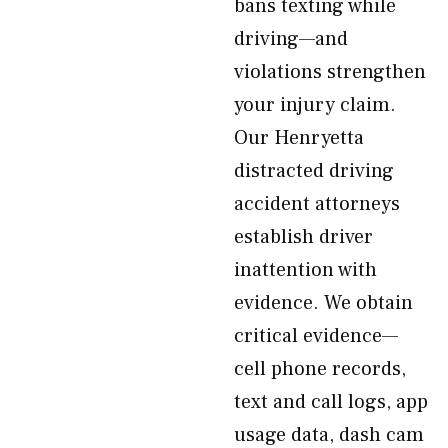
bans texting while
driving—and
violations strengthen
your injury claim.
Our Henryetta
distracted driving
accident attorneys
establish driver
inattention with
evidence. We obtain
critical evidence—
cell phone records,
text and call logs, app
usage data, dash cam