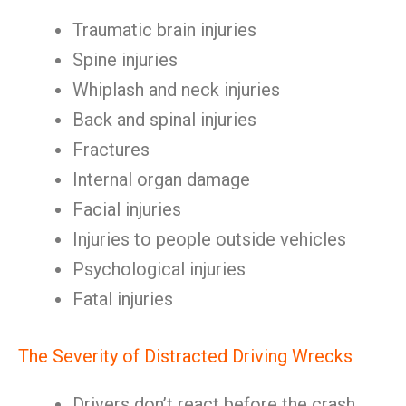
Traumatic brain injuries
Spine injuries
Whiplash and neck injuries
Back and spinal injuries
Fractures
Internal organ damage
Facial injuries
Injuries to people outside vehicles
Psychological injuries
Fatal injuries
The Severity of Distracted Driving Wrecks
Drivers don’t react before the crash