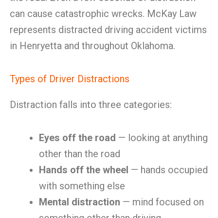
can cause catastrophic wrecks. McKay Law
represents distracted driving accident victims
in Henryetta and throughout Oklahoma.
Types of Driver Distractions
Distraction falls into three categories:
Eyes off the road
— looking at anything
other than the road
Hands off the wheel
— hands occupied
with something else
Mental distraction
— mind focused on