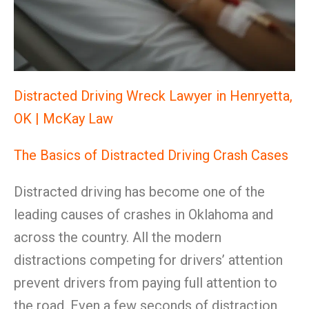
Distracted Driving Wreck Lawyer in Henryetta,
OK | McKay Law
The Basics of Distracted Driving Crash Cases
Distracted driving has become one of the
leading causes of crashes in Oklahoma and
across the country. All the modern
distractions competing for drivers’ attention
prevent drivers from paying full attention to
the road. Even a few seconds of distraction