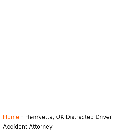
Home
-
Henryetta, OK Distracted Driver
Accident Attorney