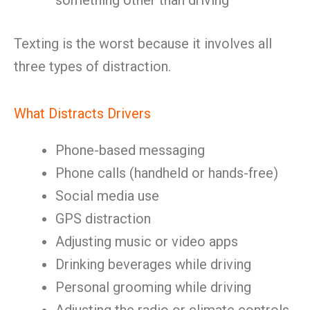
something other than driving
Texting is the worst because it involves all
three types of distraction.
What Distracts Drivers
Phone-based messaging
Phone calls (handheld or hands-free)
Social media use
GPS distraction
Adjusting music or video apps
Drinking beverages while driving
Personal grooming while driving