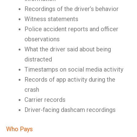
Recordings of the driver’s behavior
Witness statements
Police accident reports and officer
observations
What the driver said about being
distracted
Timestamps on social media activity
Records of app activity during the
crash
Carrier records
Driver-facing dashcam recordings
Who Pays