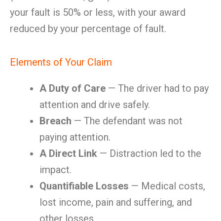
your fault is 50% or less, with your award
reduced by your percentage of fault.
Elements of Your Claim
A Duty of Care
— The driver had to pay
attention and drive safely.
Breach
— The defendant was not
paying attention.
A Direct Link
— Distraction led to the
impact.
Quantifiable Losses
— Medical costs,
lost income, pain and suffering, and
other losses.