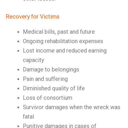
Recovery for Victims
Medical bills, past and future
Ongoing rehabilitation expenses
Lost income and reduced earning
capacity
Damage to belongings
Pain and suffering
Diminished quality of life
Loss of consortium
Survivor damages when the wreck was
fatal
Punitive damages in cases of