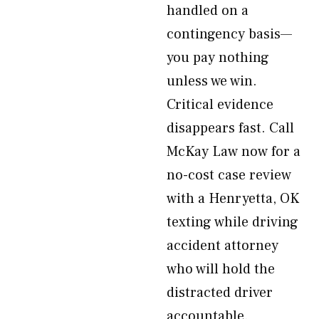
handled on a
contingency basis—
you pay nothing
unless we win.
Critical evidence
disappears fast. Call
McKay Law now for a
no-cost case review
with a Henryetta, OK
texting while driving
accident attorney
who will hold the
distracted driver
accountable.