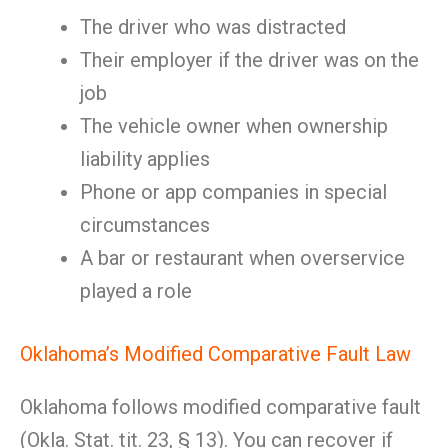
The driver who was distracted
Their employer if the driver was on the
job
The vehicle owner when ownership
liability applies
Phone or app companies in special
circumstances
A bar or restaurant when overservice
played a role
Oklahoma’s Modified Comparative Fault Law
Oklahoma follows modified comparative fault
(Okla. Stat. tit. 23, § 13). You can recover if