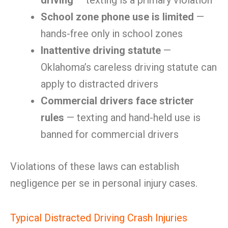
driving
— texting is a primary violation
School zone phone use is limited
—
hands-free only in school zones
Inattentive driving statute
—
Oklahoma’s careless driving statute can
apply to distracted drivers
Commercial drivers face stricter
rules
— texting and hand-held use is
banned for commercial drivers
Violations of these laws can establish
negligence per se in personal injury cases.
Typical Distracted Driving Crash Injuries