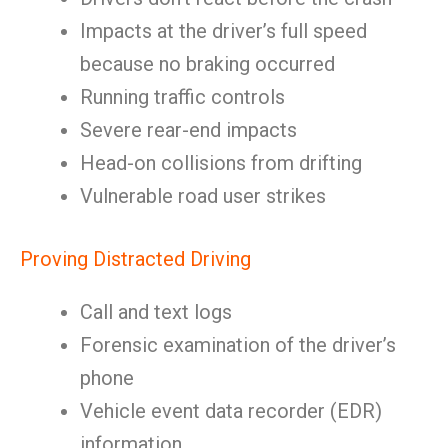
Impacts at the driver’s full speed
because no braking occurred
Running traffic controls
Severe rear-end impacts
Head-on collisions from drifting
Vulnerable road user strikes
Proving Distracted Driving
Call and text logs
Forensic examination of the driver’s
phone
Vehicle event data recorder (EDR)
information