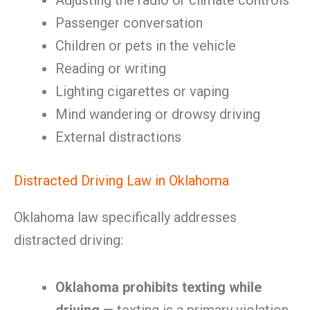
Adjusting the radio or climate controls
Passenger conversation
Children or pets in the vehicle
Reading or writing
Lighting cigarettes or vaping
Mind wandering or drowsy driving
External distractions
Distracted Driving Law in Oklahoma
Oklahoma law specifically addresses
distracted driving:
Oklahoma prohibits texting while