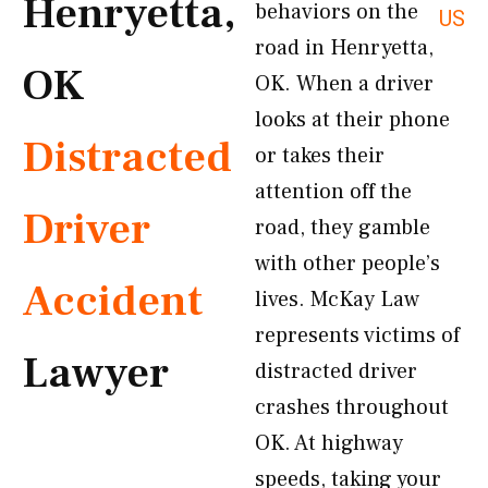
Henryetta,
behaviors on the
US
road in Henryetta,
OK
OK. When a driver
looks at their phone
Distracted
or takes their
attention off the
Driver
road, they gamble
with other people’s
Accident
lives. McKay Law
represents victims of
Lawyer
distracted driver
crashes throughout
OK. At highway
speeds, taking your