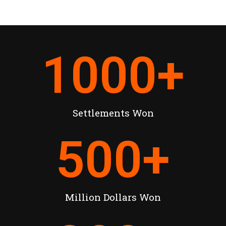
1000
+
Settlements Won
500
+
Million Dollars Won