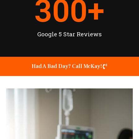
300
+
Google 5 Star Reviews
Had A Bad Day? Call McKay!