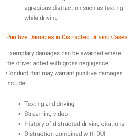
egregious distraction such as texting
while driving
Punitive Damages in Distracted Driving Cases
Exemplary damages can be awarded where
the driver acted with gross negligence.
Conduct that may warrant punitive damages
include:
Texting and driving
Streaming video
History of distracted driving citations
Distraction combined with DUI