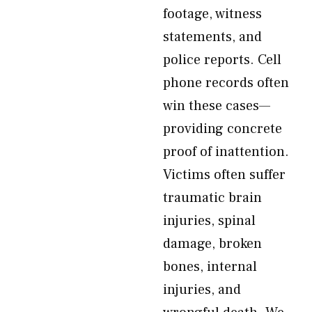
footage, witness
statements, and
police reports. Cell
phone records often
win these cases—
providing concrete
proof of inattention.
Victims often suffer
traumatic brain
injuries, spinal
damage, broken
bones, internal
injuries, and