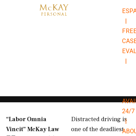
Skip
ESP
to
|
content
FRE
CAS
EVA
|
866-
679-
9651
AVAI
24/7
“Labor Omnia
Distracted driving is
|
Vincit” McKay Law​
one of the deadliest
ABO