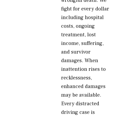
wrongful death. We
fight for every dollar
including hospital
costs, ongoing
treatment, lost
income, suffering,
and survivor
damages. When
inattention rises to
recklessness,
enhanced damages
may be available.
Every distracted
driving case is