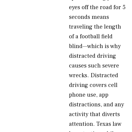
eyes off the road for 5
seconds means
traveling the length
of a football field
blind—which is why
distracted driving
causes such severe
wrecks. Distracted
driving covers cell
phone use, app
distractions, and any
activity that diverts
attention. Texas law