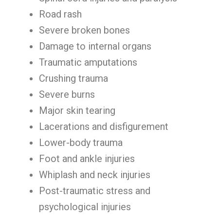
Road rash
Severe broken bones
Damage to internal organs
Traumatic amputations
Crushing trauma
Severe burns
Major skin tearing
Lacerations and disfigurement
Lower-body trauma
Foot and ankle injuries
Whiplash and neck injuries
Post-traumatic stress and
psychological injuries