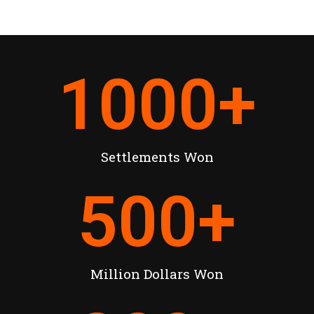
1000
+
Settlements Won
500
+
Million Dollars Won