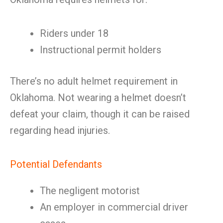
Riders under 18
Instructional permit holders
There’s no adult helmet requirement in
Oklahoma. Not wearing a helmet doesn’t
defeat your claim, though it can be raised
regarding head injuries.
Potential Defendants
The negligent motorist
An employer in commercial driver