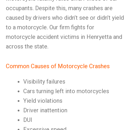
occupants. Despite this, many crashes are
caused by drivers who didn’t see or didn’t yield
to a motorcycle. Our firm fights for
motorcycle accident victims in Henryetta and
across the state.
Common Causes of Motorcycle Crashes
Visibility failures
Cars turning left into motorcycles
Yield violations
Driver inattention
DUI
Excessive speed