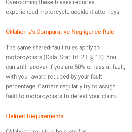
Overcoming these biases requires
experienced motorcycle accident attorneys.
Oklahoma’s Comparative Negligence Rule
The same shared-fault rules apply to
motorcyclists (Okla. Stat. tit. 23, § 13). You
can still recover if you are 50% or less at fault,
with your award reduced by your fault
percentage. Carriers regularly try to assign
fault to motorcyclists to defeat your claim.
Helmet Requirements
Oklahoma requires helmets for: