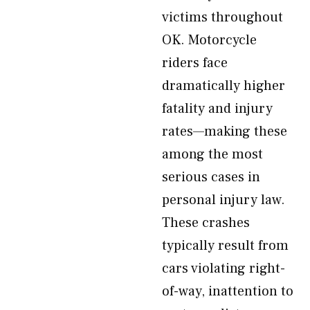
victims throughout
OK. Motorcycle
riders face
dramatically higher
fatality and injury
rates—making these
among the most
serious cases in
personal injury law.
These crashes
typically result from
cars violating right-
of-way, inattention to