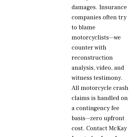
damages. Insurance
companies often try
to blame
motorcyclists—we
counter with
reconstruction
analysis, video, and
witness testimony.
All motorcycle crash
claims is handled on
a contingency fee
basis—zero upfront
cost. Contact McKay