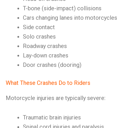
T-bone (side-impact) collisions
Cars changing lanes into motorcycles
Side contact
Solo crashes
Roadway crashes
Lay-down crashes
Door crashes (dooring)
What These Crashes Do to Riders
Motorcycle injuries are typically severe:
Traumatic brain injuries
Spinal cord injuries and paralysis