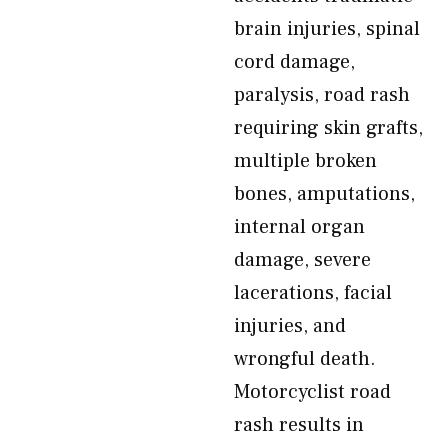
brain injuries, spinal
cord damage,
paralysis, road rash
requiring skin grafts,
multiple broken
bones, amputations,
internal organ
damage, severe
lacerations, facial
injuries, and
wrongful death.
Motorcyclist road
rash results in