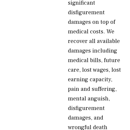
significant
disfigurement
damages on top of
medical costs. We
recover all available
damages including
medical bills, future
care, lost wages, lost
earning capacity,
pain and suffering,
mental anguish,
disfigurement
damages, and
wrongful death