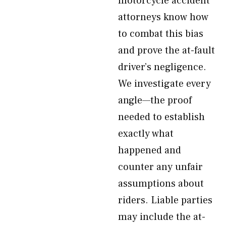
motorcycle accident
attorneys know how
to combat this bias
and prove the at-fault
driver’s negligence.
We investigate every
angle—the proof
needed to establish
exactly what
happened and
counter any unfair
assumptions about
riders. Liable parties
may include the at-