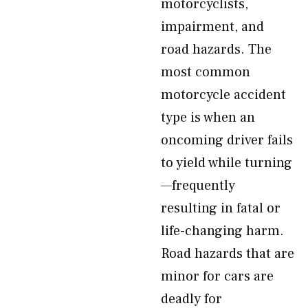
motorcyclists,
impairment, and
road hazards. The
most common
motorcycle accident
type is when an
oncoming driver fails
to yield while turning
—frequently
resulting in fatal or
life-changing harm.
Road hazards that are
minor for cars are
deadly for