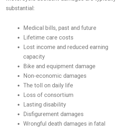
substantial:
Medical bills, past and future
Lifetime care costs
Lost income and reduced earning
capacity
Bike and equipment damage
Non-economic damages
The toll on daily life
Loss of consortium
Lasting disability
Disfigurement damages
Wrongful death damages in fatal