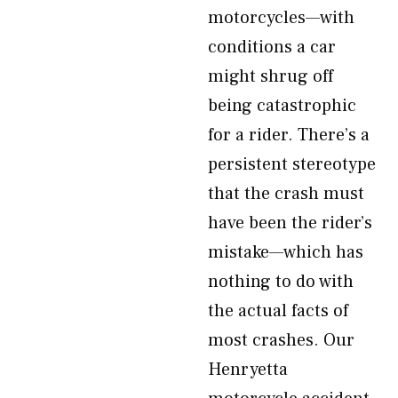
motorcycles—with
conditions a car
might shrug off
being catastrophic
for a rider. There’s a
persistent stereotype
that the crash must
have been the rider’s
mistake—which has
nothing to do with
the actual facts of
most crashes. Our
Henryetta