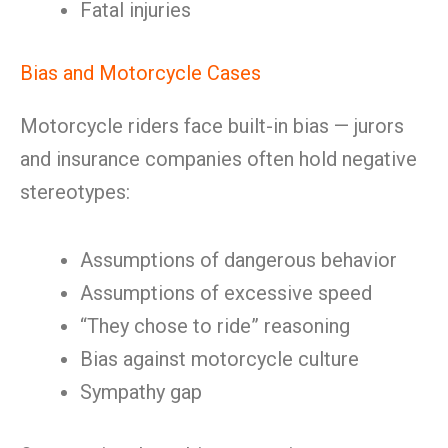
Fatal injuries
Bias and Motorcycle Cases
Motorcycle riders face built-in bias — jurors
and insurance companies often hold negative
stereotypes:
Assumptions of dangerous behavior
Assumptions of excessive speed
“They chose to ride” reasoning
Bias against motorcycle culture
Sympathy gap