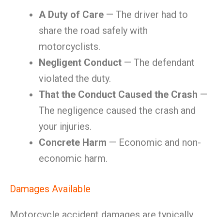
A Duty of Care
— The driver had to
share the road safely with
motorcyclists.
Negligent Conduct
— The defendant
violated the duty.
That the Conduct Caused the Crash
—
The negligence caused the crash and
your injuries.
Concrete Harm
— Economic and non-
economic harm.
Damages Available
Motorcycle accident damages are typically