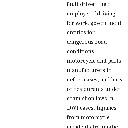
fault driver, their
employer if driving
for work, government
entities for
dangerous road
conditions,
motorcycle and parts
manufacturers in
defect cases, and bars
or restaurants under
dram shop laws in
DWI cases. Injuries
from motorcycle
accidents traumatic