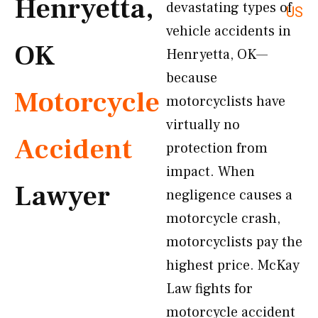
Henryetta,
devastating types of
US
vehicle accidents in
OK
Henryetta, OK—
because
Motorcycle
motorcyclists have
virtually no
Accident
protection from
impact. When
Lawyer
negligence causes a
motorcycle crash,
motorcyclists pay the
highest price. McKay
Law fights for
motorcycle accident