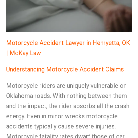
Motorcycle Accident Lawyer in Henryetta, OK
| McKay Law
Understanding Motorcycle Accident Claims
Motorcycle riders are uniquely vulnerable on
Oklahoma roads. With nothing between them
and the impact, the rider absorbs all the crash
energy. Even in minor wrecks motorcycle
accidents typically cause severe injuries.
Motorcycle fatality rates dwarf those of car