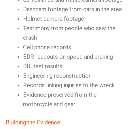
Dashcam footage from cars in the area
Helmet camera footage
Testimony from people who saw the
crash
Cell phone records
EDR readouts on speed and braking
DUI test results
Engineering reconstruction
Records linking injuries to the wreck
Evidence preserved from the
motorcycle and gear
Building the Evidence