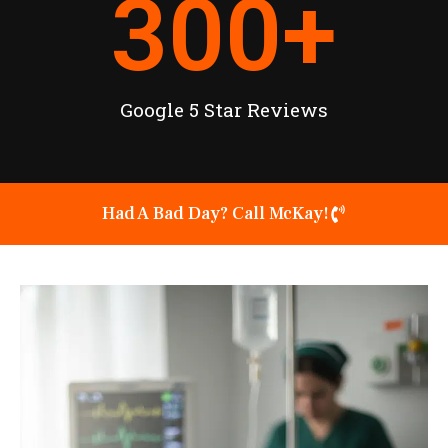
300
+
Google 5 Star Reviews
Had A Bad Day? Call McKay!