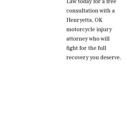
Law today for a free
consultation with a
Henryetta, OK
motorcycle injury
attorney who will
fight for the full
recovery you deserve.