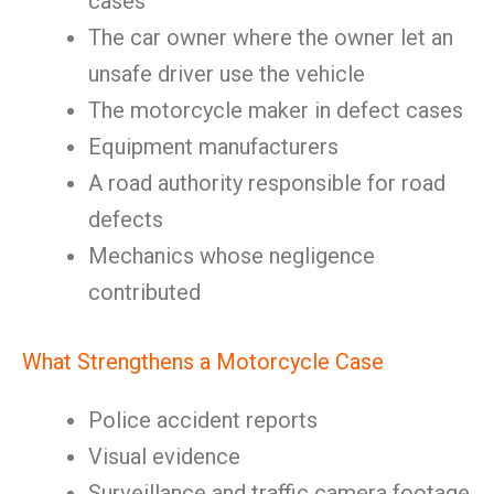
cases
The car owner where the owner let an
unsafe driver use the vehicle
The motorcycle maker in defect cases
Equipment manufacturers
A road authority responsible for road
defects
Mechanics whose negligence
contributed
What Strengthens a Motorcycle Case
Police accident reports
Visual evidence
Surveillance and traffic camera footage