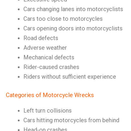
Cars changing lanes into motorcyclists
Cars too close to motorcycles
Cars opening doors into motorcyclists
Road defects
Adverse weather
Mechanical defects
Rider-caused crashes
Riders without sufficient experience
Categories of Motorcycle Wrecks
Left turn collisions
Cars hitting motorcycles from behind
Head-on crashes