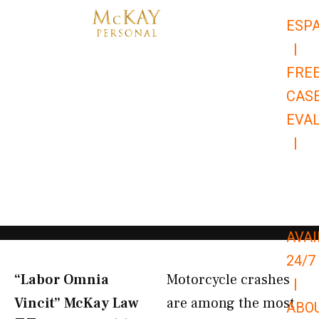
Skip
ESP
to
|
content
FRE
CAS
EVA
|
866-
679-
9651
AVAI
24/7
“Labor Omnia
Motorcycle crashes
|
Vincit” McKay Law​
are among the most
ABO