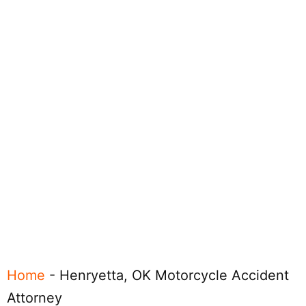
Home
-
Henryetta, OK Motorcycle Accident
Attorney