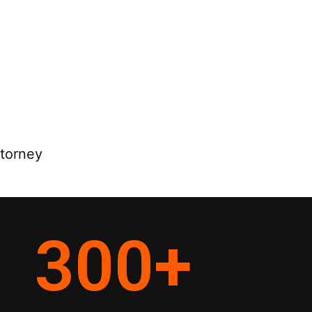
ttorney
300
+