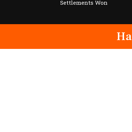
Settlements Won
Ha