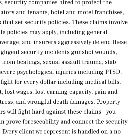
security companies hired to protect the
ators and tenants, hotel and motel franchises,
that set security policies. These claims involve
e policies may apply, including general
coverage, and insurers aggressively defend these
egligent security incidents gunshot wounds,
s from beatings, sexual assault trauma, stab
evere psychological injuries including PTSD,
ight for every dollar including medical bills,
 lost wages, lost earning capacity, pain and
stress, and wrongful death damages. Property
rs will fight hard against these claims—you
n prove foreseeability and connect the security
s. Every client we represent is handled on a no-