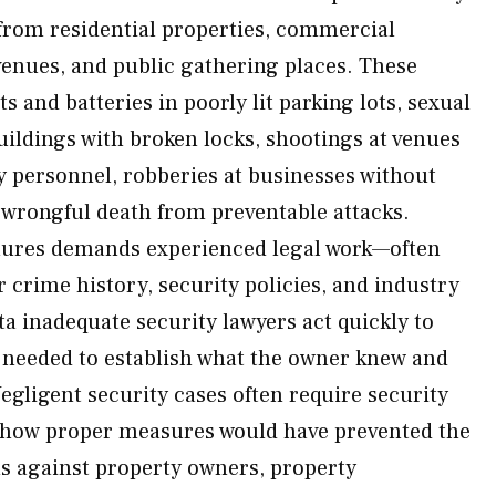
 from residential properties, commercial
 venues, and public gathering places. These
s and batteries in poorly lit parking lots, sexual
uildings with broken locks, shootings at venues
y personnel, robberies at businesses without
wrongful death from preventable attacks.
ilures demands experienced legal work—often
r crime history, security policies, and industry
a inadequate security lawyers act quickly to
 needed to establish what the owner knew and
Negligent security cases often require security
 how proper measures would have prevented the
s against property owners, property