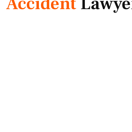
Accident
Lawye