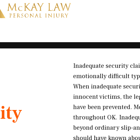
Inadequate security cl
emotionally difficult ty
When inadequate securi
innocent victims, the le
ity
have been prevented. M
throughout OK. Inadequa
beyond ordinary slip-a
should have known about