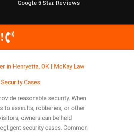
Google 5 Star Reviews
!
er in Henryetta, OK | McKay Law
 Security Cases
ovide reasonable security. When
s to assaults, robberies, or other
 visitors, owners can be held
negligent security cases. Common