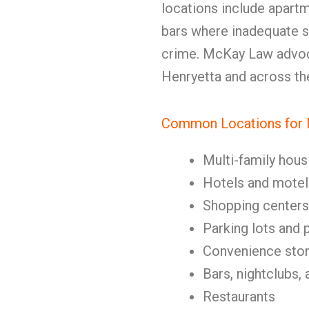
locations include apartme
bars where inadequate s
crime. McKay Law advoca
Henryetta and across the
Common Locations for N
Multi-family hous
Hotels and motel
Shopping centers
Parking lots and 
Convenience stor
Bars, nightclubs, 
Restaurants