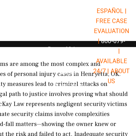
ESPAÑOL |
Open Car Accidents
Car Accidents
FREE CASE
Open Truck Accidents
Truck Accidents
EVALUATION
Open Commerci
Commercial Vehicle Accidents
|
866-679-
Open Personal Injury
Personal Injury
9651
|
Open Premises Liabili
AVAILABLE
Premises Liability
aims are among the most complex and
24/7 |
ABOUT
Results
pes of personal injury cases in Henryetta, OK.
US
ty measures lead to criminal attacks on
Open Resources
Resources
gal path to justice involves proving what should
cKay Law represents negligent security victims
te security claims involve complexities
nd-fall matters—showing the owner knew or
 the risk and failed to act. Inadequate security