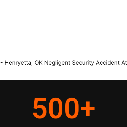
-
Henryetta, OK Negligent Security Accident A
500
+