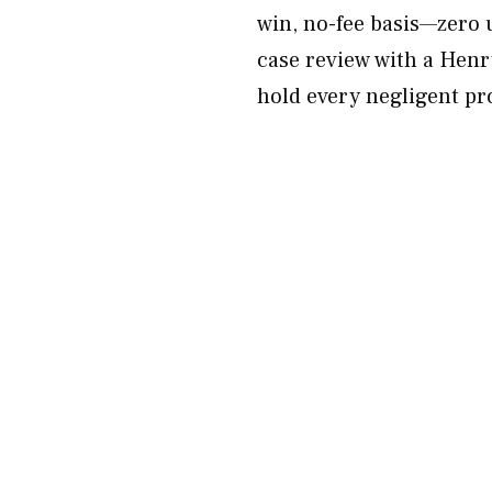
win, no-fee basis—zero 
case review with a Henr
hold every negligent pr