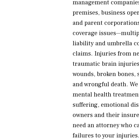
management companies, 
premises, business oper
and parent corporations 
coverage issues—multipl
liability and umbrella 
claims. Injuries from n
traumatic brain injurie
wounds, broken bones, s
and wrongful death. We f
mental health treatment,
suffering, emotional di
owners and their insure
need an attorney who ca
failures to your injurie