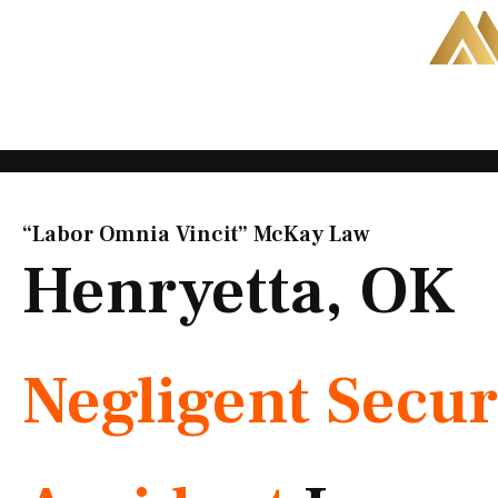
Skip
to
content
“Labor Omnia Vincit” McKay Law​
Henryetta, OK
Negligent Secur