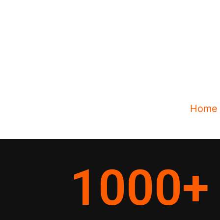
Home
1000
+