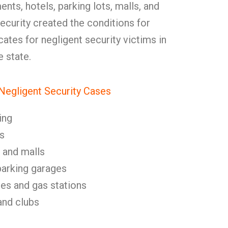
nts, hotels, parking lots, malls, and
ecurity created the conditions for
tes for negligent security victims in
 state.
egligent Security Cases
ing
s
 and malls
parking garages
es and gas stations
and clubs