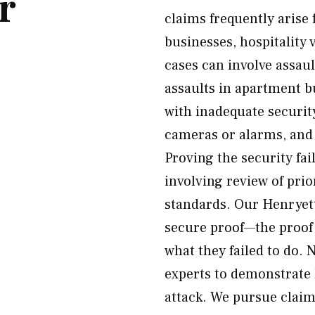
r
claims frequently arise
businesses, hospitality
cases can involve assault
assaults in apartment b
with inadequate securit
cameras or alarms, and 
Proving the security fa
involving review of prio
standards. Our Henryett
secure proof—the proof
what they failed to do. 
experts to demonstrate
attack. We pursue claim