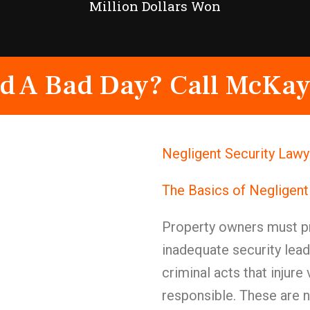
Million Dollars Won
d A Bad Day? Call McKay
Negligent Security Lawy
The Basics of Negligent
Property owners must pr
inadequate security lead
criminal acts that injure
responsible. These are 