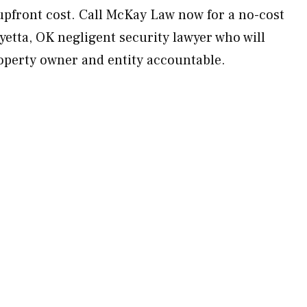
upfront cost. Call McKay Law now for a no-cost
yetta, OK negligent security lawyer who will
operty owner and entity accountable.