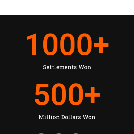
1000
+
Settlements Won
500
+
Million Dollars Won