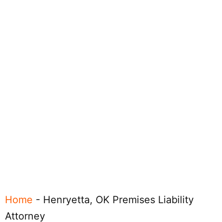
Home
-
Henryetta, OK Premises Liability
Attorney