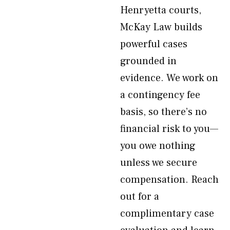
Henryetta courts,
McKay Law builds
powerful cases
grounded in
evidence. We work on
a contingency fee
basis, so there’s no
financial risk to you—
you owe nothing
unless we secure
compensation. Reach
out for a
complimentary case