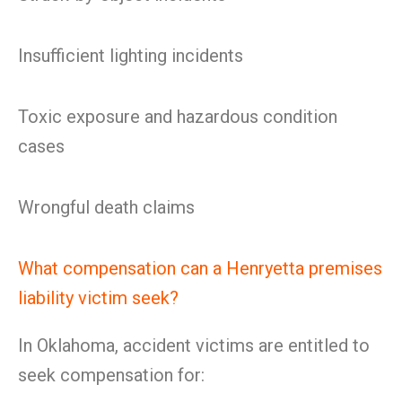
Insufficient lighting incidents
Toxic exposure and hazardous condition
cases
Wrongful death claims
What compensation can a Henryetta premises
liability victim seek?
In Oklahoma, accident victims are entitled to
seek compensation for: