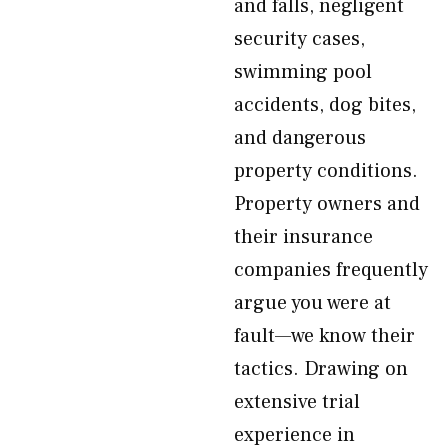
and falls, negligent
security cases,
swimming pool
accidents, dog bites,
and dangerous
property conditions.
Property owners and
their insurance
companies frequently
argue you were at
fault—we know their
tactics. Drawing on
extensive trial
experience in