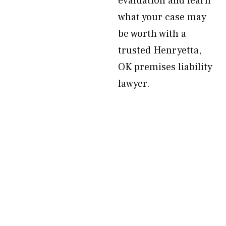
evaluation and learn
what your case may
be worth with a
trusted Henryetta,
OK premises liability
lawyer.