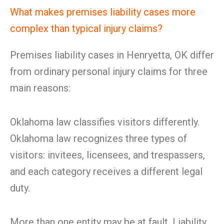
What makes premises liability cases more
complex than typical injury claims?
Premises liability cases in Henryetta, OK differ
from ordinary personal injury claims for three
main reasons:
Oklahoma law classifies visitors differently.
Oklahoma law recognizes three types of
visitors: invitees, licensees, and trespassers,
and each category receives a different legal
duty.
More than one entity may be at fault. Liability