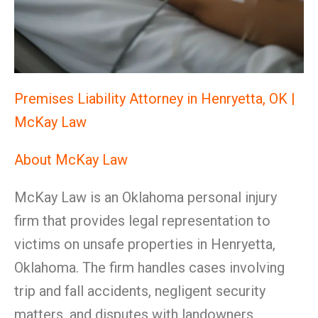
Premises Liability Attorney in Henryetta, OK |
McKay Law
About McKay Law
McKay Law is an Oklahoma personal injury
firm that provides legal representation to
victims on unsafe properties in Henryetta,
Oklahoma. The firm handles cases involving
trip and fall accidents, negligent security
matters, and disputes with landowners,