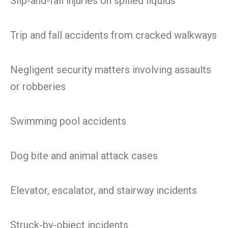
Slip-and-fall injuries on spilled liquids
Trip and fall accidents from cracked walkways
Negligent security matters involving assaults
or robberies
Swimming pool accidents
Dog bite and animal attack cases
Elevator, escalator, and stairway incidents
Struck-by-object incidents