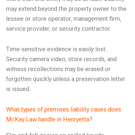
may extend beyond the property owner to the
lessee or store operator, management firm,
service provider, or security contractor.
Time-sensitive evidence is easily lost.
Security camera video, store records, and
witness recollections may be erased or
forgotten quickly unless a preservation letter
is issued.
What types of premises liability cases does
McKay Law handle in Henryetta?