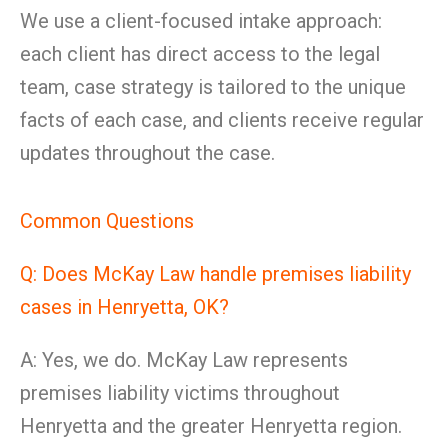
We use a client-focused intake approach:
each client has direct access to the legal
team, case strategy is tailored to the unique
facts of each case, and clients receive regular
updates throughout the case.
Common Questions
Q: Does McKay Law handle premises liability
cases in Henryetta, OK?
A: Yes, we do. McKay Law represents
premises liability victims throughout
Henryetta and the greater Henryetta region.