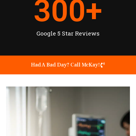
300
+
Google 5 Star Reviews
Had A Bad Day? Call McKay!