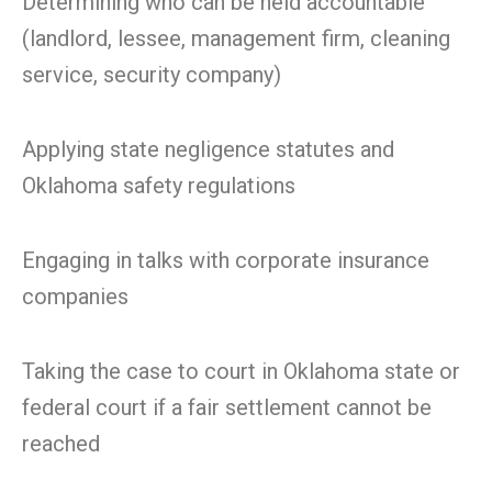
Determining who can be held accountable
(landlord, lessee, management firm, cleaning
service, security company)
Applying state negligence statutes and
Oklahoma safety regulations
Engaging in talks with corporate insurance
companies
Taking the case to court in Oklahoma state or
federal court if a fair settlement cannot be
reached