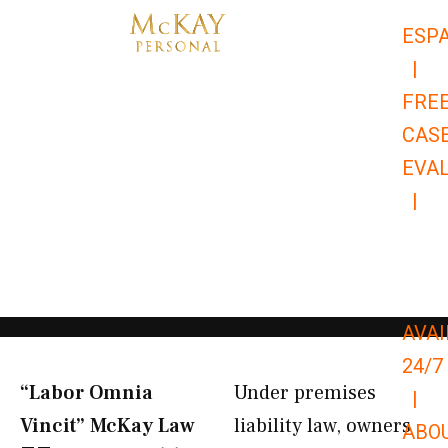
Skip
ESP
to
|
content
FRE
CAS
EVA
|
866-
679-
9651
AVAI
24/7
“Labor Omnia
Under premises
|
Vincit” McKay Law​
liability law, owners
ABO