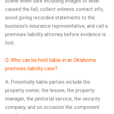
scene when safe including images of what
caused the fall, collect witness contact info,
avoid giving recorded statements to the
business’s insurance representative, and call a
premises liability attorney before evidence is
lost.
Q: Who can be held liable in an Oklahoma
premises liability case?
A: Potentially liable parties include the
property owner, the lessee, the property
manager, the janitorial service, the security
company, and on occasion the component