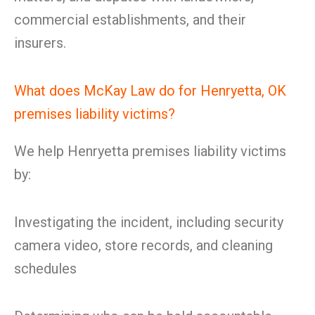
commercial establishments, and their
insurers.
What does McKay Law do for Henryetta, OK
premises liability victims?
We help Henryetta premises liability victims
by:
Investigating the incident, including security
camera video, store records, and cleaning
schedules