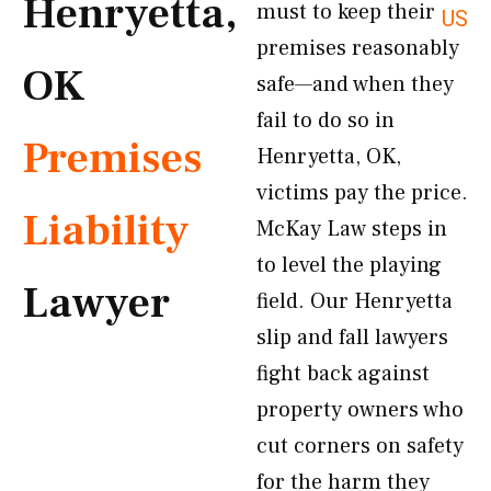
Henryetta,
must to keep their
US
premises reasonably
OK
safe—and when they
fail to do so in
Premises
Henryetta, OK,
victims pay the price.
Liability
McKay Law steps in
to level the playing
Lawyer
field. Our Henryetta
slip and fall lawyers
fight back against
property owners who
cut corners on safety
for the harm they