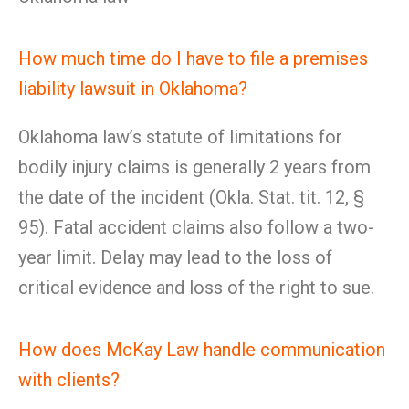
How much time do I have to file a premises
liability lawsuit in Oklahoma?
Oklahoma law’s statute of limitations for
bodily injury claims is generally 2 years from
the date of the incident (Okla. Stat. tit. 12, §
95). Fatal accident claims also follow a two-
year limit. Delay may lead to the loss of
critical evidence and loss of the right to sue.
How does McKay Law handle communication
with clients?