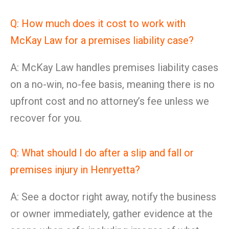
Q: How much does it cost to work with
McKay Law for a premises liability case?
A: McKay Law handles premises liability cases
on a no-win, no-fee basis, meaning there is no
upfront cost and no attorney’s fee unless we
recover for you.
Q: What should I do after a slip and fall or
premises injury in Henryetta?
A: See a doctor right away, notify the business
or owner immediately, gather evidence at the