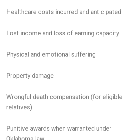
Healthcare costs incurred and anticipated
Lost income and loss of earning capacity
Physical and emotional suffering
Property damage
Wrongful death compensation (for eligible
relatives)
Punitive awards when warranted under
Oklahoma law