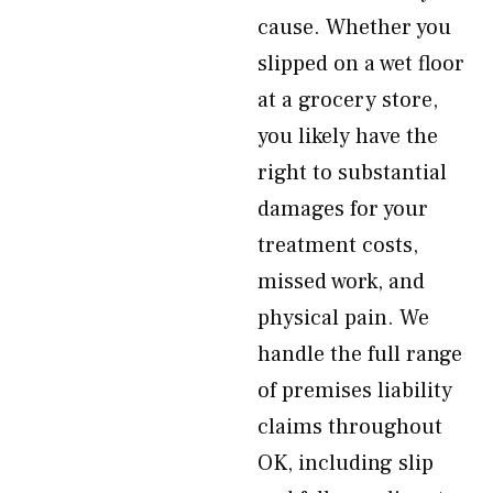
cause. Whether you
slipped on a wet floor
at a grocery store,
you likely have the
right to substantial
damages for your
treatment costs,
missed work, and
physical pain. We
handle the full range
of premises liability
claims throughout
OK, including slip