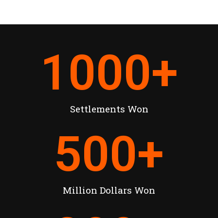
1000
+
Settlements Won
500
+
Million Dollars Won