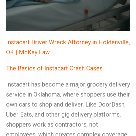
Instacart Driver Wreck Attorney in Holdenville,
OK | McKay Law
The Basics of Instacart Crash Cases
Instacart has become a major grocery delivery
service in Oklahoma, where shoppers use their
own cars to shop and deliver. Like DoorDash,
Uber Eats, and other gig delivery platforms,
shoppers work as contractors, not
employees, which creates complex coverage