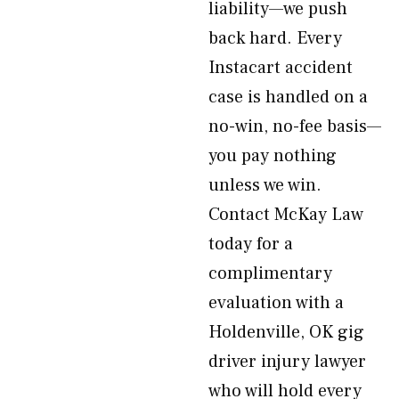
liability—we push
back hard. Every
Instacart accident
case is handled on a
no-win, no-fee basis—
you pay nothing
unless we win.
Contact McKay Law
today for a
complimentary
evaluation with a
Holdenville, OK gig
driver injury lawyer
who will hold every