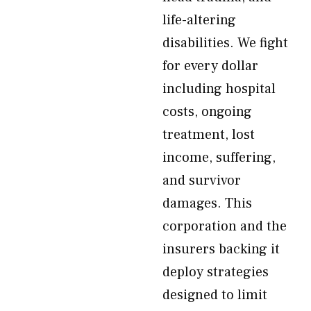
life-altering
disabilities. We fight
for every dollar
including hospital
costs, ongoing
treatment, lost
income, suffering,
and survivor
damages. This
corporation and the
insurers backing it
deploy strategies
designed to limit