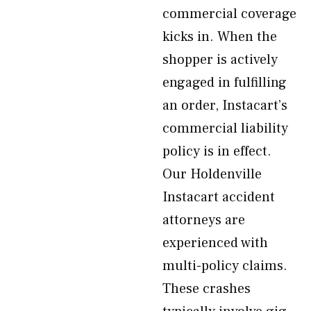
commercial coverage
kicks in. When the
shopper is actively
engaged in fulfilling
an order, Instacart’s
commercial liability
policy is in effect.
Our Holdenville
Instacart accident
attorneys are
experienced with
multi-policy claims.
These crashes