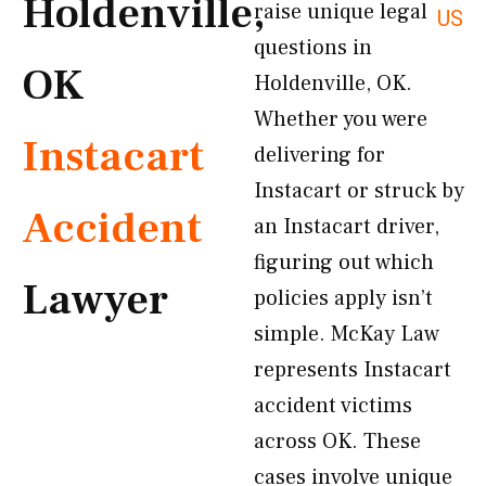
Holdenville,
raise unique legal
US
questions in
OK
Holdenville, OK.
Whether you were
Instacart
delivering for
Instacart or struck by
Accident
an Instacart driver,
figuring out which
Lawyer
policies apply isn’t
simple. McKay Law
represents Instacart
accident victims
across OK. These
cases involve unique