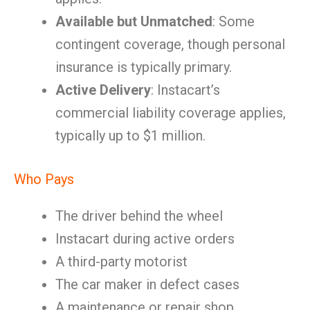
Available but Unmatched
: Some
contingent coverage, though personal
insurance is typically primary.
Active Delivery
: Instacart’s
commercial liability coverage applies,
typically up to $1 million.
Who Pays
The driver behind the wheel
Instacart during active orders
A third-party motorist
The car maker in defect cases
A maintenance or repair shop