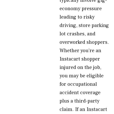
typically involve gig-
economy pressure
leading to risky
driving, store parking
lot crashes, and
overworked shoppers.
Whether you’re an
Instacart shopper
injured on the job,
you may be eligible
for occupational
accident coverage
plus a third-party
claim. If an Instacart