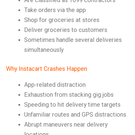
Are classified as 1099 contractors
Take orders via the app
Shop for groceries at stores
Deliver groceries to customers
Sometimes handle several deliveries
simultaneously
Why Instacart Crashes Happen
App-related distraction
Exhaustion from stacking gig jobs
Speeding to hit delivery time targets
Unfamiliar routes and GPS distractions
Abrupt maneuvers near delivery
locations