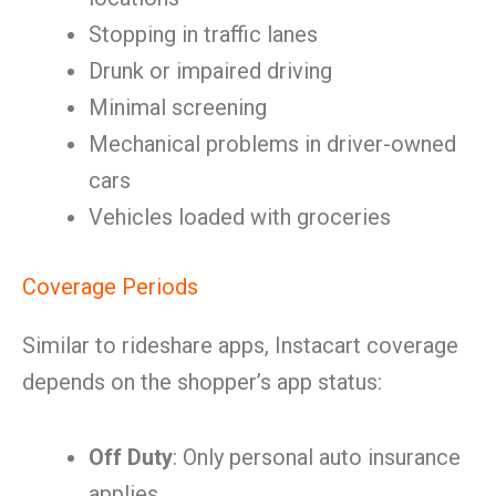
Stopping in traffic lanes
Drunk or impaired driving
Minimal screening
Mechanical problems in driver-owned
cars
Vehicles loaded with groceries
Coverage Periods
Similar to rideshare apps, Instacart coverage
depends on the shopper’s app status:
Off Duty
: Only personal auto insurance
applies.