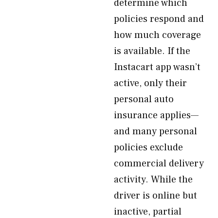
determine which
policies respond and
how much coverage
is available. If the
Instacart app wasn’t
active, only their
personal auto
insurance applies—
and many personal
policies exclude
commercial delivery
activity. While the
driver is online but
inactive, partial