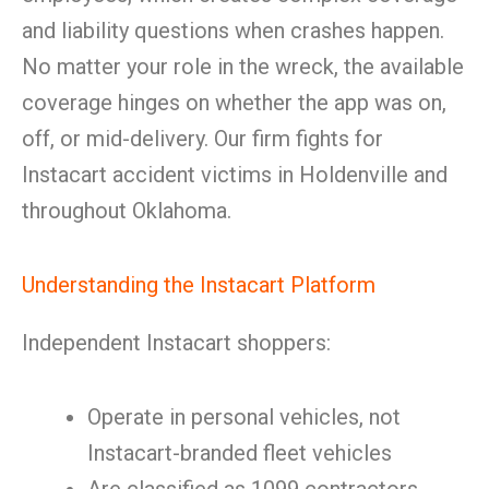
and liability questions when crashes happen.
No matter your role in the wreck, the available
coverage hinges on whether the app was on,
off, or mid-delivery. Our firm fights for
Instacart accident victims in Holdenville and
throughout Oklahoma.
Understanding the Instacart Platform
Independent Instacart shoppers:
Operate in personal vehicles, not
Instacart-branded fleet vehicles