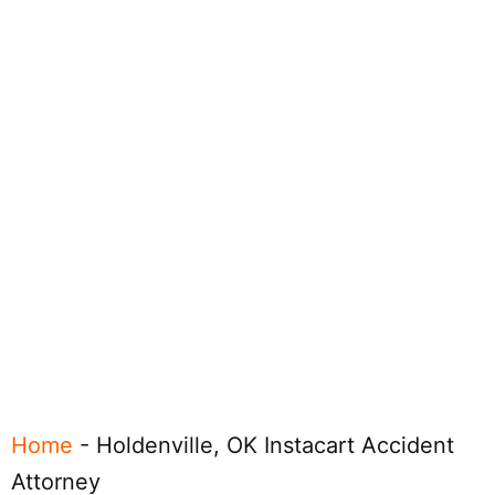
Home
-
Holdenville, OK Instacart Accident
Attorney