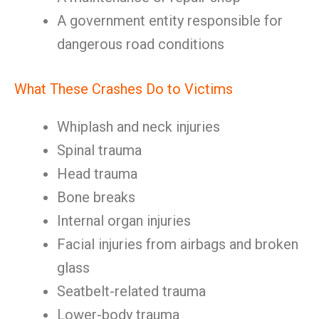
A government entity responsible for
dangerous road conditions
What These Crashes Do to Victims
Whiplash and neck injuries
Spinal trauma
Head trauma
Bone breaks
Internal organ injuries
Facial injuries from airbags and broken
glass
Seatbelt-related trauma
Lower-body trauma