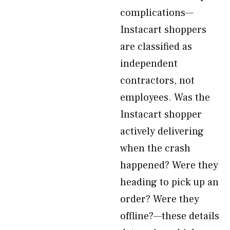
complications—
Instacart shoppers
are classified as
independent
contractors, not
employees. Was the
Instacart shopper
actively delivering
when the crash
happened? Were they
heading to pick up an
order? Were they
offline?—these details