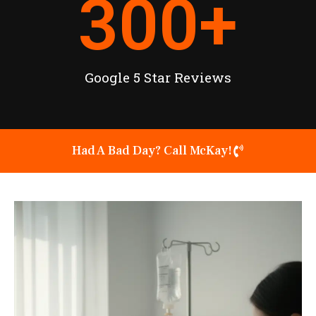
300
+
Google 5 Star Reviews
Had A Bad Day? Call McKay!