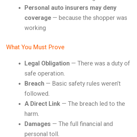
Personal auto insurers may deny
coverage
— because the shopper was
working
What You Must Prove
Legal Obligation
— There was a duty of
safe operation.
Breach
— Basic safety rules weren’t
followed.
A Direct Link
— The breach led to the
harm.
Damages
— The full financial and
personal toll.