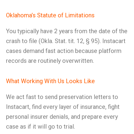
Oklahoma’s Statute of Limitations
You typically have 2 years from the date of the
crash to file (Okla. Stat. tit. 12, § 95). Instacart
cases demand fast action because platform
records are routinely overwritten.
What Working With Us Looks Like
We act fast to send preservation letters to
Instacart, find every layer of insurance, fight
personal insurer denials, and prepare every
case as if it will go to trial.