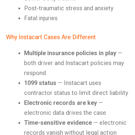
Post-traumatic stress and anxiety
Fatal injuries
Why Instacart Cases Are Different
Multiple insurance policies in play
—
both driver and Instacart policies may
respond
1099 status
— Instacart uses
contractor status to limit direct liability
Electronic records are key
—
electronic data drives the case
Time-sensitive evidence
— electronic
records vanish without legal action