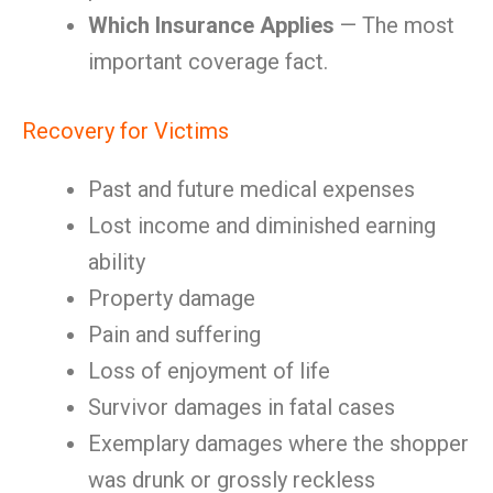
Which Insurance Applies
— The most
important coverage fact.
Recovery for Victims
Past and future medical expenses
Lost income and diminished earning
ability
Property damage
Pain and suffering
Loss of enjoyment of life
Survivor damages in fatal cases
Exemplary damages where the shopper
was drunk or grossly reckless