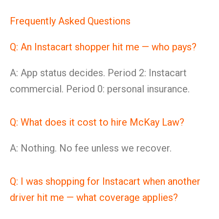
Frequently Asked Questions
Q: An Instacart shopper hit me — who pays?
A: App status decides. Period 2: Instacart
commercial. Period 0: personal insurance.
Q: What does it cost to hire McKay Law?
A: Nothing. No fee unless we recover.
Q: I was shopping for Instacart when another
driver hit me — what coverage applies?