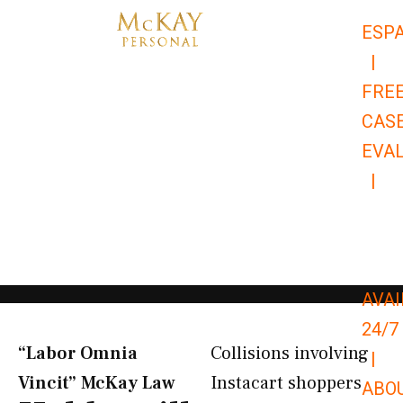
Skip
ESP
to
|
content
FRE
CAS
EVA
|
866-
679-
9651
AVAI
24/7
“Labor Omnia
Collisions involving
|
Vincit” McKay Law​
Instacart shoppers
ABO