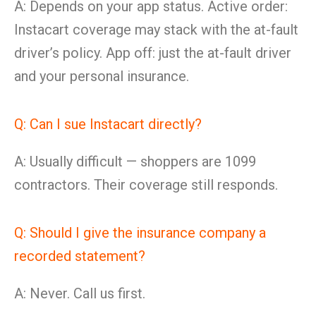
A: Depends on your app status. Active order:
Instacart coverage may stack with the at-fault
driver’s policy. App off: just the at-fault driver
and your personal insurance.
Q: Can I sue Instacart directly?
A: Usually difficult — shoppers are 1099
contractors. Their coverage still responds.
Q: Should I give the insurance company a
recorded statement?
A: Never. Call us first.