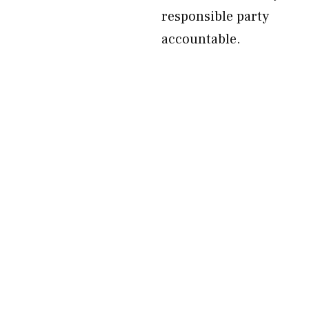
responsible party
accountable.