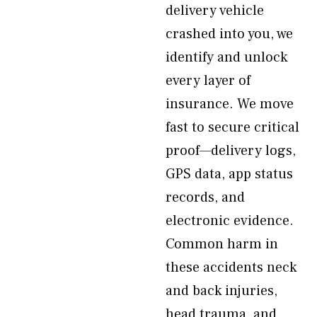
delivery vehicle
crashed into you, we
identify and unlock
every layer of
insurance. We move
fast to secure critical
proof—delivery logs,
GPS data, app status
records, and
electronic evidence.
Common harm in
these accidents neck
and back injuries,
head trauma, and