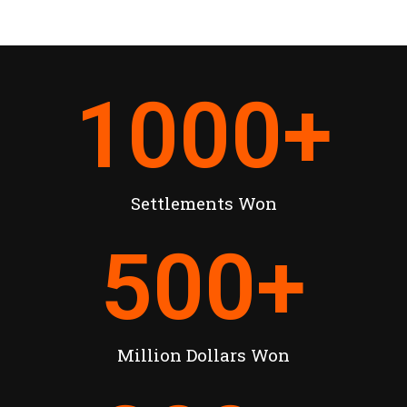
1000
+
Settlements Won
500
+
Million Dollars Won