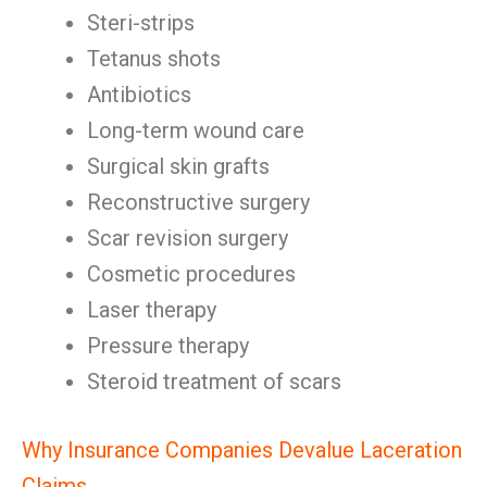
Steri-strips
Tetanus shots
Antibiotics
Long-term wound care
Surgical skin grafts
Reconstructive surgery
Scar revision surgery
Cosmetic procedures
Laser therapy
Pressure therapy
Steroid treatment of scars
Why Insurance Companies Devalue Laceration
Claims