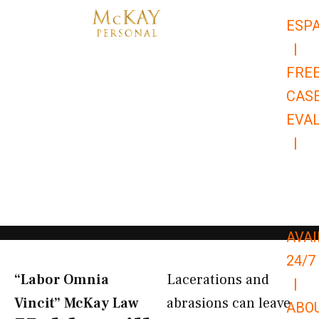
Skip
ESP
to
|
content
FRE
CAS
EVA
|
866-
679-
9651
AVAI
24/7
“Labor Omnia
Lacerations and
|
Vincit” McKay Law​
abrasions can leave
ABO