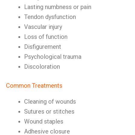
Lasting numbness or pain
Tendon dysfunction
Vascular injury
Loss of function
Disfigurement
Psychological trauma
Discoloration
Common Treatments
Cleaning of wounds
Sutures or stitches
Wound staples
Adhesive closure