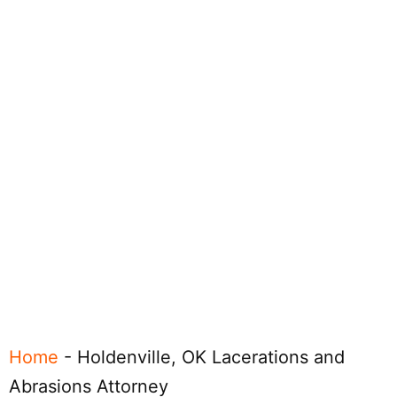
Home
-
Holdenville, OK Lacerations and
Abrasions Attorney