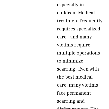
especially in
children. Medical
treatment frequently
requires specialized
care—and many
victims require
multiple operations
to minimize
scarring. Even with
the best medical
care, many victims
face permanent
scarring and