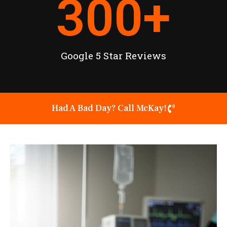
300
+
Google 5 Star Reviews
Had A Bad Day? Call McKay!