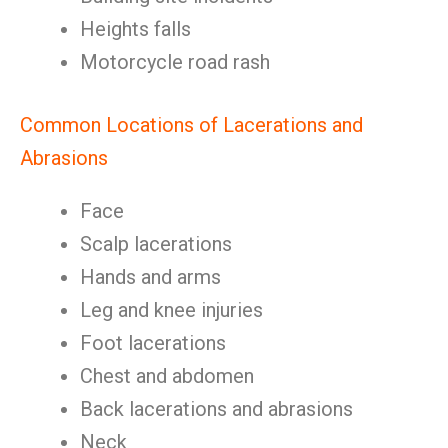
Heights falls
Motorcycle road rash
Common Locations of Lacerations and
Abrasions
Face
Scalp lacerations
Hands and arms
Leg and knee injuries
Foot lacerations
Chest and abdomen
Back lacerations and abrasions
Neck