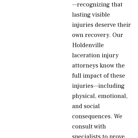
—recognizing that
lasting visible
injuries deserve their
own recovery. Our
Holdenville
laceration injury
attorneys know the
full impact of these
injuries—including
physical, emotional,
and social
consequences. We
consult with
specialists to prove