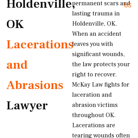
Holdenville,
permanent scars and
US
lasting trauma in
OK
Holdenville, OK.
When an accident
Lacerations
leaves you with
significant wounds,
and
the law protects your
right to recover.
Abrasions
McKay Law fights for
laceration and
Lawyer
abrasion victims
throughout OK.
Lacerations are
tearing wounds often