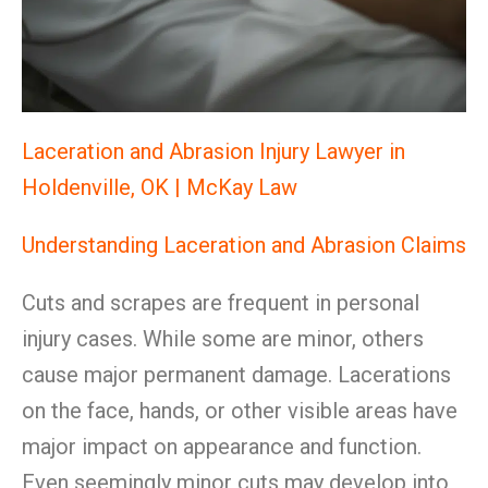
Laceration and Abrasion Injury Lawyer in
Holdenville, OK | McKay Law
Understanding Laceration and Abrasion Claims
Cuts and scrapes are frequent in personal
injury cases. While some are minor, others
cause major permanent damage. Lacerations
on the face, hands, or other visible areas have
major impact on appearance and function.
Even seemingly minor cuts may develop into