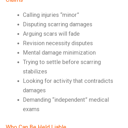
Calling injuries “minor”
Disputing scarring damages
Arguing scars will fade
Revision necessity disputes
Mental damage minimization
Trying to settle before scarring
stabilizes
Looking for activity that contradicts
damages
Demanding “independent” medical
exams
Who Can Be Held Liable