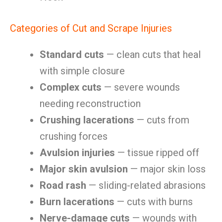
Categories of Cut and Scrape Injuries
Standard cuts
— clean cuts that heal
with simple closure
Complex cuts
— severe wounds
needing reconstruction
Crushing lacerations
— cuts from
crushing forces
Avulsion injuries
— tissue ripped off
Major skin avulsion
— major skin loss
Road rash
— sliding-related abrasions
Burn lacerations
— cuts with burns
Nerve-damage cuts
— wounds with