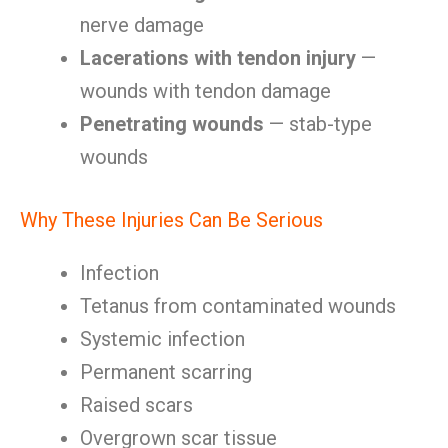
nerve damage
Lacerations with tendon injury
—
wounds with tendon damage
Penetrating wounds
— stab-type
wounds
Why These Injuries Can Be Serious
Infection
Tetanus from contaminated wounds
Systemic infection
Permanent scarring
Raised scars
Overgrown scar tissue