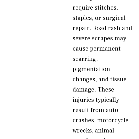
require stitches,
staples, or surgical
repair. Road rash and
severe scrapes may
cause permanent
scarring,
pigmentation
changes, and tissue
damage. These
injuries typically
result from auto
crashes, motorcycle
wrecks, animal