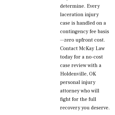
determine. Every
laceration injury
case is handled on a
contingency fee basis
—zero upfront cost.
Contact McKay Law
today for a no-cost
case review with a
Holdenville, OK
personal injury
attorney who will
fight for the full
recovery you deserve.