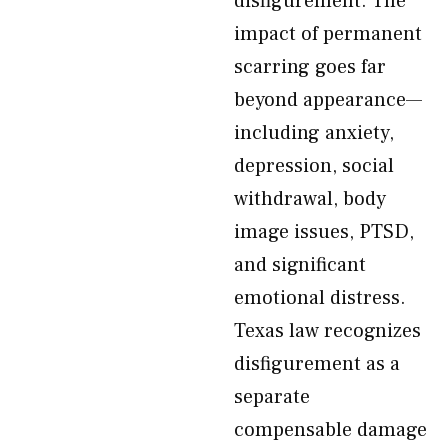
disfigurement. The
impact of permanent
scarring goes far
beyond appearance—
including anxiety,
depression, social
withdrawal, body
image issues, PTSD,
and significant
emotional distress.
Texas law recognizes
disfigurement as a
separate
compensable damage