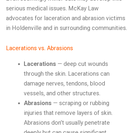
serious medical issues. McKay Law
advocates for laceration and abrasion victims
in Holdenville and in surrounding communities.
Lacerations vs. Abrasions
Lacerations
— deep cut wounds
through the skin. Lacerations can
damage nerves, tendons, blood
vessels, and other structures.
Abrasions
— scraping or rubbing
injuries that remove layers of skin.
Abrasions don’t usually penetrate
deeply but can cause significant