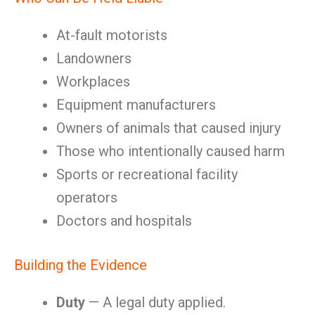
At-fault motorists
Landowners
Workplaces
Equipment manufacturers
Owners of animals that caused injury
Those who intentionally caused harm
Sports or recreational facility
operators
Doctors and hospitals
Building the Evidence
Duty
— A legal duty applied.