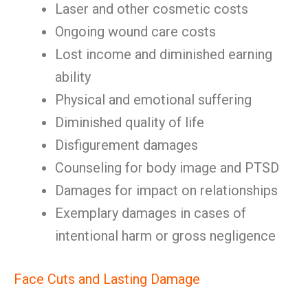
Laser and other cosmetic costs
Ongoing wound care costs
Lost income and diminished earning
ability
Physical and emotional suffering
Diminished quality of life
Disfigurement damages
Counseling for body image and PTSD
Damages for impact on relationships
Exemplary damages in cases of
intentional harm or gross negligence
Face Cuts and Lasting Damage