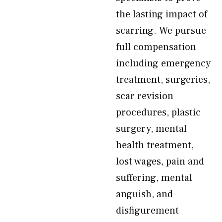
the lasting impact of
scarring. We pursue
full compensation
including emergency
treatment, surgeries,
scar revision
procedures, plastic
surgery, mental
health treatment,
lost wages, pain and
suffering, mental
anguish, and
disfigurement