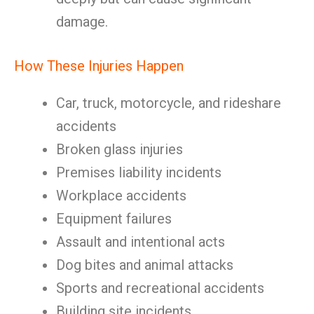
damage.
How These Injuries Happen
Car, truck, motorcycle, and rideshare
accidents
Broken glass injuries
Premises liability incidents
Workplace accidents
Equipment failures
Assault and intentional acts
Dog bites and animal attacks
Sports and recreational accidents
Building site incidents