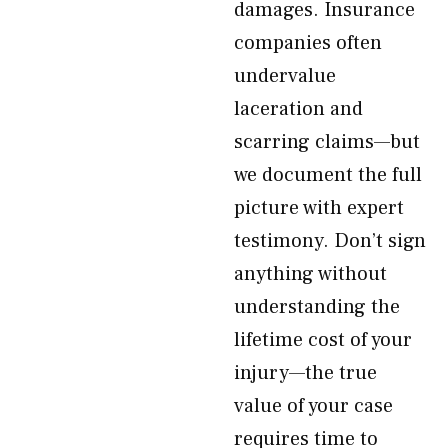
damages. Insurance
companies often
undervalue
laceration and
scarring claims—but
we document the full
picture with expert
testimony. Don’t sign
anything without
understanding the
lifetime cost of your
injury—the true
value of your case
requires time to