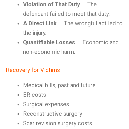
Violation of That Duty
— The
defendant failed to meet that duty.
A Direct Link
— The wrongful act led to
the injury.
Quantifiable Losses
— Economic and
non-economic harm.
Recovery for Victims
Medical bills, past and future
ER costs
Surgical expenses
Reconstructive surgery
Scar revision surgery costs