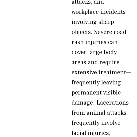
attacks, and
workplace incidents
involving sharp
objects. Severe road
rash injuries can
cover large body
areas and require
extensive treatment—
frequently leaving
permanent visible
damage. Lacerations
from animal attacks
frequently involve
facial injuries,