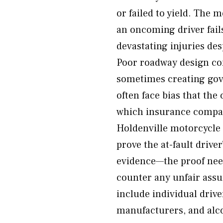
or failed to yield. The
an oncoming driver fail
devastating injuries desp
Poor roadway design co
sometimes creating gove
often face bias that th
which insurance compan
Holdenville motorcycle 
prove the at-fault drive
evidence—the proof nee
counter any unfair assu
include individual driv
manufacturers, and alco