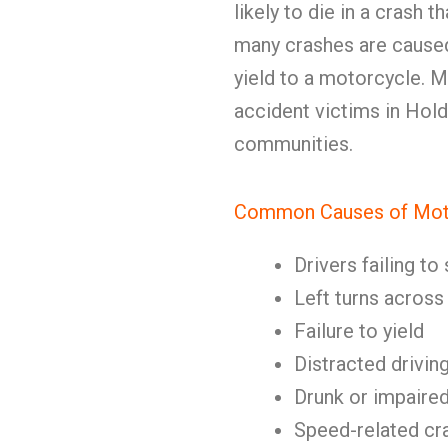
likely to die in a crash 
many crashes are caused 
yield to a motorcycle.
accident victims in Hold
communities.
Common Causes of Mot
Drivers failing t
Left turns acros
Failure to yield
Distracted drivin
Drunk or impaired
Speed-related cr