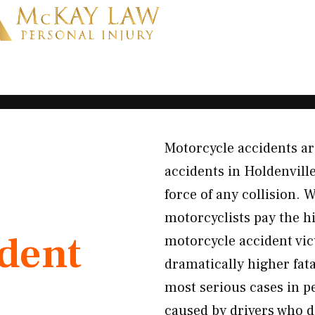
Motorcycle accidents ar
accidents in Holdenvill
force of any collision.
motorcyclists pay the h
ident
motorcycle accident vic
dramatically higher fat
most serious cases in p
caused by drivers who d