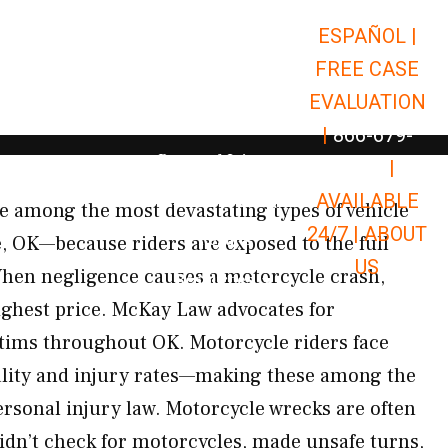
ESPAÑOL |
Open Car Accidents
Car Accidents
FREE CASE
Open Truck Accidents
Truck Accidents
EVALUATION
Open Commerci
Commercial Vehicle Accidents
|
866-679-
Open Personal Injury
Personal Injury
9651
|
Open Premises Liabili
AVAILABLE
Premises Liability
e among the most devastating types of vehicle
24/7 |
ABOUT
Results
e, OK—because riders are exposed to the full
US
 When negligence causes a motorcycle crash,
Open Resources
Resources
ighest price. McKay Law advocates for
tims throughout OK. Motorcycle riders face
ality and injury rates—making these among the
ersonal injury law. Motorcycle wrecks are often
idn’t check for motorcycles, made unsafe turns,