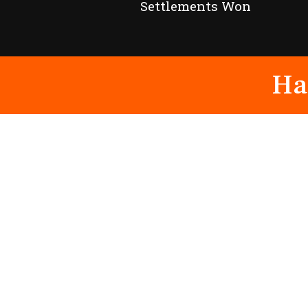
Settlements Won
Ha