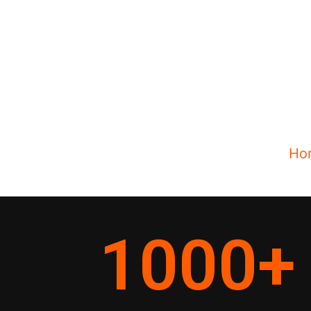
Ho
1000
+