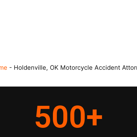
me
-
Holdenville, OK Motorcycle Accident Atto
500
+