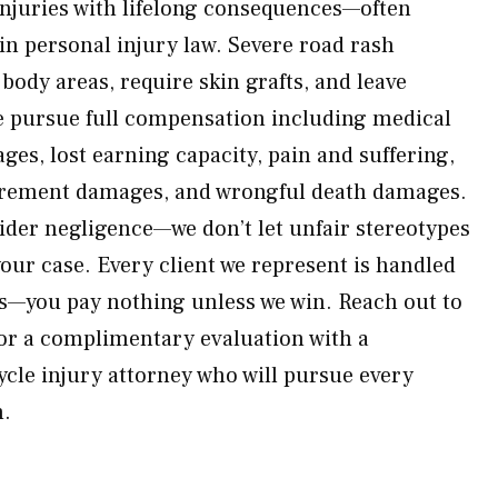
injuries with lifelong consequences—often
n personal injury law. Severe road rash
 body areas, require skin grafts, and leave
 pursue full compensation including medical
wages, lost earning capacity, pain and suffering,
urement damages, and wrongful death damages.
rider negligence—we don’t let unfair stereotypes
our case. Every client we represent is handled
is—you pay nothing unless we win. Reach out to
or a complimentary evaluation with a
cle injury attorney who will pursue every
h.