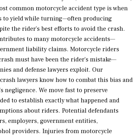
 most common motorcycle accident type is when
s to yield while turning—often producing
ite the rider’s best efforts to avoid the crash.
ntributes to many motorcycle accidents—
rnment liability claims. Motorcycle riders
e crash must have been the rider’s mistake—
ies and defense lawyers exploit. Our
crash lawyers know how to combat this bias and
r’s negligence. We move fast to preserve
ded to establish exactly what happened and
mptions about riders. Potential defendants
ers, employers, government entities,
hol providers. Injuries from motorcycle