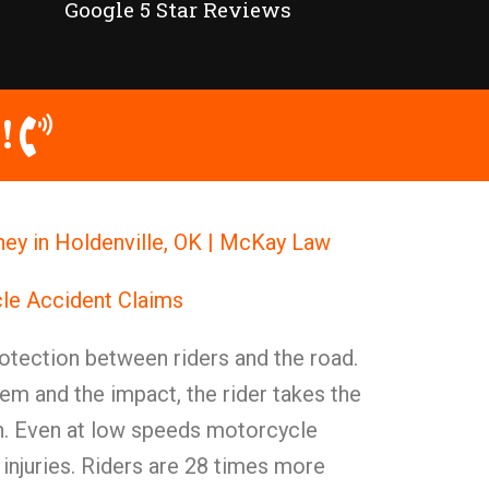
Google 5 Star Reviews
!
ey in Holdenville, OK | McKay Law
le Accident Claims
otection between riders and the road.
em and the impact, the rider takes the
ion. Even at low speeds motorcycle
injuries. Riders are 28 times more