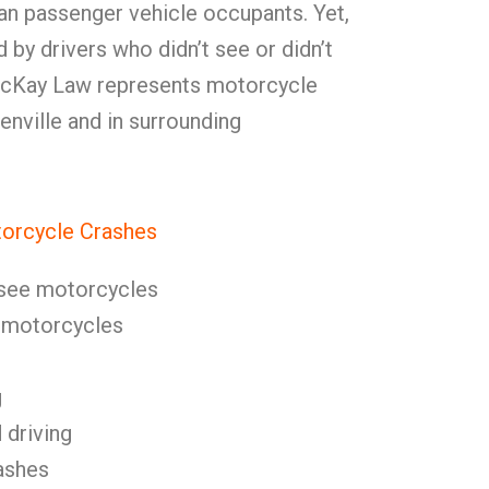
than passenger vehicle occupants. Yet,
by drivers who didn’t see or didn’t
 McKay Law represents motorcycle
enville and in surrounding
orcycle Crashes
o see motorcycles
s motorcycles
g
 driving
ashes