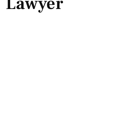
Lawyer