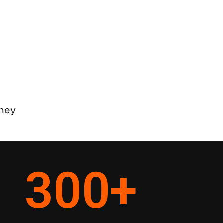
rney
300
+