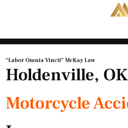
Skip
to
content
“Labor Omnia Vincit” McKay Law​
Holdenville, OK
Motorcycle Acc