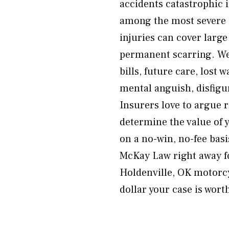
accidents catastrophic 
among the most severe i
injuries can cover large
permanent scarring. We
bills, future care, lost 
mental anguish, disfig
Insurers love to argue 
determine the value of y
on a no-win, no-fee bas
McKay Law right away f
Holdenville, OK motorcy
dollar your case is wort