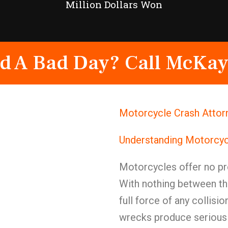
Million Dollars Won
d A Bad Day? Call McKay
Motorcycle Crash Attorn
Understanding Motorcyc
Motorcycles offer no pr
With nothing between th
full force of any collis
wrecks produce serious 