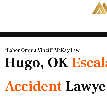
Skip
to
content
“Labor Omnia Vincit” McKay Law​
Hugo, OK
Escal
Accident
Lawye