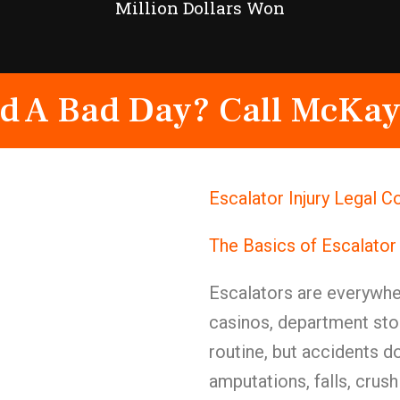
Million Dollars Won
d A Bad Day? Call McKay
Escalator Injury Legal 
The Basics of Escalator
Escalators are everywher
casinos, department stor
routine, but accidents 
amputations, falls, crush