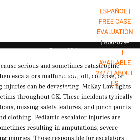
ESPAÑOL |
Open Car Accidents
Car Accidents
FREE CASE
Open Truck Accidents
Truck Accidents
EVALUATION
Open Commerci
Commercial Vehicle Accidents
|
866-679-
Open Personal Injury
Personal Injury
9651
|
Open Premises Liabili
AVAILABLE
Premises Liability
n cause serious and sometimes catastrophic
24/7 |
ABOUT
Results
en escalators malfunction, jolt, collapse, or
US
ng injuries can be devastating. McKay Law fights
Open Resources
Resources
victims throughout OK. These incidents typically
ions, missing safety features, and pinch points
and clothing. Pediatric escalator injuries are
etimes resulting in amputations, severe
ng injuries. Those responsible for escalators