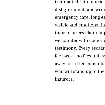
traumatic brain injuries
disfigurement, and wron
emergency care, long-t
visible and emotional h
their insurers claim im
we counter with code vi
testimony. Every escala
fee basis—no fees unles
away for a free consulta
who will stand up to th
insurers.