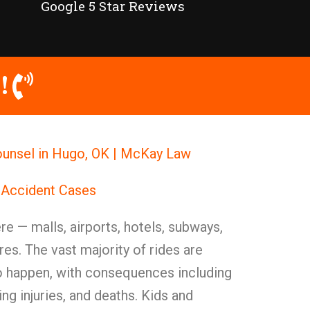
Google 5 Star Reviews
!
Counsel in Hugo, OK | McKay Law
 Accident Cases
e — malls, airports, hotels, subways,
es. The vast majority of rides are
do happen, with consequences including
ing injuries, and deaths. Kids and