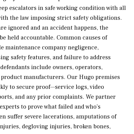
eep escalators in safe working condition with all
ith the law imposing strict safety obligations.
re ignored and an accident happens, the
n be held accountable. Common causes of
lude maintenance company negligence,
ng safety features, and failure to address
 defendants include owners, operators,
d product manufacturers. Our Hugo premises
ickly to secure proof—service logs, video
ports, and any prior complaints. We partner
experts to prove what failed and who’s
en suffer severe lacerations, amputations of
injuries, degloving injuries, broken bones,