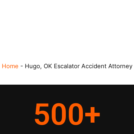
Home
-
Hugo, OK Escalator Accident Attorney
500
+