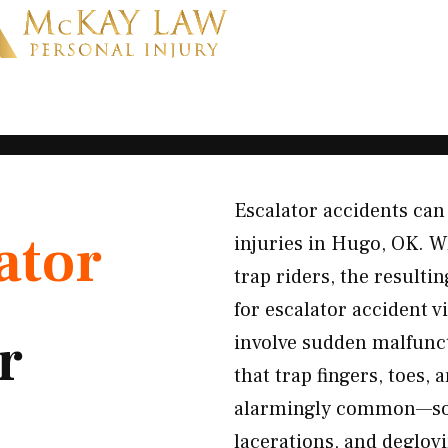
Escalator accidents ca
ator
injuries in Hugo, OK. Wh
trap riders, the resulti
for escalator accident 
r
involve sudden malfunct
that trap fingers, toes, 
alarmingly common—som
lacerations, and deglovi