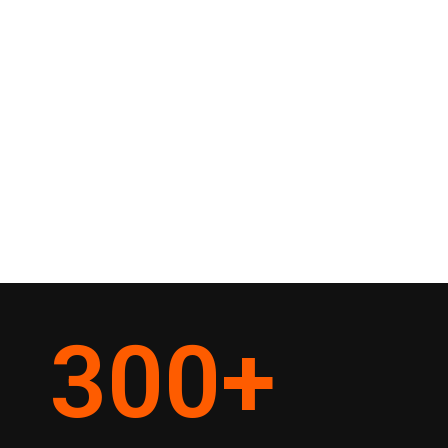
300
+