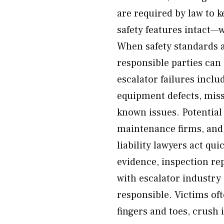
are required by law to k
safety features intact—w
When safety standards a
responsible parties ca
escalator failures inc
equipment defects, missi
known issues. Potential
maintenance firms, an
liability lawyers act qu
evidence, inspection re
with escalator industry 
responsible. Victims oft
fingers and toes, crush 