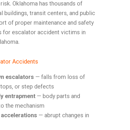
 risk. Oklahoma has thousands of
 buildings, transit centers, and public
hort of proper maintenance and safety
s for escalator accident victims in
lahoma.
ator Accidents
wn escalators
— falls from loss of
tops, or step defects
dy entrapment
— body parts and
nto the mechanism
 accelerations
— abrupt changes in