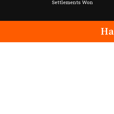
Settlements Won
Ha