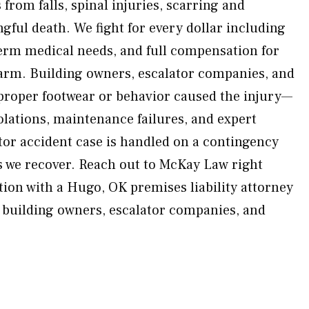
 from falls, spinal injuries, scarring and
gful death. We fight for every dollar including
erm medical needs, and full compensation for
arm. Building owners, escalator companies, and
proper footwear or behavior caused the injury—
olations, maintenance failures, and expert
tor accident case is handled on a contingency
s we recover. Reach out to McKay Law right
tion with a Hugo, OK premises liability attorney
e building owners, escalator companies, and