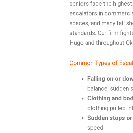
seniors face the highest
escalators in commercial
spaces, and many fall s
standards. Our firm fight
Hugo and throughout Ok
Common Types of Escal
Falling on or do
balance, sudden s
Clothing and bo
clothing pulled i
Sudden stops or
speed