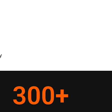
y
300
+