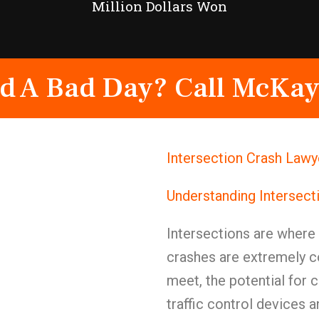
Million Dollars Won
d A Bad Day? Call McKay
Intersection Crash Law
Understanding Intersect
Intersections are where
crashes are extremely 
meet, the potential for c
traffic control devices 