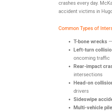
crashes every day. McKa
accident victims in Hug
Common Types of Inters
T-bone wrecks
— 
Left-turn collisi
oncoming traffic
Rear-impact cra
intersections
Head-on collisio
drivers
Sideswipe accid
Multi-vehicle pil