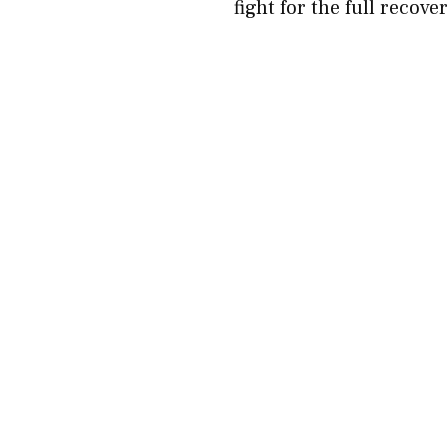
fight for the full recove