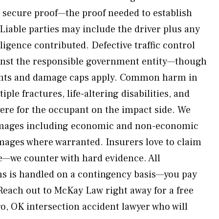
to secure proof—the proof needed to establish
Liable parties may include the driver plus any
igence contributed. Defective traffic control
inst the responsible government entity—though
nts and damage caps apply. Common harm in
ple fractures, life-altering disabilities, and
vere for the occupant on the impact side. We
damages including economic and non-economic
amages where warranted. Insurers love to claim
e—we counter with hard evidence. All
ms is handled on a contingency basis—you pay
Reach out to McKay Law right away for a free
o, OK intersection accident lawyer who will