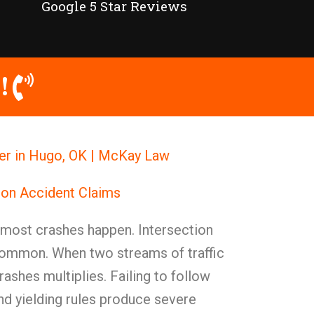
Google 5 Star Reviews
!
yer in Hugo, OK | McKay Law
ion Accident Claims
 most crashes happen. Intersection
common. When two streams of traffic
rashes multiplies. Failing to follow
and yielding rules produce severe