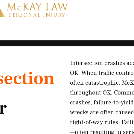
Intersection crashes ac
section
OK. When traffic contro
often catastrophic. McK
throughout OK. Common 
r
crashes, failure-to-yiel
wrecks are often caused 
right-of-way rules. Faili
—often resulting in ser