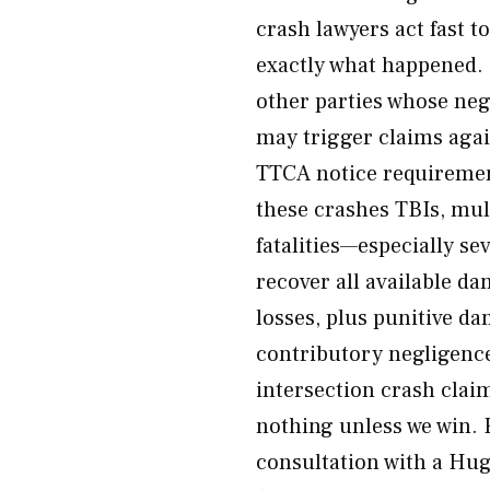
crash lawyers act fast 
exactly what happened. 
other parties whose negl
may trigger claims aga
TTCA notice requireme
these crashes TBIs, multi
fatalities—especially se
recover all available 
losses, plus punitive d
contributory negligenc
intersection crash clai
nothing unless we win. 
consultation with a Hug