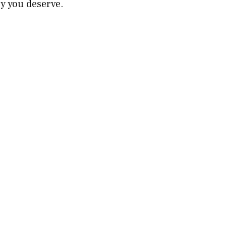
ry you deserve.