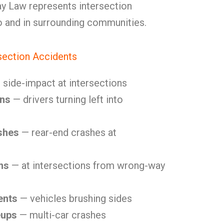
y Law represents intersection
o and in surrounding communities.
ection Accidents
side-impact at intersections
ons
— drivers turning left into
shes
— rear-end crashes at
ns
— at intersections from wrong-way
ents
— vehicles brushing sides
eups
— multi-car crashes