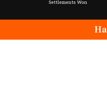
Settlements Won
Ha