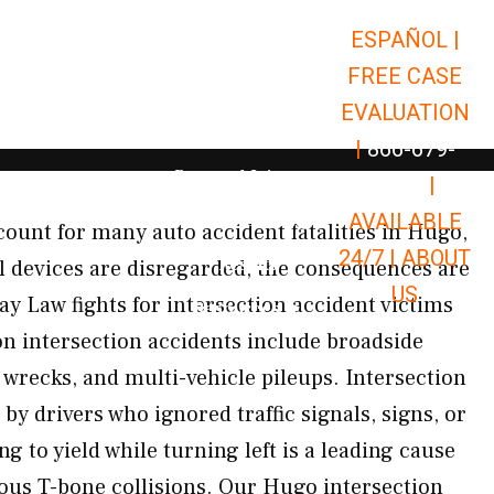
ESPAÑOL |
Open Car Accidents
Car Accidents
FREE CASE
Open Truck Accidents
Truck Accidents
EVALUATION
Open Commerci
Commercial Vehicle Accidents
|
866-679-
Open Personal Injury
Personal Injury
9651
|
Open Premises Liabili
AVAILABLE
Premises Liability
count for many auto accident fatalities in Hugo,
24/7 |
ABOUT
Results
l devices are disregarded, the consequences are
US
ay Law fights for intersection accident victims
Open Resources
Resources
intersection accidents include broadside
d wrecks, and multi-vehicle pileups. Intersection
by drivers who ignored traffic signals, signs, or
ng to yield while turning left is a leading cause
ious T-bone collisions. Our Hugo intersection