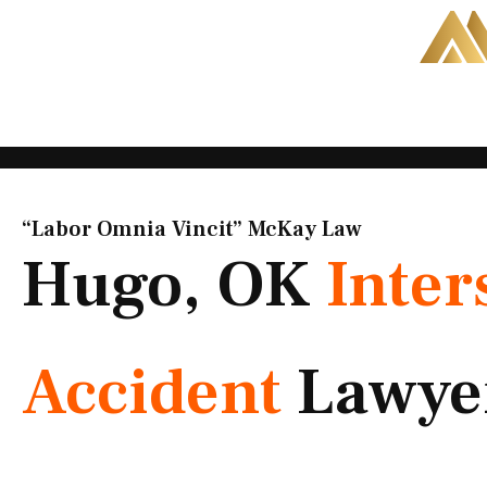
Skip
to
content
“Labor Omnia Vincit” McKay Law​
Hugo, OK
Inter
Accident
Lawye