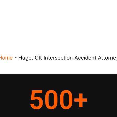
Home
-
Hugo, OK Intersection Accident Attorne
500
+