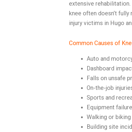
extensive rehabilitation.
knee often doesn’t full
injury victims in Hugo 
Common Causes of Knee
Auto and motorc
Dashboard impact
Falls on unsafe p
On-the-job injurie
Sports and recrea
Equipment failur
Walking or biking
Building site inci