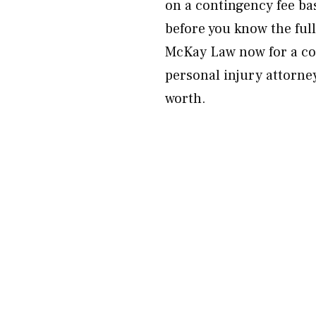
on a contingency fee ba
before you know the full
McKay Law now for a co
personal injury attorney
worth.