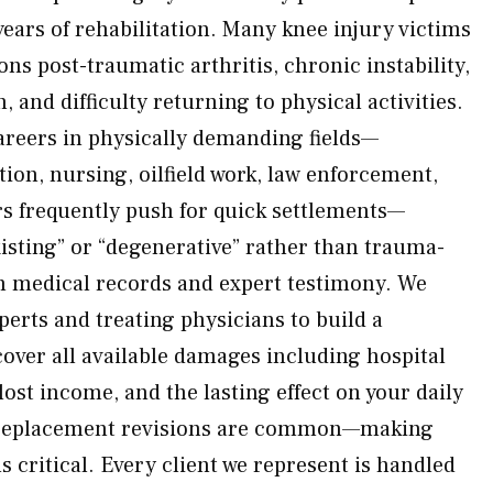
ears of rehabilitation. Many knee injury victims
ns post-traumatic arthritis, chronic instability,
 and difficulty returning to physical activities.
areers in physically demanding fields—
tion, nursing, oilfield work, law enforcement,
ers frequently push for quick settlements—
xisting” or “degenerative” rather than trauma-
h medical records and expert testimony. We
perts and treating physicians to build a
over all available damages including hospital
lost income, and the lasting effect on your daily
e replacement revisions are common—making
ns critical. Every client we represent is handled