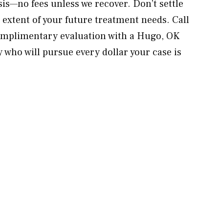
sis—no fees unless we recover. Don’t settle
 extent of your future treatment needs. Call
mplimentary evaluation with a Hugo, OK
 who will pursue every dollar your case is