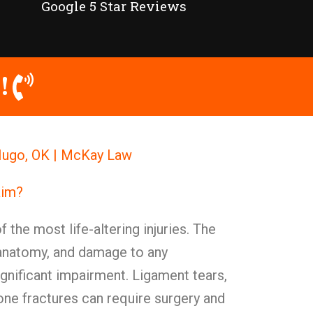
Google 5 Star Reviews
!
 Hugo, OK | McKay Law
aim?
 the most life-altering injuries. The
anatomy, and damage to any
nificant impairment. Ligament tears,
one fractures can require surgery and