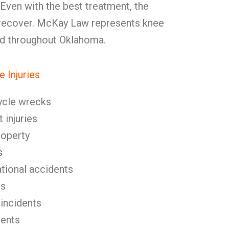
 Even with the best treatment, the
y recover. McKay Law represents knee
and throughout Oklahoma.
 Injuries
ycle wrecks
 injuries
roperty
s
tional accidents
es
 incidents
dents