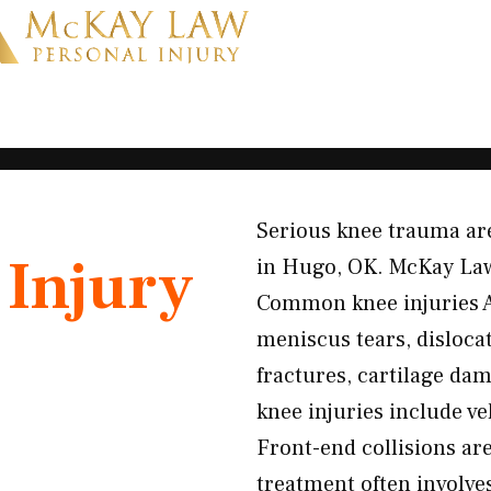
Serious knee trauma are
Injury
in Hugo, OK. McKay Law 
Common knee injuries A
meniscus tears, dislocat
fractures, cartilage d
knee injuries include ve
Front-end collisions ar
treatment often involv