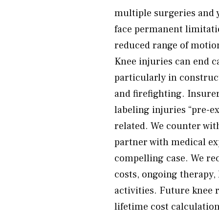
multiple surgeries and y
face permanent limitatio
reduced range of motion,
Knee injuries can end c
particularly in construc
and firefighting. Insur
labeling injuries “pre-e
related. We counter wit
partner with medical ex
compelling case. We rec
costs, ongoing therapy, 
activities. Future kne
lifetime cost calculatio