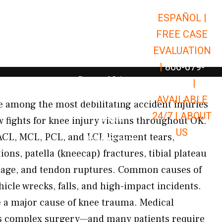
ESPAÑOL |
Open Car Accidents
Car Accidents
FREE CASE
Open Truck Accidents
Truck Accidents
EVALUATION
Open Commerci
Commercial Vehicle Accidents
|
866-679-
Open Personal Injury
Personal Injury
9651
|
Open Premises Liabili
AVAILABLE
Premises Liability
 among the most debilitating accident injuries
24/7 |
ABOUT
Results
fights for knee injury victims throughout OK.
US
CL, MCL, PCL, and LCL ligament tears,
Open Resources
Resources
ions, patella (kneecap) fractures, tibial plateau
amage, and tendon ruptures. Common causes of
hicle wrecks, falls, and high-impact incidents.
e a major cause of knee trauma. Medical
es complex surgery—and many patients require