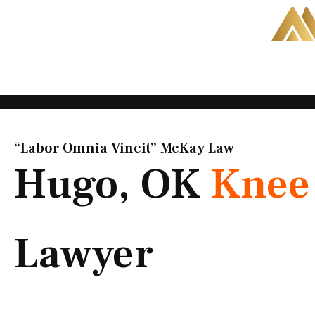
Skip
to
content
“Labor Omnia Vincit” McKay Law​
Hugo, OK
Knee 
Lawyer