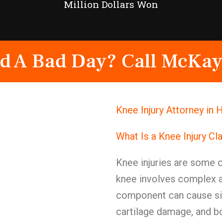
Million Dollars Won
d A Bad Day? Call McKay
Knee Injury Attorney in
What Is a Knee Injury Cl
Knee injuries are some of
knee involves complex 
component can cause sig
cartilage damage, and b