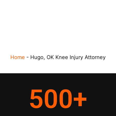
Home
-
Hugo, OK Knee Injury Attorney
500
+