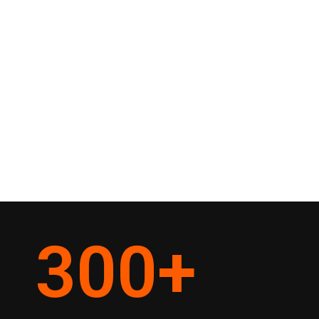
300
+