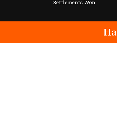
Settlements Won
Ha