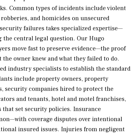
sks. Common types of incidents include violent
s, robberies, and homicides on unsecured
security failures takes specialized expertise—
ng the central legal question. Our Hugo
yers move fast to preserve evidence—the proof
t the owner knew and what they failed to do.
ed industry specialists to establish the standard
ndants include property owners, property
security companies hired to protect the
ators and tenants, hotel and motel franchises,
 that set security policies. Insurance
on—with coverage disputes over intentional
tional insured issues. Injuries from negligent