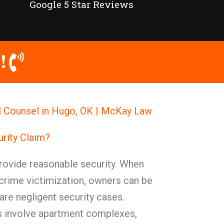
Google 5 Star Reviews
!
l Counsel in Hugo, OK | McKay Law
urity Claim?
ovide reasonable security. When
o crime victimization, owners can be
are negligent security cases.
s involve apartment complexes,