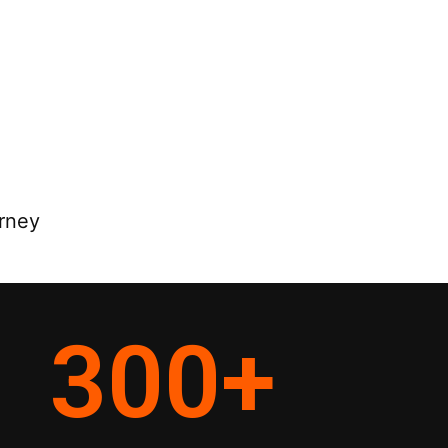
rney
300
+