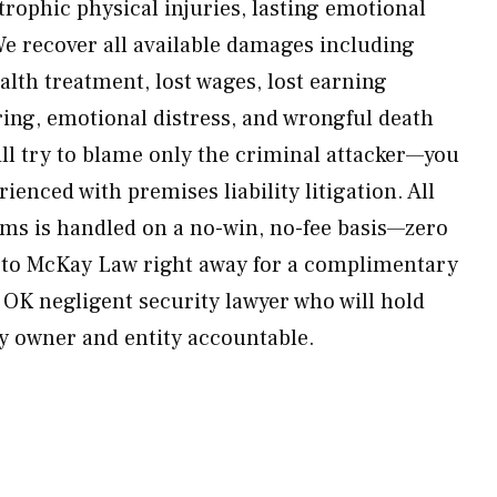
trophic physical injuries, lasting emotional
We recover all available damages including
alth treatment, lost wages, lost earning
ring, emotional distress, and wrongful death
l try to blame only the criminal attacker—you
ienced with premises liability litigation. All
ims is handled on a no-win, no-fee basis—zero
t to McKay Law right away for a complimentary
 OK negligent security lawyer who will hold
y owner and entity accountable.