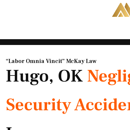
Skip
to
content
“Labor Omnia Vincit” McKay Law​
Hugo, OK
Negli
Security Accide