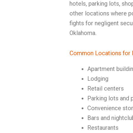
hotels, parking lots, sho
other locations where po
fights for negligent sec
Oklahoma.
Common Locations for N
Apartment buildi
Lodging
Retail centers
Parking lots and 
Convenience stor
Bars and nightclu
Restaurants