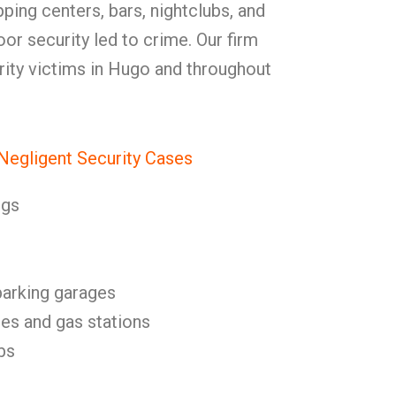
pping centers, bars, nightclubs, and
or security led to crime. Our firm
urity victims in Hugo and throughout
egligent Security Cases
ngs
parking garages
es and gas stations
bs