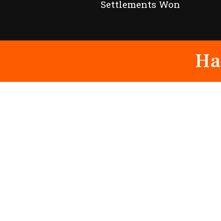
Settlements Won
Ha