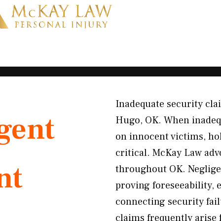
Inadequate security clai
gent
Hugo, OK. When inadequ
on innocent victims, h
critical. McKay Law adv
nt
throughout OK. Neglige
proving foreseeability, 
connecting security fail
claims frequently arise