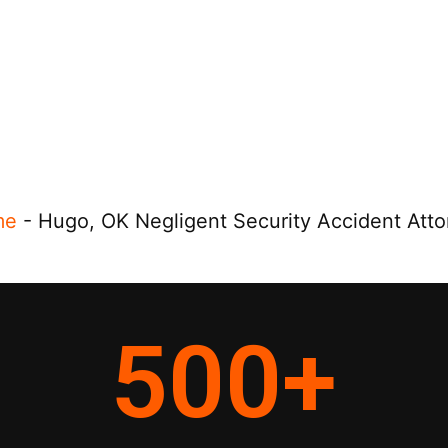
me
-
Hugo, OK Negligent Security Accident Atto
500
+