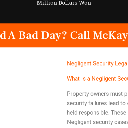
Million Dollars Won
d A Bad Day? Call McKay
Negligent Security Lega
What Is a Negligent Sec
Property owners must pr
security failures lead t
held responsible. These 
Negligent security case