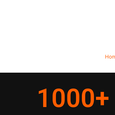
Ho
1000
+