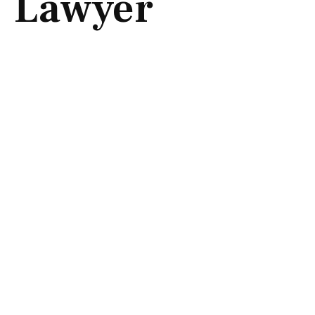
Lawyer