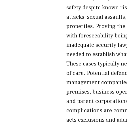
safety despite known ri
attacks, sexual assault
properties. Proving the 
with foreseeability bei
inadequate security law
needed to establish wha
These cases typically ne
of care. Potential defe
management companies, 
premises, business oper
and parent corporations
complications are comm
acts exclusions and addi