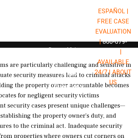
ESPAÑOL |
Open Car Accidents
Car Accidents
FREE CASE
Open Truck Accidents
Truck Accidents
EVALUATION
Open Commerci
Commercial Vehicle Accidents
|
866-679-
Open Personal Injury
Personal Injury
9651
|
Open Premises Liabili
AVAILABLE
Premises Liability
ms are particularly challenging and sensitive in
24/7 |
ABOUT
Results
ate security measures lead to criminal attacks
US
olding the property owner accountable becomes
Open Resources
Resources
ocates for negligent security victims
nt security cases present unique challenges—
establishing the property owner’s duty, and
ures to the criminal act. Inadequate security
 from properties where owners cut corners on