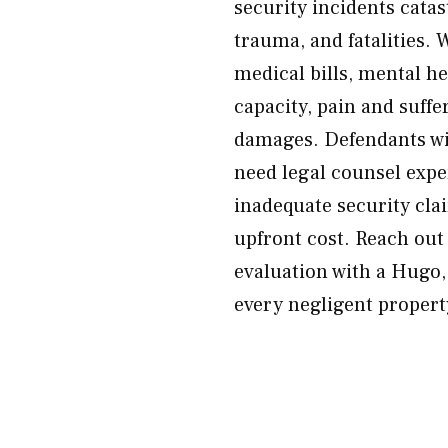
security incidents catas
trauma, and fatalities. 
medical bills, mental he
capacity, pain and suffe
damages. Defendants wil
need legal counsel exper
inadequate security cla
upfront cost. Reach ou
evaluation with a Hugo,
every negligent propert