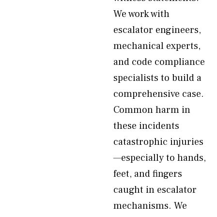
We work with
escalator engineers,
mechanical experts,
and code compliance
specialists to build a
comprehensive case.
Common harm in
these incidents
catastrophic injuries
—especially to hands,
feet, and fingers
caught in escalator
mechanisms. We