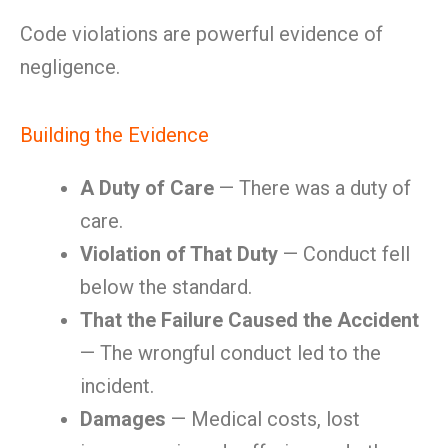
Code violations are powerful evidence of
negligence.
Building the Evidence
A Duty of Care
— There was a duty of
care.
Violation of That Duty
— Conduct fell
below the standard.
That the Failure Caused the Accident
— The wrongful conduct led to the
incident.
Damages
— Medical costs, lost