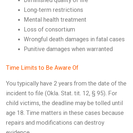
Diminished quality of life
Long-term restrictions
Mental health treatment
Loss of consortium
Wrongful death damages in fatal cases
Punitive damages when warranted
Time Limits to Be Aware Of
You typically have 2 years from the date of the
incident to file (Okla. Stat. tit. 12, § 95). For
child victims, the deadline may be tolled until
age 18. Time matters in these cases because
repairs and modifications can destroy
evidence.