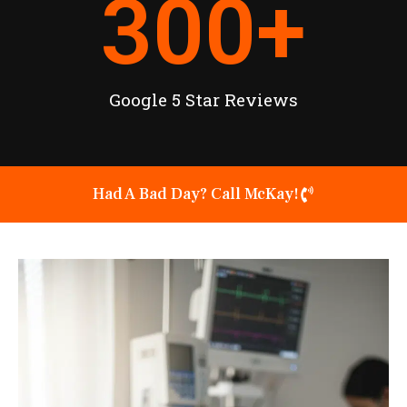
300
+
Google 5 Star Reviews
Had A Bad Day? Call McKay!