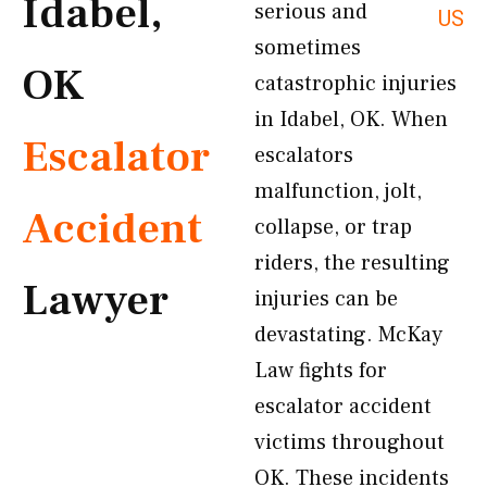
Idabel,
serious and
US
sometimes
OK
catastrophic injuries
in Idabel, OK. When
Escalator
escalators
malfunction, jolt,
Accident
collapse, or trap
riders, the resulting
Lawyer
injuries can be
devastating. McKay
Law fights for
escalator accident
victims throughout
OK. These incidents