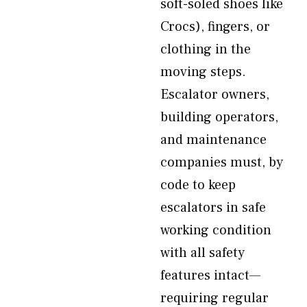
soft-soled shoes like
Crocs), fingers, or
clothing in the
moving steps.
Escalator owners,
building operators,
and maintenance
companies must, by
code to keep
escalators in safe
working condition
with all safety
features intact—
requiring regular