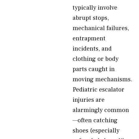
typically involve
abrupt stops,
mechanical failures,
entrapment
incidents, and
clothing or body
parts caught in
moving mechanisms.
Pediatric escalator
injuries are
alarmingly common
—often catching
shoes (especially