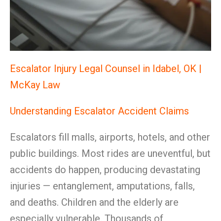
Escalator Injury Legal Counsel in Idabel, OK |
McKay Law
Understanding Escalator Accident Claims
Escalators fill malls, airports, hotels, and other
public buildings. Most rides are uneventful, but
accidents do happen, producing devastating
injuries — entanglement, amputations, falls,
and deaths. Children and the elderly are
especially vulnerable. Thousands of