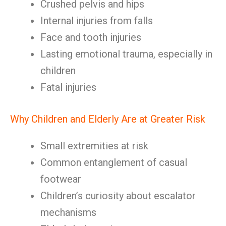
Crushed pelvis and hips
Internal injuries from falls
Face and tooth injuries
Lasting emotional trauma, especially in
children
Fatal injuries
Why Children and Elderly Are at Greater Risk
Small extremities at risk
Common entanglement of casual
footwear
Children’s curiosity about escalator
mechanisms