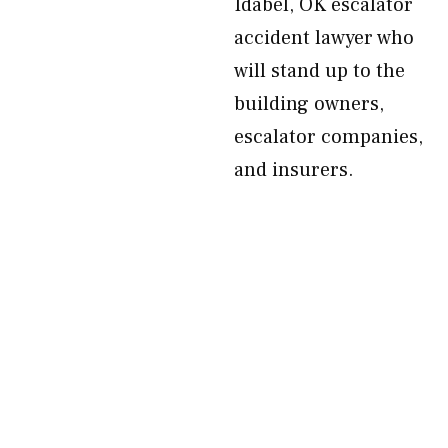
Idabel, OK escalator
accident lawyer who
will stand up to the
building owners,
escalator companies,
and insurers.