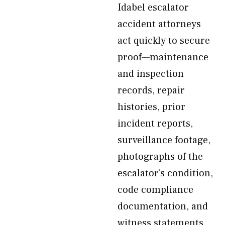
Idabel escalator
accident attorneys
act quickly to secure
proof—maintenance
and inspection
records, repair
histories, prior
incident reports,
surveillance footage,
photographs of the
escalator’s condition,
code compliance
documentation, and
witness statements.