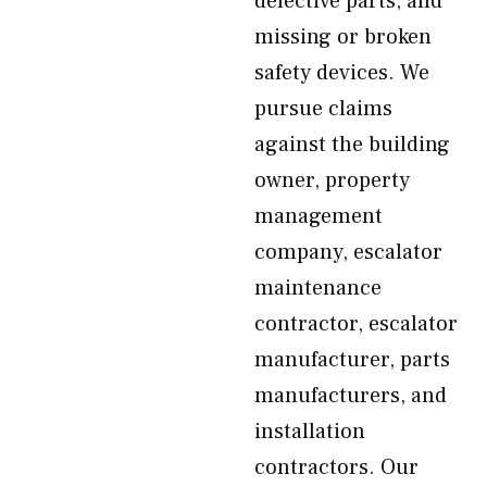
defective parts, and
missing or broken
safety devices. We
pursue claims
against the building
owner, property
management
company, escalator
maintenance
contractor, escalator
manufacturer, parts
manufacturers, and
installation
contractors. Our