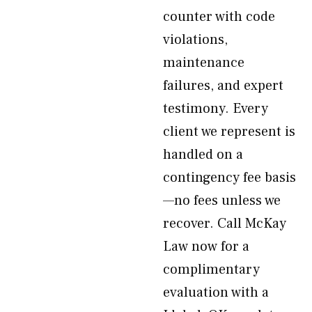
counter with code
violations,
maintenance
failures, and expert
testimony. Every
client we represent is
handled on a
contingency fee basis
—no fees unless we
recover. Call McKay
Law now for a
complimentary
evaluation with a