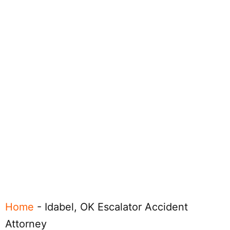
Home
-
Idabel, OK Escalator Accident
Attorney