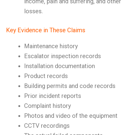
income, pain and suffering, and other
losses.
Key Evidence in These Claims
Maintenance history
Escalator inspection records
Installation documentation
Product records
Building permits and code records
Prior incident reports
Complaint history
Photos and video of the equipment
CCTV recordings