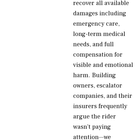
recover all available
damages including
emergency care,
long-term medical
needs, and full
compensation for
visible and emotional
harm. Building
owners, escalator
companies, and their
insurers frequently
argue the rider
wasn’t paying
attention—we