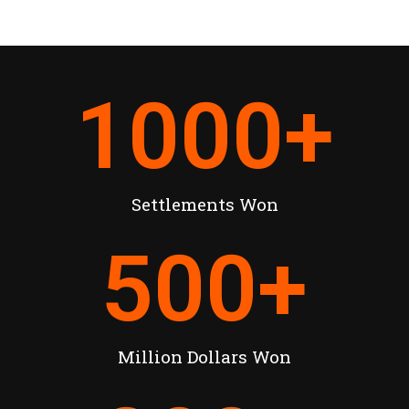
1000
+
Settlements Won
500
+
Million Dollars Won