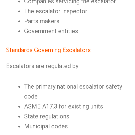
Companies servicing the escalator
The escalator inspector
Parts makers
Government entities
Standards Governing Escalators
Escalators are regulated by:
The primary national escalator safety
code
ASME A17.3 for existing units
State regulations
Municipal codes