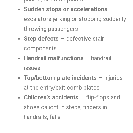
Sudden stops or accelerations
—
escalators jerking or stopping suddenly,
throwing passengers
Step defects
— defective stair
components
Handrail malfunctions
— handrail
issues
Top/bottom plate incidents
— injuries
at the entry/exit comb plates
Children’s accidents
— flip-flops and
shoes caught in steps, fingers in
handrails, falls