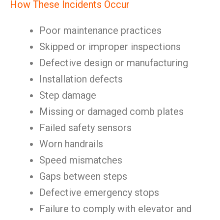
How These Incidents Occur
Poor maintenance practices
Skipped or improper inspections
Defective design or manufacturing
Installation defects
Step damage
Missing or damaged comb plates
Failed safety sensors
Worn handrails
Speed mismatches
Gaps between steps
Defective emergency stops
Failure to comply with elevator and