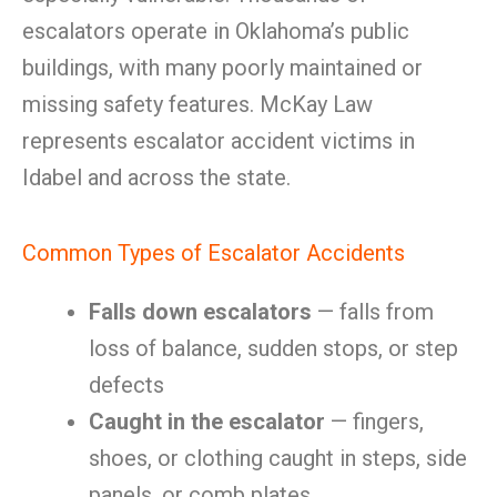
escalators operate in Oklahoma’s public
buildings, with many poorly maintained or
missing safety features. McKay Law
represents escalator accident victims in
Idabel and across the state.
Common Types of Escalator Accidents
Falls down escalators
— falls from
loss of balance, sudden stops, or step
defects
Caught in the escalator
— fingers,
shoes, or clothing caught in steps, side
panels, or comb plates