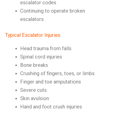
escalator codes
Continuing to operate broken
escalators
Typical Escalator Injuries
Head trauma from falls
Spinal cord injuries
Bone breaks
Crushing of fingers, toes, or limbs
Finger and toe amputations
Severe cuts
Skin avulsion
Hand and foot crush injuries