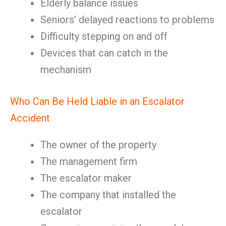
Elderly balance issues
Seniors’ delayed reactions to problems
Difficulty stepping on and off
Devices that can catch in the
mechanism
Who Can Be Held Liable in an Escalator
Accident
The owner of the property
The management firm
The escalator maker
The company that installed the
escalator