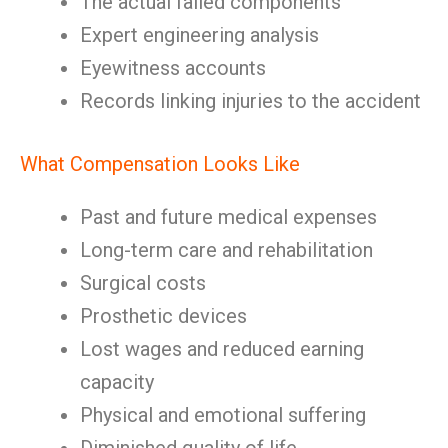
The actual failed components
Expert engineering analysis
Eyewitness accounts
Records linking injuries to the accident
What Compensation Looks Like
Past and future medical expenses
Long-term care and rehabilitation
Surgical costs
Prosthetic devices
Lost wages and reduced earning
capacity
Physical and emotional suffering