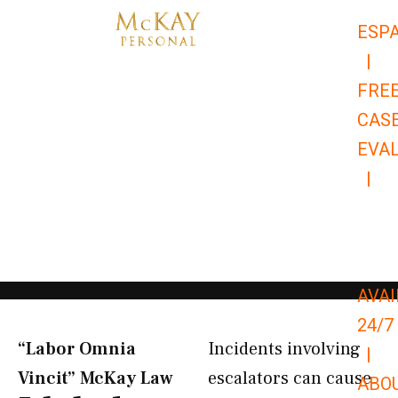
Skip
ESP
to
|
content
FRE
CAS
EVA
|
866-
679-
9651
AVAI
24/7
“Labor Omnia
Incidents involving
|
Vincit” McKay Law​
escalators can cause
ABO