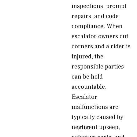
inspections, prompt
repairs, and code
compliance. When
escalator owners cut
corners and a rider is
injured, the
responsible parties
can be held
accountable.
Escalator
malfunctions are
typically caused by
negligent upkeep,