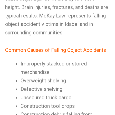
height. Brain injuries, fractures, and deaths are
typical results. McKay Law represents falling
object accident victims in Idabel and in
surrounding communities.
Common Causes of Falling Object Accidents
Improperly stacked or stored
merchandise
Overweight shelving
Defective shelving
Unsecured truck cargo
Construction tool drops
Construction debris falling from