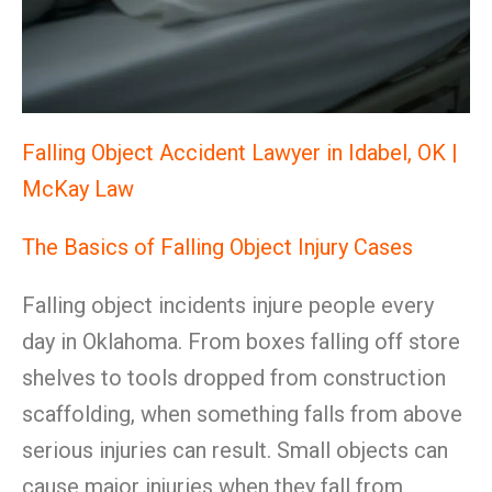
Falling Object Accident Lawyer in Idabel, OK |
McKay Law
The Basics of Falling Object Injury Cases
Falling object incidents injure people every
day in Oklahoma. From boxes falling off store
shelves to tools dropped from construction
scaffolding, when something falls from above
serious injuries can result. Small objects can
cause major injuries when they fall from