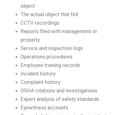
object
The actual object that fell
CCTV recordings
Reports filed with management or
property
Service and inspection logs
Operations procedures
Employee training records
Incident history
Complaint history
OSHA citations and investigations
Expert analysis of safety standards
Eyewitness accounts