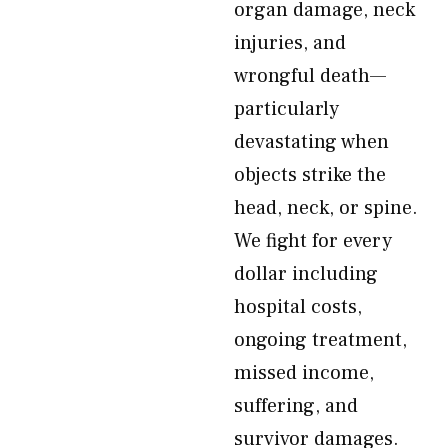
organ damage, neck
injuries, and
wrongful death—
particularly
devastating when
objects strike the
head, neck, or spine.
We fight for every
dollar including
hospital costs,
ongoing treatment,
missed income,
suffering, and
survivor damages.