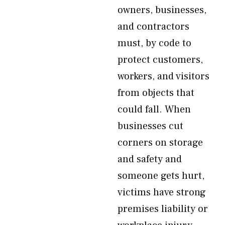
owners, businesses,
and contractors
must, by code to
protect customers,
workers, and visitors
from objects that
could fall. When
businesses cut
corners on storage
and safety and
someone gets hurt,
victims have strong
premises liability or