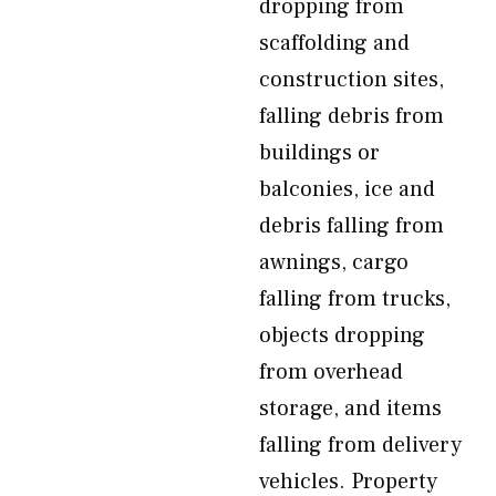
dropping from
scaffolding and
construction sites,
falling debris from
buildings or
balconies, ice and
debris falling from
awnings, cargo
falling from trucks,
objects dropping
from overhead
storage, and items
falling from delivery
vehicles. Property