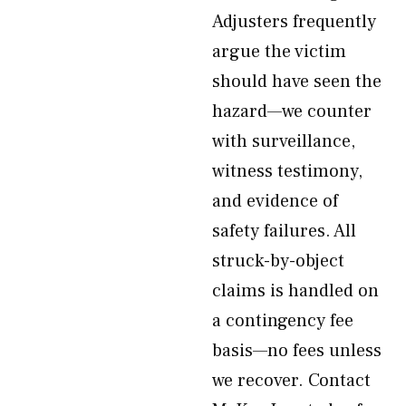
Adjusters frequently
argue the victim
should have seen the
hazard—we counter
with surveillance,
witness testimony,
and evidence of
safety failures. All
struck-by-object
claims is handled on
a contingency fee
basis—no fees unless
we recover. Contact