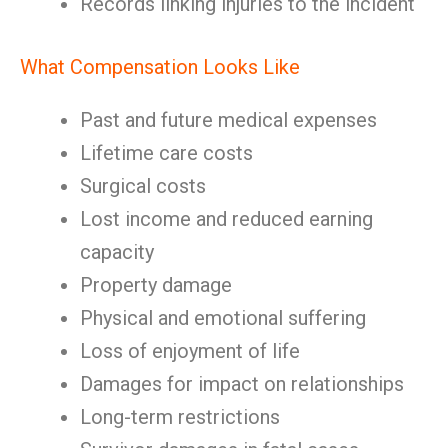
Records linking injuries to the incident
What Compensation Looks Like
Past and future medical expenses
Lifetime care costs
Surgical costs
Lost income and reduced earning
capacity
Property damage
Physical and emotional suffering
Loss of enjoyment of life
Damages for impact on relationships
Long-term restrictions