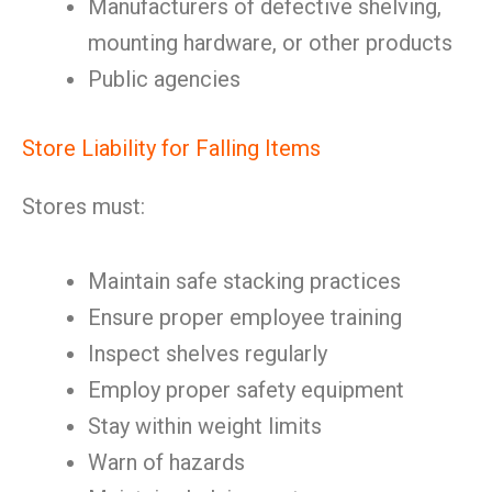
Manufacturers of defective shelving,
mounting hardware, or other products
Public agencies
Store Liability for Falling Items
Stores must:
Maintain safe stacking practices
Ensure proper employee training
Inspect shelves regularly
Employ proper safety equipment
Stay within weight limits
Warn of hazards