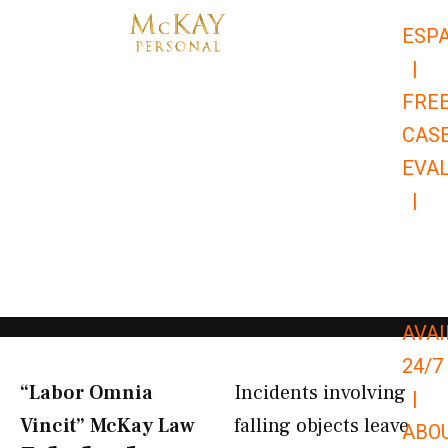
Skip
ESP
to
|
content
FRE
CAS
EVA
|
866-
679-
9651
AVAI
24/7
“Labor Omnia
Incidents involving
|
Vincit” McKay Law​
falling objects leave
ABO