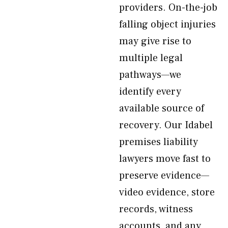
providers. On-the-job
falling object injuries
may give rise to
multiple legal
pathways—we
identify every
available source of
recovery. Our Idabel
premises liability
lawyers move fast to
preserve evidence—
video evidence, store
records, witness
accounts, and any