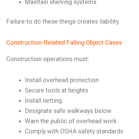
Maintain shelving systems
Failure to do these things creates liability.
Construction-Related Falling Object Cases
Construction operations must:
Install overhead protection
Secure tools at heights
Install netting
Designate safe walkways below
Warn the public of overhead work
Comply with OSHA safety standards