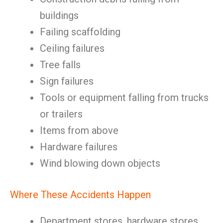
buildings
Failing scaffolding
Ceiling failures
Tree falls
Sign failures
Tools or equipment falling from trucks
or trailers
Items from above
Hardware failures
Wind blowing down objects
Where These Accidents Happen
Department stores, hardware stores,