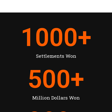
1000
+
Settlements Won
500
+
Million Dollars Won