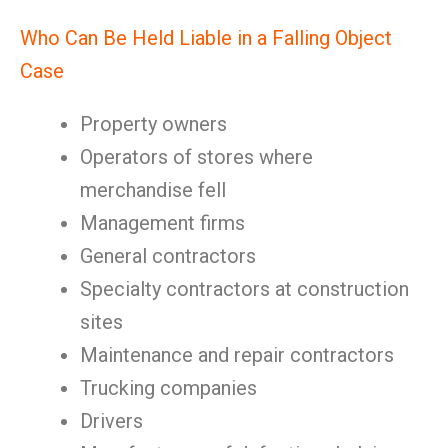
Who Can Be Held Liable in a Falling Object
Case
Property owners
Operators of stores where
merchandise fell
Management firms
General contractors
Specialty contractors at construction
sites
Maintenance and repair contractors
Trucking companies
Drivers