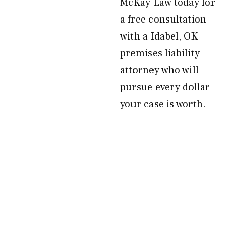
McKay Law today for
a free consultation
with a Idabel, OK
premises liability
attorney who will
pursue every dollar
your case is worth.