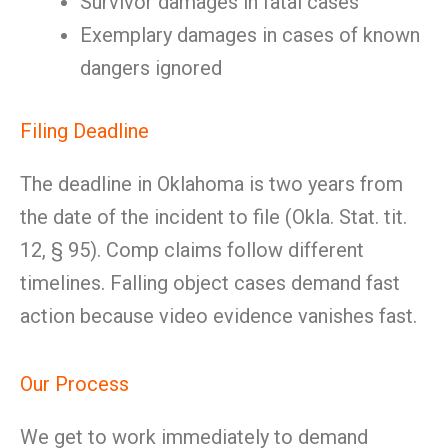
Survivor damages in fatal cases
Exemplary damages in cases of known
dangers ignored
Filing Deadline
The deadline in Oklahoma is two years from
the date of the incident to file (Okla. Stat. tit.
12, § 95). Comp claims follow different
timelines. Falling object cases demand fast
action because video evidence vanishes fast.
Our Process
We get to work immediately to demand