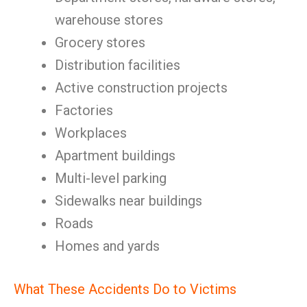
warehouse stores
Grocery stores
Distribution facilities
Active construction projects
Factories
Workplaces
Apartment buildings
Multi-level parking
Sidewalks near buildings
Roads
Homes and yards
What These Accidents Do to Victims