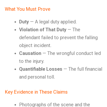
What You Must Prove
Duty
— A legal duty applied.
Violation of That Duty
— The
defendant failed to prevent the falling
object incident.
Causation
— The wrongful conduct led
to the injury.
Quantifiable Losses
— The full financial
and personal toll.
Key Evidence in These Claims
Photographs of the scene and the