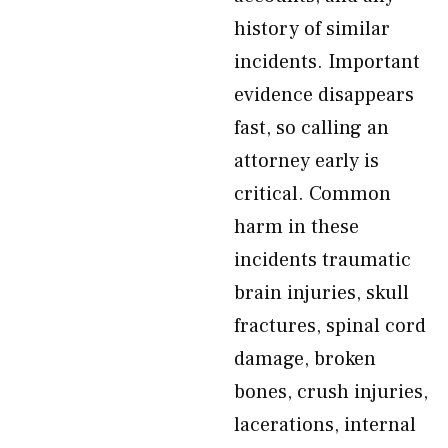
history of similar
incidents. Important
evidence disappears
fast, so calling an
attorney early is
critical. Common
harm in these
incidents traumatic
brain injuries, skull
fractures, spinal cord
damage, broken
bones, crush injuries,
lacerations, internal