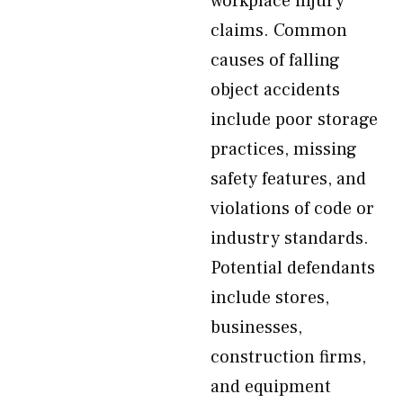
workplace injury
claims. Common
causes of falling
object accidents
include poor storage
practices, missing
safety features, and
violations of code or
industry standards.
Potential defendants
include stores,
businesses,
construction firms,
and equipment