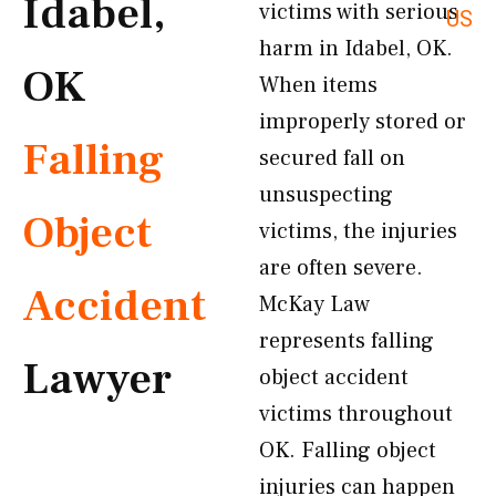
Idabel,
victims with serious
US
harm in Idabel, OK.
OK
When items
improperly stored or
Falling
secured fall on
unsuspecting
Object
victims, the injuries
are often severe.
Accident
McKay Law
represents falling
Lawyer
object accident
victims throughout
OK. Falling object
injuries can happen