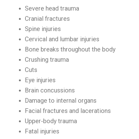
Severe head trauma
Cranial fractures
Spine injuries
Cervical and lumbar injuries
Bone breaks throughout the body
Crushing trauma
Cuts
Eye injuries
Brain concussions
Damage to internal organs
Facial fractures and lacerations
Upper-body trauma
Fatal injuries