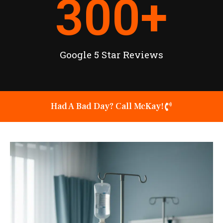
300
+
Google 5 Star Reviews
Had A Bad Day? Call McKay!