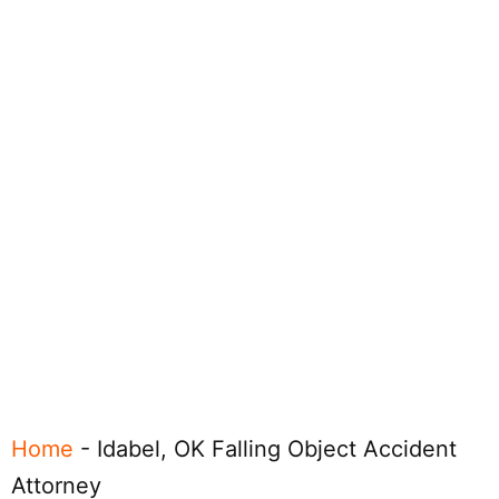
Home
-
Idabel, OK Falling Object Accident
Attorney