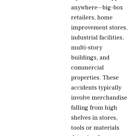
anywhere—big-box
retailers, home
improvement stores,
industrial facilities,
multi-story
buildings, and
commercial
properties. These
accidents typically
involve merchandise
falling from high
shelves in stores,
tools or materials