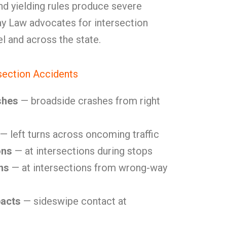
and yielding rules produce severe
y Law advocates for intersection
el and across the state.
ection Accidents
shes
— broadside crashes from right
— left turns across oncoming traffic
ons
— at intersections during stops
ns
— at intersections from wrong-way
pacts
— sideswipe contact at