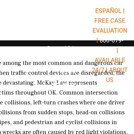
ESPAÑOL |
Open Car Accidents
Car Accidents
FREE CASE
Open Truck Accidents
Truck Accidents
EVALUATION
Open Commerci
Commercial Vehicle Accidents
|
866-679-
Open Personal Injury
Personal Injury
9651
|
Open Premises Liabili
AVAILABLE
Premises Liability
are among the most common and dangerous car
24/7 |
ABOUT
Results
en traffic control devices are disregarded, the
US
e devastating. McKay Law represents
Open Resources
Resources
victims throughout OK. Common intersection
 collisions, left-turn crashes where one driver
 collisions from sudden stops, head-on collisions
pes, and pedestrian and cyclist collisions in
 wrecks are often caused by red light violations,