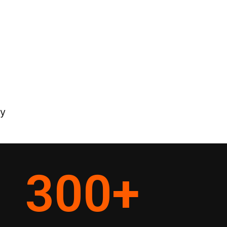
ey
300
+