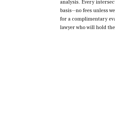
analysis. Every interse
basis—no fees unless we
for a complimentary eva
lawyer who will hold the