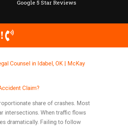
Google 5 Star Reviews
!
egal Counsel in Idabel, OK | McKay
 Accident Claim?
proportionate share of crashes. Most
r intersections. When traffic flows
es dramatically. Failing to follow