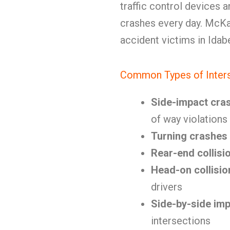
traffic control devices 
crashes every day. McKa
accident victims in Idab
Common Types of Inters
Side-impact cra
of way violations
Turning crashes
Rear-end collisi
Head-on collisio
drivers
Side-by-side im
intersections