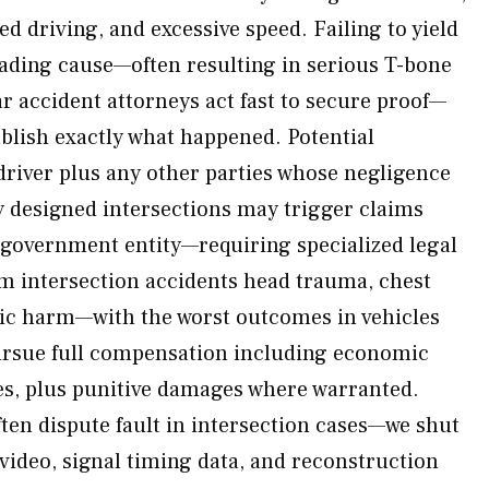
ted driving, and excessive speed. Failing to yield
leading cause—often resulting in serious T-bone
ar accident attorneys act fast to secure proof—
ablish exactly what happened. Potential
driver plus any other parties whose negligence
 designed intersections may trigger claims
 government entity—requiring specialized legal
om intersection accidents head trauma, chest
hic harm—with the worst outcomes in vehicles
ursue full compensation including economic
s, plus punitive damages where warranted.
en dispute fault in intersection cases—we shut
 video, signal timing data, and reconstruction