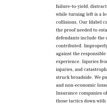
failure-to-yield, distrac
while turning left is a 
collisions. Our Idabel c
the proof needed to est
defendants include the 
contributed. Improperly
against the responsible
experience. Injuries fr
injuries, and catastrop
struck broadside. We p
and non-economic losse
Insurance companies oft
those tactics down with