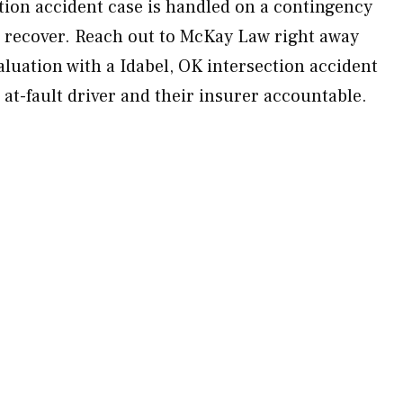
ction accident case is handled on a contingency
 recover. Reach out to McKay Law right away
luation with a Idabel, OK intersection accident
 at-fault driver and their insurer accountable.