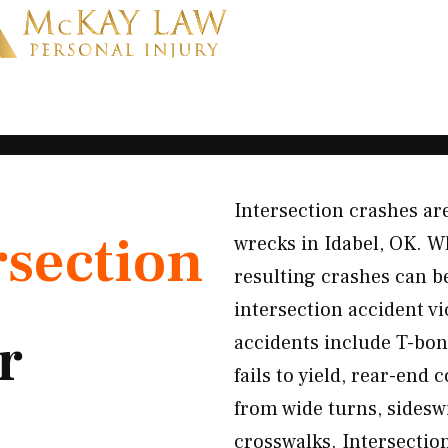
Intersection crashes 
rsection
wrecks in Idabel, OK. Wh
resulting crashes can b
intersection accident 
r
accidents include T-bone
fails to yield, rear-end
from wide turns, sideswi
crosswalks. Intersection