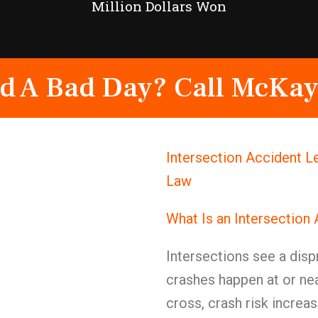
Million Dollars Won
d A Bad Day? Call McKay
Intersection Accident L
Law
What Is an Intersection
Intersections see a dis
crashes happen at or nea
cross, crash risk increas