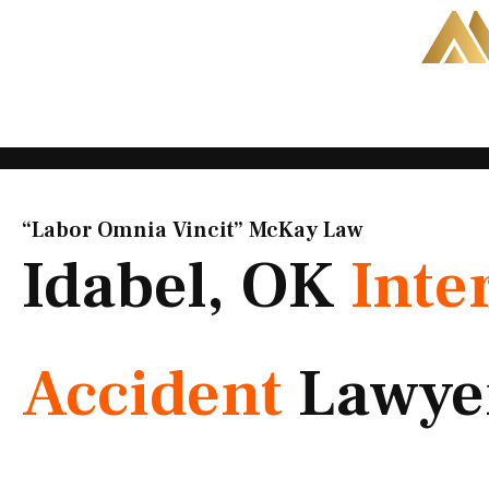
Skip
to
content
“Labor Omnia Vincit” McKay Law​
Idabel, OK
Inte
Accident
Lawye