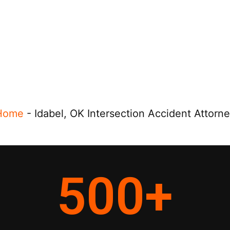
Home
-
Idabel, OK Intersection Accident Attorn
500
+