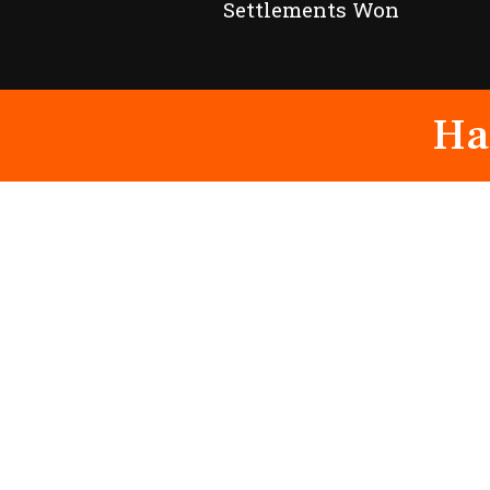
Settlements Won
Ha