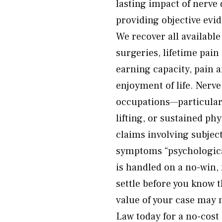
lasting impact of nerv
providing objective evi
We recover all availabl
surgeries, lifetime pain
earning capacity, pain a
enjoyment of life. Nerve
occupations—particularl
lifting, or sustained ph
claims involving subje
symptoms “psychological
is handled on a no-win,
settle before you know t
value of your case may
Law today for a no-cost 