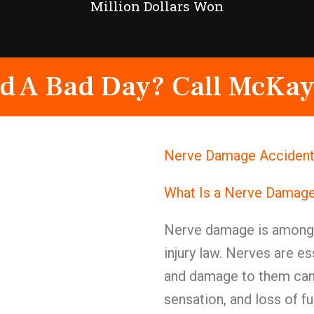
Million Dollars Won
d A Bad Day? Call McKay
Nerve Damage Accident 
What Is a Nerve Damage
Nerve damage is among t
injury law. Nerves are e
and damage to them can c
sensation, and loss of fu