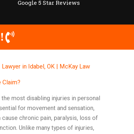
Google 5 Star Reviews
!
Lawyer in Idabel, OK | McKay Law
 Claim?
he most disabling injuries in personal
ssential for movement and sensation,
ause chronic pain, paralysis, loss of
nction. Unlike many types of injuries,