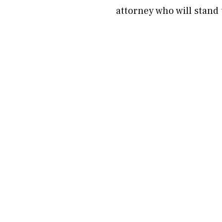
attorney who will stand