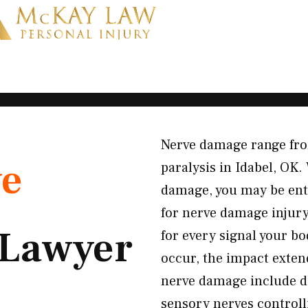
Nerve damage range fro
ve
paralysis in Idabel, OK
damage, you may be enti
for nerve damage injury
Lawyer
for every signal your b
occur, the impact exten
nerve damage include d
sensory nerves controll