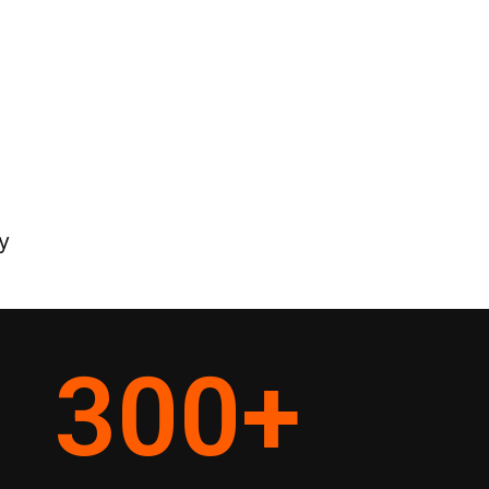
y
300
+