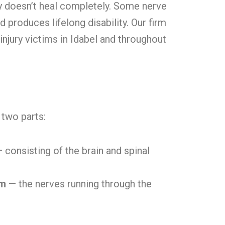
 doesn’t heal completely. Some nerve
produces lifelong disability. Our firm
injury victims in Idabel and throughout
two parts:
 consisting of the brain and spinal
em
— the nerves running through the