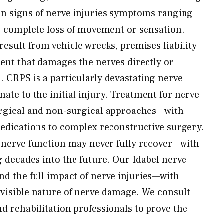
 signs of nerve injuries symptoms ranging
o complete loss of movement or sensation.
 result from vehicle wrecks, premises liability
dent that damages the nerves directly or
. CRPS is a particularly devastating nerve
ate to the initial injury. Treatment for nerve
rgical and non-surgical approaches—with
edications to complex reconstructive surgery.
, nerve function may never fully recover—with
decades into the future. Our Idabel nerve
nd the full impact of nerve injuries—with
invisible nature of nerve damage. We consult
nd rehabilitation professionals to prove the