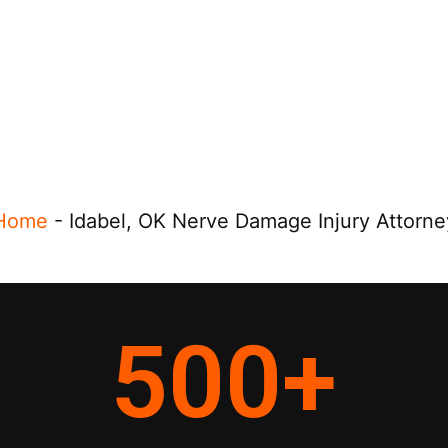
Home
-
Idabel, OK Nerve Damage Injury Attorne
500
+