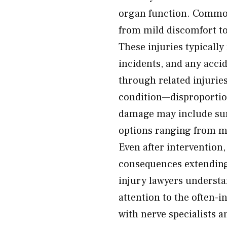
organ function. Common
from mild discomfort t
These injuries typically
incidents, and any acci
through related injuries
condition—disproportion
damage may include su
options ranging from m
Even after intervention
consequences extending 
injury lawyers understa
attention to the often-
with nerve specialists a