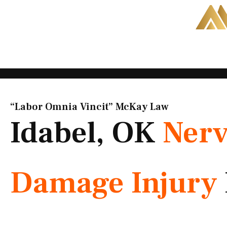
Skip
to
content
“Labor Omnia Vincit” McKay Law​
Idabel, OK
Ner
Damage Injury