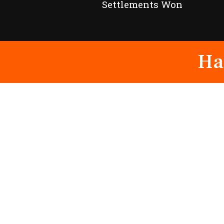
Settlements Won
Ha