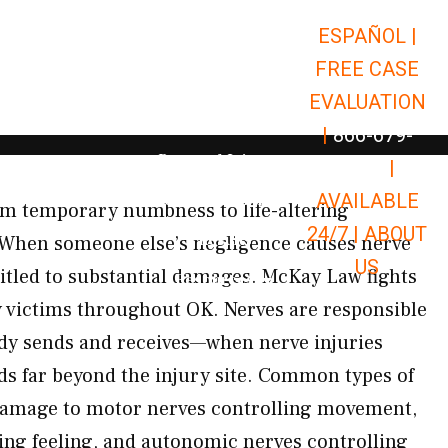
ESPAÑOL |
Open Car Accidents
Car Accidents
FREE CASE
Open Truck Accidents
Truck Accidents
EVALUATION
Open Commerci
Commercial Vehicle Accidents
|
866-679-
Open Personal Injury
Personal Injury
9651
|
Open Premises Liabili
AVAILABLE
Premises Liability
m temporary numbness to life-altering
24/7 |
ABOUT
Results
. When someone else’s negligence causes nerve
US
tled to substantial damages. McKay Law fights
Open Resources
Resources
 victims throughout OK. Nerves are responsible
ody sends and receives—when nerve injuries
ds far beyond the injury site. Common types of
amage to motor nerves controlling movement,
ing feeling, and autonomic nerves controlling