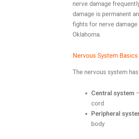
nerve damage frequently
damage is permanent and 
fights for nerve damage 
Oklahoma.
Nervous System Basics
The nervous system has 
Central system
—
cord
Peripheral syst
body