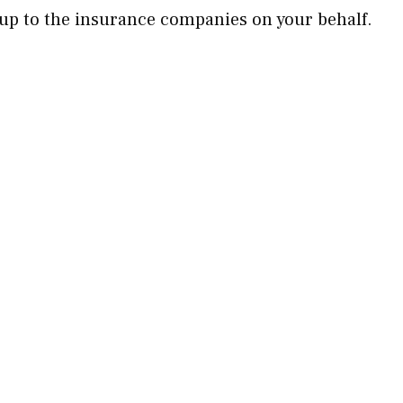
 up to the insurance companies on your behalf.