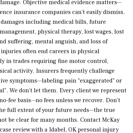
e damage. Objective medical evidence matters—
dence insurance companies can’t easily dismiss.
e damages including medical bills, future
 management, physical therapy, lost wages, lost
nd suffering, mental anguish, and loss of
 injuries often end careers in physical
y in trades requiring fine motor control,
ysical activity. Insurers frequently challenge
ctive symptoms—labeling pain “exaggerated” or
”. We don’t let them. Every client we represent
 no-fee basis—no fees unless we recover. Don’t
he full extent of your future needs—the true
 not be clear for many months. Contact McKay
case review with a Idabel, OK personal injury