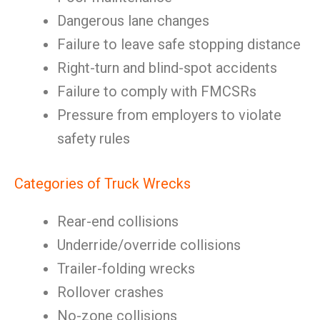
Dangerous lane changes
Failure to leave safe stopping distance
Right-turn and blind-spot accidents
Failure to comply with FMCSRs
Pressure from employers to violate
safety rules
Categories of Truck Wrecks
Rear-end collisions
Underride/override collisions
Trailer-folding wrecks
Rollover crashes
No-zone collisions