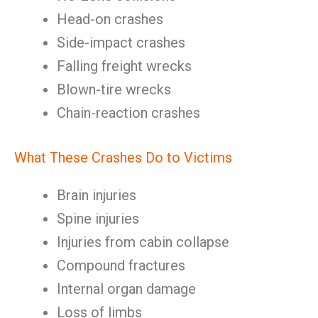
Head-on crashes
Side-impact crashes
Falling freight wrecks
Blown-tire wrecks
Chain-reaction crashes
What These Crashes Do to Victims
Brain injuries
Spine injuries
Injuries from cabin collapse
Compound fractures
Internal organ damage
Loss of limbs