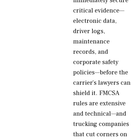
immediately secure
critical evidence—
electronic data,
driver logs,
maintenance
records, and
corporate safety
policies—before the
carrier’s lawyers can
shield it. FMCSA
rules are extensive
and technical—and
trucking companies
that cut corners on