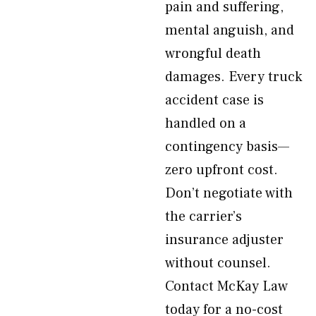
pain and suffering,
mental anguish, and
wrongful death
damages. Every truck
accident case is
handled on a
contingency basis—
zero upfront cost.
Don’t negotiate with
the carrier’s
insurance adjuster
without counsel.
Contact McKay Law
today for a no-cost