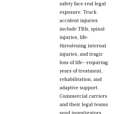
safety face real legal
exposure. Truck
accident injuries
include TBIs, spinal
injuries, life-
threatening internal
injuries, and tragic
loss of life—requiring
years of treatment,
rehabilitation, and
adaptive support.
Commercial carriers
and their legal teams
send investigators,