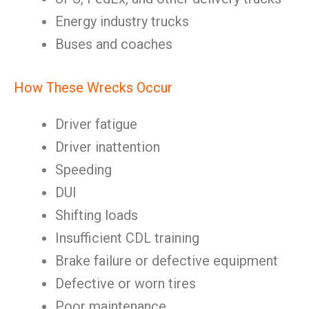
Energy industry trucks
Buses and coaches
How These Wrecks Occur
Driver fatigue
Driver inattention
Speeding
DUI
Shifting loads
Insufficient CDL training
Brake failure or defective equipment
Defective or worn tires
Poor maintenance