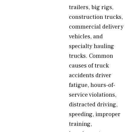
trailers, big rigs,
construction trucks,
commercial delivery
vehicles, and
specialty hauling
trucks. Common
causes of truck
accidents driver
fatigue, hours-of-
service violations,
distracted driving,
speeding, improper
training,