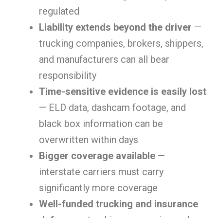
regulated
Liability extends beyond the driver
—
trucking companies, brokers, shippers,
and manufacturers can all bear
responsibility
Time-sensitive evidence is easily lost
— ELD data, dashcam footage, and
black box information can be
overwritten within days
Bigger coverage available
—
interstate carriers must carry
significantly more coverage
Well-funded trucking and insurance