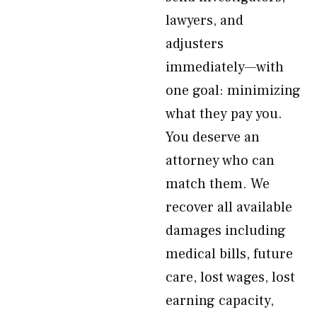
lawyers, and
adjusters
immediately—with
one goal: minimizing
what they pay you.
You deserve an
attorney who can
match them. We
recover all available
damages including
medical bills, future
care, lost wages, lost
earning capacity,