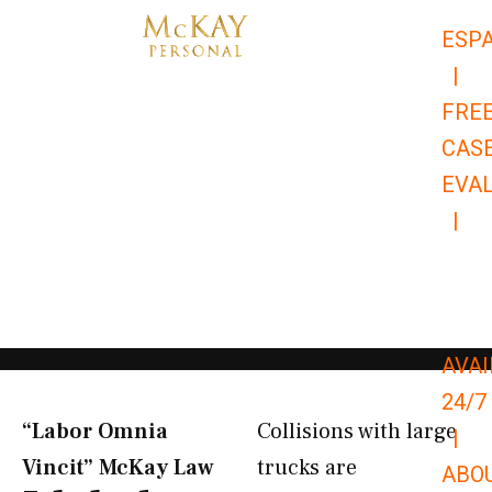
Skip
ESP
to
|
content
FRE
CAS
EVA
|
866-
679-
9651
AVAI
24/7
“Labor Omnia
Collisions with large
|
Vincit” McKay Law​
trucks are
ABO