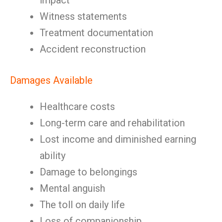
impact
Witness statements
Treatment documentation
Accident reconstruction
Damages Available
Healthcare costs
Long-term care and rehabilitation
Lost income and diminished earning
ability
Damage to belongings
Mental anguish
The toll on daily life
Loss of companionship