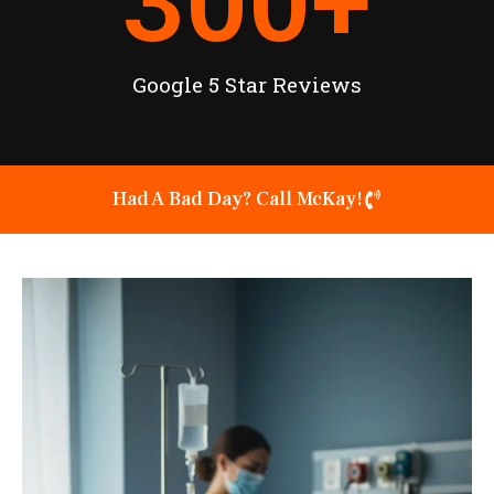
300
+
Google 5 Star Reviews
Had A Bad Day? Call McKay!