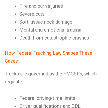
Fire and burn injuries
Severe cuts
Soft-tissue neck damage
Mental and emotional trauma
Death from catastrophic crashes
How Federal Trucking Law Shapes These
Cases
Trucks are governed by the FMCSRs, which
regulate:
Federal driving-time limits
Driver qualifications and CDL