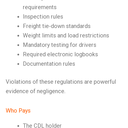
requirements
Inspection rules
Freight tie-down standards
Weight limits and load restrictions
Mandatory testing for drivers
Required electronic logbooks
Documentation rules
Violations of these regulations are powerful
evidence of negligence.
Who Pays
The CDL holder