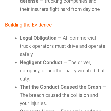
defense
— trucking companies and
their insurers fight hard from day one
Building the Evidence
Legal Obligation
— All commercial
truck operators must drive and operate
safely.
Negligent Conduct
— The driver,
company, or another party violated that
duty.
That the Conduct Caused the Crash
—
The breach caused the collision and
your injuries.