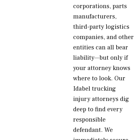
corporations, parts
manufacturers,
third-party logistics
companies, and other
entities can all bear
liability—but only if
your attorney knows
where to look. Our
Idabel trucking
injury attorneys dig
deep to find every
responsible
defendant. We