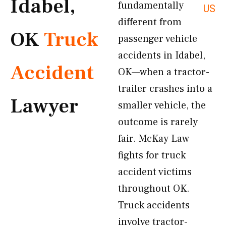
Idabel,
fundamentally
US
different from
OK
Truck
passenger vehicle
accidents in Idabel,
Accident
OK—when a tractor-
trailer crashes into a
Lawyer
smaller vehicle, the
outcome is rarely
fair. McKay Law
fights for truck
accident victims
throughout OK.
Truck accidents
involve tractor-