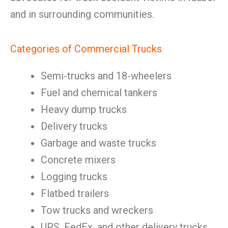
and in surrounding communities.
Categories of Commercial Trucks
Semi-trucks and 18-wheelers
Fuel and chemical tankers
Heavy dump trucks
Delivery trucks
Garbage and waste trucks
Concrete mixers
Logging trucks
Flatbed trailers
Tow trucks and wreckers
UPS, FedEx, and other delivery trucks