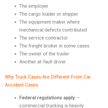
The employer
The cargo loader or shipper
The equipment maker where
mechanical defects contributed
The service contractor
The freight broker in some cases
The owner of the trailer
Another at-fault driver
Why Truck Cases Are Different From Car
Accident Cases
Federal regulations apply
—
commercial trucking is heavily