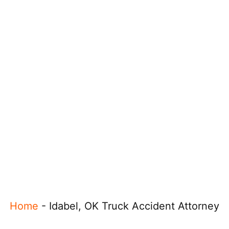
Home
-
Idabel, OK Truck Accident Attorney