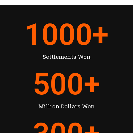
1000
+
Settlements Won
500
+
Million Dollars Won