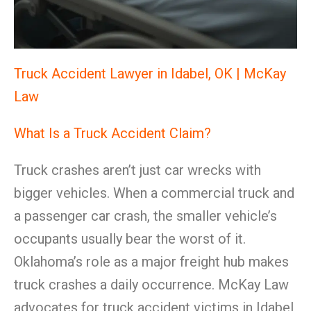
Truck Accident Lawyer in Idabel, OK | McKay
Law
What Is a Truck Accident Claim?
Truck crashes aren’t just car wrecks with
bigger vehicles. When a commercial truck and
a passenger car crash, the smaller vehicle’s
occupants usually bear the worst of it.
Oklahoma’s role as a major freight hub makes
truck crashes a daily occurrence. McKay Law
advocates for truck accident victims in Idabel