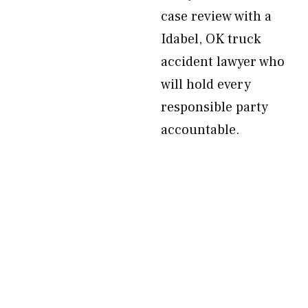
case review with a
Idabel, OK truck
accident lawyer who
will hold every
responsible party
accountable.