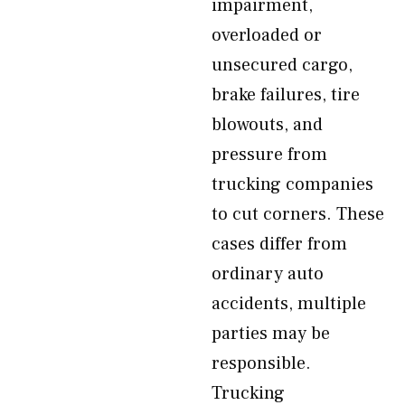
impairment,
overloaded or
unsecured cargo,
brake failures, tire
blowouts, and
pressure from
trucking companies
to cut corners. These
cases differ from
ordinary auto
accidents, multiple
parties may be
responsible.
Trucking