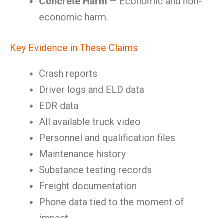
Concrete Harm
— Economic and non-
economic harm.
Key Evidence in These Claims
Crash reports
Driver logs and ELD data
EDR data
All available truck video
Personnel and qualification files
Maintenance history
Substance testing records
Freight documentation
Phone data tied to the moment of