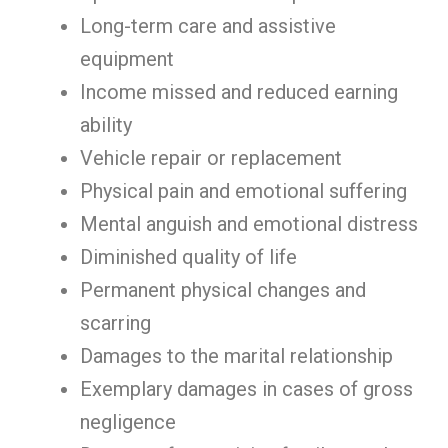
Long-term care and assistive
equipment
Income missed and reduced earning
ability
Vehicle repair or replacement
Physical pain and emotional suffering
Mental anguish and emotional distress
Diminished quality of life
Permanent physical changes and
scarring
Damages to the marital relationship
Exemplary damages in cases of gross
negligence