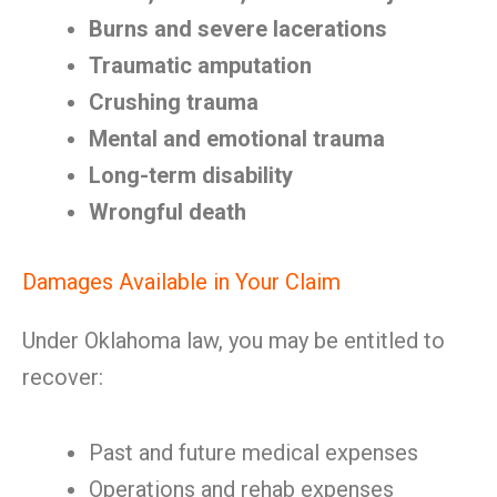
Burns and severe lacerations
Traumatic amputation
Crushing trauma
Mental and emotional trauma
Long-term disability
Wrongful death
Damages Available in Your Claim
Under Oklahoma law, you may be entitled to
recover:
Past and future medical expenses
Operations and rehab expenses