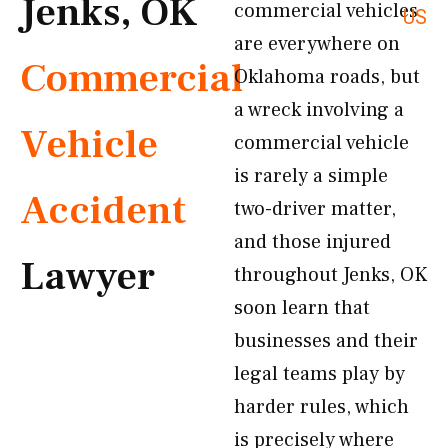
Jenks, OK
commercial vehicles
US
are everywhere on
Commercial
Oklahoma roads, but
a wreck involving a
Vehicle
commercial vehicle
is rarely a simple
Accident
two-driver matter,
and those injured
Lawyer
throughout Jenks, OK
soon learn that
businesses and their
legal teams play by
harder rules, which
is precisely where