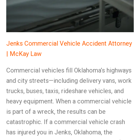
Jenks Commercial Vehicle Accident Attorney
| McKay Law
Commercial vehicles fill Oklahoma’s highways
and city streets—including delivery vans, work
trucks, buses, taxis, rideshare vehicles, and
heavy equipment. When a commercial vehicle
is part of a wreck, the results can be
catastrophic. If a commercial vehicle crash
has injured you in Jenks, Oklahoma, the