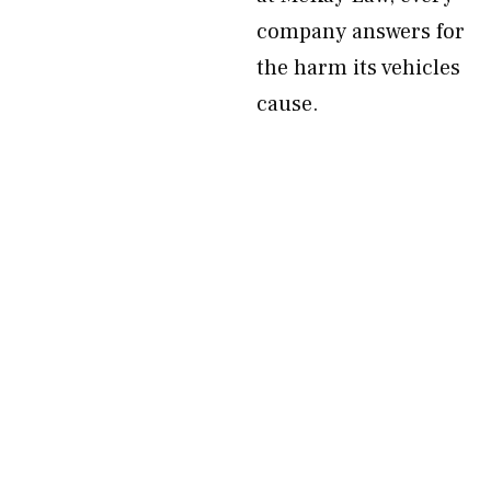
company answers for
the harm its vehicles
cause.