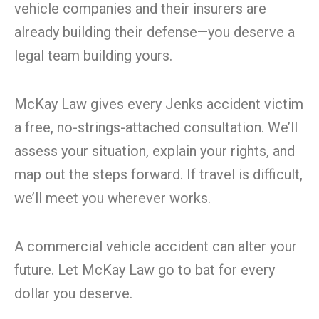
vehicle companies and their insurers are
already building their defense—you deserve a
legal team building yours.
McKay Law gives every Jenks accident victim
a free, no-strings-attached consultation. We’ll
assess your situation, explain your rights, and
map out the steps forward. If travel is difficult,
we’ll meet you wherever works.
A commercial vehicle accident can alter your
future. Let McKay Law go to bat for every
dollar you deserve.