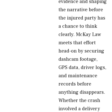
evidence and shaping
the narrative before
the injured party has
a chance to think
clearly. McKay Law
meets that effort
head-on by securing
dashcam footage,
GPS data, driver logs,
and maintenance
records before
anything disappears.
Whether the crash
involved a delivery