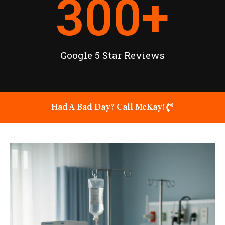
300
+
Google 5 Star Reviews
Had A Bad Day? Call McKay!