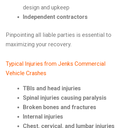
design and upkeep
Independent contractors
Pinpointing all liable parties is essential to
maximizing your recovery.
Typical Injuries from Jenks Commercial
Vehicle Crashes
TBIs and head injuries
Spinal injuries causing paralysis
Broken bones and fractures
Internal injuries
Chest, cervical, and lumbar injuries