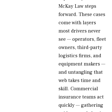
McKay Law steps
forward. These cases
come with layers
most drivers never
see — operators, fleet
owners, third-party
logistics firms, and
equipment makers —
and untangling that
web takes time and
skill. Commercial
insurance teams act
quickly — gathering