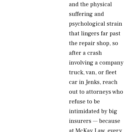
and the physical
suffering and
psychological strain
that lingers far past
the repair shop, so
after a crash
involving a company
truck, van, or fleet
car in Jenks, reach
out to attorneys who
refuse to be
intimidated by big
insurers — because
at McKay Law, every