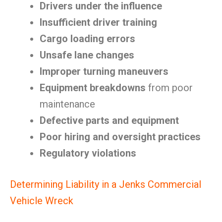
Drivers under the influence
Insufficient driver training
Cargo loading errors
Unsafe lane changes
Improper turning maneuvers
Equipment breakdowns
from poor
maintenance
Defective parts and equipment
Poor hiring and oversight practices
Regulatory violations
Determining Liability in a Jenks Commercial
Vehicle Wreck