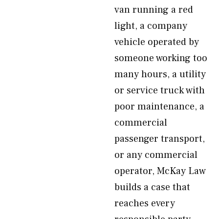
van running a red
light, a company
vehicle operated by
someone working too
many hours, a utility
or service truck with
poor maintenance, a
commercial
passenger transport,
or any commercial
operator, McKay Law
builds a case that
reaches every