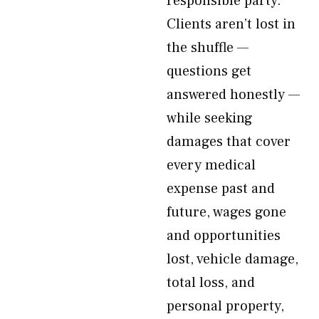
responsible party.
Clients aren’t lost in
the shuffle —
questions get
answered honestly —
while seeking
damages that cover
every medical
expense past and
future, wages gone
and opportunities
lost, vehicle damage,
total loss, and
personal property,