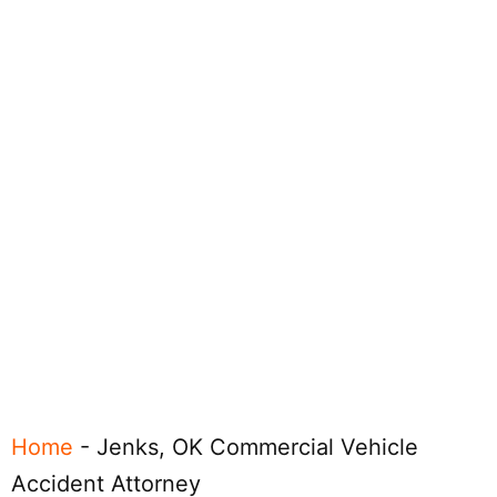
Home
-
Jenks, OK Commercial Vehicle
Accident Attorney