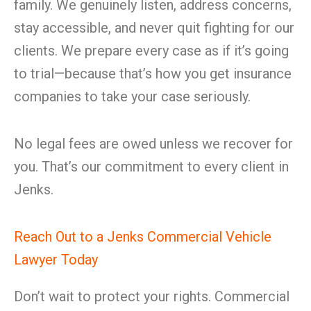
family. We genuinely listen, address concerns,
stay accessible, and never quit fighting for our
clients. We prepare every case as if it’s going
to trial—because that’s how you get insurance
companies to take your case seriously.
No legal fees are owed unless we recover for
you. That’s our commitment to every client in
Jenks.
Reach Out to a Jenks Commercial Vehicle
Lawyer Today
Don’t wait to protect your rights. Commercial