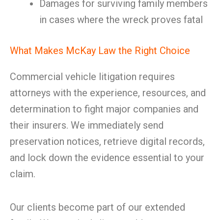
Damages for surviving family members
in cases where the wreck proves fatal
What Makes McKay Law the Right Choice
Commercial vehicle litigation requires
attorneys with the experience, resources, and
determination to fight major companies and
their insurers. We immediately send
preservation notices, retrieve digital records,
and lock down the evidence essential to your
claim.
Our clients become part of our extended