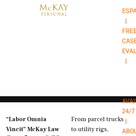
Skip
ESP
to
|
content
FRE
CAS
EVA
|
866-
679-
9651
AVAI
24/7
“Labor Omnia
From parcel trucks
|
Vincit” McKay Law​
to utility rigs,
ABO