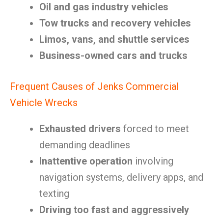
Oil and gas industry vehicles
Tow trucks and recovery vehicles
Limos, vans, and shuttle services
Business-owned cars and trucks
Frequent Causes of Jenks Commercial
Vehicle Wrecks
Exhausted drivers
forced to meet
demanding deadlines
Inattentive operation
involving
navigation systems, delivery apps, and
texting
Driving too fast and aggressively