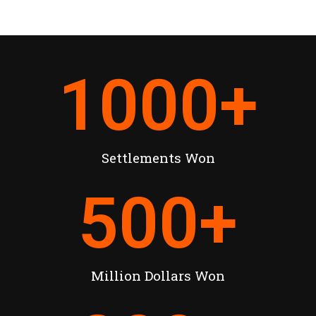
1000
+
Settlements Won
500
+
Million Dollars Won