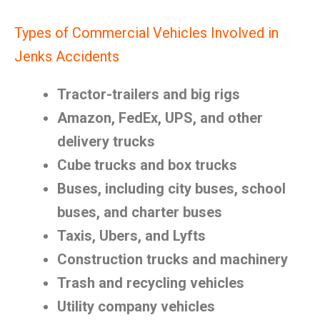
Types of Commercial Vehicles Involved in
Jenks Accidents
Tractor-trailers and big rigs
Amazon, FedEx, UPS, and other
delivery trucks
Cube trucks and box trucks
Buses, including city buses, school
buses, and charter buses
Taxis, Ubers, and Lyfts
Construction trucks and machinery
Trash and recycling vehicles
Utility company vehicles