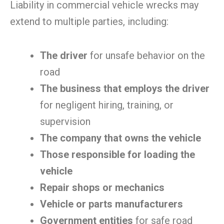
Liability in commercial vehicle wrecks may
extend to multiple parties, including:
The driver
for unsafe behavior on the
road
The business that employs the driver
for negligent hiring, training, or
supervision
The company that owns the vehicle
Those responsible for loading the
vehicle
Repair shops or mechanics
Vehicle or parts manufacturers
Government entities
for safe road