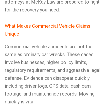
attorneys at McKay Law are prepared to fight
for the recovery you need.
What Makes Commercial Vehicle Claims
Unique
Commercial vehicle accidents are not the
same as ordinary car wrecks. These cases
involve businesses, higher policy limits,
regulatory requirements, and aggressive legal
defense. Evidence can disappear quickly—
including driver logs, GPS data, dash cam
footage, and maintenance records. Moving
quickly is vital.