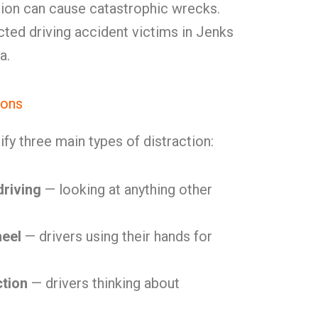
tion can cause catastrophic wrecks.
acted driving accident victims in Jenks
a.
ions
ify three main types of distraction:
driving
— looking at anything other
heel
— drivers using their hands for
ction
— drivers thinking about