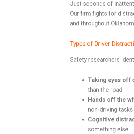
Just seconds of inatten
Our firm fights for distr
and throughout Oklahom
Types of Driver Distract
Safety researchers ident
Taking eyes off 
than the road
Hands off the w
non-driving tasks
Cognitive distra
something else