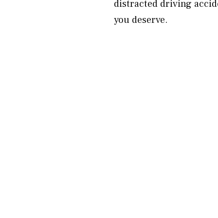
distracted driving accid
you deserve.