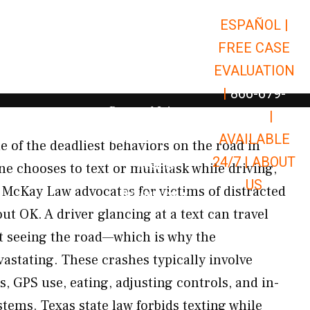
ESPAÑOL |
Open Car Accidents
Car Accidents
FREE CASE
Open Truck Accidents
Truck Accidents
EVALUATION
Open Commerci
Commercial Vehicle Accidents
|
866-679-
Open Personal Injury
Personal Injury
9651
|
Open Premises Liabili
AVAILABLE
Premises Liability
ne of the deadliest behaviors on the road in
24/7 |
ABOUT
Results
 chooses to text or multitask while driving,
US
. McKay Law advocates for victims of distracted
Open Resources
Resources
t OK. A driver glancing at a text can travel
t seeing the road—which is why the
astating. These crashes typically involve
s, GPS use, eating, adjusting controls, and in-
tems. Texas state law forbids texting while