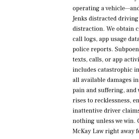
operating a vehicle—and
Jenks distracted drivin
distraction. We obtain 
call logs, app usage dat
police reports. Subpoe
texts, calls, or app ac
includes catastrophic i
all available damages in
pain and suffering, an
rises to recklessness, 
inattentive driver clai
nothing unless we win. C
McKay Law right away fo