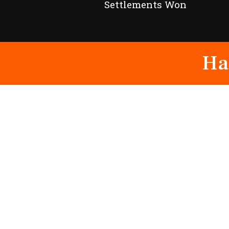
Settlements Won
Ha