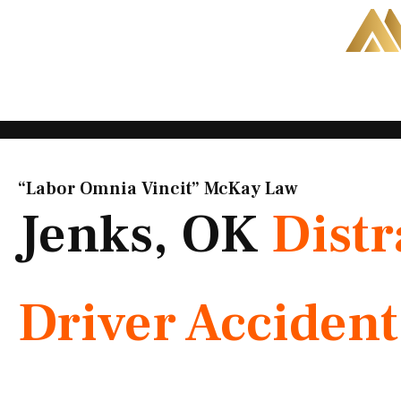
Skip
to
content
“Labor Omnia Vincit” McKay Law​
Jenks, OK
Distr
Driver Acciden