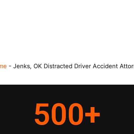
me
-
Jenks, OK Distracted Driver Accident Atto
500
+