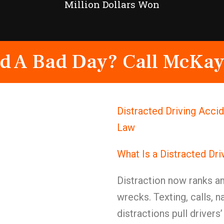
Million Dollars Won
d A Bad Day? Call McKay
Distracted Driving Acci
Law
What Is a Distracted Dr
Distraction now ranks a
wrecks. Texting, calls, n
distractions pull drivers