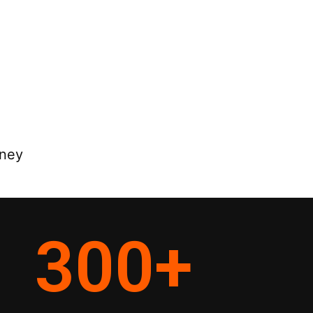
rney
300
+