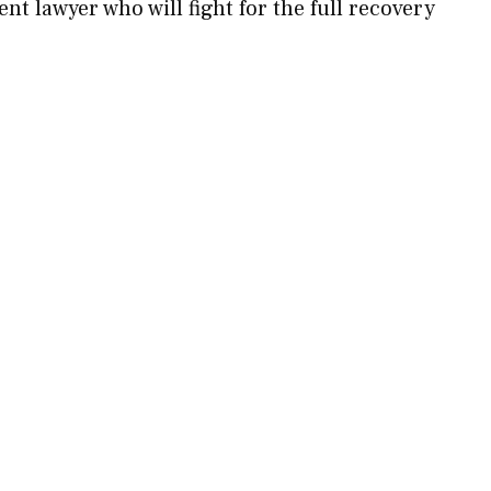
ent lawyer who will fight for the full recovery