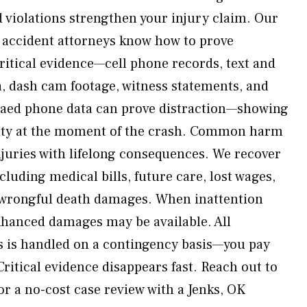
 violations strengthen your injury claim. Our
g accident attorneys know how to prove
critical evidence—cell phone records, text and
a, dash cam footage, witness statements, and
naed phone data can prove distraction—showing
tivity at the moment of the crash. Common harm
njuries with lifelong consequences. We recover
cluding medical bills, future care, lost wages,
d wrongful death damages. When inattention
enhanced damages may be available. All
ms is handled on a contingency basis—you pay
ritical evidence disappears fast. Reach out to
r a no-cost case review with a Jenks, OK