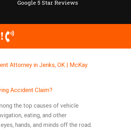
Google 5 Star Reviews
!
dent Attorney in Jenks, OK | McKay
iving Accident Claim?
mong the top causes of vehicle
avigation, eating, and other
’ eyes, hands, and minds off the road.