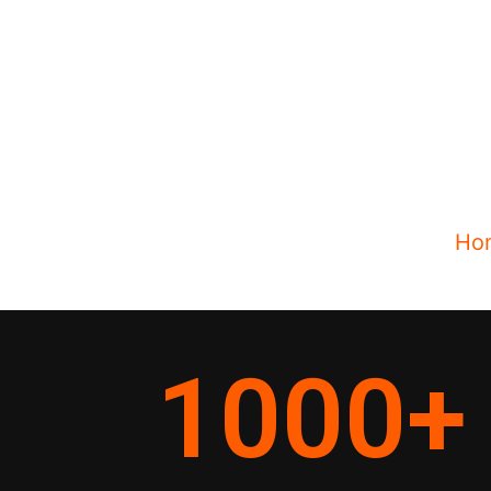
Ho
1000
+