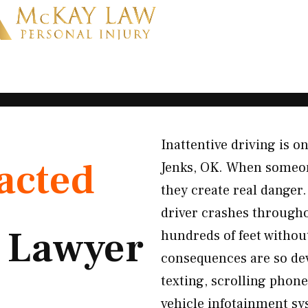
Inattentive driving is o
acted
Jenks, OK. When someone
they create real danger
driver crashes throughou
t
Lawyer
hundreds of feet withou
consequences are so dev
texting, scrolling phone
vehicle infotainment sys