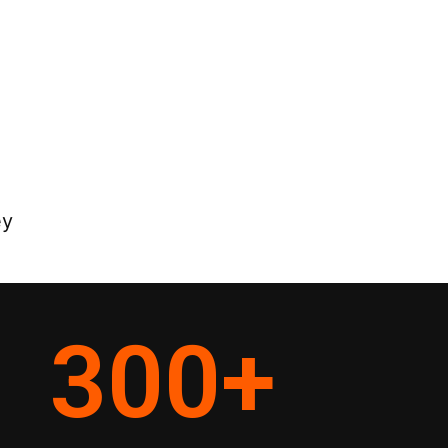
ey
300
+