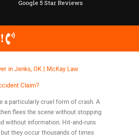
Google 5 Star Reviews
!
er in Jenks, OK | McKay Law
ccident Claim?
 a particularly cruel form of crash. A
then flees the scene without stopping
nd without information. Hit-and-runs
e, but they occur thousands of times