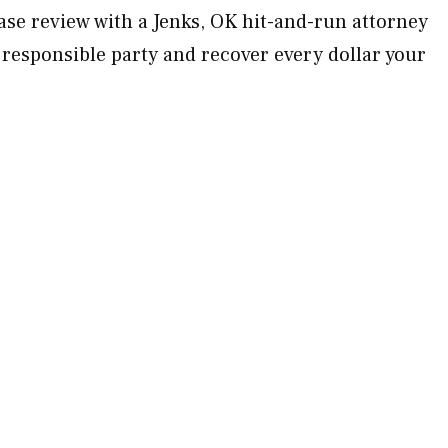
ase review with a Jenks, OK hit-and-run attorney
 responsible party and recover every dollar your