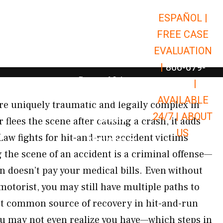
ESPAÑOL |
Open Car Accidents
Car Accidents
FREE CASE
Open Truck Accidents
Truck Accidents
EVALUATION
Open Commerci
Commercial Vehicle Accidents
|
866-679-
Open Personal Injury
Personal Injury
9651
|
Open Premises Liabili
AVAILABLE
Premises Liability
re uniquely traumatic and legally complex in
24/7 |
ABOUT
Results
 flees the scene after causing a crash, it adds
US
Law fights for hit-and-run accident victims
Open Resources
Resources
the scene of an accident is a criminal offense—
n doesn’t pay your medical bills. Even without
 motorist, you may still have multiple paths to
 common source of recovery in hit-and-run
u may not even realize you have—which steps in