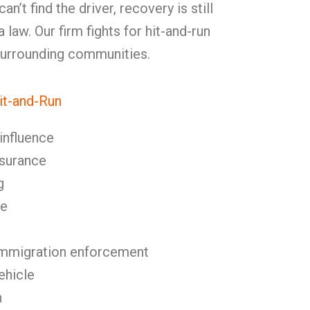
n’t find the driver, recovery is still
law. Our firm fights for hit-and-run
 surrounding communities.
t-and-Run
 influence
nsurance
g
se
immigration enforcement
ehicle
n