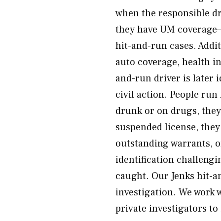
when the responsible dr
they have UM coverage—
hit-and-run cases. Add
auto coverage, health in
and-run driver is later
civil action. People ru
drunk or on drugs, they
suspended license, they 
outstanding warrants, 
identification challengi
caught. Our Jenks hit-a
investigation. We work w
private investigators to