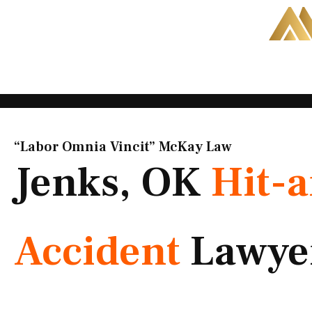
Skip
to
content
“Labor Omnia Vincit” McKay Law​
Jenks, OK
Hit-
Accident
Lawye