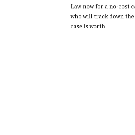
Law now for a no-cost c
who will track down the
case is worth.