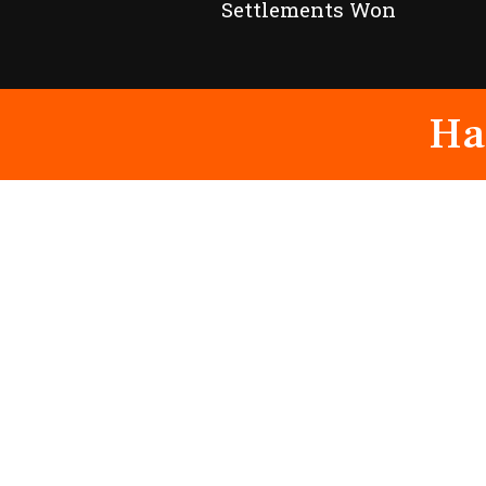
Settlements Won
Ha