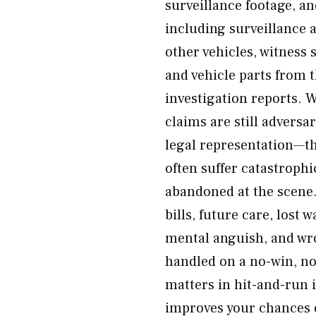
surveillance footage, a
including surveillance 
other vehicles, witness 
and vehicle parts from t
investigation reports.
claims are still adversa
legal representation—th
often suffer catastrophi
abandoned at the scene.
bills, future care, lost 
mental anguish, and wro
handled on a no-win, no
matters in hit-and-run 
improves your chances o