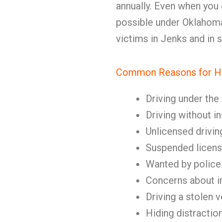
annually. Even when you ca
possible under Oklahoma 
victims in Jenks and in
Common Reasons for Hi
Driving under the
Driving without i
Unlicensed drivin
Suspended licen
Wanted by police
Concerns about 
Driving a stolen v
Hiding distractio