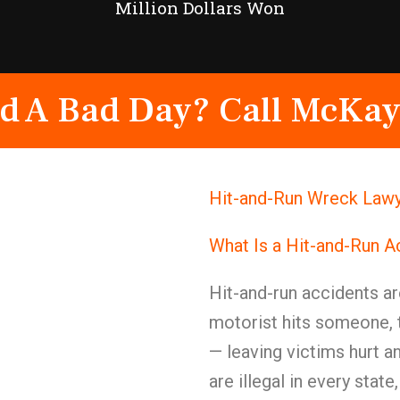
Million Dollars Won
d A Bad Day? Call McKay
Hit-and-Run Wreck Lawy
What Is a Hit-and-Run A
Hit-and-run accidents are
motorist hits someone, 
— leaving victims hurt a
are illegal in every stat