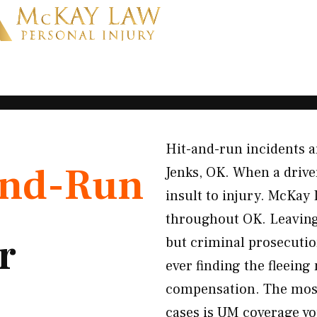
Hit-and-run incidents a
and-Run
Jenks, OK. When a driver
insult to injury. McKay 
throughout OK. Leaving 
r
but criminal prosecutio
ever finding the fleeing
compensation. The most
cases is UM coverage yo