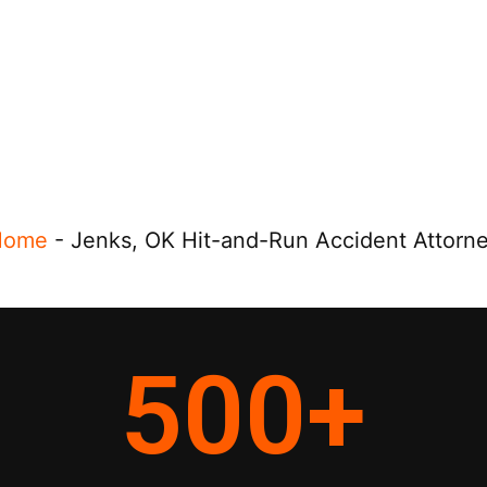
Home
-
Jenks, OK Hit-and-Run Accident Attorn
500
+