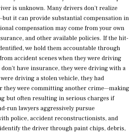
iver is unknown. Many drivers don’t realize
but it can provide substantial compensation in
itional compensation may come from your own
surance, and other available policies. If the hit-
 identified, we hold them accountable through
n from accident scenes when they were driving
 don’t have insurance, they were driving with a
were driving a stolen vehicle, they had
or they were committing another crime—making
ng but often resulting in serious charges if
nd-run lawyers aggressively pursue
ith police, accident reconstructionists, and
 identify the driver through paint chips, debris,