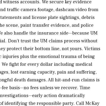
nd witness accounts. We secure key evidence
and traffic camera footage, dashcam video from
statements and license plate sightings, debris
he scene, paint transfer evidence, and police
 We also handle the insurance side—because UM
rial. Don’t trust the UM claims process without
ey protect their bottom line, not yours. Victims
c injuries plus the emotional trauma of being
 We fight for every dollar including medical
wages, lost earning capacity, pain and suffering,
ngful death damages. All hit-and-run claims is
-fee basis—no fees unless we recover. Time
investigations—early action dramatically
f identifying the responsible party. Call McKay