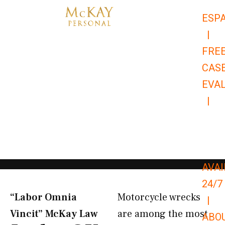
Skip
ESP
to
|
content
FRE
CAS
EVA
|
866-
679-
9651
AVAI
24/7
“Labor Omnia
Motorcycle wrecks
|
Vincit” McKay Law​
are among the most
ABO