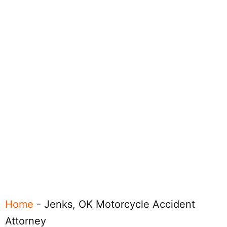
Home
-
Jenks, OK Motorcycle Accident
Attorney