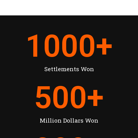
1000
+
Settlements Won
500
+
Million Dollars Won