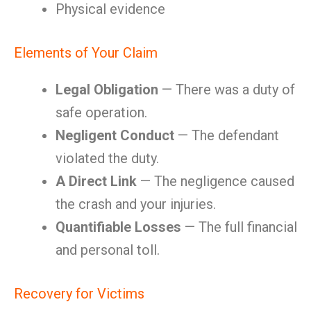
Physical evidence
Elements of Your Claim
Legal Obligation
— There was a duty of
safe operation.
Negligent Conduct
— The defendant
violated the duty.
A Direct Link
— The negligence caused
the crash and your injuries.
Quantifiable Losses
— The full financial
and personal toll.
Recovery for Victims