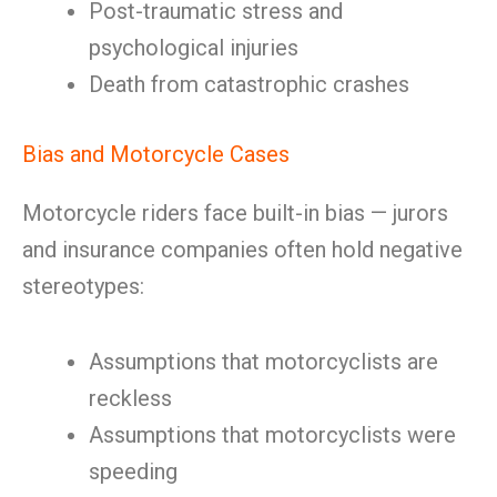
Post-traumatic stress and
psychological injuries
Death from catastrophic crashes
Bias and Motorcycle Cases
Motorcycle riders face built-in bias — jurors
and insurance companies often hold negative
stereotypes:
Assumptions that motorcyclists are
reckless
Assumptions that motorcyclists were
speeding