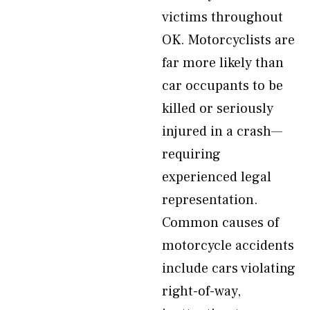
victims throughout
OK. Motorcyclists are
far more likely than
car occupants to be
killed or seriously
injured in a crash—
requiring
experienced legal
representation.
Common causes of
motorcycle accidents
include cars violating
right-of-way,