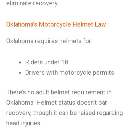
eliminate recovery.
Oklahoma’s Motorcycle Helmet Law
Oklahoma requires helmets for:
Riders under 18
Drivers with motorcycle permits
There’s no adult helmet requirement in
Oklahoma. Helmet status doesn’t bar
recovery, though it can be raised regarding
head injuries.