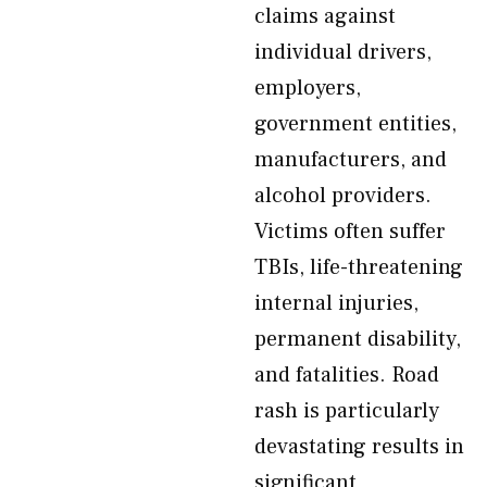
claims against
individual drivers,
employers,
government entities,
manufacturers, and
alcohol providers.
Victims often suffer
TBIs, life-threatening
internal injuries,
permanent disability,
and fatalities. Road
rash is particularly
devastating results in
significant