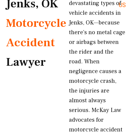
Jenks, OK
devastating types of
US
vehicle accidents in
Motorcycle
Jenks, OK—because
there’s no metal cage
Accident
or airbags between
the rider and the
Lawyer
road. When
negligence causes a
motorcycle crash,
the injuries are
almost always
serious. McKay Law
advocates for
motorcycle accident