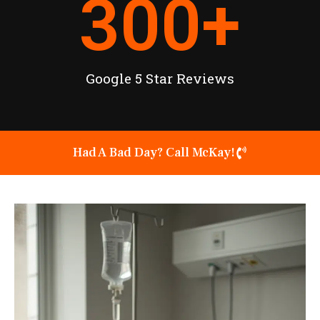
300
+
Google 5 Star Reviews
Had A Bad Day? Call McKay!