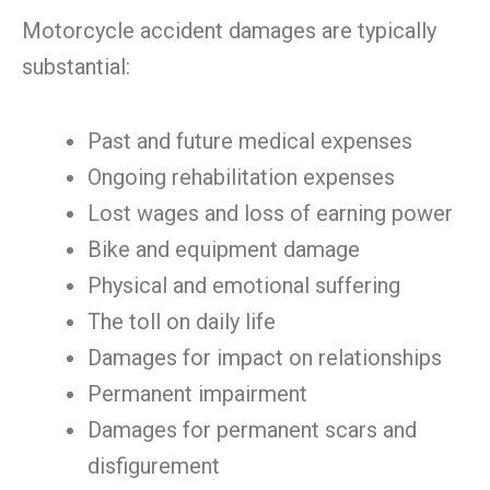
Motorcycle accident damages are typically
substantial:
Past and future medical expenses
Ongoing rehabilitation expenses
Lost wages and loss of earning power
Bike and equipment damage
Physical and emotional suffering
The toll on daily life
Damages for impact on relationships
Permanent impairment
Damages for permanent scars and
disfigurement