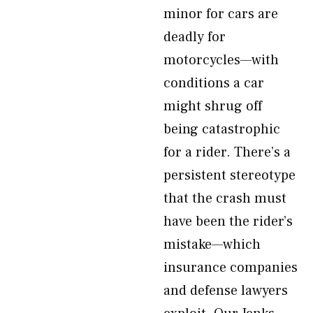
minor for cars are
deadly for
motorcycles—with
conditions a car
might shrug off
being catastrophic
for a rider. There’s a
persistent stereotype
that the crash must
have been the rider’s
mistake—which
insurance companies
and defense lawyers