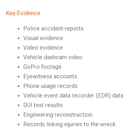
Key Evidence
Police accident reports
Visual evidence
Video evidence
Vehicle dashcam video
GoPro footage
Eyewitness accounts
Phone usage records
Vehicle event data recorder (EDR) data
DUI test results
Engineering reconstruction
Records linking injuries to the wreck