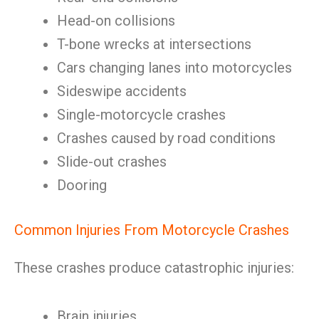
Head-on collisions
T-bone wrecks at intersections
Cars changing lanes into motorcycles
Sideswipe accidents
Single-motorcycle crashes
Crashes caused by road conditions
Slide-out crashes
Dooring
Common Injuries From Motorcycle Crashes
These crashes produce catastrophic injuries:
Brain injuries