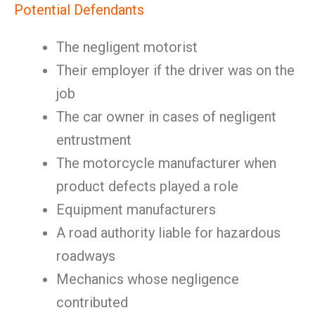
Potential Defendants
The negligent motorist
Their employer if the driver was on the
job
The car owner in cases of negligent
entrustment
The motorcycle manufacturer when
product defects played a role
Equipment manufacturers
A road authority liable for hazardous
roadways
Mechanics whose negligence
contributed