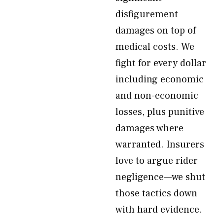
disfigurement
damages on top of
medical costs. We
fight for every dollar
including economic
and non-economic
losses, plus punitive
damages where
warranted. Insurers
love to argue rider
negligence—we shut
those tactics down
with hard evidence.