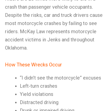
crash than passenger vehicle occupants.
Despite the risks, car and truck drivers cause
most motorcycle crashes by failing to see
riders. McKay Law represents motorcycle
accident victims in Jenks and throughout
Oklahoma.
How These Wrecks Occur
“I didn’t see the motorcycle” excuses
Left-turn crashes
Yield violations
Distracted driving
Drunk or impaired driving