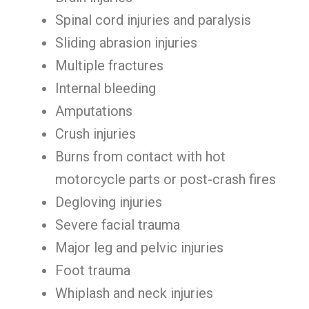
Spinal cord injuries and paralysis
Sliding abrasion injuries
Multiple fractures
Internal bleeding
Amputations
Crush injuries
Burns from contact with hot
motorcycle parts or post-crash fires
Degloving injuries
Severe facial trauma
Major leg and pelvic injuries
Foot trauma
Whiplash and neck injuries