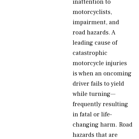
inattention to
motorcyclists,
impairment, and
road hazards. A
leading cause of
catastrophic
motorcycle injuries
is when an oncoming
driver fails to yield
while turning—
frequently resulting
in fatal or life-
changing harm. Road
hazards that are