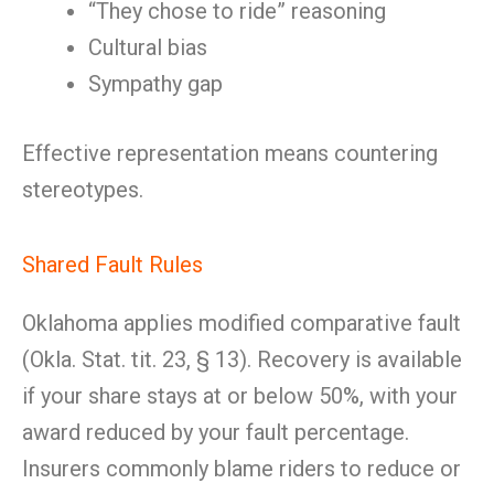
“They chose to ride” reasoning
Cultural bias
Sympathy gap
Effective representation means countering
stereotypes.
Shared Fault Rules
Oklahoma applies modified comparative fault
(Okla. Stat. tit. 23, § 13). Recovery is available
if your share stays at or below 50%, with your
award reduced by your fault percentage.
Insurers commonly blame riders to reduce or