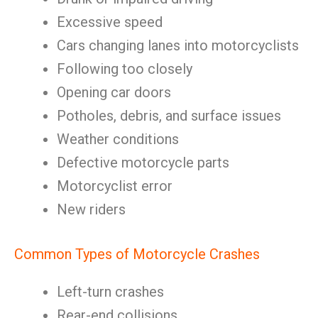
Excessive speed
Cars changing lanes into motorcyclists
Following too closely
Opening car doors
Potholes, debris, and surface issues
Weather conditions
Defective motorcycle parts
Motorcyclist error
New riders
Common Types of Motorcycle Crashes
Left-turn crashes
Rear-end collisions