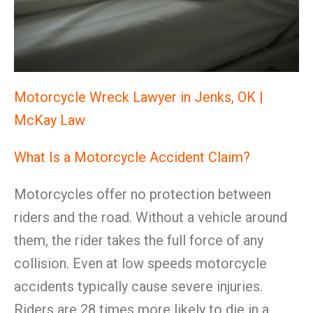
Motorcycle Wreck Lawyer in Jenks, OK |
McKay Law
What Is a Motorcycle Accident Claim?
Motorcycles offer no protection between
riders and the road. Without a vehicle around
them, the rider takes the full force of any
collision. Even at low speeds motorcycle
accidents typically cause severe injuries.
Riders are 28 times more likely to die in a