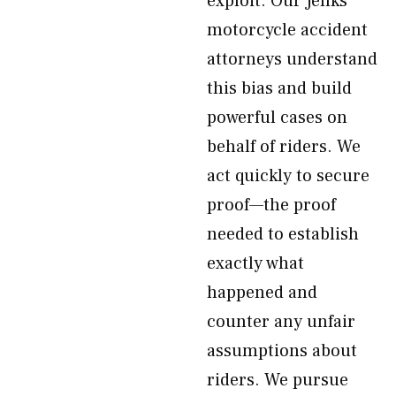
exploit. Our Jenks
motorcycle accident
attorneys understand
this bias and build
powerful cases on
behalf of riders. We
act quickly to secure
proof—the proof
needed to establish
exactly what
happened and
counter any unfair
assumptions about
riders. We pursue