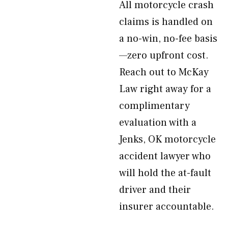
All motorcycle crash
claims is handled on
a no-win, no-fee basis
—zero upfront cost.
Reach out to McKay
Law right away for a
complimentary
evaluation with a
Jenks, OK motorcycle
accident lawyer who
will hold the at-fault
driver and their
insurer accountable.