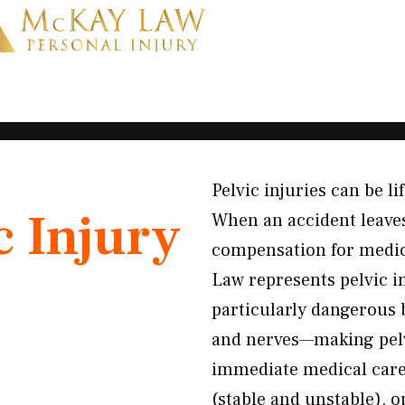
Pelvic injuries can be li
c Injury
When an accident leaves
compensation for medica
Law represents pelvic i
particularly dangerous 
and nerves—making pelvi
immediate medical care.
(stable and unstable), o