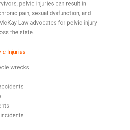
vivors, pelvic injuries can result in
hronic pain, sexual dysfunction, and
 McKay Law advocates for pelvic injury
oss the state.
c Injuries
ycle wrecks
l accidents
s
ents
 incidents