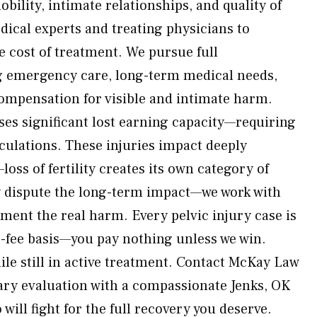
bility, intimate relationships, and quality of
dical experts and treating physicians to
e cost of treatment. We pursue full
 emergency care, long-term medical needs,
 compensation for visible and intimate harm.
ses significant lost earning capacity—requiring
lculations. These injuries impact deeply
loss of fertility creates its own category of
 dispute the long-term impact—we work with
ment the real harm. Every pelvic injury case is
-fee basis—you pay nothing unless we win.
ile still in active treatment. Contact McKay Law
ary evaluation with a compassionate Jenks, OK
will fight for the full recovery you deserve.