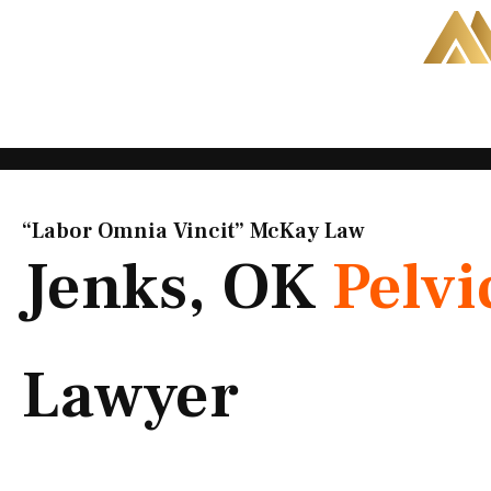
Skip
to
content
“Labor Omnia Vincit” McKay Law​
Jenks, OK
Pelvi
Lawyer