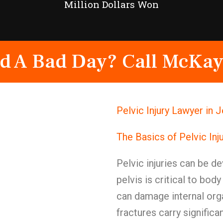
Million Dollars Won
d A Bad Day? Call McKay
Pelvic Injury Lawyer in
The Basics of Pelvic Inj
Pelvic injuries can be de
pelvis is critical to bod
can damage internal org
fractures carry significa