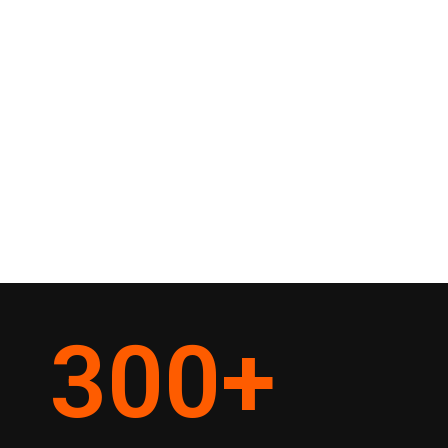
300
+