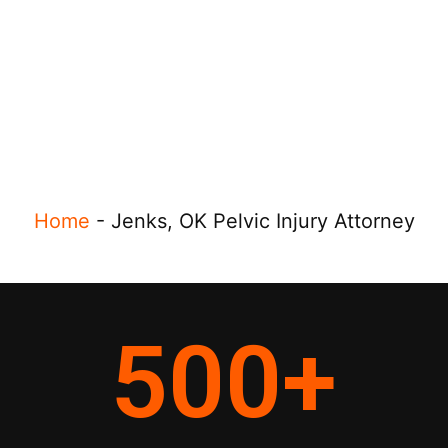
Home
-
Jenks, OK Pelvic Injury Attorney
500
+