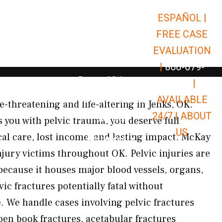
ESPAÑOL |
Open Car Accidents
Car Accidents
FREE CASE
Open Truck Accidents
Truck Accidents
EVALUATION
Open Commerci
Commercial Vehicle Accidents
|
866-679-
Open Personal Injury
Personal Injury
9651
|
Open Premises Liabili
AVAILABLE
Premises Liability
fe-threatening and life-altering in Jenks, OK.
24/7 |
ABOUT
Results
 you with pelvic trauma, you deserve full
US
l care, lost income, and lasting impact. McKay
Open Resources
Resources
njury victims throughout OK. Pelvic injuries are
because it houses major blood vessels, organs,
c fractures potentially fatal without
 We handle cases involving pelvic fractures
pen book fractures, acetabular fractures