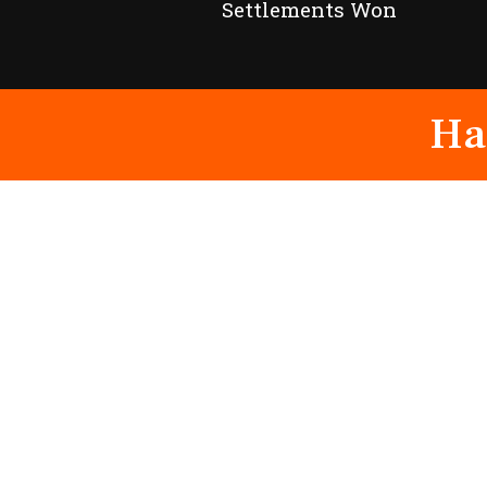
Settlements Won
Ha