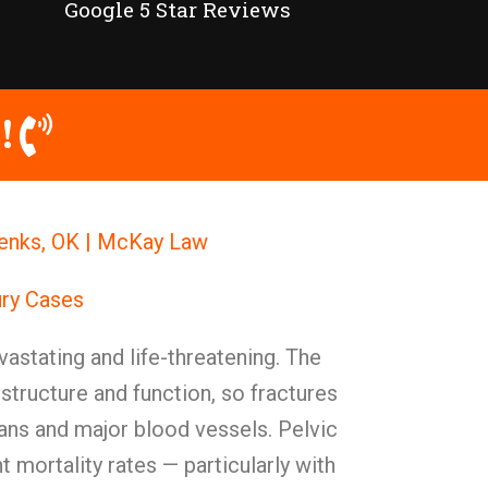
Google 5 Star Reviews
!
 Jenks, OK | McKay Law
ury Cases
vastating and life-threatening. The
y structure and function, so fractures
ans and major blood vessels. Pelvic
nt mortality rates — particularly with