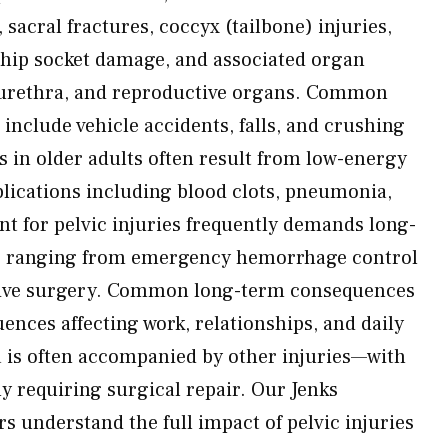
 sacral fractures, coccyx (tailbone) injuries,
, hip socket damage, and associated organ
 urethra, and reproductive organs. Common
s include vehicle accidents, falls, and crushing
s in older adults often result from low-energy
lications including blood clots, pneumonia,
nt for pelvic injuries frequently demands long-
s ranging from emergency hemorrhage control
tive surgery. Common long-term consequences
ences affecting work, relationships, and daily
ma is often accompanied by other injuries—with
 requiring surgical repair. Our Jenks
s understand the full impact of pelvic injuries