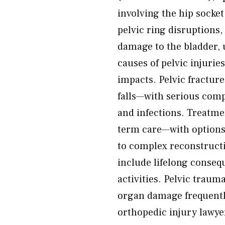
involving the hip socket,
pelvic ring disruptions
damage to the bladder,
causes of pelvic injurie
impacts. Pelvic fracture
falls—with serious comp
and infections. Treatme
term care—with option
to complex reconstruc
include lifelong consequ
activities. Pelvic trau
organ damage frequently
orthopedic injury lawyer