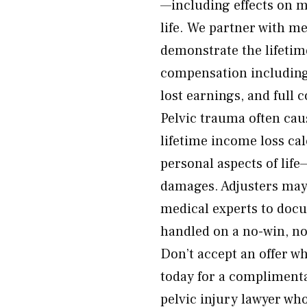
—including effects on mo
life. We partner with me
demonstrate the lifetim
compensation including
lost earnings, and full
Pelvic trauma often cau
lifetime income loss ca
personal aspects of life—
damages. Adjusters may
medical experts to docu
handled on a no-win, no
Don’t accept an offer wh
today for a compliment
pelvic injury lawyer who 