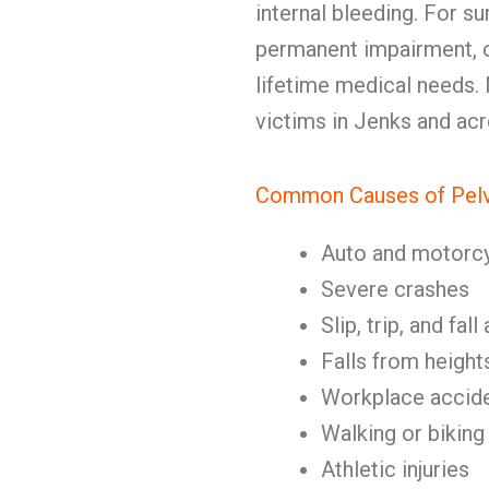
internal bleeding. For sur
permanent impairment, c
lifetime medical needs.
victims in Jenks and acr
Common Causes of Pelvi
Auto and motorc
Severe crashes
Slip, trip, and fal
Falls from height
Workplace accid
Walking or biking
Athletic injuries