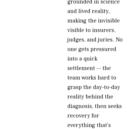
grounded in science
and lived reality,
making the invisible
visible to insurers,
judges, and juries. No
one gets pressured
into a quick
settlement — the
team works hard to
grasp the day-to-day
reality behind the
diagnosis, then seeks
recovery for
everything that’s