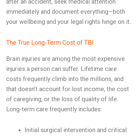
after an accident, seek medical attention
immediately and document everything—both
your wellbeing and your legal rights hinge on it.
The True Long-Term Cost of TBI
Brain injuries are among the most expensive
injuries a person can suffer. Lifetime care
costs frequently climb into the millions, and
that doesn’t account for lost income, the cost
of caregiving, or the loss of quality of life.
Long-term care frequently includes:
Initial surgical intervention and critical