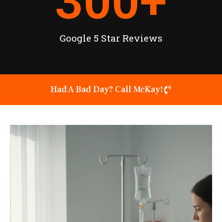
300
+
Google 5 Star Reviews
Had A Bad Day? Call McKay!