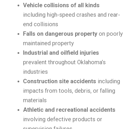
Vehicle collisions of all kinds
including high-speed crashes and rear-
end collisions
Falls on dangerous property
on poorly
maintained property
Industrial and oilfield injuries
prevalent throughout Oklahoma’s
industries
Construction site accidents
including
impacts from tools, debris, or falling
materials
Athletic and recreational accidents
involving defective products or
supervision failures