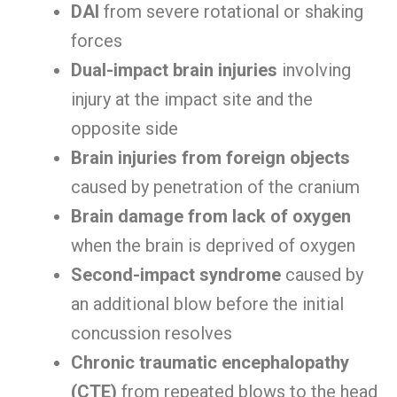
DAI
from severe rotational or shaking
forces
Dual-impact brain injuries
involving
injury at the impact site and the
opposite side
Brain injuries from foreign objects
caused by penetration of the cranium
Brain damage from lack of oxygen
when the brain is deprived of oxygen
Second-impact syndrome
caused by
an additional blow before the initial
concussion resolves
Chronic traumatic encephalopathy
(CTE)
from repeated blows to the head