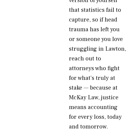
version of yourself
that statistics fail to
capture, so if head
trauma has left you
or someone you love
struggling in Lawton,
reach out to
attorneys who fight
for what’s truly at
stake — because at
McKay Law, justice
means accounting
for every loss, today
and tomorrow.