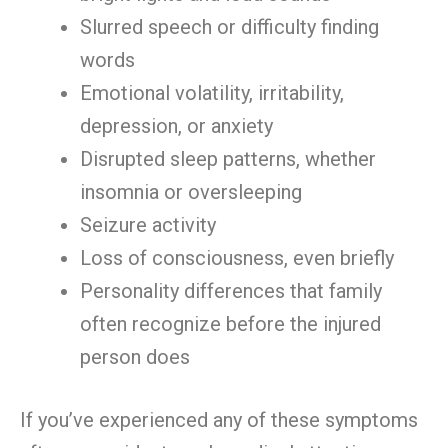
Slurred speech or difficulty finding
words
Emotional volatility, irritability,
depression, or anxiety
Disrupted sleep patterns, whether
insomnia or oversleeping
Seizure activity
Loss of consciousness, even briefly
Personality differences that family
often recognize before the injured
person does
If you’ve experienced any of these symptoms