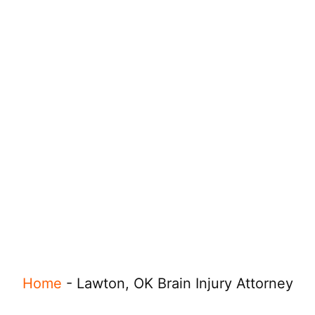
Home
-
Lawton, OK Brain Injury Attorney