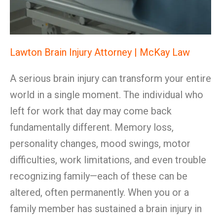
Lawton Brain Injury Attorney | McKay Law
A serious brain injury can transform your entire
world in a single moment. The individual who
left for work that day may come back
fundamentally different. Memory loss,
personality changes, mood swings, motor
difficulties, work limitations, and even trouble
recognizing family—each of these can be
altered, often permanently. When you or a
family member has sustained a brain injury in