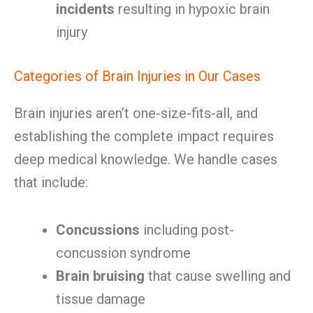
incidents
resulting in hypoxic brain
injury
Categories of Brain Injuries in Our Cases
Brain injuries aren’t one-size-fits-all, and
establishing the complete impact requires
deep medical knowledge. We handle cases
that include:
Concussions
including post-
concussion syndrome
Brain bruising
that cause swelling and
tissue damage