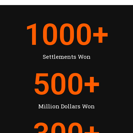
1000
+
Settlements Won
500
+
Million Dollars Won