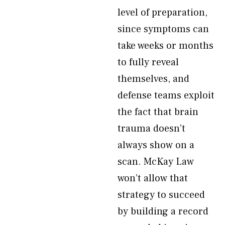
level of preparation,
since symptoms can
take weeks or months
to fully reveal
themselves, and
defense teams exploit
the fact that brain
trauma doesn’t
always show on a
scan. McKay Law
won’t allow that
strategy to succeed
by building a record