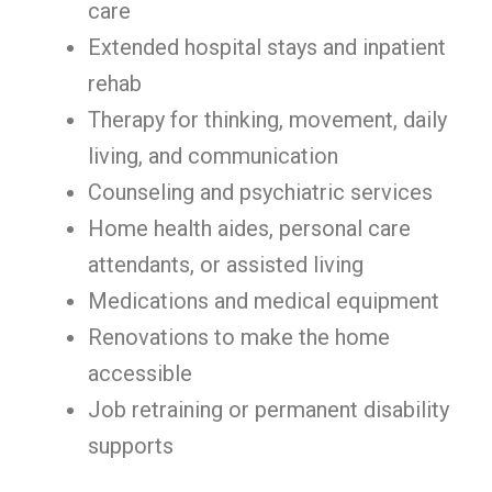
care
Extended hospital stays and inpatient
rehab
Therapy for thinking, movement, daily
living, and communication
Counseling and psychiatric services
Home health aides, personal care
attendants, or assisted living
Medications and medical equipment
Renovations to make the home
accessible
Job retraining or permanent disability
supports