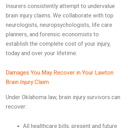
Insurers consistently attempt to undervalue
brain injury claims. We collaborate with top
neurologists, neuropsychologists, life care
planners, and forensic economists to
establish the complete cost of your injury,
today and over your lifetime.
Damages You May Recover in Your Lawton
Brain Injury Claim
Under Oklahoma law, brain injury survivors can
recover:
All healthcare bills, present and future