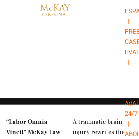
Skip
ESP
to
|
content
FRE
CAS
EVA
|
866-
679-
9651
AVAI
24/7
“Labor Omnia
A traumatic brain
|
Vincit” McKay Law​
injury rewrites the
ABO