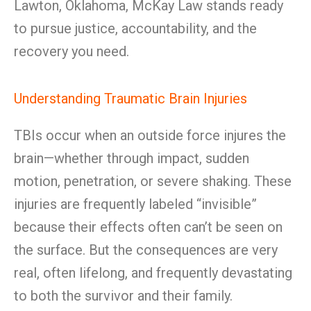
Lawton, Oklahoma, McKay Law stands ready
to pursue justice, accountability, and the
recovery you need.
Understanding Traumatic Brain Injuries
TBIs occur when an outside force injures the
brain—whether through impact, sudden
motion, penetration, or severe shaking. These
injuries are frequently labeled “invisible”
because their effects often can’t be seen on
the surface. But the consequences are very
real, often lifelong, and frequently devastating
to both the survivor and their family.