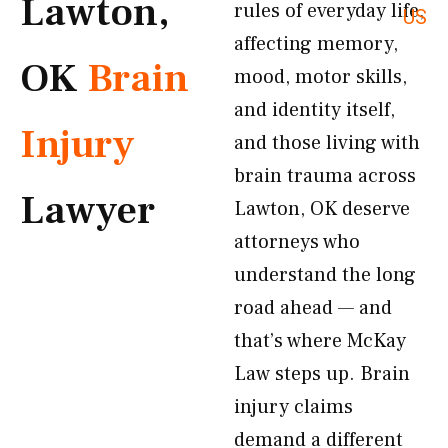
Lawton,
rules of everyday life,
US
affecting memory,
OK
Brain
mood, motor skills,
and identity itself,
Injury
and those living with
brain trauma across
Lawyer
Lawton, OK deserve
attorneys who
understand the long
road ahead — and
that’s where McKay
Law steps up. Brain
injury claims
demand a different