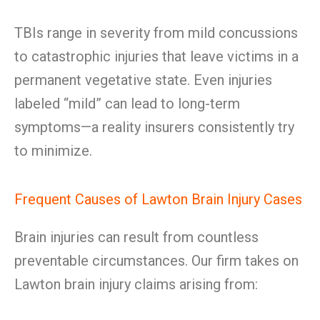
TBIs range in severity from mild concussions
to catastrophic injuries that leave victims in a
permanent vegetative state. Even injuries
labeled “mild” can lead to long-term
symptoms—a reality insurers consistently try
to minimize.
Frequent Causes of Lawton Brain Injury Cases
Brain injuries can result from countless
preventable circumstances. Our firm takes on
Lawton brain injury claims arising from: