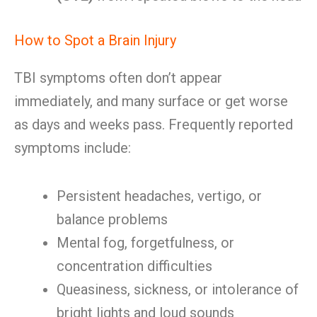
How to Spot a Brain Injury
TBI symptoms often don’t appear
immediately, and many surface or get worse
as days and weeks pass. Frequently reported
symptoms include:
Persistent headaches, vertigo, or
balance problems
Mental fog, forgetfulness, or
concentration difficulties
Queasiness, sickness, or intolerance of
bright lights and loud sounds