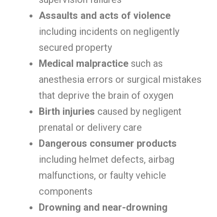
Assaults and acts of violence
including incidents on negligently
secured property
Medical malpractice
such as
anesthesia errors or surgical mistakes
that deprive the brain of oxygen
Birth injuries
caused by negligent
prenatal or delivery care
Dangerous consumer products
including helmet defects, airbag
malfunctions, or faulty vehicle
components
Drowning and near-drowning