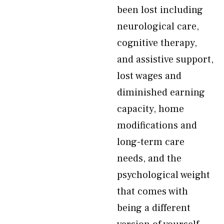
been lost including
neurological care,
cognitive therapy,
and assistive support,
lost wages and
diminished earning
capacity, home
modifications and
long-term care
needs, and the
psychological weight
that comes with
being a different