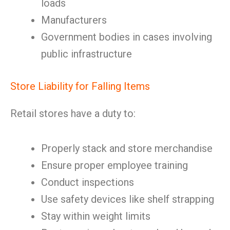
loads
Manufacturers
Government bodies in cases involving
public infrastructure
Store Liability for Falling Items
Retail stores have a duty to:
Properly stack and store merchandise
Ensure proper employee training
Conduct inspections
Use safety devices like shelf strapping
Stay within weight limits