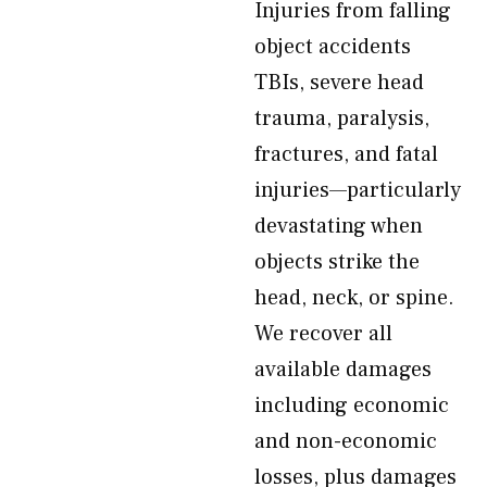
Injuries from falling
object accidents
TBIs, severe head
trauma, paralysis,
fractures, and fatal
injuries—particularly
devastating when
objects strike the
head, neck, or spine.
We recover all
available damages
including economic
and non-economic
losses, plus damages