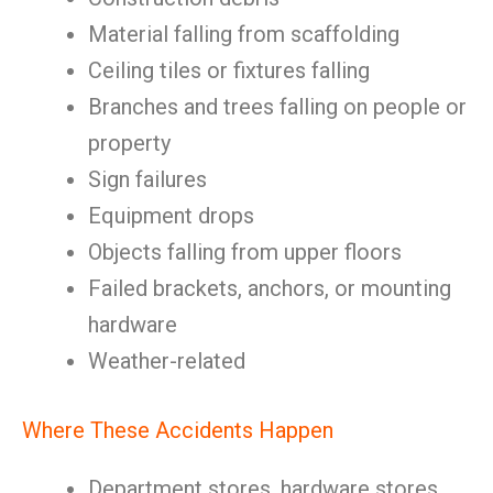
Material falling from scaffolding
Ceiling tiles or fixtures falling
Branches and trees falling on people or
property
Sign failures
Equipment drops
Objects falling from upper floors
Failed brackets, anchors, or mounting
hardware
Weather-related
Where These Accidents Happen
Department stores, hardware stores,