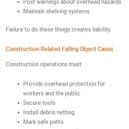
Post warnings about overhead hazards
Maintain shelving systems
Failure to do these things creates liability.
Construction-Related Falling Object Cases
Construction operations must:
Provide overhead protection for
workers and the public
Secure tools
Install debris netting
Mark safe paths