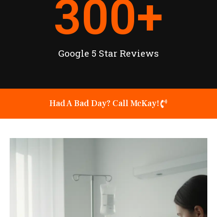
300
+
Google 5 Star Reviews
Had A Bad Day? Call McKay!