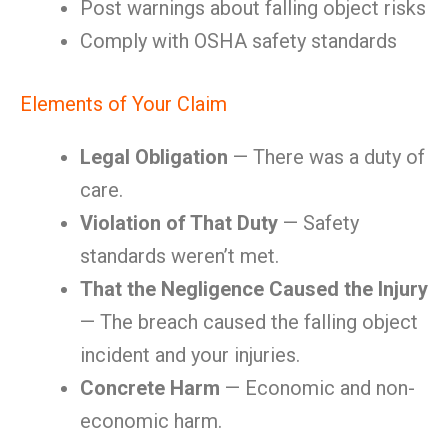
Post warnings about falling object risks
Comply with OSHA safety standards
Elements of Your Claim
Legal Obligation
— There was a duty of
care.
Violation of That Duty
— Safety
standards weren’t met.
That the Negligence Caused the Injury
— The breach caused the falling object
incident and your injuries.
Concrete Harm
— Economic and non-
economic harm.