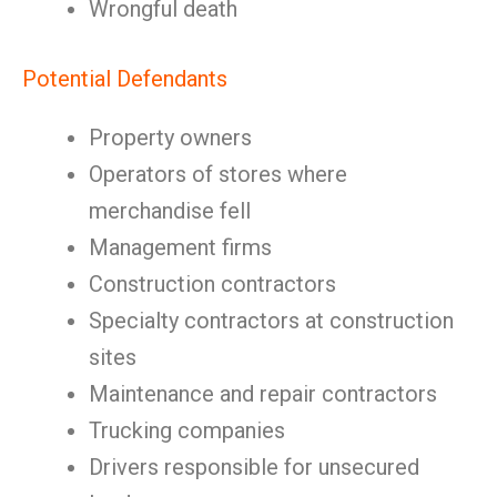
Wrongful death
Potential Defendants
Property owners
Operators of stores where
merchandise fell
Management firms
Construction contractors
Specialty contractors at construction
sites
Maintenance and repair contractors
Trucking companies
Drivers responsible for unsecured