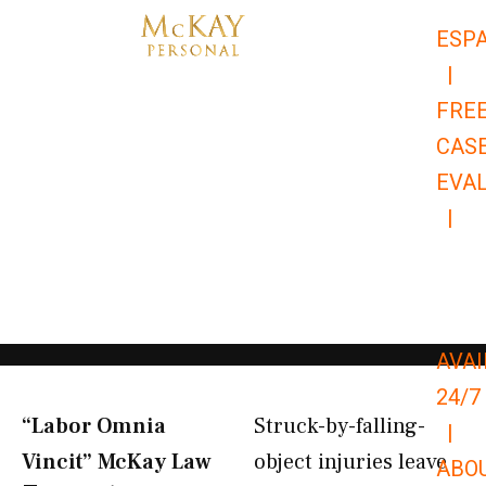
Skip
ESP
to
|
content
FRE
CAS
EVA
|
866-
679-
9651
AVAI
24/7
“Labor Omnia
Struck-by-falling-
|
Vincit” McKay Law​
object injuries leave
ABO