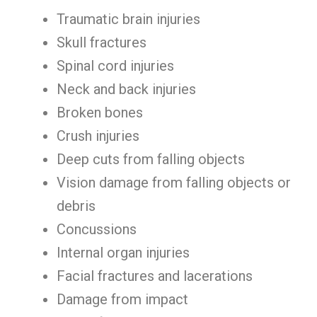
Traumatic brain injuries
Skull fractures
Spinal cord injuries
Neck and back injuries
Broken bones
Crush injuries
Deep cuts from falling objects
Vision damage from falling objects or
debris
Concussions
Internal organ injuries
Facial fractures and lacerations
Damage from impact