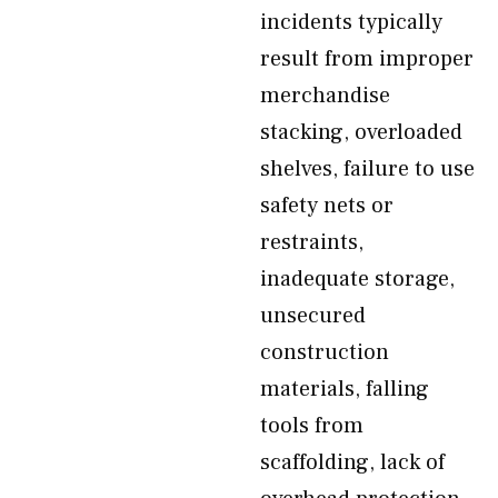
incidents typically
result from improper
merchandise
stacking, overloaded
shelves, failure to use
safety nets or
restraints,
inadequate storage,
unsecured
construction
materials, falling
tools from
scaffolding, lack of