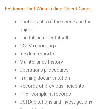
Evidence That Wins Falling Object Cases
Photographs of the scene and the
object
The falling object itself
CCTV recordings
Incident reports
Maintenance history
Operations procedures
Training documentation
Records of previous incidents
Prior complaint records
OSHA citations and investigations