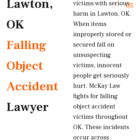
Lawton,
victims with serious
US
harm in Lawton, OK.
OK
When items
improperly stored or
Falling
secured fall on
unsuspecting
Object
victims, innocent
people get seriously
Accident
hurt. McKay Law
fights for falling
Lawyer
object accident
victims throughout
OK. These incidents
occur across