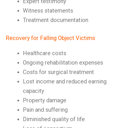
Expert testimony
Witness statements
Treatment documentation
Recovery for Falling Object Victims
Healthcare costs
Ongoing rehabilitation expenses
Costs for surgical treatment
Lost income and reduced earning
capacity
Property damage
Pain and suffering
Diminished quality of life