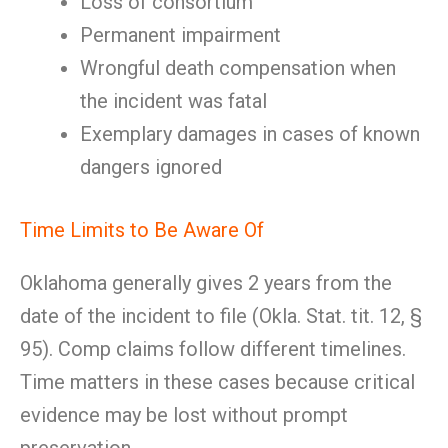
Loss of consortium
Permanent impairment
Wrongful death compensation when
the incident was fatal
Exemplary damages in cases of known
dangers ignored
Time Limits to Be Aware Of
Oklahoma generally gives 2 years from the
date of the incident to file (Okla. Stat. tit. 12, §
95). Comp claims follow different timelines.
Time matters in these cases because critical
evidence may be lost without prompt