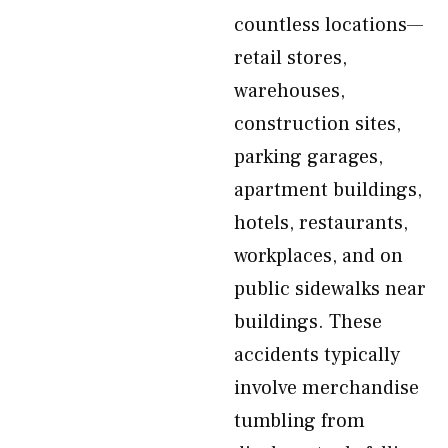
countless locations—
retail stores,
warehouses,
construction sites,
parking garages,
apartment buildings,
hotels, restaurants,
workplaces, and on
public sidewalks near
buildings. These
accidents typically
involve merchandise
tumbling from