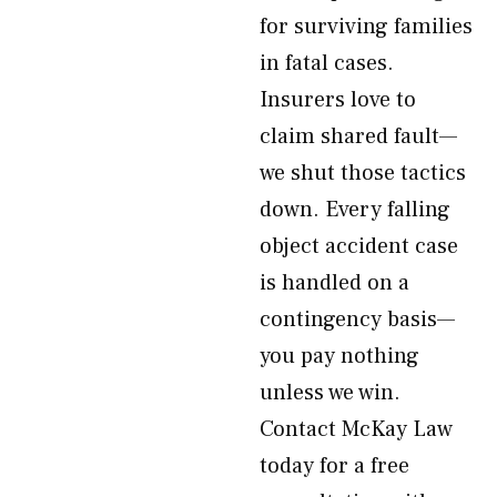
for surviving families
in fatal cases.
Insurers love to
claim shared fault—
we shut those tactics
down. Every falling
object accident case
is handled on a
contingency basis—
you pay nothing
unless we win.
Contact McKay Law
today for a free