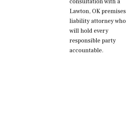
consultation with a
Lawton, OK premises
liability attorney who
will hold every
responsible party
accountable.