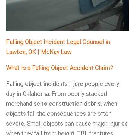
Falling Object Incident Legal Counsel in
Lawton, OK | McKay Law
What Is a Falling Object Accident Claim?
Falling object incidents injure people every
day in Oklahoma. From poorly stacked
merchandise to construction debris, when
objects fall the consequences are often
severe. Small objects can cause major injuries
when they fall from height. TBI, fractures,