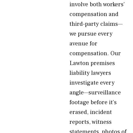
involve both workers’
compensation and
third-party claims—
we pursue every
avenue for
compensation. Our
Lawton premises
liability lawyers
investigate every
angle—surveillance
footage before it’s
erased, incident
reports, witness
statements, photos of