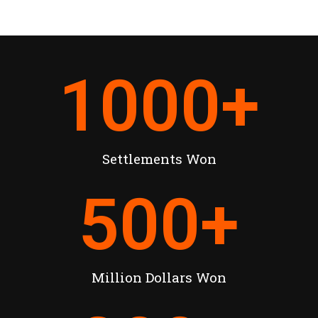
1000
+
Settlements Won
500
+
Million Dollars Won