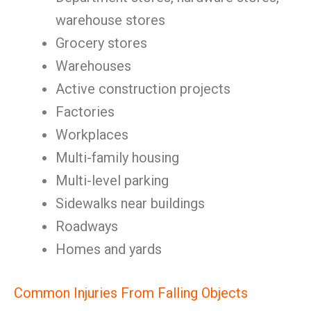
warehouse stores
Grocery stores
Warehouses
Active construction projects
Factories
Workplaces
Multi-family housing
Multi-level parking
Sidewalks near buildings
Roadways
Homes and yards
Common Injuries From Falling Objects