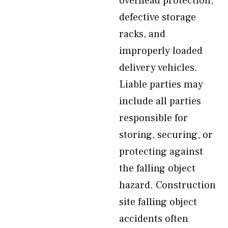
overhead protection,
defective storage
racks, and
improperly loaded
delivery vehicles.
Liable parties may
include all parties
responsible for
storing, securing, or
protecting against
the falling object
hazard. Construction
site falling object
accidents often