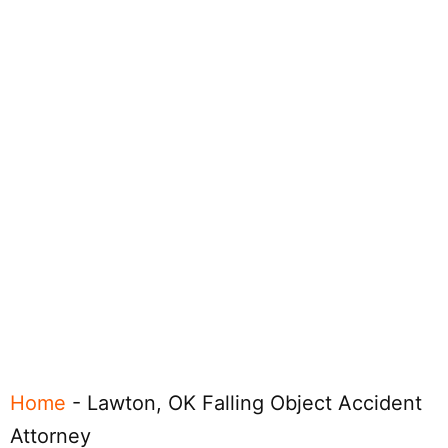
Home
-
Lawton, OK Falling Object Accident
Attorney