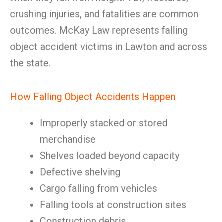
crushing injuries, and fatalities are common
outcomes. McKay Law represents falling
object accident victims in Lawton and across
the state.
How Falling Object Accidents Happen
Improperly stacked or stored
merchandise
Shelves loaded beyond capacity
Defective shelving
Cargo falling from vehicles
Falling tools at construction sites
Construction debris