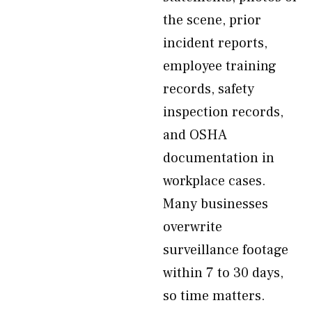
the scene, prior
incident reports,
employee training
records, safety
inspection records,
and OSHA
documentation in
workplace cases.
Many businesses
overwrite
surveillance footage
within 7 to 30 days,
so time matters.