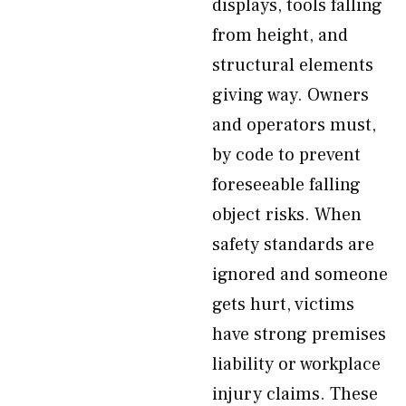
displays, tools falling
from height, and
structural elements
giving way. Owners
and operators must,
by code to prevent
foreseeable falling
object risks. When
safety standards are
ignored and someone
gets hurt, victims
have strong premises
liability or workplace
injury claims. These