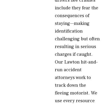
drivers flee crashes
include they fear the
consequences of
staying—making
identification
challenging but often
resulting in serious
charges if caught.
Our Lawton hit-and-
run accident
attorneys work to
track down the
fleeing motorist. We
use every resource