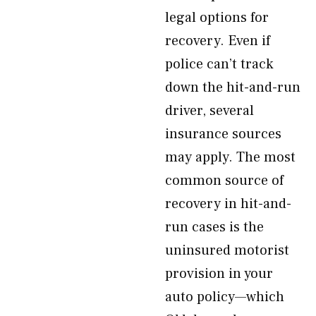
legal options for
recovery. Even if
police can’t track
down the hit-and-run
driver, several
insurance sources
may apply. The most
common source of
recovery in hit-and-
run cases is the
uninsured motorist
provision in your
auto policy—which