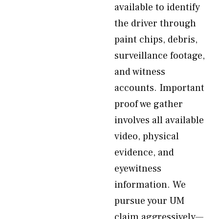
available to identify
the driver through
paint chips, debris,
surveillance footage,
and witness
accounts. Important
proof we gather
involves all available
video, physical
evidence, and
eyewitness
information. We
pursue your UM
claim aggressively—