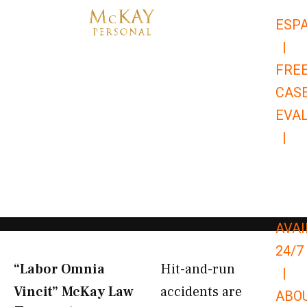
Skip
ESP
to
|
content
FRE
CAS
EVA
|
866-
679-
9651
AVAI
24/7
“Labor Omnia
Hit-and-run
|
Vincit” McKay Law​
accidents are
ABO