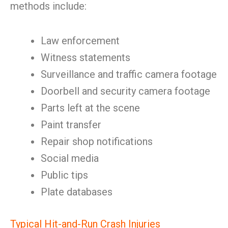
methods include:
Law enforcement
Witness statements
Surveillance and traffic camera footage
Doorbell and security camera footage
Parts left at the scene
Paint transfer
Repair shop notifications
Social media
Public tips
Plate databases
Typical Hit-and-Run Crash Injuries