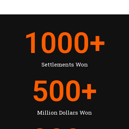
1000
+
Settlements Won
500
+
Million Dollars Won