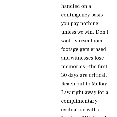
handled on a
contingency basis—
you pay nothing
unless we win. Don’t
wait—surveillance
footage gets erased
and witnesses lose
memories—the first
30 days are critical.
Reach out to McKay
Law right away for a
complimentary
evaluation with a