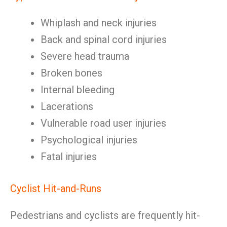
Whiplash and neck injuries
Back and spinal cord injuries
Severe head trauma
Broken bones
Internal bleeding
Lacerations
Vulnerable road user injuries
Psychological injuries
Fatal injuries
Cyclist Hit-and-Runs
Pedestrians and cyclists are frequently hit-