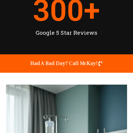
300
+
Google 5 Star Reviews
Had A Bad Day? Call McKay!