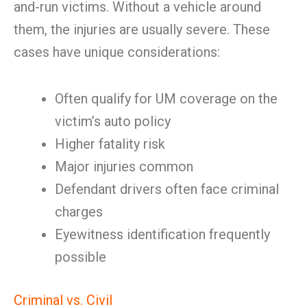
and-run victims. Without a vehicle around
them, the injuries are usually severe. These
cases have unique considerations:
Often qualify for UM coverage on the
victim’s auto policy
Higher fatality risk
Major injuries common
Defendant drivers often face criminal
charges
Eyewitness identification frequently
possible
Criminal vs. Civil