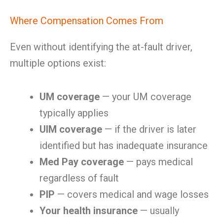
Where Compensation Comes From
Even without identifying the at-fault driver,
multiple options exist:
UM coverage
— your UM coverage
typically applies
UIM coverage
— if the driver is later
identified but has inadequate insurance
Med Pay coverage
— pays medical
regardless of fault
PIP
— covers medical and wage losses
Your health insurance
— usually