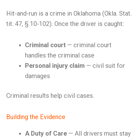
Hit-and-run is a crime in Oklahoma (Okla. Stat.
tit. 47, § 10-102). Once the driver is caught:
Criminal court
— criminal court
handles the criminal case
Personal injury claim
— civil suit for
damages
Criminal results help civil cases.
Building the Evidence
A Duty of Care
— All drivers must stay