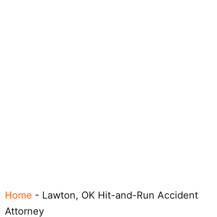
Home
-
Lawton, OK Hit-and-Run Accident
Attorney