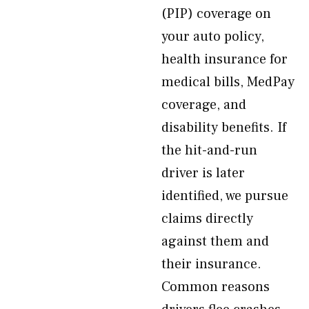
(PIP) coverage on
your auto policy,
health insurance for
medical bills, MedPay
coverage, and
disability benefits. If
the hit-and-run
driver is later
identified, we pursue
claims directly
against them and
their insurance.
Common reasons