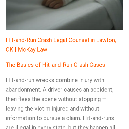
Hit-and-Run Crash Legal Counsel in Lawton,
OK | McKay Law
The Basics of Hit-and-Run Crash Cases
Hit-and-run wrecks combine injury with
abandonment. A driver causes an accident,
then flees the scene without stopping —
leaving the victim injured and without
information to pursue a claim. Hit-and-runs
are illegal in every state, but they happen all