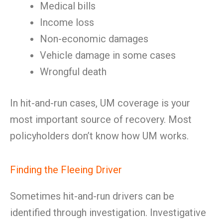
Medical bills
Income loss
Non-economic damages
Vehicle damage in some cases
Wrongful death
In hit-and-run cases, UM coverage is your
most important source of recovery. Most
policyholders don’t know how UM works.
Finding the Fleeing Driver
Sometimes hit-and-run drivers can be
identified through investigation. Investigative