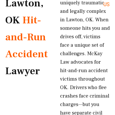
Lawton,
uniquely traumatic
US
and legally complex
OK
Hit-
in Lawton, OK. When
someone hits you and
and-Run
drives off, victims
face a unique set of
Accident
challenges. McKay
Law advocates for
Lawyer
hit-and-run accident
victims throughout
OK. Drivers who flee
crashes face criminal
charges—but you
have separate civil