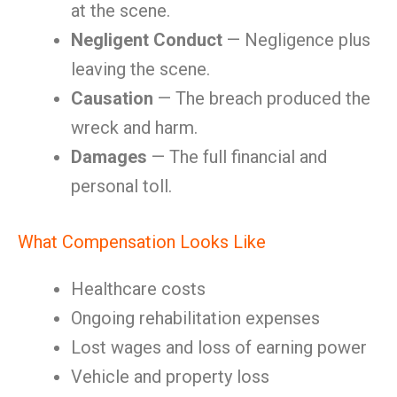
at the scene.
Negligent Conduct
— Negligence plus
leaving the scene.
Causation
— The breach produced the
wreck and harm.
Damages
— The full financial and
personal toll.
What Compensation Looks Like
Healthcare costs
Ongoing rehabilitation expenses
Lost wages and loss of earning power
Vehicle and property loss