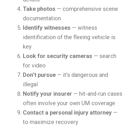
Take photos
— comprehensive scene
documentation
Identify witnesses
— witness
identification of the fleeing vehicle is
key
Look for security cameras
— search
for video
Don’t pursue
— it’s dangerous and
illegal
Notify your insurer
— hit-and-run cases
often involve your own UM coverage
Contact a personal injury attorney
—
to maximize recovery