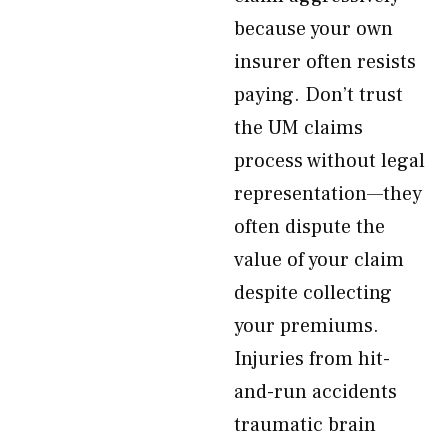
because your own
insurer often resists
paying. Don’t trust
the UM claims
process without legal
representation—they
often dispute the
value of your claim
despite collecting
your premiums.
Injuries from hit-
and-run accidents
traumatic brain