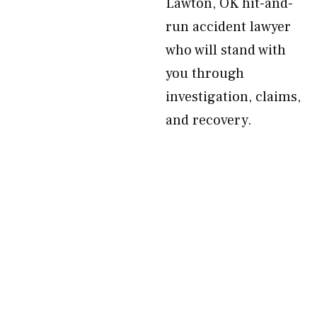
Lawton, OK hit-and-
run accident lawyer
who will stand with
you through
investigation, claims,
and recovery.