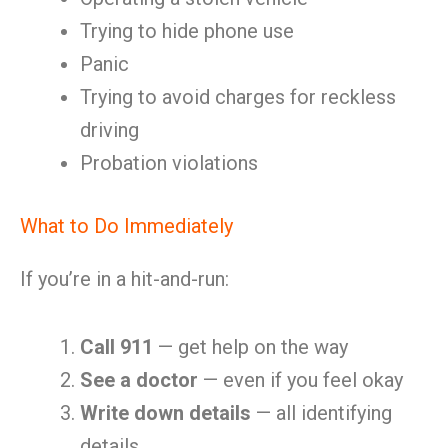
Trying to hide phone use
Panic
Trying to avoid charges for reckless
driving
Probation violations
What to Do Immediately
If you’re in a hit-and-run:
Call 911
— get help on the way
See a doctor
— even if you feel okay
Write down details
— all identifying
details