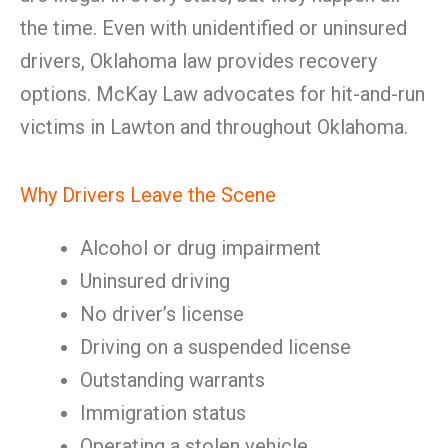
the time. Even with unidentified or uninsured
drivers, Oklahoma law provides recovery
options. McKay Law advocates for hit-and-run
victims in Lawton and throughout Oklahoma.
Why Drivers Leave the Scene
Alcohol or drug impairment
Uninsured driving
No driver’s license
Driving on a suspended license
Outstanding warrants
Immigration status
Operating a stolen vehicle