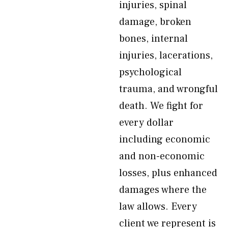
injuries, spinal
damage, broken
bones, internal
injuries, lacerations,
psychological
trauma, and wrongful
death. We fight for
every dollar
including economic
and non-economic
losses, plus enhanced
damages where the
law allows. Every
client we represent is