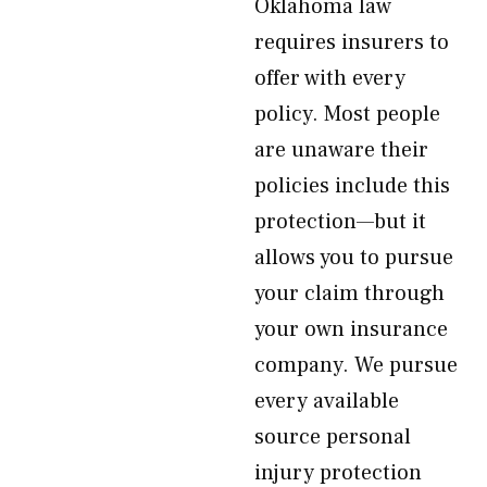
Oklahoma law
requires insurers to
offer with every
policy. Most people
are unaware their
policies include this
protection—but it
allows you to pursue
your claim through
your own insurance
company. We pursue
every available
source personal
injury protection