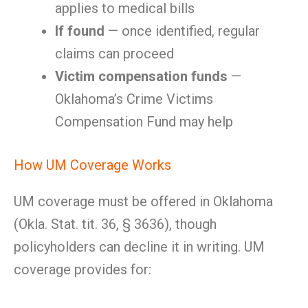
applies to medical bills
If found
— once identified, regular
claims can proceed
Victim compensation funds
—
Oklahoma’s Crime Victims
Compensation Fund may help
How UM Coverage Works
UM coverage must be offered in Oklahoma
(Okla. Stat. tit. 36, § 3636), though
policyholders can decline it in writing. UM
coverage provides for: