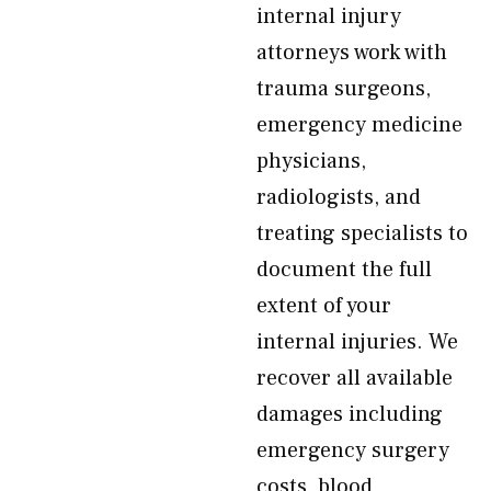
internal injury
attorneys work with
trauma surgeons,
emergency medicine
physicians,
radiologists, and
treating specialists to
document the full
extent of your
internal injuries. We
recover all available
damages including
emergency surgery
costs, blood