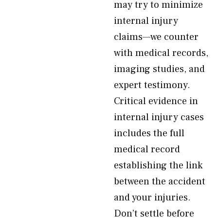
may try to minimize
internal injury
claims—we counter
with medical records,
imaging studies, and
expert testimony.
Critical evidence in
internal injury cases
includes the full
medical record
establishing the link
between the accident
and your injuries.
Don’t settle before