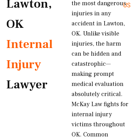
Lawton,
the most dangerous
US
injuries in any
OK
accident in Lawton,
OK. Unlike visible
Internal
injuries, the harm
can be hidden and
Injury
catastrophic—
making prompt
Lawyer
medical evaluation
absolutely critical.
McKay Law fights for
internal injury
victims throughout
OK. Common