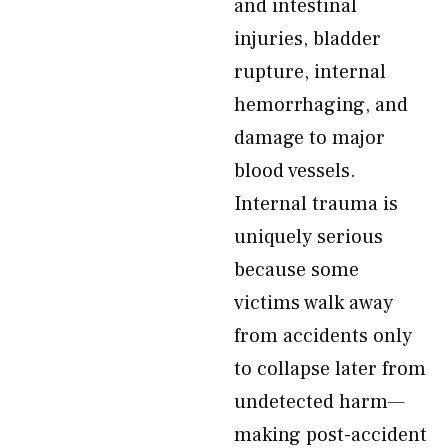
and intestinal
injuries, bladder
rupture, internal
hemorrhaging, and
damage to major
blood vessels.
Internal trauma is
uniquely serious
because some
victims walk away
from accidents only
to collapse later from
undetected harm—
making post-accident