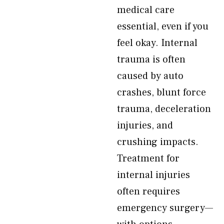
medical care
essential, even if you
feel okay. Internal
trauma is often
caused by auto
crashes, blunt force
trauma, deceleration
injuries, and
crushing impacts.
Treatment for
internal injuries
often requires
emergency surgery—