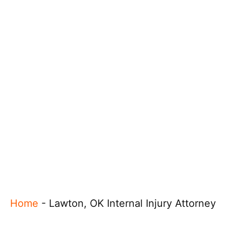
Home
-
Lawton, OK Internal Injury Attorney