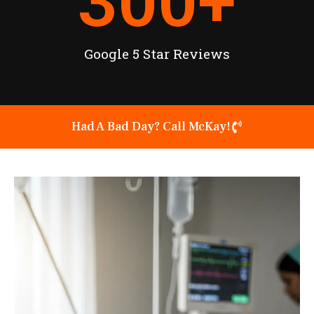
300
+
Google 5 Star Reviews
Had A Bad Day? Call McKay!