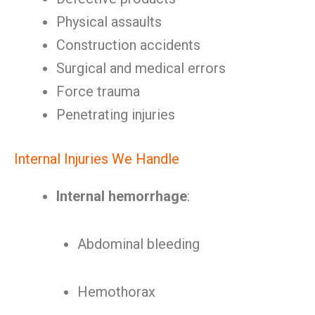
Physical assaults
Construction accidents
Surgical and medical errors
Force trauma
Penetrating injuries
Internal Injuries We Handle
Internal hemorrhage
:
Abdominal bleeding
Hemothorax