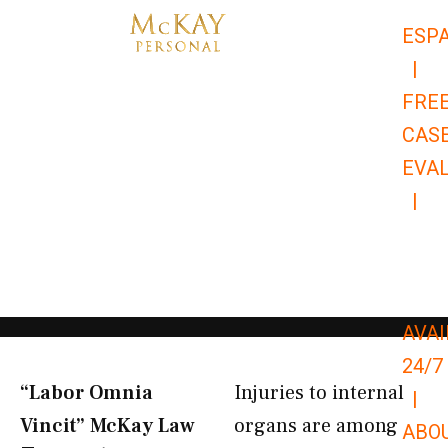
Skip
ESP
to
|
content
FRE
CAS
EVA
|
866-
679-
9651
AVAI
24/7
“Labor Omnia
Injuries to internal
|
Vincit” McKay Law​
organs are among
ABO