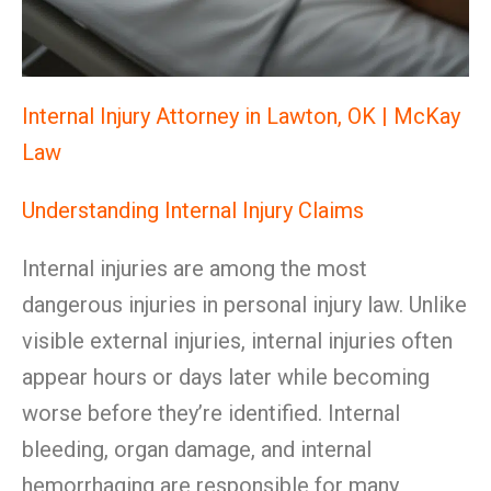
Internal Injury Attorney in Lawton, OK | McKay
Law
Understanding Internal Injury Claims
Internal injuries are among the most
dangerous injuries in personal injury law. Unlike
visible external injuries, internal injuries often
appear hours or days later while becoming
worse before they’re identified. Internal
bleeding, organ damage, and internal
hemorrhaging are responsible for many