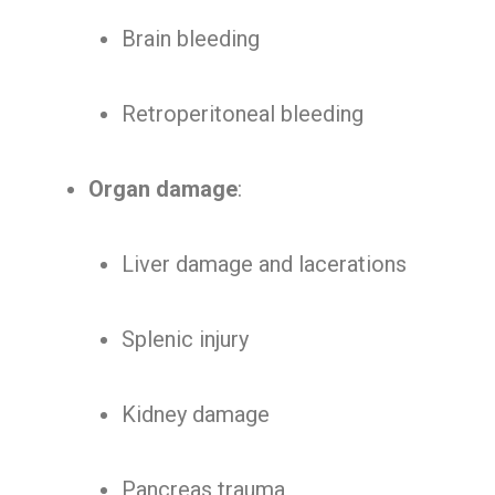
Brain bleeding
Retroperitoneal bleeding
Organ damage
:
Liver damage and lacerations
Splenic injury
Kidney damage
Pancreas trauma