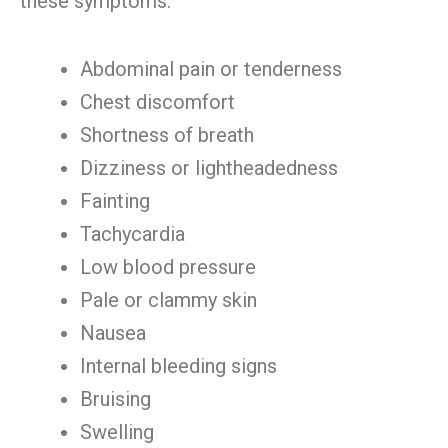
these symptoms:
Abdominal pain or tenderness
Chest discomfort
Shortness of breath
Dizziness or lightheadedness
Fainting
Tachycardia
Low blood pressure
Pale or clammy skin
Nausea
Internal bleeding signs
Bruising
Swelling