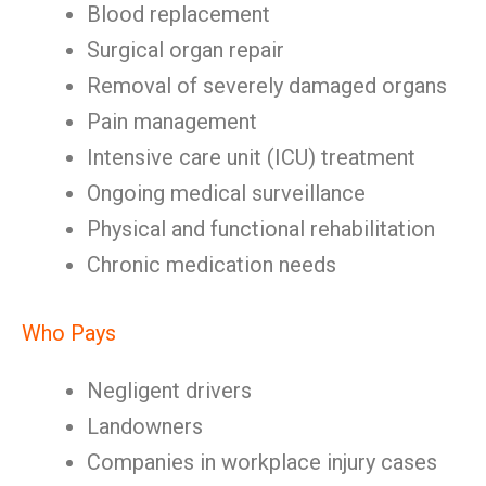
Blood replacement
Surgical organ repair
Removal of severely damaged organs
Pain management
Intensive care unit (ICU) treatment
Ongoing medical surveillance
Physical and functional rehabilitation
Chronic medication needs
Who Pays
Negligent drivers
Landowners
Companies in workplace injury cases