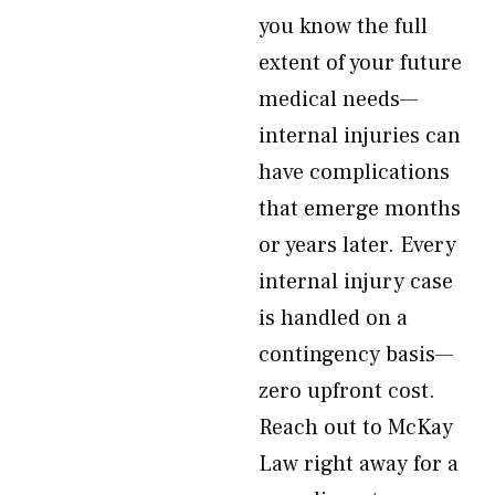
you know the full
extent of your future
medical needs—
internal injuries can
have complications
that emerge months
or years later. Every
internal injury case
is handled on a
contingency basis—
zero upfront cost.
Reach out to McKay
Law right away for a