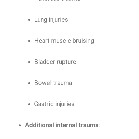
Lung injuries
Heart muscle bruising
Bladder rupture
Bowel trauma
Gastric injuries
Additional internal trauma
: