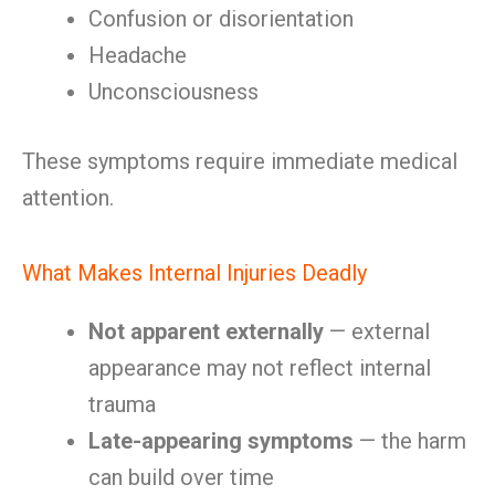
Confusion or disorientation
Headache
Unconsciousness
These symptoms require immediate medical
attention.
What Makes Internal Injuries Deadly
Not apparent externally
— external
appearance may not reflect internal
trauma
Late-appearing symptoms
— the harm
can build over time