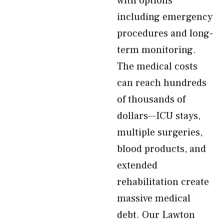
with options
including emergency
procedures and long-
term monitoring.
The medical costs
can reach hundreds
of thousands of
dollars—ICU stays,
multiple surgeries,
blood products, and
extended
rehabilitation create
massive medical
debt. Our Lawton