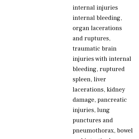
internal injuries
internal bleeding,
organ lacerations
and ruptures,
traumatic brain
injuries with internal
bleeding, ruptured
spleen, liver
lacerations, kidney
damage, pancreatic
injuries, lung
punctures and
pneumothorax, bowel