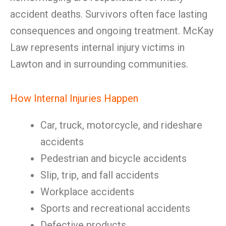
accident deaths. Survivors often face lasting
consequences and ongoing treatment. McKay
Law represents internal injury victims in
Lawton and in surrounding communities.
How Internal Injuries Happen
Car, truck, motorcycle, and rideshare
accidents
Pedestrian and bicycle accidents
Slip, trip, and fall accidents
Workplace accidents
Sports and recreational accidents
Defective products