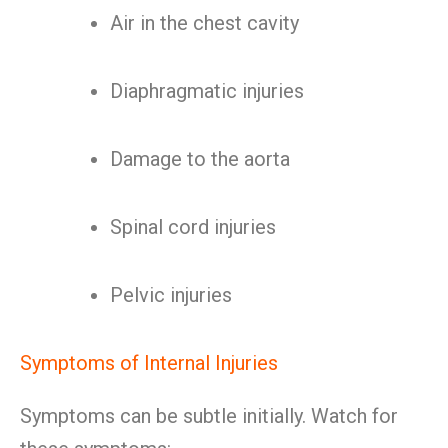
Air in the chest cavity
Diaphragmatic injuries
Damage to the aorta
Spinal cord injuries
Pelvic injuries
Symptoms of Internal Injuries
Symptoms can be subtle initially. Watch for