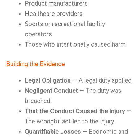
Product manufacturers
Healthcare providers
Sports or recreational facility
operators
Those who intentionally caused harm
Building the Evidence
Legal Obligation
— A legal duty applied.
Negligent Conduct
— The duty was
breached.
That the Conduct Caused the Injury
—
The wrongful act led to the injury.
Quantifiable Losses
— Economic and