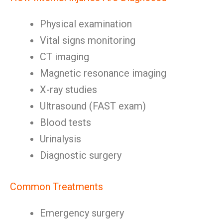
Physical examination
Vital signs monitoring
CT imaging
Magnetic resonance imaging
X-ray studies
Ultrasound (FAST exam)
Blood tests
Urinalysis
Diagnostic surgery
Common Treatments
Emergency surgery