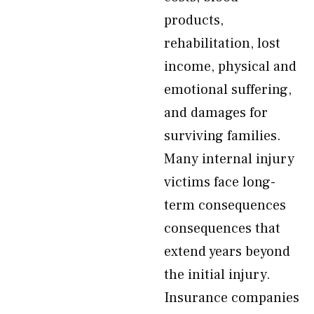
products,
rehabilitation, lost
income, physical and
emotional suffering,
and damages for
surviving families.
Many internal injury
victims face long-
term consequences
consequences that
extend years beyond
the initial injury.
Insurance companies