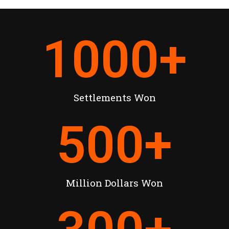
1000
+
Settlements Won
500
+
Million Dollars Won