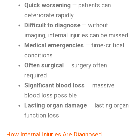
Quick worsening
— patients can
deteriorate rapidly
Difficult to diagnose
— without
imaging, internal injuries can be missed
Medical emergencies
— time-critical
conditions
Often surgical
— surgery often
required
Significant blood loss
— massive
blood loss possible
Lasting organ damage
— lasting organ
function loss
How Internal Injuries Are Diagnosed