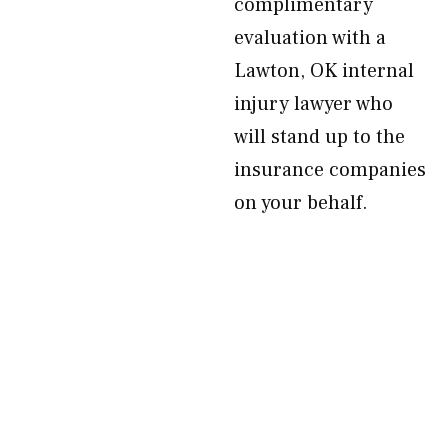
complimentary
evaluation with a
Lawton, OK internal
injury lawyer who
will stand up to the
insurance companies
on your behalf.