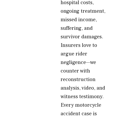
hospital costs,
ongoing treatment,
missed income,
suffering, and
survivor damages.
Insurers love to
argue rider
negligence—we
counter with
reconstruction
analysis, video, and
witness testimony.
Every motorcycle
accident case is