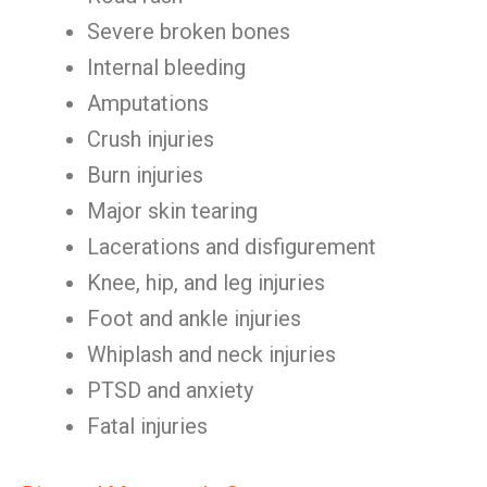
Severe broken bones
Internal bleeding
Amputations
Crush injuries
Burn injuries
Major skin tearing
Lacerations and disfigurement
Knee, hip, and leg injuries
Foot and ankle injuries
Whiplash and neck injuries
PTSD and anxiety
Fatal injuries