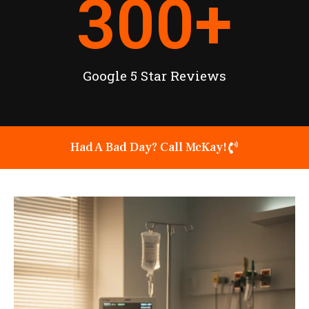
300
+
Google 5 Star Reviews
Had A Bad Day? Call McKay!