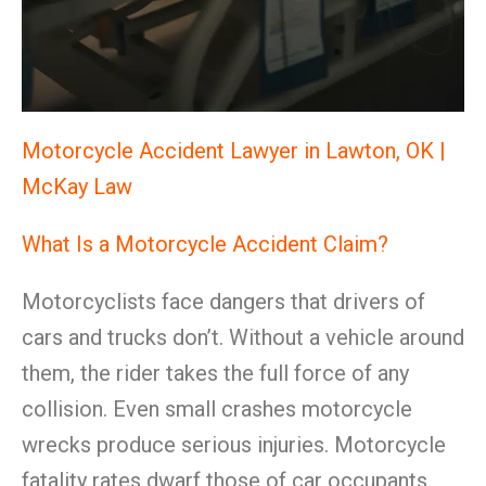
Motorcycle Accident Lawyer in Lawton, OK |
McKay Law
What Is a Motorcycle Accident Claim?
Motorcyclists face dangers that drivers of
cars and trucks don’t. Without a vehicle around
them, the rider takes the full force of any
collision. Even small crashes motorcycle
wrecks produce serious injuries. Motorcycle
fatality rates dwarf those of car occupants.