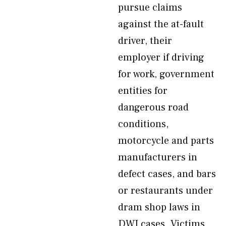
pursue claims
against the at-fault
driver, their
employer if driving
for work, government
entities for
dangerous road
conditions,
motorcycle and parts
manufacturers in
defect cases, and bars
or restaurants under
dram shop laws in
DWI cases. Victims