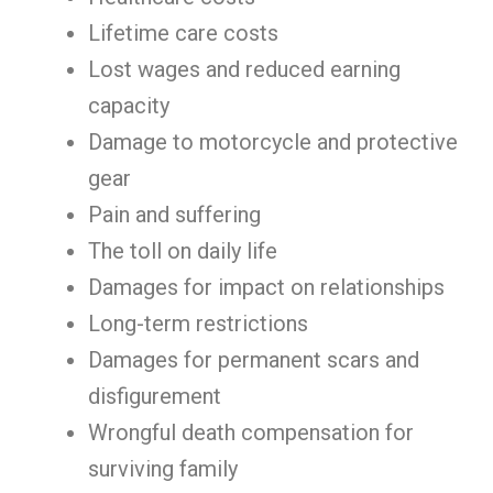
Lifetime care costs
Lost wages and reduced earning
capacity
Damage to motorcycle and protective
gear
Pain and suffering
The toll on daily life
Damages for impact on relationships
Long-term restrictions
Damages for permanent scars and
disfigurement
Wrongful death compensation for
surviving family