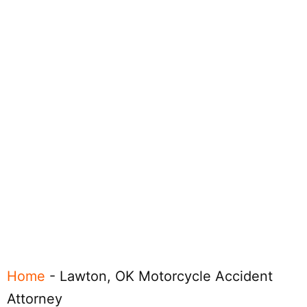
Home
-
Lawton, OK Motorcycle Accident
Attorney