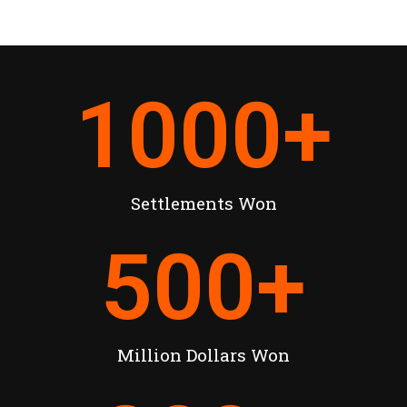
1000
+
Settlements Won
500
+
Million Dollars Won