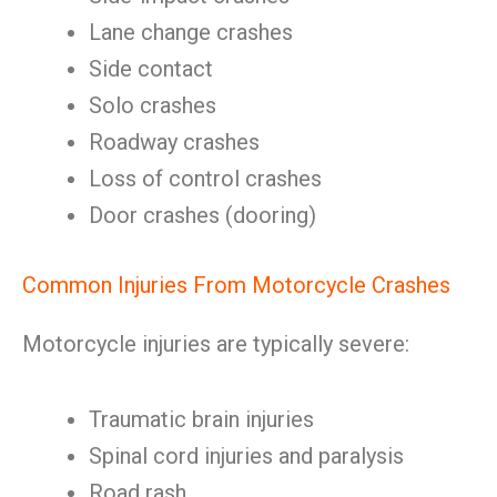
Lane change crashes
Side contact
Solo crashes
Roadway crashes
Loss of control crashes
Door crashes (dooring)
Common Injuries From Motorcycle Crashes
Motorcycle injuries are typically severe:
Traumatic brain injuries
Spinal cord injuries and paralysis
Road rash