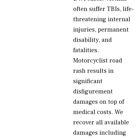
often suffer TBIs, life-
threatening internal
injuries, permanent
disability, and
fatalities.
Motorcyclist road
rash results in
significant
disfigurement
damages on top of
medical costs. We
recover all available
damages including