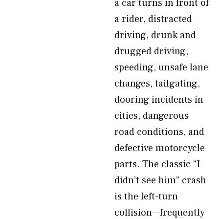
a car turns in front of
a rider, distracted
driving, drunk and
drugged driving,
speeding, unsafe lane
changes, tailgating,
dooring incidents in
cities, dangerous
road conditions, and
defective motorcycle
parts. The classic “I
didn’t see him” crash
is the left-turn
collision—frequently