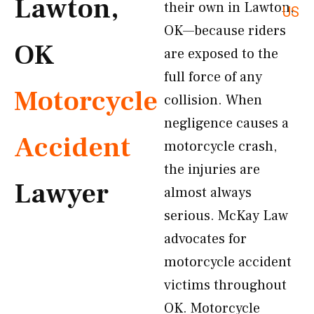
Lawton,
their own in Lawton,
US
OK—because riders
OK
are exposed to the
full force of any
Motorcycle
collision. When
negligence causes a
Accident
motorcycle crash,
the injuries are
Lawyer
almost always
serious. McKay Law
advocates for
motorcycle accident
victims throughout
OK. Motorcycle