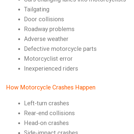
Tailgating
Door collisions
Roadway problems
Adverse weather
Defective motorcycle parts
Motorcyclist error
Inexperienced riders
How Motorcycle Crashes Happen
Left-turn crashes
Rear-end collisions
Head-on crashes
Side-impact crashes