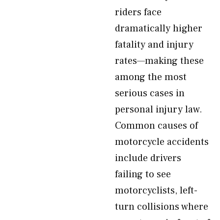
riders face
dramatically higher
fatality and injury
rates—making these
among the most
serious cases in
personal injury law.
Common causes of
motorcycle accidents
include drivers
failing to see
motorcyclists, left-
turn collisions where