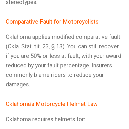
stereotypes.
Comparative Fault for Motorcyclists
Oklahoma applies modified comparative fault
(Okla. Stat. tit. 23, § 13). You can still recover
if you are 50% or less at fault, with your award
reduced by your fault percentage. Insurers
commonly blame riders to reduce your
damages.
Oklahoma’s Motorcycle Helmet Law
Oklahoma requires helmets for: