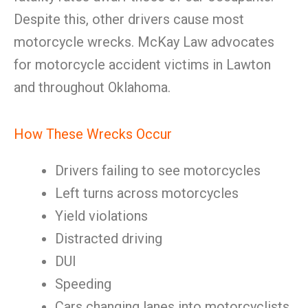
Despite this, other drivers cause most
motorcycle wrecks. McKay Law advocates
for motorcycle accident victims in Lawton
and throughout Oklahoma.
How These Wrecks Occur
Drivers failing to see motorcycles
Left turns across motorcycles
Yield violations
Distracted driving
DUI
Speeding
Cars changing lanes into motorcyclists