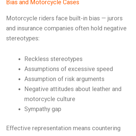
Bias and Motorcycle Cases
Motorcycle riders face built-in bias — jurors
and insurance companies often hold negative
stereotypes:
Reckless stereotypes
Assumptions of excessive speed
Assumption of risk arguments
Negative attitudes about leather and
motorcycle culture
Sympathy gap
Effective representation means countering