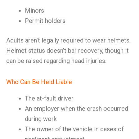
Minors
Permit holders
Adults aren’t legally required to wear helmets.
Helmet status doesn’t bar recovery, though it
can be raised regarding head injuries.
Who Can Be Held Liable
The at-fault driver
An employer when the crash occurred
during work
The owner of the vehicle in cases of