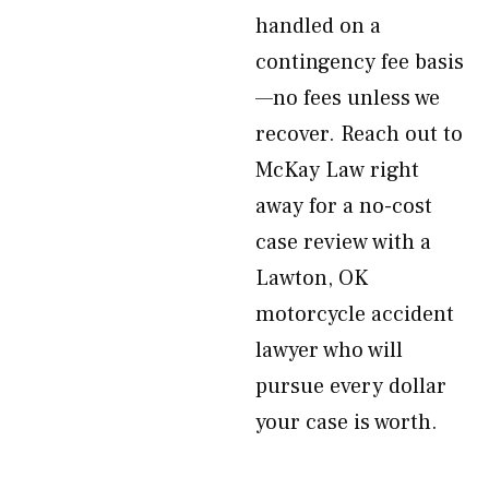
handled on a
contingency fee basis
—no fees unless we
recover. Reach out to
McKay Law right
away for a no-cost
case review with a
Lawton, OK
motorcycle accident
lawyer who will
pursue every dollar
your case is worth.