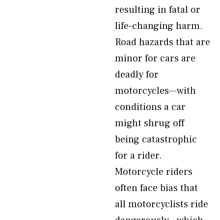
resulting in fatal or
life-changing harm.
Road hazards that are
minor for cars are
deadly for
motorcycles—with
conditions a car
might shrug off
being catastrophic
for a rider.
Motorcycle riders
often face bias that
all motorcyclists ride