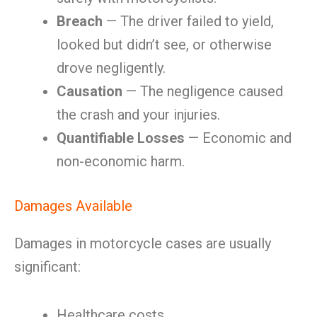
Breach
— The driver failed to yield,
looked but didn’t see, or otherwise
drove negligently.
Causation
— The negligence caused
the crash and your injuries.
Quantifiable Losses
— Economic and
non-economic harm.
Damages Available
Damages in motorcycle cases are usually
significant:
Healthcare costs