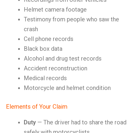
Helmet camera footage
Testimony from people who saw the
crash
Cell phone records
Black box data
Alcohol and drug test records
Accident reconstruction
Medical records
Motorcycle and helmet condition
Elements of Your Claim
Duty
— The driver had to share the road
safely with motorcyclists.