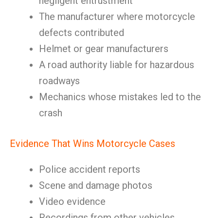
negligent entrustment
The manufacturer where motorcycle
defects contributed
Helmet or gear manufacturers
A road authority liable for hazardous
roadways
Mechanics whose mistakes led to the
crash
Evidence That Wins Motorcycle Cases
Police accident reports
Scene and damage photos
Video evidence
Recordings from other vehicles