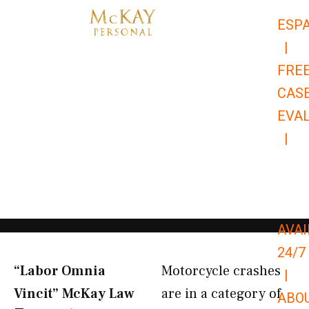
Skip
ESP
to
|
content
FRE
CAS
EVA
|
866-
679-
9651
AVAI
24/7
“Labor Omnia
Motorcycle crashes
|
Vincit” McKay Law​
are in a category of
ABO