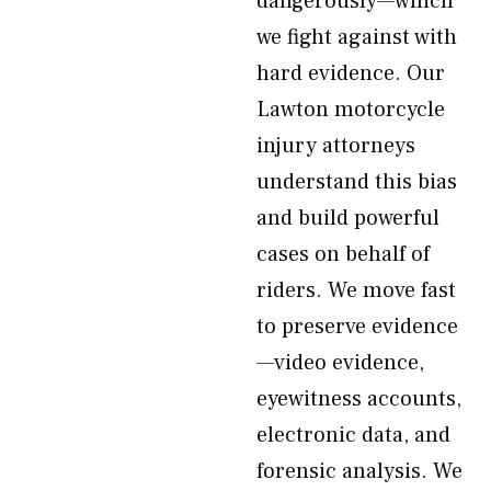
dangerously—which
we fight against with
hard evidence. Our
Lawton motorcycle
injury attorneys
understand this bias
and build powerful
cases on behalf of
riders. We move fast
to preserve evidence
—video evidence,
eyewitness accounts,
electronic data, and
forensic analysis. We