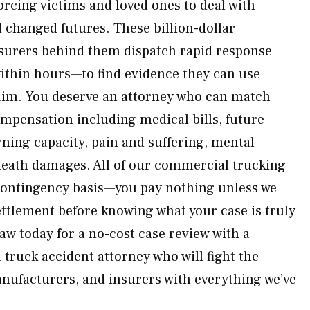
forcing victims and loved ones to deal with
changed futures. These billion-dollar
nsurers behind them dispatch rapid response
ithin hours—to find evidence they can use
laim. You deserve an attorney who can match
mpensation including medical bills, future
arning capacity, pain and suffering, mental
death damages. All of our commercial trucking
contingency basis—you pay nothing unless we
ettlement before knowing what your case is truly
w today for a no-cost case review with a
ruck accident attorney who will fight the
ufacturers, and insurers with everything we’ve