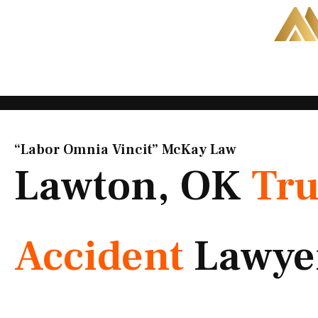
Skip
to
content
“Labor Omnia Vincit” McKay Law​
Lawton, OK
Tr
Accident
Lawye