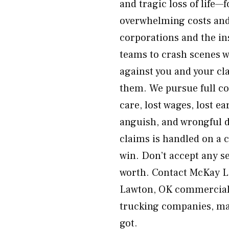
and tragic loss of life—
overwhelming costs and 
corporations and the i
teams to crash scenes w
against you and your c
them. We pursue full co
care, lost wages, lost e
anguish, and wrongful 
claims is handled on a 
win. Don’t accept any s
worth. Contact McKay La
Lawton, OK commercial t
trucking companies, man
got.