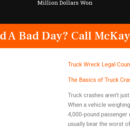
Million Dollars Won
d A Bad Day? Call McKay
Truck Wreck Legal Coun
The Basics of Truck Cr
Truck crashes aren’t jus
When a vehicle weighing
4,000-pound passenger c
usually bear the worst of