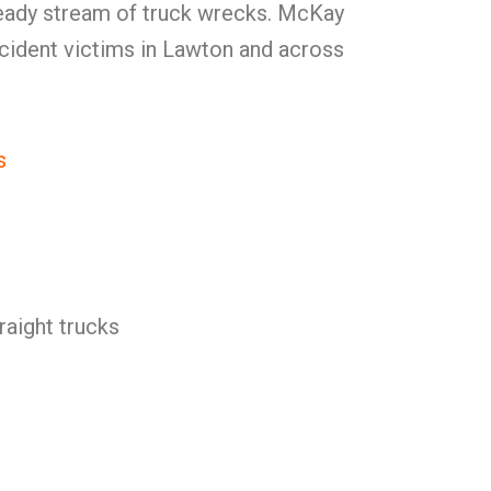
eady stream of truck wrecks. McKay
cident victims in Lawton and across
s
raight trucks