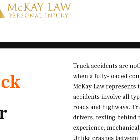
Truck accidents are not
uck
when a fully-loaded comm
McKay Law represents t
accidents involve all t
r
roads and highways. Tru
drivers, texting behind 
experience, mechanical
Unlike crashes between 