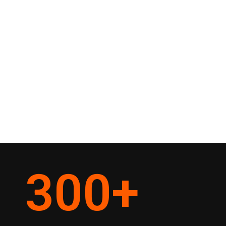
300
+