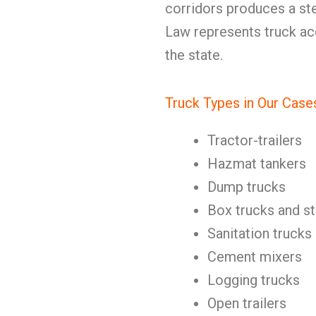
corridors produces a st
Law represents truck ac
the state.
Truck Types in Our Case
Tractor-trailers
Hazmat tankers
Dump trucks
Box trucks and st
Sanitation trucks
Cement mixers
Logging trucks
Open trailers