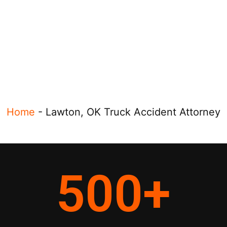
Home
-
Lawton, OK Truck Accident Attorney
500
+