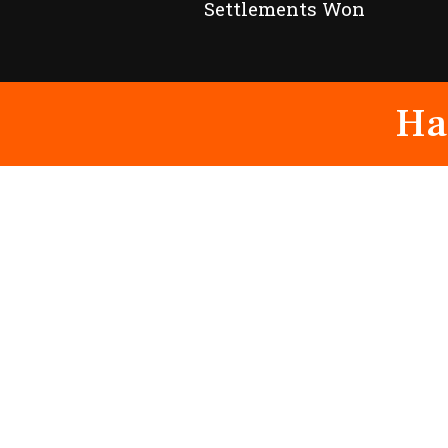
Settlements Won
Ha