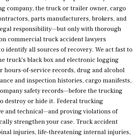
ng company, the truck or trailer owner, cargo
ntractors, parts manufacturers, brokers, and
legal responsibility—but only with thorough
ton commercial truck accident lawyers
o identify all sources of recovery. We act fast to
e truck’s black box and electronic logging
er hours-of-service records, drug and alcohol
nance and inspection histories, cargo manifests,
company safety records—before the trucking
 destroy or hide it. Federal trucking
ve and technical—and proving violations of
cally strengthen your case. Truck accident
inal injuries, life-threatening internal injuries,