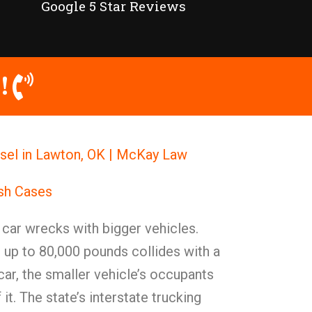
Google 5 Star Reviews
!
sel in Lawton, OK | McKay Law
ash Cases
t car wrecks with bigger vehicles.
 up to 80,000 pounds collides with a
ar, the smaller vehicle’s occupants
 it. The state’s interstate trucking