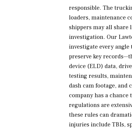
responsible. The trucki
loaders, maintenance co
shippers may all share 
investigation. Our Law
investigate every angle t
preserve key records—th
device (ELD) data, driv
testing results, mainte
dash cam footage, and 
company has a chance to
regulations are extensi
these rules can dramati
injuries include TBIs, sp