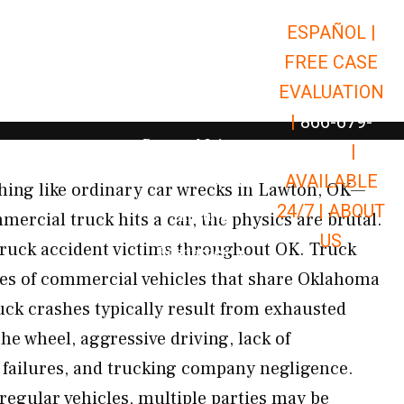
ESPAÑOL |
Open Car Accidents
Car Accidents
FREE CASE
Open Truck Accidents
Truck Accidents
EVALUATION
Open Commerci
Commercial Vehicle Accidents
|
866-679-
Open Personal Injury
Personal Injury
9651
|
Open Premises Liabili
AVAILABLE
Premises Liability
hing like ordinary car wrecks in Lawton, OK—
24/7 |
ABOUT
Results
ercial truck hits a car, the physics are brutal.
US
ruck accident victims throughout OK. Truck
Open Resources
Resources
ypes of commercial vehicles that share Oklahoma
ck crashes typically result from exhausted
the wheel, aggressive driving, lack of
 failures, and trucking company negligence.
regular vehicles, multiple parties may be