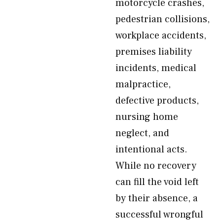
motorcycle crashes,
pedestrian collisions,
workplace accidents,
premises liability
incidents, medical
malpractice,
defective products,
nursing home
neglect, and
intentional acts.
While no recovery
can fill the void left
by their absence, a
successful wrongful