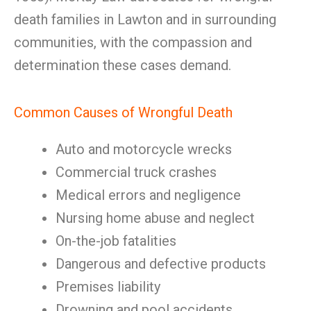
death families in Lawton and in surrounding
communities, with the compassion and
determination these cases demand.
Common Causes of Wrongful Death
Auto and motorcycle wrecks
Commercial truck crashes
Medical errors and negligence
Nursing home abuse and neglect
On-the-job fatalities
Dangerous and defective products
Premises liability
Drowning and pool accidents