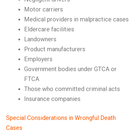
Motor carriers
Medical providers in malpractice cases
Eldercare facilities
Landowners
Product manufacturers
Employers
Government bodies under GTCA or
FTCA
Those who committed criminal acts
Insurance companies
Special Considerations in Wrongful Death
Cases