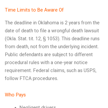
Time Limits to Be Aware Of
The deadline in Oklahoma is 2 years from the
date of death to file a wrongful death lawsuit
(Okla. Stat. tit. 12, § 1053). This deadline runs
from death, not from the underlying incident.
Public defendants are subject to different
procedural rules with a one-year notice
requirement. Federal claims, such as USPS,
follow FTCA procedures.
Who Pays
Negligent drivers