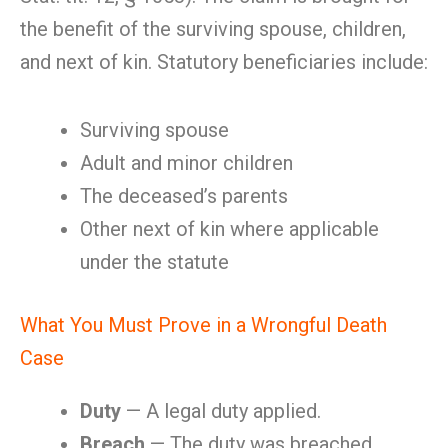
the benefit of the surviving spouse, children,
and next of kin. Statutory beneficiaries include:
Surviving spouse
Adult and minor children
The deceased’s parents
Other next of kin where applicable
under the statute
What You Must Prove in a Wrongful Death
Case
Duty
— A legal duty applied.
Breach
— The duty was breached.