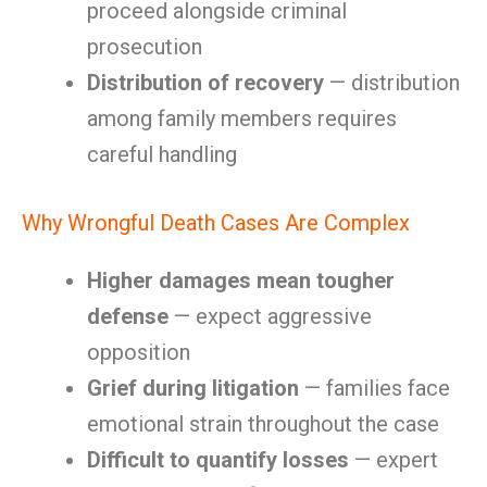
proceed alongside criminal
prosecution
Distribution of recovery
— distribution
among family members requires
careful handling
Why Wrongful Death Cases Are Complex
Higher damages mean tougher
defense
— expect aggressive
opposition
Grief during litigation
— families face
emotional strain throughout the case
Difficult to quantify losses
— expert