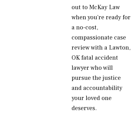
out to McKay Law
when you’re ready for
a no-cost,
compassionate case
review with a Lawton,
OK fatal accident
lawyer who will
pursue the justice
and accountability
your loved one
deserves.