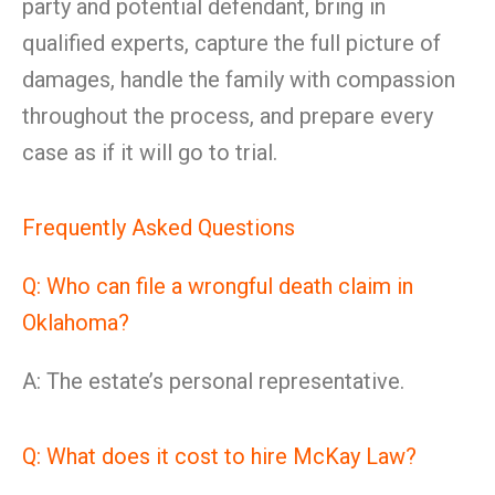
party and potential defendant, bring in
qualified experts, capture the full picture of
damages, handle the family with compassion
throughout the process, and prepare every
case as if it will go to trial.
Frequently Asked Questions
Q: Who can file a wrongful death claim in
Oklahoma?
A: The estate’s personal representative.
Q: What does it cost to hire McKay Law?