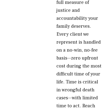
full measure of
justice and
accountability your
family deserves.
Every client we
represent is handled
on a no-win, no-fee
basis—zero upfront
cost during the most
difficult time of your
life. Time is critical
in wrongful death
cases—with limited
time to act. Reach