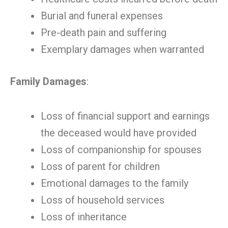
Burial and funeral expenses
Pre-death pain and suffering
Exemplary damages when warranted
Family Damages
:
Loss of financial support and earnings
the deceased would have provided
Loss of companionship for spouses
Loss of parent for children
Emotional damages to the family
Loss of household services
Loss of inheritance