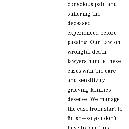
conscious pain and
suffering the
deceased
experienced before
passing. Our Lawton
wrongful death
lawyers handle these
cases with the care
and sensitivity
grieving families
deserve. We manage
the case from start to
finish—so you don’t
have to face this