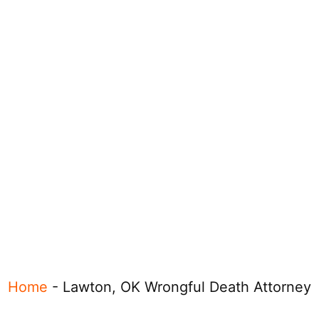
Home
-
Lawton, OK Wrongful Death Attorney