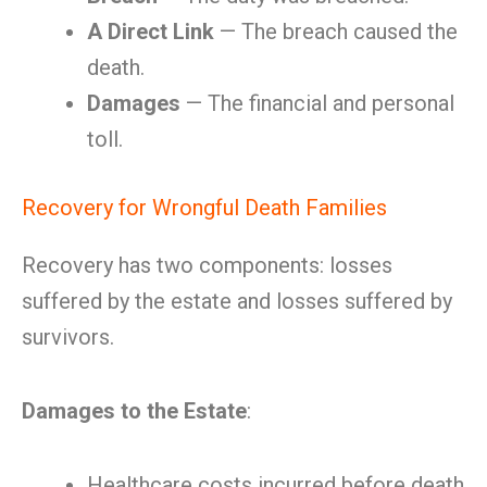
A Direct Link
— The breach caused the
death.
Damages
— The financial and personal
toll.
Recovery for Wrongful Death Families
Recovery has two components: losses
suffered by the estate and losses suffered by
survivors.
Damages to the Estate
:
Healthcare costs incurred before death