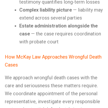
testimony quantifies long-term losses
Complex liability picture
— liability may
extend across several parties
Estate administration alongside the
case
— the case requires coordination
with probate court
How McKay Law Approaches Wrongful Death
Cases
We approach wrongful death cases with the
care and seriousness these matters require.
We coordinate appointment of the personal
representative, investigate every responsible