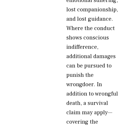
emotional suffering,
lost companionship,
and lost guidance.
Where the conduct
shows conscious
indifference,
additional damages
can be pursued to
punish the
wrongdoer. In
addition to wrongful
death, a survival
claim may apply—
covering the