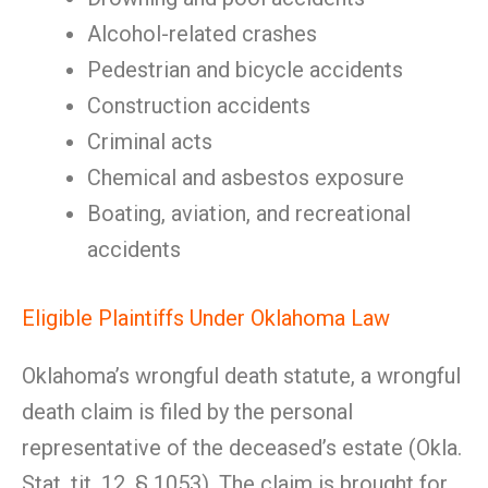
Alcohol-related crashes
Pedestrian and bicycle accidents
Construction accidents
Criminal acts
Chemical and asbestos exposure
Boating, aviation, and recreational
accidents
Eligible Plaintiffs Under Oklahoma Law
Oklahoma’s wrongful death statute, a wrongful
death claim is filed by the personal
representative of the deceased’s estate (Okla.
Stat. tit. 12, § 1053). The claim is brought for