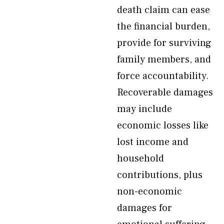
death claim can ease
the financial burden,
provide for surviving
family members, and
force accountability.
Recoverable damages
may include
economic losses like
lost income and
household
contributions, plus
non-economic
damages for