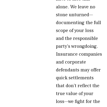
alone. We leave no
stone unturned—
documenting the full
scope of your loss
and the responsible
party’s wrongdoing.
Insurance companies
and corporate
defendants may offer
quick settlements
that don’t reflect the
true value of your
loss—we fight for the