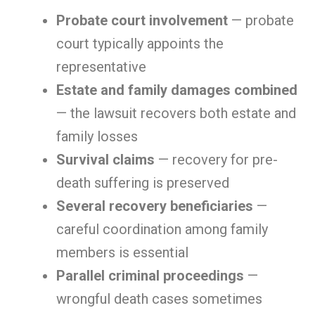
Probate court involvement
— probate
court typically appoints the
representative
Estate and family damages combined
— the lawsuit recovers both estate and
family losses
Survival claims
— recovery for pre-
death suffering is preserved
Several recovery beneficiaries
—
careful coordination among family
members is essential
Parallel criminal proceedings
—
wrongful death cases sometimes