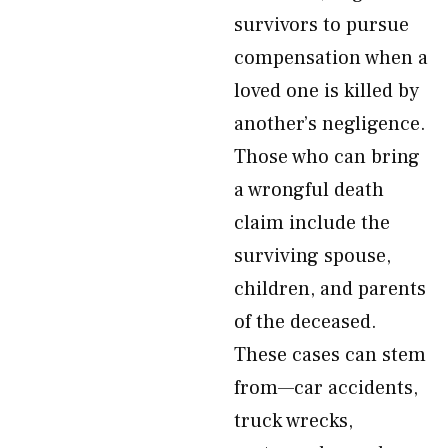
survivors to pursue
compensation when a
loved one is killed by
another’s negligence.
Those who can bring
a wrongful death
claim include the
surviving spouse,
children, and parents
of the deceased.
These cases can stem
from—car accidents,
truck wrecks,