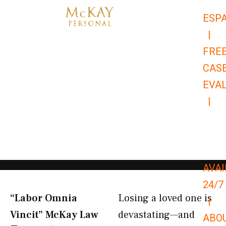
Skip
ESP
to
|
content
FRE
CAS
EVA
|
866-
679-
9651
AVAI
24/7
“Labor Omnia
Losing a loved one is
|
Vincit” McKay Law​
devastating—and
ABO