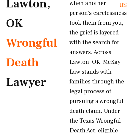
Lawton,
when another
US
person’s carelessness
OK
took them from you,
the grief is layered
Wrongful
with the search for
answers. Across
Death
Lawton, OK, McKay
Law stands with
Lawyer
families through the
legal process of
pursuing a wrongful
death claim. Under
the Texas Wrongful
Death Act, eligible