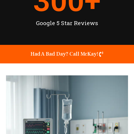
300
+
Google 5 Star Reviews
Had A Bad Day? Call McKay!