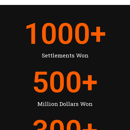
1000
+
Settlements Won
500
+
Million Dollars Won