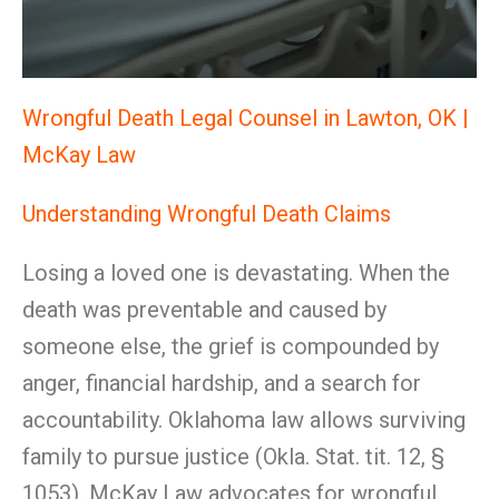
Wrongful Death Legal Counsel in Lawton, OK |
McKay Law
Understanding Wrongful Death Claims
Losing a loved one is devastating. When the
death was preventable and caused by
someone else, the grief is compounded by
anger, financial hardship, and a search for
accountability. Oklahoma law allows surviving
family to pursue justice (Okla. Stat. tit. 12, §
1053). McKay Law advocates for wrongful