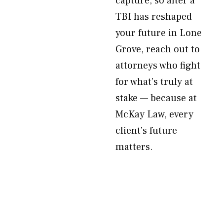
capture, so after a
TBI has reshaped
your future in Lone
Grove, reach out to
attorneys who fight
for what’s truly at
stake — because at
McKay Law, every
client’s future
matters.