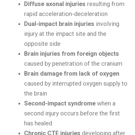
Diffuse axonal injuries
resulting from
rapid acceleration-deceleration
Dual-impact brain injuries
involving
injury at the impact site and the
opposite side
Brain injuries from foreign objects
caused by penetration of the cranium
Brain damage from lack of oxygen
caused by interrupted oxygen supply to
the brain
Second-impact syndrome
when a
second injury occurs before the first
has healed
Chronic CTE injuries
developing after