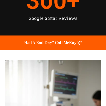
300
+
Google 5 Star Reviews
Had A Bad Day? Call McKay!