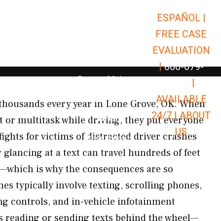
ESPAÑOL |
Open Car Accidents
Car Accidents
FREE CASE
Open Truck Accidents
Truck Accidents
EVALUATION
Open Commerci
Commercial Vehicle Accidents
|
866-679-
Open Personal Injury
Personal Injury
9651
|
Open Premises Liabili
AVAILABLE
Premises Liability
s thousands every year in Lone Grove, OK. When
24/7 |
ABOUT
Results
 or multitask while driving, they put everyone
US
fights for victims of distracted driver crashes
Open Resources
Resources
glancing at a text can travel hundreds of feet
d—which is why the consequences are so
es typically involve texting, scrolling phones,
ng controls, and in-vehicle infotainment
s reading or sending texts behind the wheel—