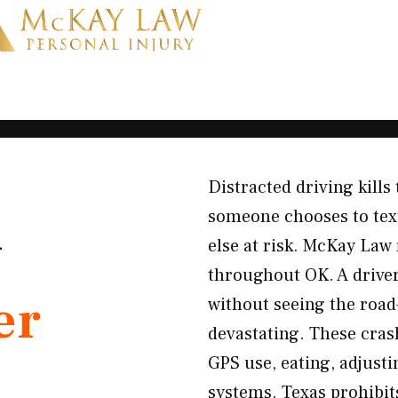
Distracted driving kill
K
someone chooses to text
else at risk. McKay Law 
throughout OK. A driver 
er
without seeing the roa
devastating. These crash
GPS use, eating, adjusti
systems. Texas prohibit