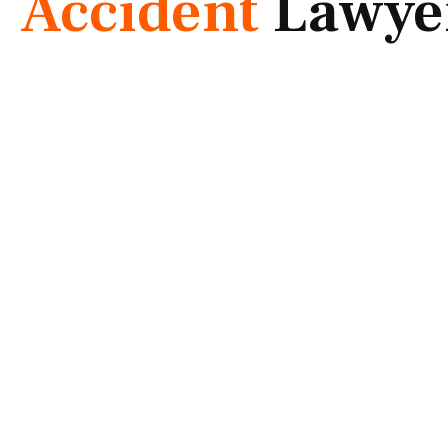
Accident
Lawye