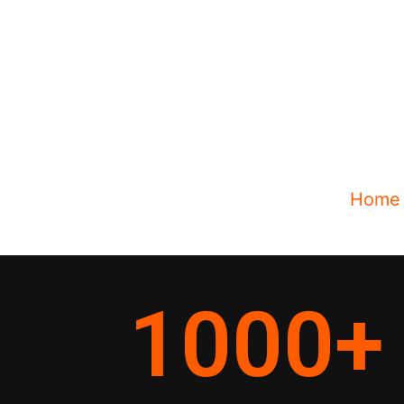
Home
1000
+