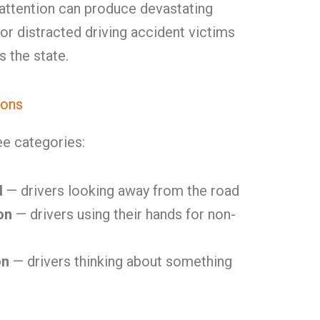
nattention can produce devastating
for distracted driving accident victims
 the state.
ions
ree categories:
d
— drivers looking away from the road
on
— drivers using their hands for non-
on
— drivers thinking about something