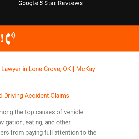
Google 5 Star Reviews
!
h Lawyer in Lone Grove, OK | McKay
d Driving Accident Claims
mong the top causes of vehicle
avigation, eating, and other
ers from paying full attention to the