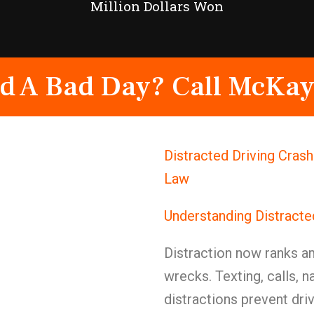
Million Dollars Won
d A Bad Day? Call McKay
Distracted Driving Cras
Law
Understanding Distracte
Distraction now ranks a
wrecks. Texting, calls, n
distractions prevent driv