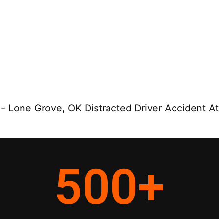
-
Lone Grove, OK Distracted Driver Accident A
500
+