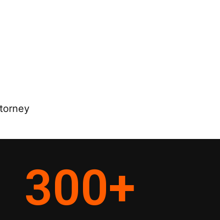
ttorney
300
+