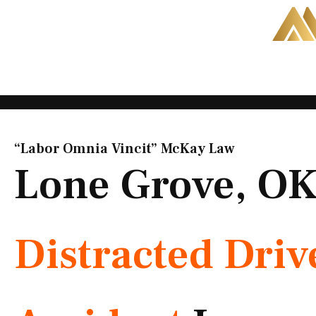
Skip
to
content
“Labor Omnia Vincit” McKay Law​
Lone Grove, O
Distracted Driv