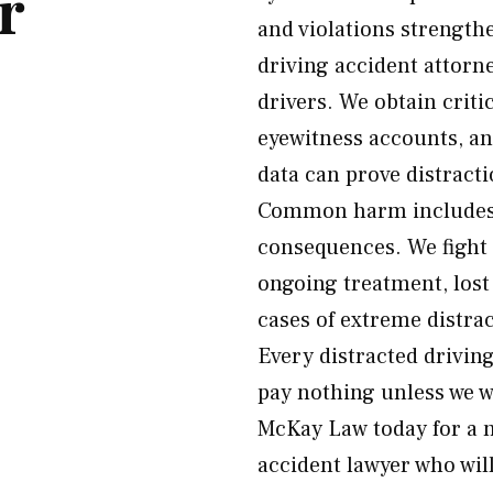
r
and violations strength
driving accident attorn
drivers. We obtain crit
eyewitness accounts, an
data can prove distract
Common harm includes c
consequences. We fight f
ongoing treatment, lost
cases of extreme distr
Every distracted drivin
pay nothing unless we wi
McKay Law today for a n
accident lawyer who will