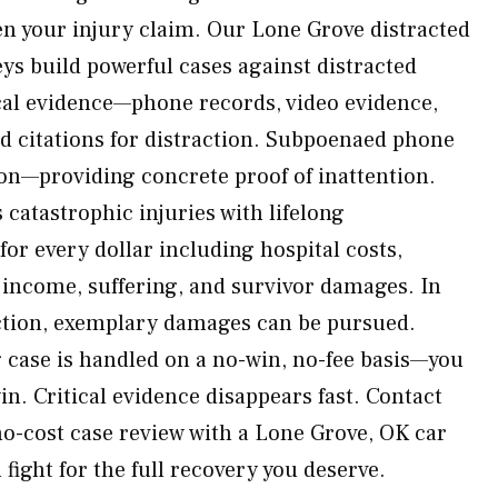
en your injury claim. Our Lone Grove distracted
eys build powerful cases against distracted
ical evidence—phone records, video evidence,
d citations for distraction. Subpoenaed phone
ion—providing concrete proof of inattention.
atastrophic injuries with lifelong
or every dollar including hospital costs,
 income, suffering, and survivor damages. In
action, exemplary damages can be pursued.
g case is handled on a no-win, no-fee basis—you
n. Critical evidence disappears fast. Contact
o-cost case review with a Lone Grove, OK car
 fight for the full recovery you deserve.