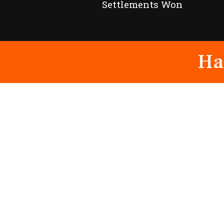
Settlements Won
Ha