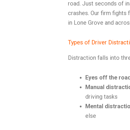
road. Just seconds of i
crashes. Our firm fights 
in Lone Grove and across
Types of Driver Distract
Distraction falls into th
Eyes off the roa
Manual distracti
driving tasks
Mental distracti
else