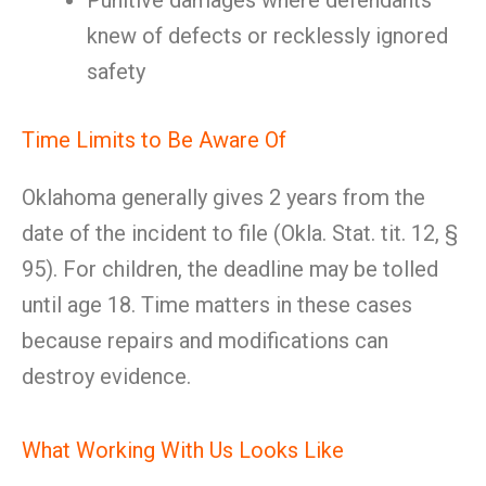
Punitive damages where defendants
knew of defects or recklessly ignored
safety
Time Limits to Be Aware Of
Oklahoma generally gives 2 years from the
date of the incident to file (Okla. Stat. tit. 12, §
95). For children, the deadline may be tolled
until age 18. Time matters in these cases
because repairs and modifications can
destroy evidence.
What Working With Us Looks Like