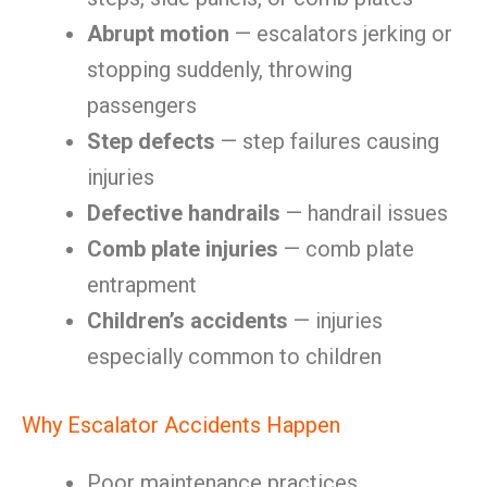
Abrupt motion
— escalators jerking or
stopping suddenly, throwing
passengers
Step defects
— step failures causing
injuries
Defective handrails
— handrail issues
Comb plate injuries
— comb plate
entrapment
Children’s accidents
— injuries
especially common to children
Why Escalator Accidents Happen
Poor maintenance practices