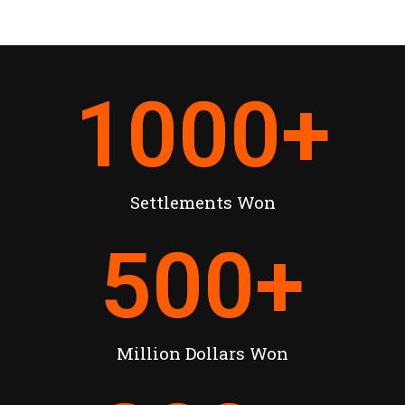
1000
+
Settlements Won
500
+
Million Dollars Won