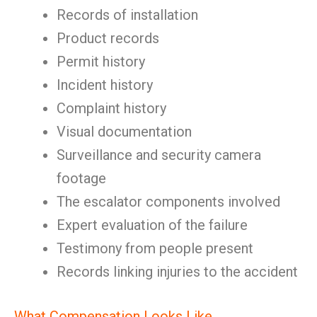
Records of installation
Product records
Permit history
Incident history
Complaint history
Visual documentation
Surveillance and security camera
footage
The escalator components involved
Expert evaluation of the failure
Testimony from people present
Records linking injuries to the accident
What Compensation Looks Like