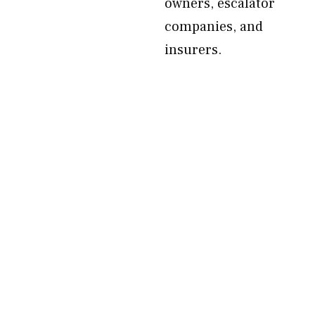
owners, escalator
companies, and
insurers.