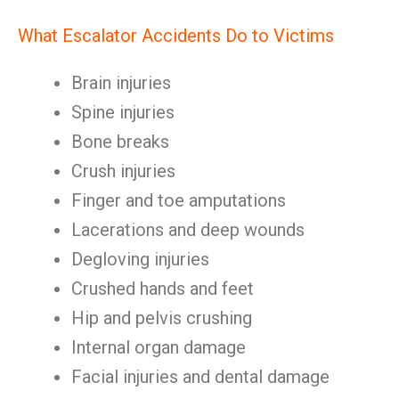
What Escalator Accidents Do to Victims
Brain injuries
Spine injuries
Bone breaks
Crush injuries
Finger and toe amputations
Lacerations and deep wounds
Degloving injuries
Crushed hands and feet
Hip and pelvis crushing
Internal organ damage
Facial injuries and dental damage