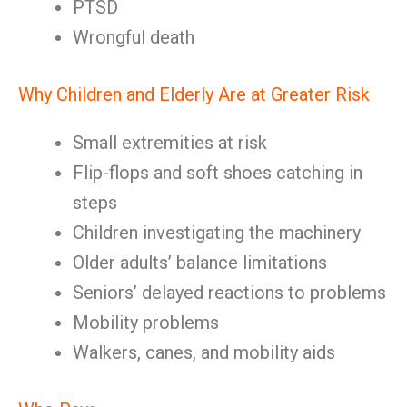
PTSD
Wrongful death
Why Children and Elderly Are at Greater Risk
Small extremities at risk
Flip-flops and soft shoes catching in
steps
Children investigating the machinery
Older adults’ balance limitations
Seniors’ delayed reactions to problems
Mobility problems
Walkers, canes, and mobility aids