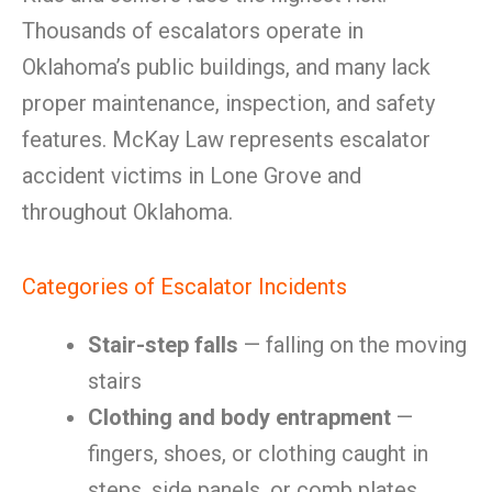
Thousands of escalators operate in
Oklahoma’s public buildings, and many lack
proper maintenance, inspection, and safety
features. McKay Law represents escalator
accident victims in Lone Grove and
throughout Oklahoma.
Categories of Escalator Incidents
Stair-step falls
— falling on the moving
stairs
Clothing and body entrapment
—
fingers, shoes, or clothing caught in
steps, side panels, or comb plates