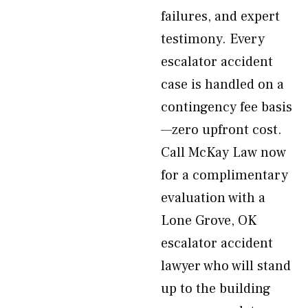
failures, and expert
testimony. Every
escalator accident
case is handled on a
contingency fee basis
—zero upfront cost.
Call McKay Law now
for a complimentary
evaluation with a
Lone Grove, OK
escalator accident
lawyer who will stand
up to the building