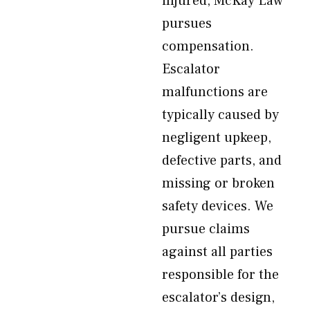
injured, McKay Law
pursues
compensation.
Escalator
malfunctions are
typically caused by
negligent upkeep,
defective parts, and
missing or broken
safety devices. We
pursue claims
against all parties
responsible for the
escalator’s design,