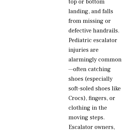
top or bottom
landing, and falls
from missing or
defective handrails.
Pediatric escalator
injuries are
alarmingly common
—often catching
shoes (especially
soft-soled shoes like
Crocs), fingers, or
clothing in the
moving steps.
Escalator owners,