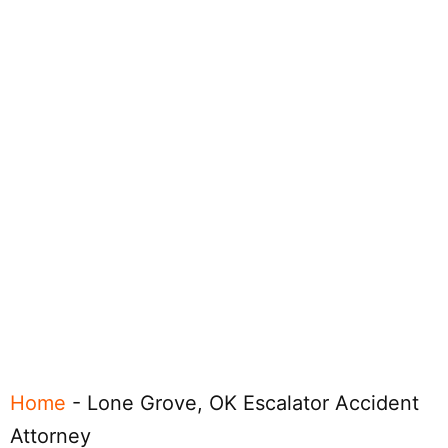
Home
-
Lone Grove, OK Escalator Accident
Attorney