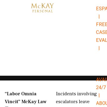
Skip
ESP
to
|
content
FRE
CAS
EVA
|
866-
679-
9651
AVAI
24/7
“Labor Omnia
Incidents involving
|
Vincit” McKay Law​
escalators leave
ABO