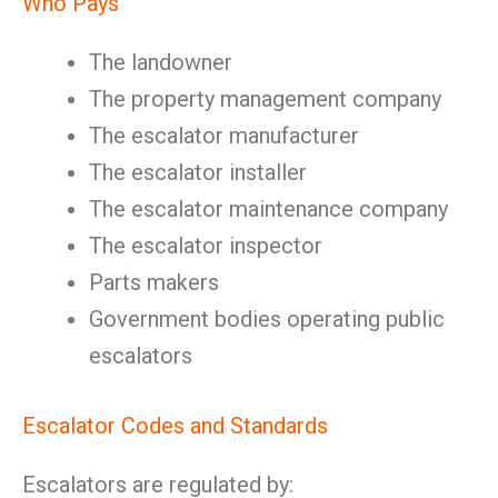
Who Pays
The landowner
The property management company
The escalator manufacturer
The escalator installer
The escalator maintenance company
The escalator inspector
Parts makers
Government bodies operating public
escalators
Escalator Codes and Standards
Escalators are regulated by: