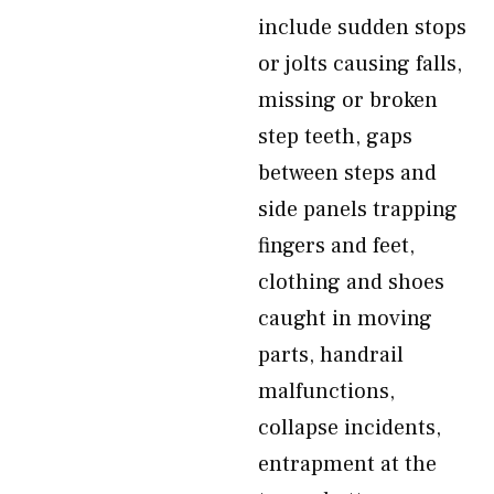
include sudden stops
or jolts causing falls,
missing or broken
step teeth, gaps
between steps and
side panels trapping
fingers and feet,
clothing and shoes
caught in moving
parts, handrail
malfunctions,
collapse incidents,
entrapment at the