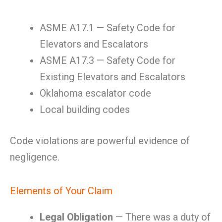
ASME A17.1 — Safety Code for
Elevators and Escalators
ASME A17.3 — Safety Code for
Existing Elevators and Escalators
Oklahoma escalator code
Local building codes
Code violations are powerful evidence of
negligence.
Elements of Your Claim
Legal Obligation
— There was a duty of