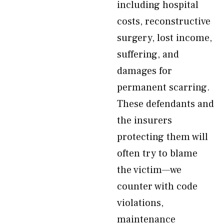
including hospital
costs, reconstructive
surgery, lost income,
suffering, and
damages for
permanent scarring.
These defendants and
the insurers
protecting them will
often try to blame
the victim—we
counter with code
violations,
maintenance