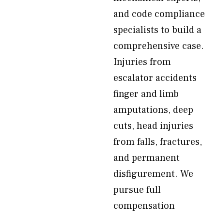
and code compliance
specialists to build a
comprehensive case.
Injuries from
escalator accidents
finger and limb
amputations, deep
cuts, head injuries
from falls, fractures,
and permanent
disfigurement. We
pursue full
compensation