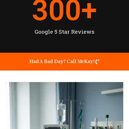
300
+
Google 5 Star Reviews
Had A Bad Day? Call McKay!