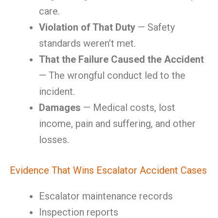
care.
Violation of That Duty
— Safety
standards weren’t met.
That the Failure Caused the Accident
— The wrongful conduct led to the
incident.
Damages
— Medical costs, lost
income, pain and suffering, and other
losses.
Evidence That Wins Escalator Accident Cases
Escalator maintenance records
Inspection reports