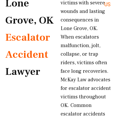
Lone
victims with severe
US
wounds and lasting
Grove, OK
consequences in
Lone Grove, OK.
Escalator
When escalators
malfunction, jolt,
Accident
collapse, or trap
riders, victims often
Lawyer
face long recoveries.
McKay Law advocates
for escalator accident
victims throughout
OK. Common
escalator accidents