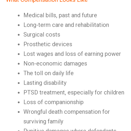
Medical bills, past and future
Long-term care and rehabilitation
Surgical costs
Prosthetic devices
Lost wages and loss of earning power
Non-economic damages
The toll on daily life
Lasting disability
PTSD treatment, especially for children
Loss of companionship
Wrongful death compensation for
surviving family