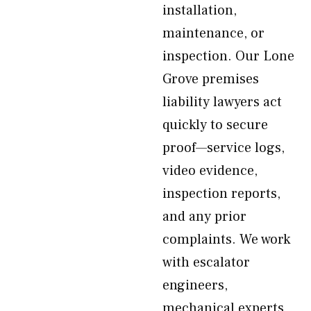
installation,
maintenance, or
inspection. Our Lone
Grove premises
liability lawyers act
quickly to secure
proof—service logs,
video evidence,
inspection reports,
and any prior
complaints. We work
with escalator
engineers,
mechanical experts,