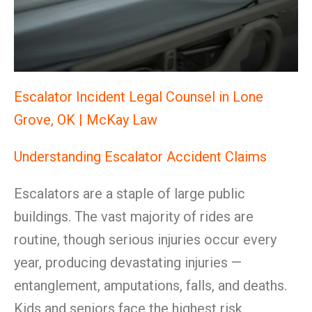
Escalator Incident Legal Counsel in Lone
Grove, OK | McKay Law
Understanding Escalator Accident Claims
Escalators are a staple of large public
buildings. The vast majority of rides are
routine, though serious injuries occur every
year, producing devastating injuries —
entanglement, amputations, falls, and deaths.
Kids and seniors face the highest risk.