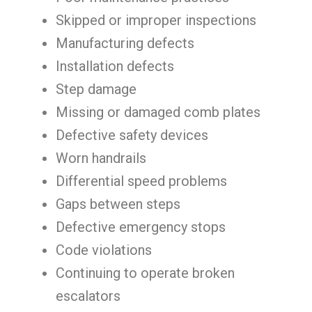
Skipped or improper inspections
Manufacturing defects
Installation defects
Step damage
Missing or damaged comb plates
Defective safety devices
Worn handrails
Differential speed problems
Gaps between steps
Defective emergency stops
Code violations
Continuing to operate broken
escalators