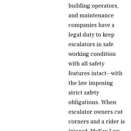
building operators,
and maintenance
companies have a
legal duty to keep
escalators in safe
working condition
with all safety
features intact—with
the law imposing
strict safety
obligations. When
escalator owners cut
corners and a rider is