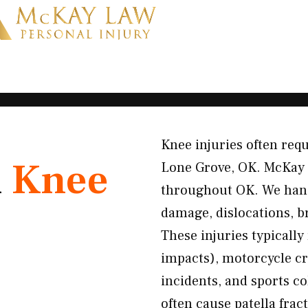
Knee injuries often requ
K
Knee
Lone Grove, OK. McKay 
throughout OK. We hand
damage, dislocations, b
These injuries typically
impacts), motorcycle cra
incidents, and sports c
often cause patella frac