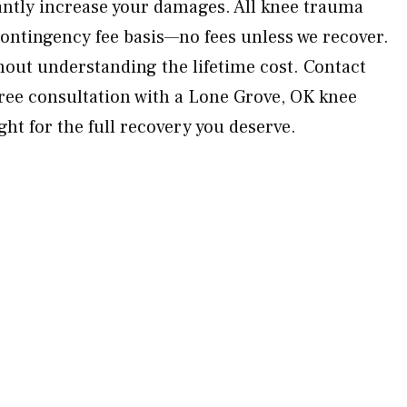
cantly increase your damages. All knee trauma
contingency fee basis—no fees unless we recover.
hout understanding the lifetime cost. Contact
ree consultation with a Lone Grove, OK knee
ight for the full recovery you deserve.