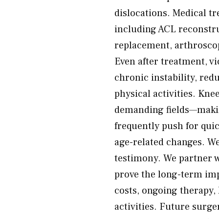
dislocations. Medical t
including ACL reconstru
replacement, arthroscop
Even after treatment, vi
chronic instability, red
physical activities. Kne
demanding fields—making
frequently push for qu
age-related changes. We
testimony. We partner w
prove the long-term impa
costs, ongoing therapy, 
activities. Future surg