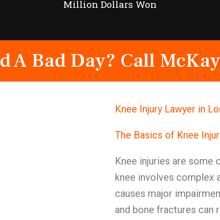
Million Dollars Won
d A Bad Day? Call McKay
Knee Injury Lawyer in L
The Basics of Knee Inju
Knee injuries are some of
knee involves complex 
causes major impairment
and bone fractures can 