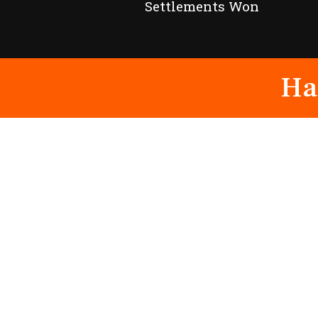
Settlements Won
Ha