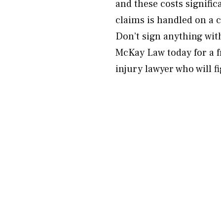
and these costs signifi
claims is handled on a 
Don’t sign anything wit
McKay Law today for a f
injury lawyer who will f