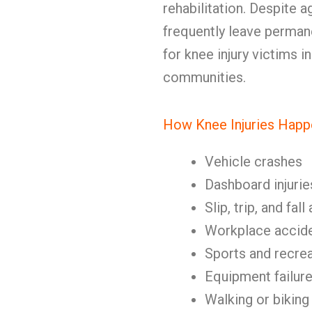
rehabilitation. Despite a
frequently leave perman
for knee injury victims 
communities.
How Knee Injuries Happ
Vehicle crashes
Dashboard injurie
Slip, trip, and fal
Workplace accid
Sports and recrea
Equipment failur
Walking or biking