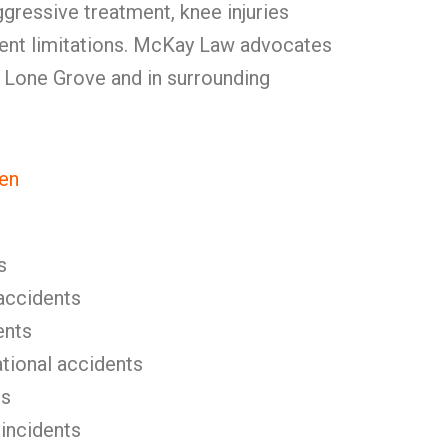
ggressive treatment, knee injuries
ent limitations. McKay Law advocates
in Lone Grove and in surrounding
en
s
l accidents
ents
tional accidents
es
 incidents