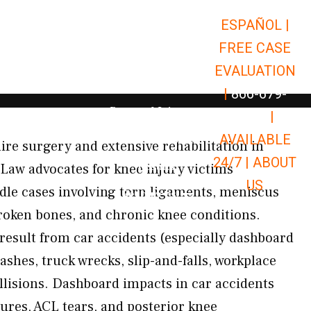
ESPAÑOL |
Open Car Accidents
Car Accidents
FREE CASE
Open Truck Accidents
Truck Accidents
EVALUATION
Open Commerci
Commercial Vehicle Accidents
|
866-679-
Open Personal Injury
Personal Injury
9651
|
Open Premises Liabili
AVAILABLE
Premises Liability
ire surgery and extensive rehabilitation in
24/7 |
ABOUT
Results
Law advocates for knee injury victims
US
le cases involving torn ligaments, meniscus
Open Resources
Resources
roken bones, and chronic knee conditions.
 result from car accidents (especially dashboard
shes, truck wrecks, slip-and-falls, workplace
ollisions. Dashboard impacts in car accidents
tures, ACL tears, and posterior knee