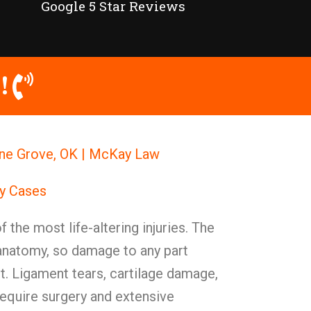
Google 5 Star Reviews
!
one Grove, OK | McKay Law
ry Cases
 the most life-altering injuries. The
anatomy, so damage to any part
. Ligament tears, cartilage damage,
require surgery and extensive