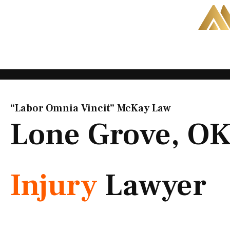
Skip
to
content
“Labor Omnia Vincit” McKay Law​
Lone Grove, O
Injury
Lawyer