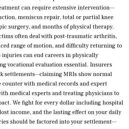
reatment can require extensive intervention—
ction, meniscus repair, total or partial knee
ic surgery, and months of physical therapy.
ctims often deal with post-traumatic arthritis,
uced range of motion, and difficulty returning to
e injuries can end careers in physically
 vocational evaluation essential. Insurers
ick settlements—claiming MRIs show normal
 counter with medical records and expert
ith medical experts and treating physicians to
ct. We fight for every dollar including hospital
lost income, and the lasting effect on your daily
eries should be factored into your settlement—