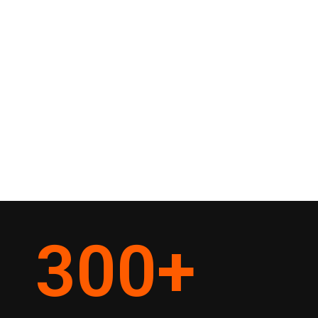
300
+