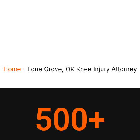
Home
-
Lone Grove, OK Knee Injury Attorney
500
+