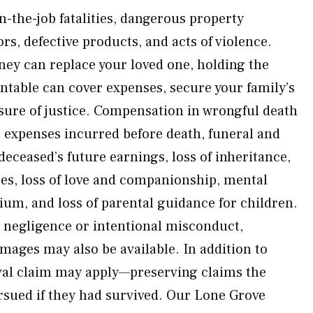
n-the-job fatalities, dangerous property
rs, defective products, and acts of violence.
ey can replace your loved one, holding the
ntable can cover expenses, secure your family’s
sure of justice. Compensation in wrongful death
 expenses incurred before death, funeral and
 deceased’s future earnings, loss of inheritance,
ces, loss of love and companionship, mental
ium, and loss of parental guidance for children.
s negligence or intentional misconduct,
mages may also be available. In addition to
val claim may apply—preserving claims the
sued if they had survived. Our Lone Grove