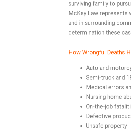
surviving family to pursue
McKay Law represents w
and in surrounding comm
determination these ca
How Wrongful Deaths 
Auto and motorc
Semi-truck and 1
Medical errors a
Nursing home abu
On-the-job fatalit
Defective produc
Unsafe property