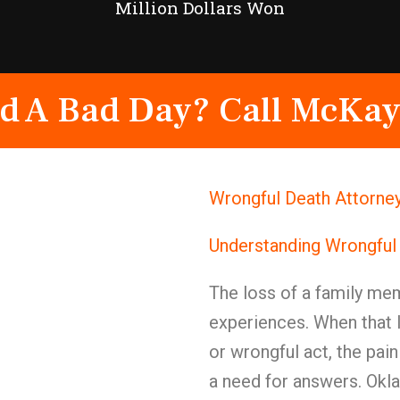
Million Dollars Won
d A Bad Day? Call McKay
Wrongful Death Attorne
Understanding Wrongful
The loss of a family mem
experiences. When that 
or wrongful act, the pai
a need for answers. Okl