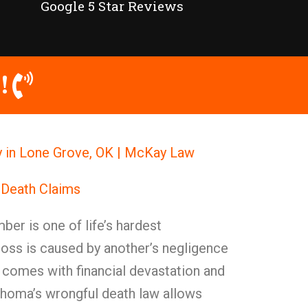
Google 5 Star Reviews
!
y in Lone Grove, OK | McKay Law
 Death Claims
ber is one of life’s hardest
loss is caused by another’s negligence
n comes with financial devastation and
ahoma’s wrongful death law allows