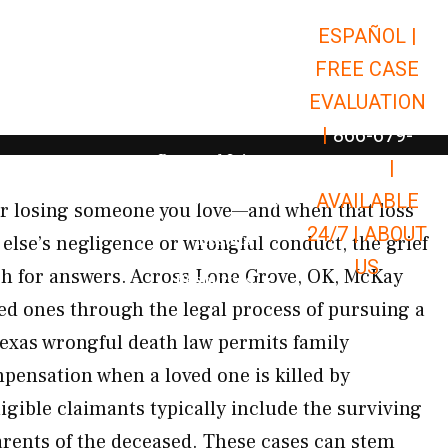
ESPAÑOL |
Open Car Accidents
Car Accidents
FREE CASE
Open Truck Accidents
Truck Accidents
EVALUATION
Open Commerci
Commercial Vehicle Accidents
|
866-679-
Open Personal Injury
Personal Injury
9651
|
Open Premises Liabili
AVAILABLE
Premises Liability
or losing someone you love—and when that loss
24/7 |
ABOUT
Results
lse’s negligence or wrongful conduct, the grief
US
rch for answers. Across Lone Grove, OK, McKay
Open Resources
Resources
ed ones through the legal process of pursuing a
exas wrongful death law permits family
ensation when a loved one is killed by
igible claimants typically include the surviving
arents of the deceased. These cases can stem