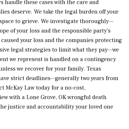
s handle these cases with the care and
ilies deserve. We take the legal burden off your
space to grieve. We investigate thoroughly—
ope of your loss and the responsible party’s
caused your loss and the companies protecting
sive legal strategies to limit what they pay—we
lient we represent is handled on a contingency
nless we recover for your family. Texas
ave strict deadlines—generally two years from
act McKay Law today for a no-cost,
iew with a Lone Grove, OK wrongful death
the justice and accountability your loved one