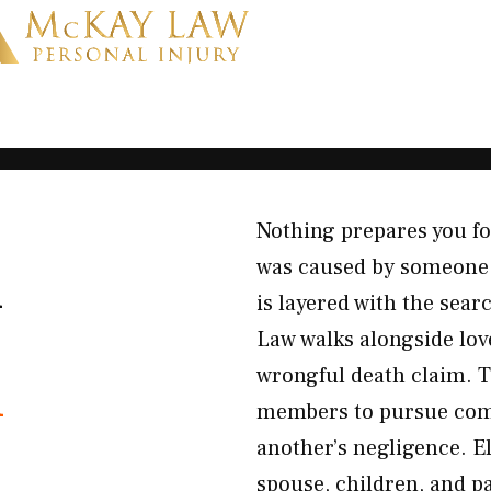
Nothing prepares you f
K
was caused by someone e
is layered with the sea
Law walks alongside lov
h
wrongful death claim. T
members to pursue comp
another’s negligence. El
spouse, children, and p