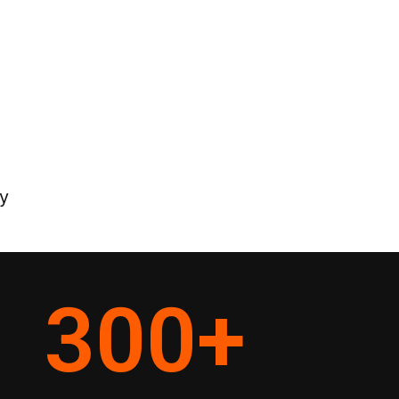
y
300
+