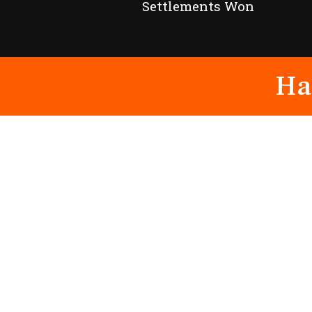
Settlements Won
Ha