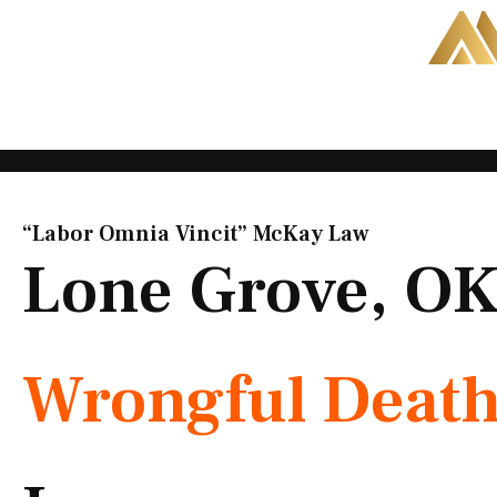
Skip
to
content
“Labor Omnia Vincit” McKay Law​
Lone Grove, O
Wrongful Deat