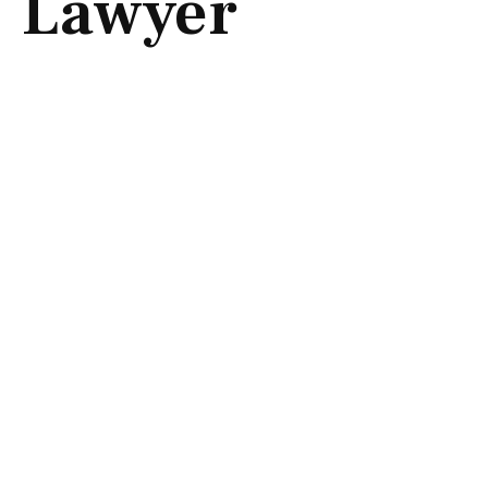
Lawyer