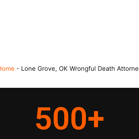
Home
-
Lone Grove, OK Wrongful Death Attorne
500
+