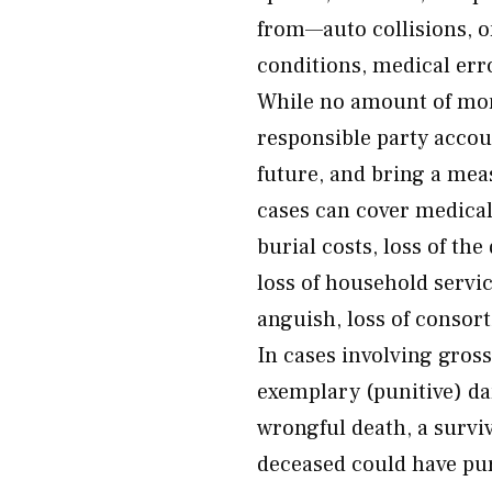
from—auto collisions, o
conditions, medical erro
While no amount of mon
responsible party accou
future, and bring a mea
cases can cover medical
burial costs, loss of the
loss of household servi
anguish, loss of consort
In cases involving gros
exemplary (punitive) da
wrongful death, a survi
deceased could have pur