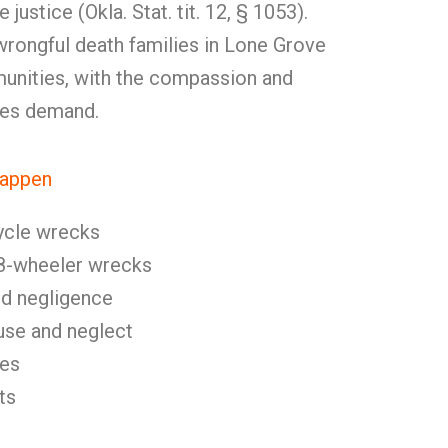
 justice (Okla. Stat. tit. 12, § 1053).
rongful death families in Lone Grove
unities, with the compassion and
ses demand.
Happen
ycle wrecks
8-wheeler wrecks
nd negligence
se and neglect
ies
ts