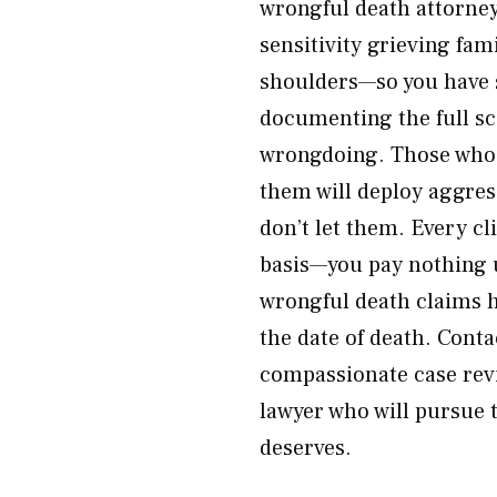
wrongful death attorney
sensitivity grieving fam
shoulders—so you have 
documenting the full sc
wrongdoing. Those who 
them will deploy aggres
don’t let them. Every c
basis—you pay nothing u
wrongful death claims h
the date of death. Cont
compassionate case rev
lawyer who will pursue 
deserves.