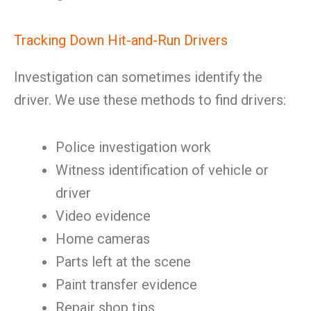
Tracking Down Hit-and-Run Drivers
Investigation can sometimes identify the
driver. We use these methods to find drivers:
Police investigation work
Witness identification of vehicle or
driver
Video evidence
Home cameras
Parts left at the scene
Paint transfer evidence
Repair shop tips