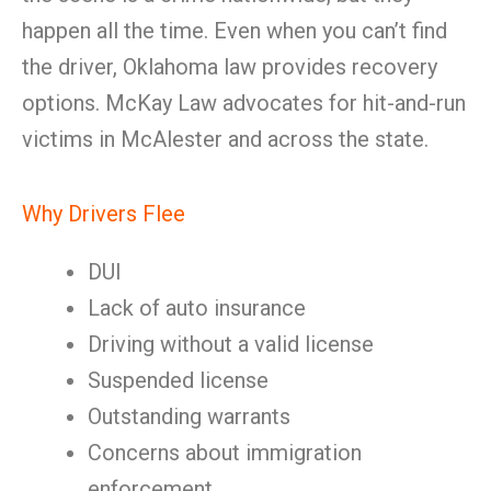
happen all the time. Even when you can’t find
the driver, Oklahoma law provides recovery
options. McKay Law advocates for hit-and-run
victims in McAlester and across the state.
Why Drivers Flee
DUI
Lack of auto insurance
Driving without a valid license
Suspended license
Outstanding warrants
Concerns about immigration
enforcement