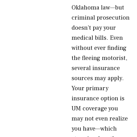
Oklahoma law—but
criminal prosecution
doesn’t pay your
medical bills. Even
without ever finding
the fleeing motorist,
several insurance
sources may apply.
Your primary
insurance option is
UM coverage you
may not even realize
you have—which