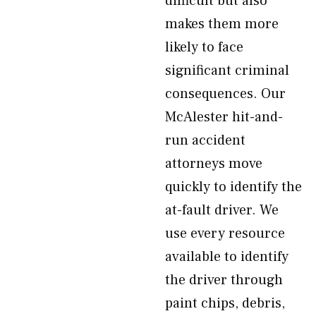
difficult but also
makes them more
likely to face
significant criminal
consequences. Our
McAlester hit-and-
run accident
attorneys move
quickly to identify the
at-fault driver. We
use every resource
available to identify
the driver through
paint chips, debris,