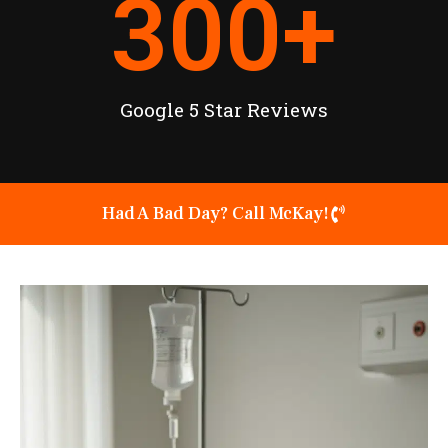
300
+
Google 5 Star Reviews
Had A Bad Day? Call McKay!