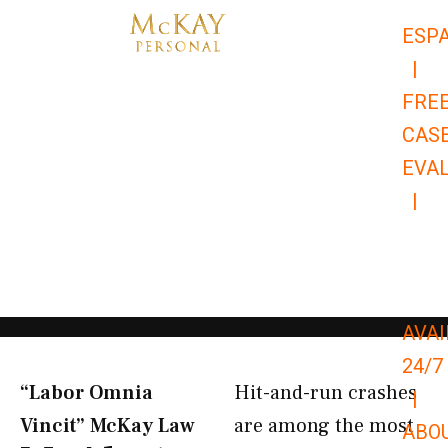
Skip
ESP
to
|
content
FRE
CAS
EVA
|
866-
679-
9651
AVAI
24/7
“Labor Omnia
Hit-and-run crashes
|
Vincit” McKay Law​
are among the most
ABO