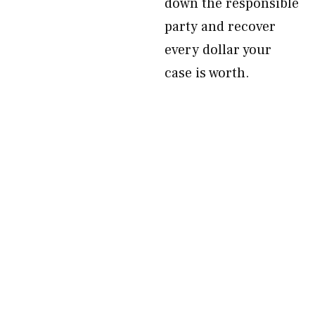
down the responsible
party and recover
every dollar your
case is worth.