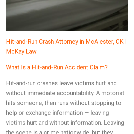
Hit-and-Run Crash Attorney in McAlester, OK |
McKay Law
What Is a Hit-and-Run Accident Claim?
Hit-and-run crashes leave victims hurt and
without immediate accountability. A motorist
hits someone, then runs without stopping to
help or exchange information — leaving
victims hurt and without information. Leaving
the scene is a crime nationwide, but they