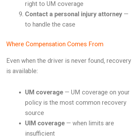
right to UM coverage
Contact a personal injury attorney
—
to handle the case
Where Compensation Comes From
Even when the driver is never found, recovery
is available:
UM coverage
— UM coverage on your
policy is the most common recovery
source
UIM coverage
— when limits are
insufficient