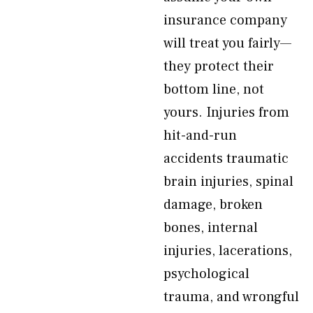
insurance company
will treat you fairly—
they protect their
bottom line, not
yours. Injuries from
hit-and-run
accidents traumatic
brain injuries, spinal
damage, broken
bones, internal
injuries, lacerations,
psychological
trauma, and wrongful