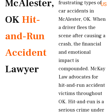
McAlester,
frustrating types of
US
car accidents in
OK
Hit-
McAlester, OK. When
a driver flees the
and-Run
scene after causing a
crash, the financial
Accident
and emotional
impact is
Lawyer
compounded. McKay
Law advocates for
hit-and-run accident
victims throughout
OK. Hit-and-run is a
serious crime under