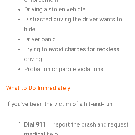
Driving a stolen vehicle
Distracted driving the driver wants to
hide
Driver panic
Trying to avoid charges for reckless
driving
Probation or parole violations
What to Do Immediately
If you’ve been the victim of a hit-and-run:
Dial 911
— report the crash and request
medical help