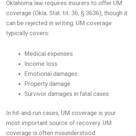
Oklahoma law requires insurers to offer UM
coverage (Okla. Stat. tit. 36, § 3636), though it
can be rejected in writing. UM coverage
typically covers:
Medical expenses
Income loss
Emotional damages
Property damage
Survivor damages in fatal cases
In hit-and-run cases, UM coverage is your
most important source of recovery. UM
coverage is often misunderstood.