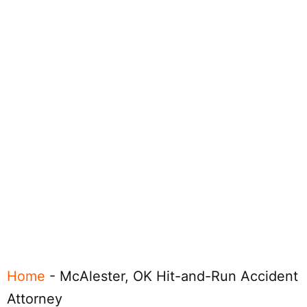
Home
-
McAlester, OK Hit-and-Run Accident
Attorney