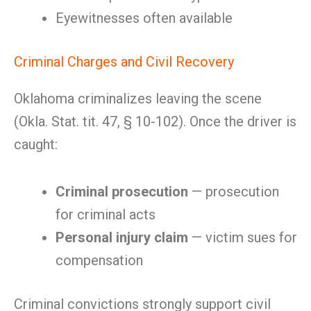
Eyewitnesses often available
Criminal Charges and Civil Recovery
Oklahoma criminalizes leaving the scene
(Okla. Stat. tit. 47, § 10-102). Once the driver is
caught:
Criminal prosecution
— prosecution
for criminal acts
Personal injury claim
— victim sues for
compensation
Criminal convictions strongly support civil