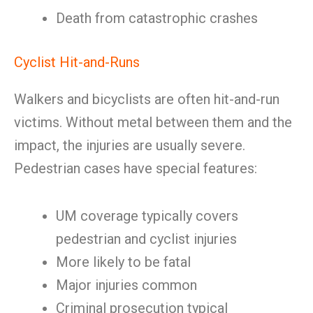
Death from catastrophic crashes
Cyclist Hit-and-Runs
Walkers and bicyclists are often hit-and-run
victims. Without metal between them and the
impact, the injuries are usually severe.
Pedestrian cases have special features:
UM coverage typically covers
pedestrian and cyclist injuries
More likely to be fatal
Major injuries common
Criminal prosecution typical