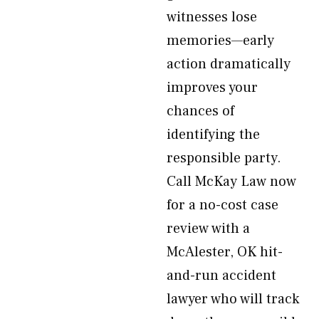
witnesses lose
memories—early
action dramatically
improves your
chances of
identifying the
responsible party.
Call McKay Law now
for a no-cost case
review with a
McAlester, OK hit-
and-run accident
lawyer who will track