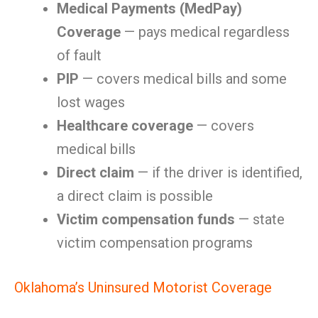
Medical Payments (MedPay)
Coverage
— pays medical regardless
of fault
PIP
— covers medical bills and some
lost wages
Healthcare coverage
— covers
medical bills
Direct claim
— if the driver is identified,
a direct claim is possible
Victim compensation funds
— state
victim compensation programs
Oklahoma’s Uninsured Motorist Coverage