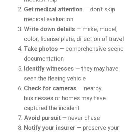
Get medical attention
— don’t skip
medical evaluation
Write down details
— make, model,
color, license plate, direction of travel
Take photos
— comprehensive scene
documentation
Identify witnesses
— they may have
seen the fleeing vehicle
Check for cameras
— nearby
businesses or homes may have
captured the incident
Avoid pursuit
— never chase
Notify your insurer
— preserve your