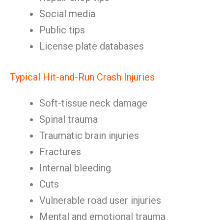
Social media
Public tips
License plate databases
Typical Hit-and-Run Crash Injuries
Soft-tissue neck damage
Spinal trauma
Traumatic brain injuries
Fractures
Internal bleeding
Cuts
Vulnerable road user injuries
Mental and emotional trauma