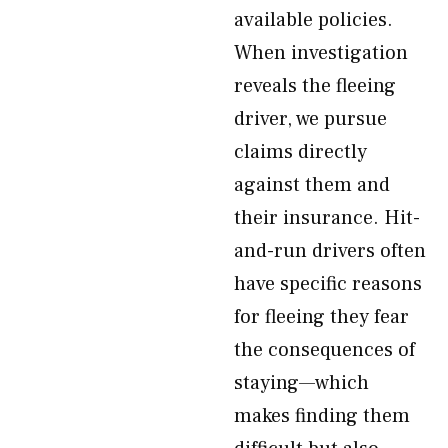
available policies.
When investigation
reveals the fleeing
driver, we pursue
claims directly
against them and
their insurance. Hit-
and-run drivers often
have specific reasons
for fleeing they fear
the consequences of
staying—which
makes finding them