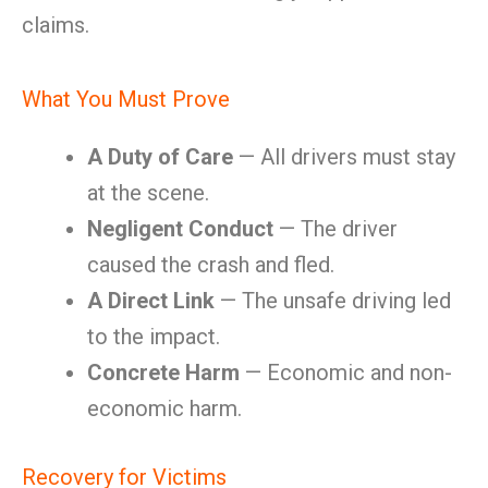
claims.
What You Must Prove
A Duty of Care
— All drivers must stay
at the scene.
Negligent Conduct
— The driver
caused the crash and fled.
A Direct Link
— The unsafe driving led
to the impact.
Concrete Harm
— Economic and non-
economic harm.
Recovery for Victims