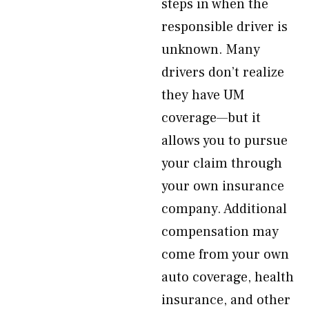
steps in when the
responsible driver is
unknown. Many
drivers don’t realize
they have UM
coverage—but it
allows you to pursue
your claim through
your own insurance
company. Additional
compensation may
come from your own
auto coverage, health
insurance, and other