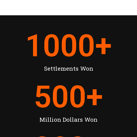
1000
+
Settlements Won
500
+
Million Dollars Won