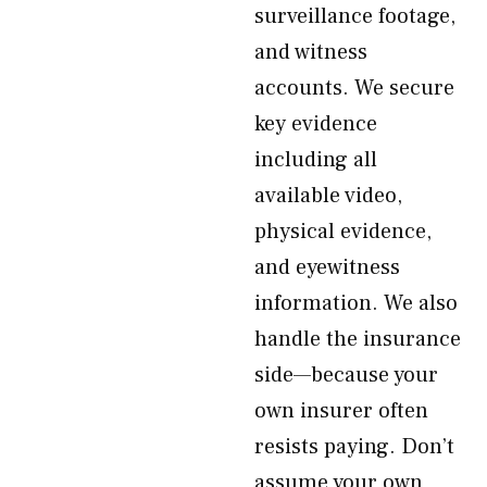
surveillance footage,
and witness
accounts. We secure
key evidence
including all
available video,
physical evidence,
and eyewitness
information. We also
handle the insurance
side—because your
own insurer often
resists paying. Don’t
assume your own