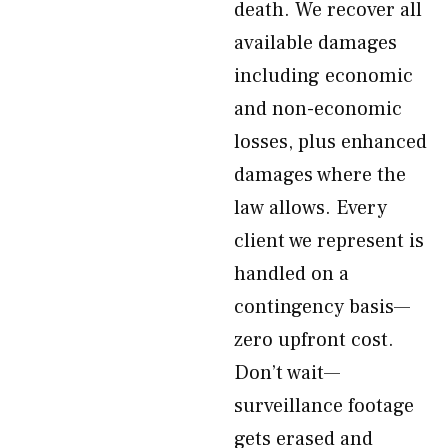
death. We recover all
available damages
including economic
and non-economic
losses, plus enhanced
damages where the
law allows. Every
client we represent is
handled on a
contingency basis—
zero upfront cost.
Don’t wait—
surveillance footage
gets erased and