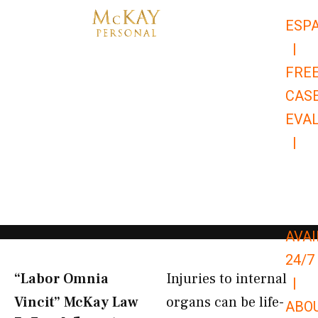
Skip
ESP
to
|
content
FRE
CAS
EVA
|
866-
679-
9651
AVAI
24/7
“Labor Omnia
Injuries to internal
|
Vincit” McKay Law​
organs can be life-
ABO