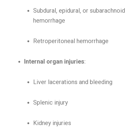
Subdural, epidural, or subarachnoid
hemorrhage
Retroperitoneal hemorrhage
Internal organ injuries
:
Liver lacerations and bleeding
Splenic injury
Kidney injuries