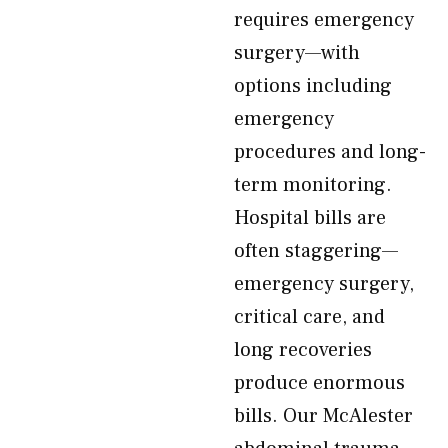
requires emergency
surgery—with
options including
emergency
procedures and long-
term monitoring.
Hospital bills are
often staggering—
emergency surgery,
critical care, and
long recoveries
produce enormous
bills. Our McAlester