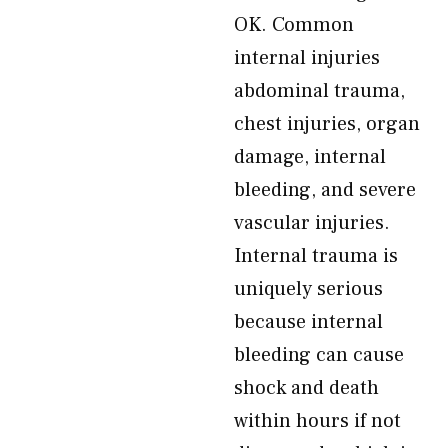
OK. Common
internal injuries
abdominal trauma,
chest injuries, organ
damage, internal
bleeding, and severe
vascular injuries.
Internal trauma is
uniquely serious
because internal
bleeding can cause
shock and death
within hours if not