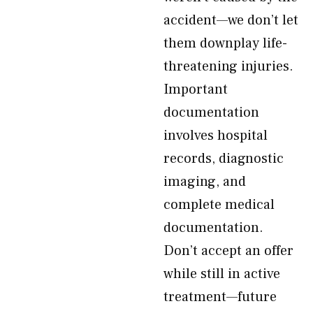
accident—we don’t let
them downplay life-
threatening injuries.
Important
documentation
involves hospital
records, diagnostic
imaging, and
complete medical
documentation.
Don’t accept an offer
while still in active
treatment—future