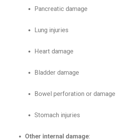
Pancreatic damage
Lung injuries
Heart damage
Bladder damage
Bowel perforation or damage
Stomach injuries
Other internal damage
: