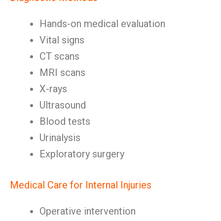
Hands-on medical evaluation
Vital signs
CT scans
MRI scans
X-rays
Ultrasound
Blood tests
Urinalysis
Exploratory surgery
Medical Care for Internal Injuries
Operative intervention