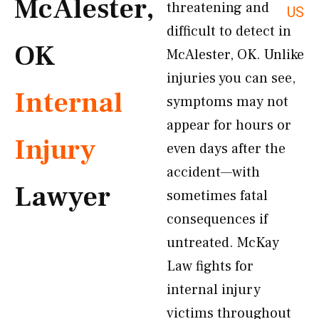
McAlester,
threatening and
US
difficult to detect in
OK
McAlester, OK. Unlike
injuries you can see,
Internal
symptoms may not
appear for hours or
Injury
even days after the
accident—with
Lawyer
sometimes fatal
consequences if
untreated. McKay
Law fights for
internal injury
victims throughout