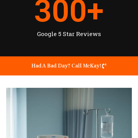
300
+
Google 5 Star Reviews
Had A Bad Day? Call McKay!