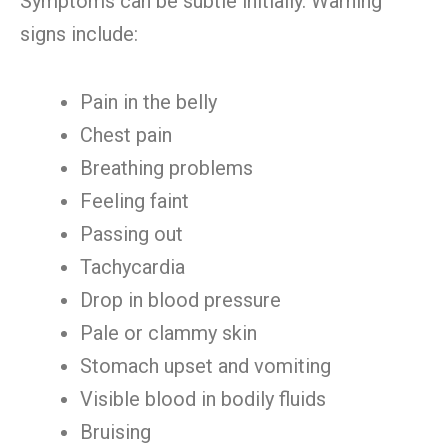
Symptoms can be subtle initially. Warning
signs include:
Pain in the belly
Chest pain
Breathing problems
Feeling faint
Passing out
Tachycardia
Drop in blood pressure
Pale or clammy skin
Stomach upset and vomiting
Visible blood in bodily fluids
Bruising