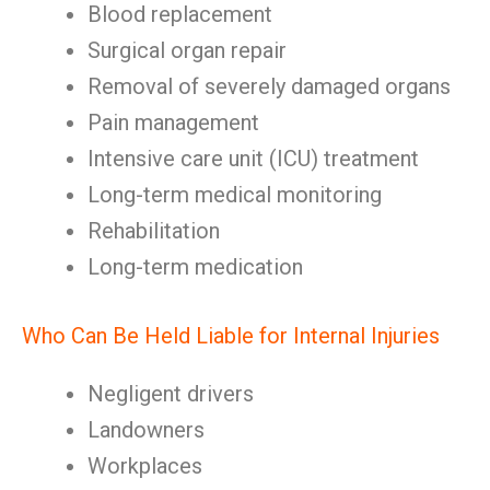
Blood replacement
Surgical organ repair
Removal of severely damaged organs
Pain management
Intensive care unit (ICU) treatment
Long-term medical monitoring
Rehabilitation
Long-term medication
Who Can Be Held Liable for Internal Injuries
Negligent drivers
Landowners
Workplaces