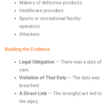
Makers of defective products
Healthcare providers
Sports or recreational facility
operators
Attackers
Building the Evidence
Legal Obligation
— There was a duty of
care.
Violation of That Duty
— The duty was
breached.
A Direct Link
— The wrongful act led to
the injury.