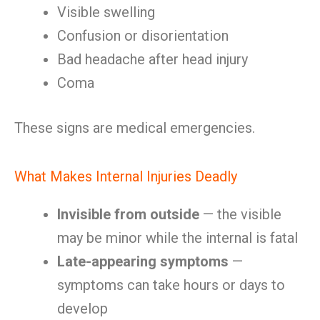
Visible swelling
Confusion or disorientation
Bad headache after head injury
Coma
These signs are medical emergencies.
What Makes Internal Injuries Deadly
Invisible from outside
— the visible
may be minor while the internal is fatal
Late-appearing symptoms
—
symptoms can take hours or days to
develop