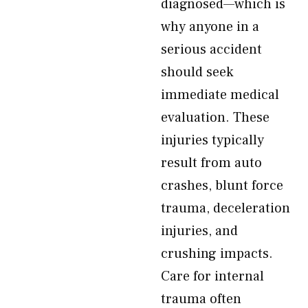
diagnosed—which is
why anyone in a
serious accident
should seek
immediate medical
evaluation. These
injuries typically
result from auto
crashes, blunt force
trauma, deceleration
injuries, and
crushing impacts.
Care for internal
trauma often