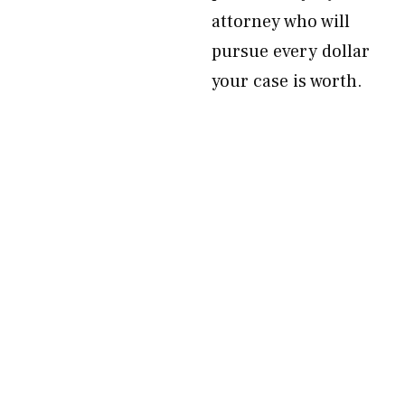
attorney who will
pursue every dollar
your case is worth.