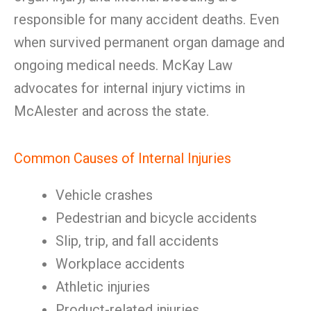
responsible for many accident deaths. Even
when survived permanent organ damage and
ongoing medical needs. McKay Law
advocates for internal injury victims in
McAlester and across the state.
Common Causes of Internal Injuries
Vehicle crashes
Pedestrian and bicycle accidents
Slip, trip, and fall accidents
Workplace accidents
Athletic injuries
Product-related injuries