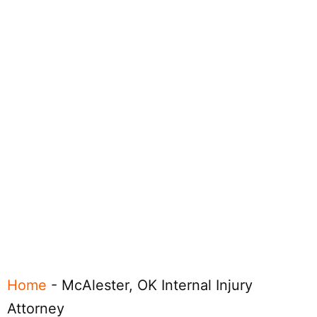
Home
-
McAlester, OK Internal Injury
Attorney