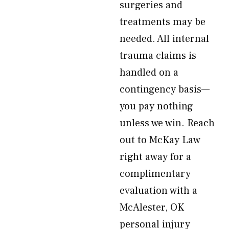
surgeries and
treatments may be
needed. All internal
trauma claims is
handled on a
contingency basis—
you pay nothing
unless we win. Reach
out to McKay Law
right away for a
complimentary
evaluation with a
McAlester, OK
personal injury