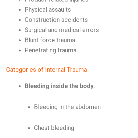
Physical assaults
Construction accidents
Surgical and medical errors
Blunt force trauma
Penetrating trauma
Categories of Internal Trauma
Bleeding inside the body
:
Bleeding in the abdomen
Chest bleeding