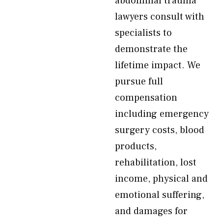
abdominal trauma
lawyers consult with
specialists to
demonstrate the
lifetime impact. We
pursue full
compensation
including emergency
surgery costs, blood
products,
rehabilitation, lost
income, physical and
emotional suffering,
and damages for