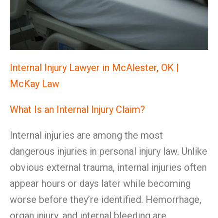
Internal Injury Lawyer in McAlester, OK |
McKay Law
What Is an Internal Injury Claim?
Internal injuries are among the most
dangerous injuries in personal injury law. Unlike
obvious external trauma, internal injuries often
appear hours or days later while becoming
worse before they’re identified. Hemorrhage,
organ injury, and internal bleeding are