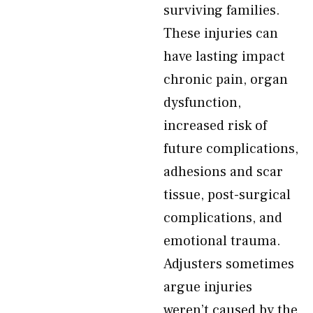
surviving families.
These injuries can
have lasting impact
chronic pain, organ
dysfunction,
increased risk of
future complications,
adhesions and scar
tissue, post-surgical
complications, and
emotional trauma.
Adjusters sometimes
argue injuries
weren’t caused by the