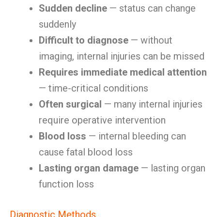
Sudden decline
— status can change
suddenly
Difficult to diagnose
— without
imaging, internal injuries can be missed
Requires immediate medical attention
— time-critical conditions
Often surgical
— many internal injuries
require operative intervention
Blood loss
— internal bleeding can
cause fatal blood loss
Lasting organ damage
— lasting organ
function loss
Diagnostic Methods