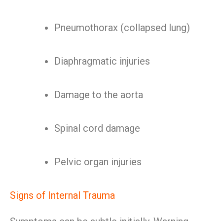
Pneumothorax (collapsed lung)
Diaphragmatic injuries
Damage to the aorta
Spinal cord damage
Pelvic organ injuries
Signs of Internal Trauma