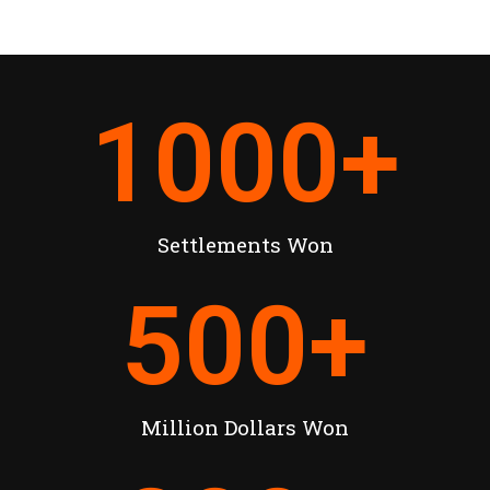
1000
+
Settlements Won
500
+
Million Dollars Won