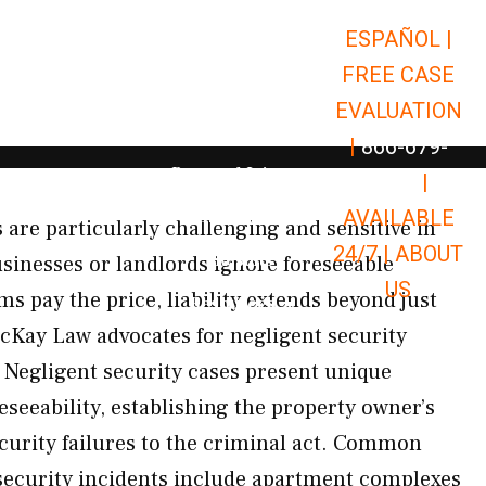
ESPAÑOL |
Open Car Accidents
Car Accidents
FREE CASE
Open Truck Accidents
Truck Accidents
EVALUATION
Open Commerci
Commercial Vehicle Accidents
|
866-679-
Open Personal Injury
Personal Injury
9651
|
Open Premises Liabili
AVAILABLE
Premises Liability
 are particularly challenging and sensitive in
24/7 |
ABOUT
Results
sinesses or landlords ignore foreseeable
US
s pay the price, liability extends beyond just
Open Resources
Resources
McKay Law advocates for negligent security
Negligent security cases present unique
seeability, establishing the property owner’s
curity failures to the criminal act. Common
 security incidents include apartment complexes