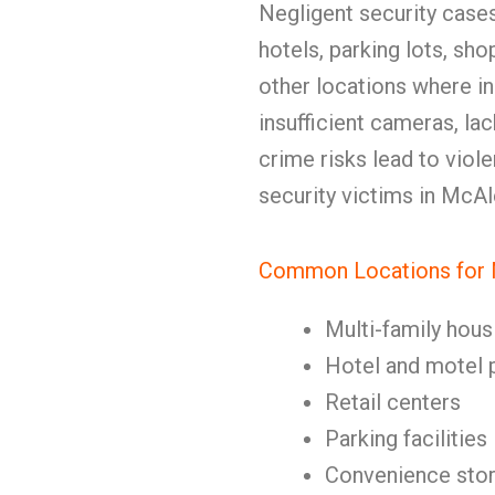
Negligent security case
hotels, parking lots, sho
other locations where in
insufficient cameras, la
crime risks lead to viole
security victims in McA
Common Locations for N
Multi-family hous
Hotel and motel 
Retail centers
Parking facilities
Convenience sto