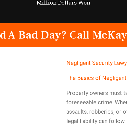
Million Dollars Won
d A Bad Day? Call McKay
Negligent Security Lawy
The Basics of Negligent
Property owners must ta
foreseeable crime. When
assaults, robberies, or ot
legal liability can follow