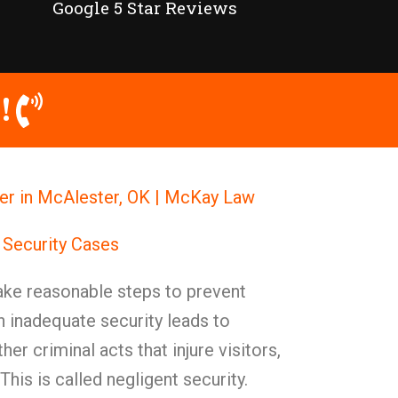
Google 5 Star Reviews
!
er in McAlester, OK | McKay Law
 Security Cases
ke reasonable steps to prevent
 inadequate security leads to
her criminal acts that injure visitors,
. This is called negligent security.