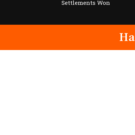
Settlements Won
Ha