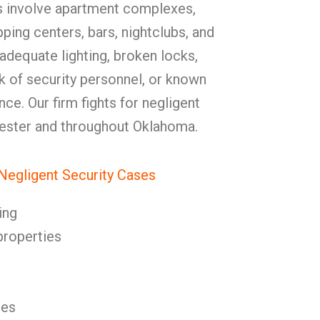
s involve apartment complexes,
pping centers, bars, nightclubs, and
adequate lighting, broken locks,
ck of security personnel, or known
nce. Our firm fights for negligent
lester and throughout Oklahoma.
egligent Security Cases
ing
properties
res