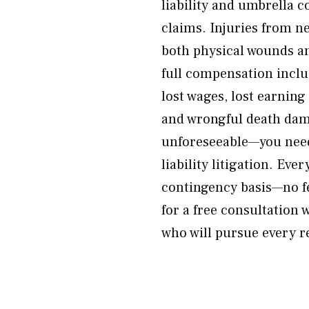
liability and umbrella 
claims. Injuries from n
both physical wounds a
full compensation inclu
lost wages, lost earning
and wrongful death dama
unforeseeable—you need
liability litigation. Eve
contingency basis—no f
for a free consultation 
who will pursue every r