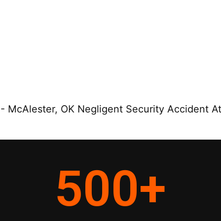
-
McAlester, OK Negligent Security Accident A
500
+