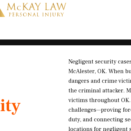
Negligent security cases
McAlester, OK. When bu
dangers and crime victim
the criminal attacker. 
ity
victims throughout OK. 
challenges—proving fore
duty, and connecting se
locations for negligent