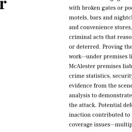
r
with broken gates or poo
motels, bars and nightc
and convenience stores,
criminal acts that reas
or deterred. Proving th
work—under premises lia
McAlester premises liab
crime statistics, securi
evidence from the scen
analysis to demonstrat
the attack. Potential d
inaction contributed to
coverage issues—multipl