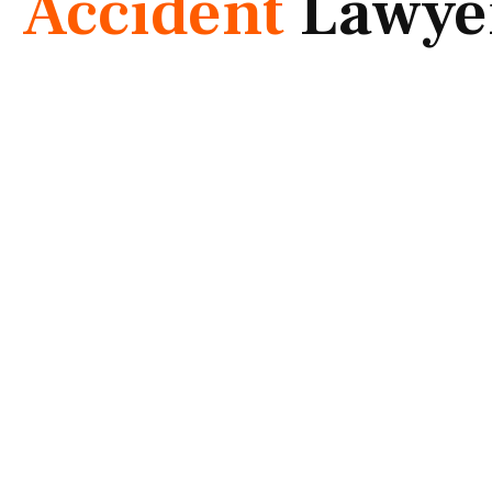
Accident
Lawye