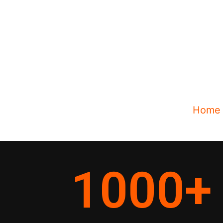
Home
1000
+