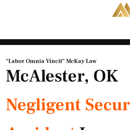
Skip
to
content
“Labor Omnia Vincit” McKay Law​
McAlester, OK
Negligent Secur