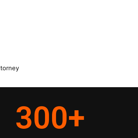
ttorney
300
+