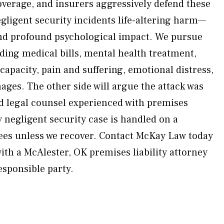
coverage, and insurers aggressively defend these
egligent security incidents life-altering harm—
nd profound psychological impact. We pursue
ding medical bills, mental health treatment,
 capacity, pain and suffering, emotional distress,
ges. The other side will argue the attack was
 legal counsel experienced with premises
ry negligent security case is handled on a
ees unless we recover. Contact McKay Law today
with a McAlester, OK premises liability attorney
esponsible party.