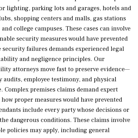
r lighting, parking lots and garages, hotels and
lubs, shopping centers and malls, gas stations
 and college campuses. These cases can involve
onable security measures would have prevented
e security failures demands experienced legal
bility and negligence principles. Our
ility attorneys move fast to preserve evidence—
ty audits, employee testimony, and physical
e. Complex premises claims demand expert
e how proper measures would have prevented
efendants include every party whose decisions or
 the dangerous conditions. These claims involve
e policies may apply, including general