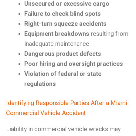
Unsecured or excessive cargo
Failure to check blind spots
Right-turn squeeze accidents
Equipment breakdowns
resulting from
inadequate maintenance
Dangerous product defects
Poor hiring and oversight practices
Violation of federal or state
regulations
Identifying Responsible Parties After a Miami
Commercial Vehicle Accident
Liability in commercial vehicle wrecks may