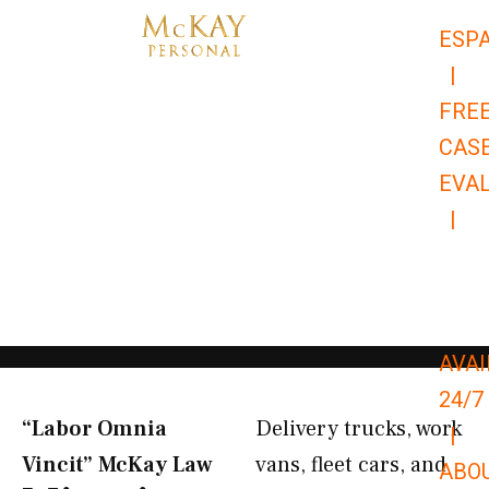
Skip
ESP
to
|
content
FRE
CAS
EVA
|
866-
679-
9651
AVAI
24/7
“Labor Omnia
Delivery trucks, work
|
Vincit” McKay Law​
vans, fleet cars, and
ABO