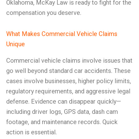
Oklahoma, McKay Law is ready to fight for the
compensation you deserve.
What Makes Commercial Vehicle Claims
Unique
Commercial vehicle claims involve issues that
go well beyond standard car accidents. These
cases involve businesses, higher policy limits,
regulatory requirements, and aggressive legal
defense. Evidence can disappear quickly—
including driver logs, GPS data, dash cam
footage, and maintenance records. Quick
action is essential.