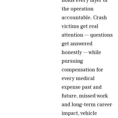
holds every layer of
the operation
accountable. Crash
victims get real
attention — questions
get answered
honestly — while
pursuing
compensation for
every medical
expense past and
future, missed work
and long-term career
impact, vehicle