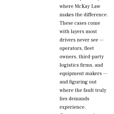
where McKay Law
makes the difference.
These cases come
with layers most
drivers never see —
operators, fleet
owners, third-party
logistics firms, and
equipment makers —
and figuring out
where the fault truly
lies demands
experience.