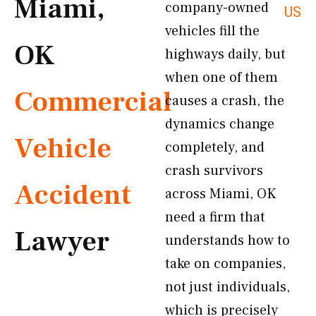
Miami,
company-owned
US
vehicles fill the
OK
highways daily, but
when one of them
Commercial
causes a crash, the
dynamics change
Vehicle
completely, and
crash survivors
Accident
across Miami, OK
need a firm that
Lawyer
understands how to
take on companies,
not just individuals,
which is precisely