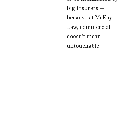
big insurers —
because at McKay
Law, commercial
doesn’t mean
untouchable.