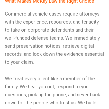
What Makes McKay Law the Right Choice
Commercial vehicle cases require attorneys
with the experience, resources, and tenacity
to take on corporate defendants and their
well-funded defense teams. We immediately
send preservation notices, retrieve digital
records, and lock down the evidence essential
to your claim.
We treat every client like a member of the
family. We hear you out, respond to your
questions, pick up the phone, and never back
down for the people who trust us. We build