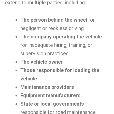
extend to multiple parties, including:
The person behind the wheel
for
negligent or reckless driving
The company operating the vehicle
for inadequate hiring, training, or
supervision practices
The vehicle owner
Those responsible for loading the
vehicle
Maintenance providers
Equipment manufacturers
State or local governments
responsible for road maintenance