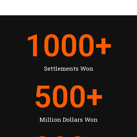
1000
+
Settlements Won
500
+
Million Dollars Won