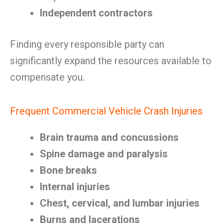
Independent contractors
Finding every responsible party can
significantly expand the resources available to
compensate you.
Frequent Commercial Vehicle Crash Injuries
Brain trauma and concussions
Spine damage and paralysis
Bone breaks
Internal injuries
Chest, cervical, and lumbar injuries
Burns and lacerations