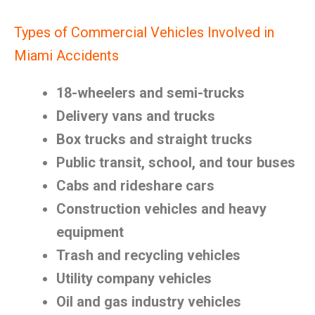
Types of Commercial Vehicles Involved in
Miami Accidents
18-wheelers and semi-trucks
Delivery vans and trucks
Box trucks and straight trucks
Public transit, school, and tour buses
Cabs and rideshare cars
Construction vehicles and heavy
equipment
Trash and recycling vehicles
Utility company vehicles
Oil and gas industry vehicles