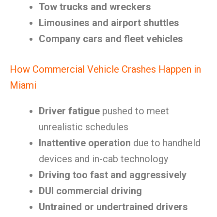
Tow trucks and wreckers
Limousines and airport shuttles
Company cars and fleet vehicles
How Commercial Vehicle Crashes Happen in
Miami
Driver fatigue
pushed to meet
unrealistic schedules
Inattentive operation
due to handheld
devices and in-cab technology
Driving too fast and aggressively
DUI commercial driving
Untrained or undertrained drivers