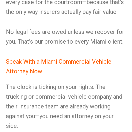
every case for the courtroom—because that’s
the only way insurers actually pay fair value.
No legal fees are owed unless we recover for
you. That’s our promise to every Miami client.
Speak With a Miami Commercial Vehicle
Attorney Now
The clock is ticking on your rights. The
trucking or commercial vehicle company and
their insurance team are already working
against you—you need an attorney on your
side.