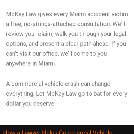
McKay Law gives every Miami accident victim
a free, no-strings-attached consultation. We’ll
review your claim, walk you through your legal
options, and present a clear path ahead. If you
can’t visit our office, we’ll come to you
anywhere in Miami.
A commercial vehicle crash can change
everything. Let McKay Law go to bat for every
dollar you deserve.
How a Lawyer Helps Commercial Vehicle