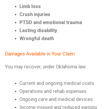
Limb loss
Crush injuries
PTSD and emotional trauma
Lasting disability
Wrongful death
Damages Available in Your Claim
You may recover, under Oklahoma law:
Current and ongoing medical costs
Operations and rehab expenses
Ongoing care and medical devices
Income missed and reduced earning