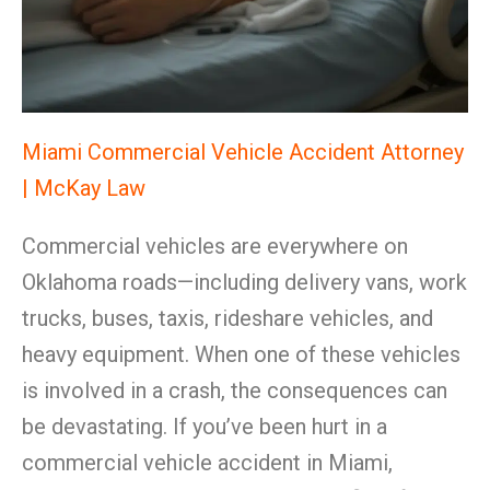
Miami Commercial Vehicle Accident Attorney
| McKay Law
Commercial vehicles are everywhere on
Oklahoma roads—including delivery vans, work
trucks, buses, taxis, rideshare vehicles, and
heavy equipment. When one of these vehicles
is involved in a crash, the consequences can
be devastating. If you’ve been hurt in a
commercial vehicle accident in Miami,