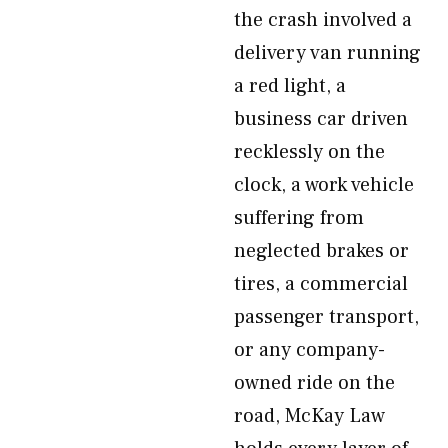
the crash involved a
delivery van running
a red light, a
business car driven
recklessly on the
clock, a work vehicle
suffering from
neglected brakes or
tires, a commercial
passenger transport,
or any company-
owned ride on the
road, McKay Law