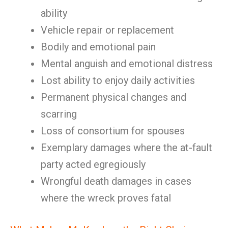
ability
Vehicle repair or replacement
Bodily and emotional pain
Mental anguish and emotional distress
Lost ability to enjoy daily activities
Permanent physical changes and
scarring
Loss of consortium for spouses
Exemplary damages where the at-fault
party acted egregiously
Wrongful death damages in cases
where the wreck proves fatal