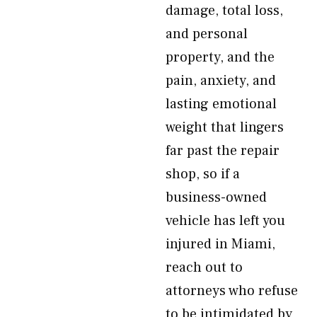
damage, total loss,
and personal
property, and the
pain, anxiety, and
lasting emotional
weight that lingers
far past the repair
shop, so if a
business-owned
vehicle has left you
injured in Miami,
reach out to
attorneys who refuse
to be intimidated by