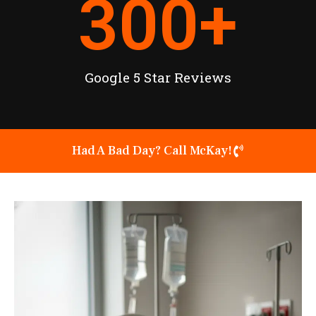
300
+
Google 5 Star Reviews
Had A Bad Day? Call McKay!