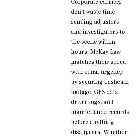
Corporate carriers
don’t waste time —
sending adjusters
and investigators to
the scene within
hours. McKay Law
matches their speed
with equal urgency
by securing dashcam
footage, GPS data,
driver logs, and
maintenance records
before anything
disappears. Whether