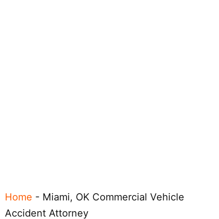
Home
-
Miami, OK Commercial Vehicle
Accident Attorney