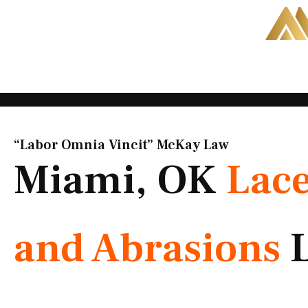
Skip
to
content
“Labor Omnia Vincit” McKay Law​
Miami, OK
Lace
and Abrasions