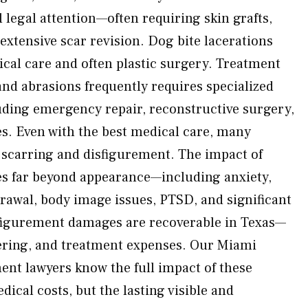
l legal attention—often requiring skin grafts,
extensive scar revision. Dog bite lacerations
ical care and often plastic surgery. Treatment
and abrasions frequently requires specialized
ding emergency repair, reconstructive surgery,
s. Even with the best medical care, many
 scarring and disfigurement. The impact of
s far beyond appearance—including anxiety,
drawal, body image issues, PTSD, and significant
sfigurement damages are recoverable in Texas—
ffering, and treatment expenses. Our Miami
ent lawyers know the full impact of these
dical costs, but the lasting visible and