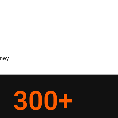
rney
300
+