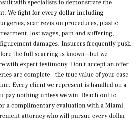
ult with specialists to demonstrate the
nt. We fight for every dollar including
rgeries, scar revision procedures, plastic
reatment, lost wages, pain and suffering,
sfigurement damages. Insurers frequently push
efore the full scarring is known—but we
re with expert testimony. Don’t accept an offer
geries are complete—the true value of your case
ine. Every client we represent is handled on a
u pay nothing unless we win. Reach out to
or a complimentary evaluation with a Miami,
rement attorney who will pursue every dollar