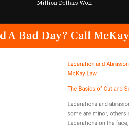
Million Dollars Won
d A Bad Day? Call McKay
Laceration and Abrasion 
McKay Law
The Basics of Cut and S
Lacerations and abrasio
some are minor, others
Lacerations on the face,