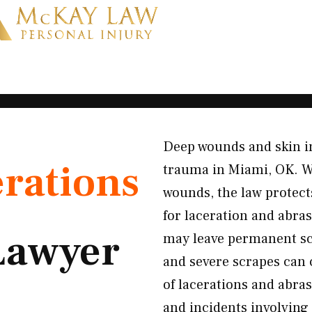
Deep wounds and skin in
rations
trauma in Miami, OK. Wh
wounds, the law protect
for laceration and abra
Lawyer
may leave permanent sc
and severe scrapes can
of lacerations and abras
and incidents involving