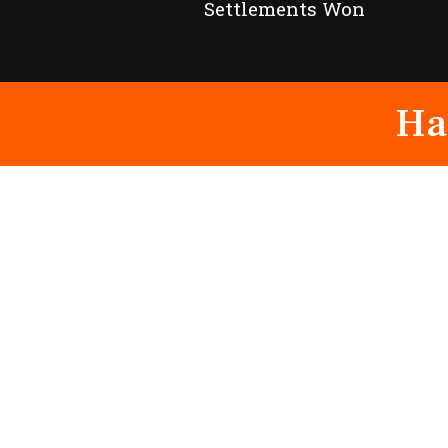
Settlements Won
Ha