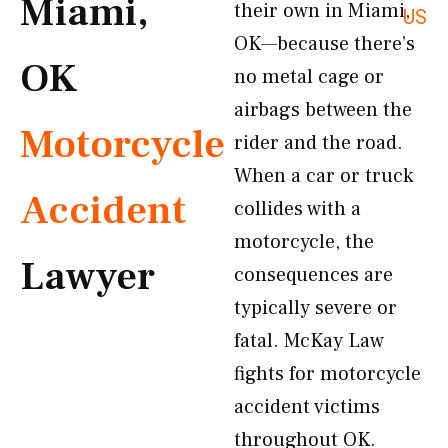
Miami,
their own in Miami,
US
OK—because there’s
OK
no metal cage or
airbags between the
Motorcycle
rider and the road.
When a car or truck
Accident
collides with a
motorcycle, the
Lawyer
consequences are
typically severe or
fatal. McKay Law
fights for motorcycle
accident victims
throughout OK.