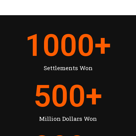
1000
+
Settlements Won
500
+
Million Dollars Won