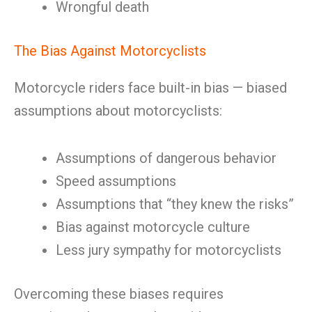
Wrongful death
The Bias Against Motorcyclists
Motorcycle riders face built-in bias — biased
assumptions about motorcyclists:
Assumptions of dangerous behavior
Speed assumptions
Assumptions that “they knew the risks”
Bias against motorcycle culture
Less jury sympathy for motorcyclists
Overcoming these biases requires