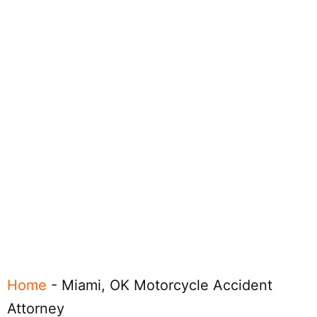
Home
-
Miami, OK Motorcycle Accident
Attorney