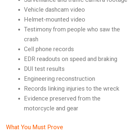
Vehicle dashcam video
Helmet-mounted video
Testimony from people who saw the
crash
Cell phone records
EDR readouts on speed and braking
DUI test results
Engineering reconstruction
Records linking injuries to the wreck
Evidence preserved from the
motorcycle and gear
What You Must Prove