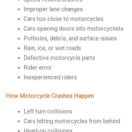
Improper lane changes
Cars too close to motorcycles
Cars opening doors into motorcyclists
Potholes, debris, and surface issues
Rain, ice, or wet roads
Defective motorcycle parts
Rider error
Inexperienced riders
How Motorcycle Crashes Happen
Left turn collisions
Cars hitting motorcycles from behind
Head-on collisions