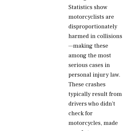
Statistics show
motorcyclists are
disproportionately
harmed in collisions
—making these
among the most
serious cases in
personal injury law.
These crashes
typically result from
drivers who didn’t
check for
motorcycles, made