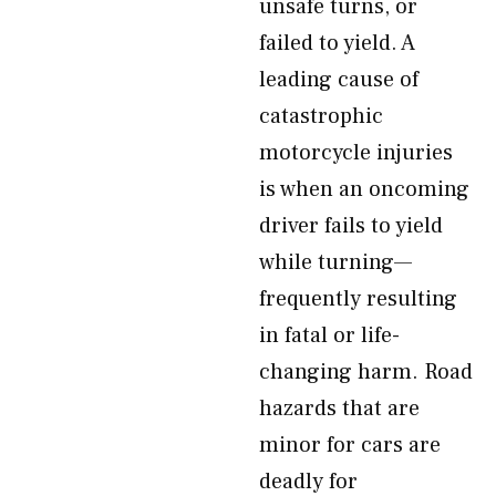
unsafe turns, or
failed to yield. A
leading cause of
catastrophic
motorcycle injuries
is when an oncoming
driver fails to yield
while turning—
frequently resulting
in fatal or life-
changing harm. Road
hazards that are
minor for cars are
deadly for