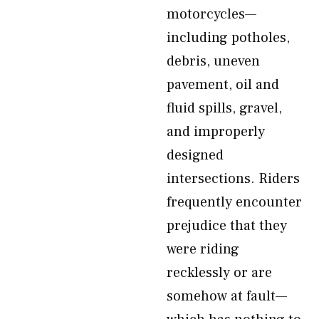
motorcycles—
including potholes,
debris, uneven
pavement, oil and
fluid spills, gravel,
and improperly
designed
intersections. Riders
frequently encounter
prejudice that they
were riding
recklessly or are
somehow at fault—