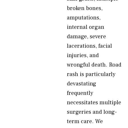
broken bones,
amputations,
internal organ
damage, severe
lacerations, facial
injuries, and
wrongful death. Road
rash is particularly
devastating
frequently
necessitates multiple
surgeries and long-
term care. We