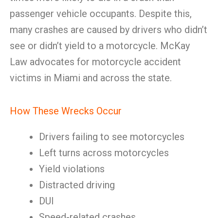
passenger vehicle occupants. Despite this,
many crashes are caused by drivers who didn’t
see or didn’t yield to a motorcycle. McKay
Law advocates for motorcycle accident
victims in Miami and across the state.
How These Wrecks Occur
Drivers failing to see motorcycles
Left turns across motorcycles
Yield violations
Distracted driving
DUI
Speed-related crashes