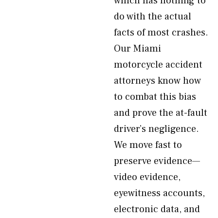
which has nothing to
do with the actual
facts of most crashes.
Our Miami
motorcycle accident
attorneys know how
to combat this bias
and prove the at-fault
driver’s negligence.
We move fast to
preserve evidence—
video evidence,
eyewitness accounts,
electronic data, and