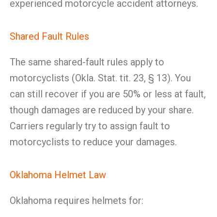
experienced motorcycle accident attorneys.
Shared Fault Rules
The same shared-fault rules apply to
motorcyclists (Okla. Stat. tit. 23, § 13). You
can still recover if you are 50% or less at fault,
though damages are reduced by your share.
Carriers regularly try to assign fault to
motorcyclists to reduce your damages.
Oklahoma Helmet Law
Oklahoma requires helmets for: