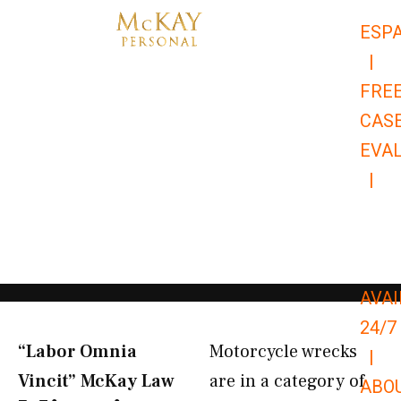
Skip
ESP
to
|
content
FRE
CAS
EVA
|
866-
679-
9651
AVAI
24/7
“Labor Omnia
Motorcycle wrecks
|
Vincit” McKay Law​
are in a category of
ABO