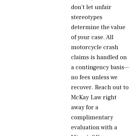
don’t let unfair
stereotypes
determine the value
of your case. All
motorcycle crash
claims is handled on
a contingency basis—
no fees unless we
recover. Reach out to
McKay Law right
away for a
complimentary
evaluation with a