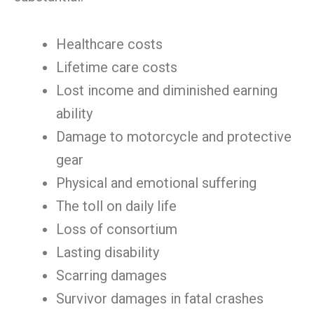
Healthcare costs
Lifetime care costs
Lost income and diminished earning
ability
Damage to motorcycle and protective
gear
Physical and emotional suffering
The toll on daily life
Loss of consortium
Lasting disability
Scarring damages
Survivor damages in fatal crashes