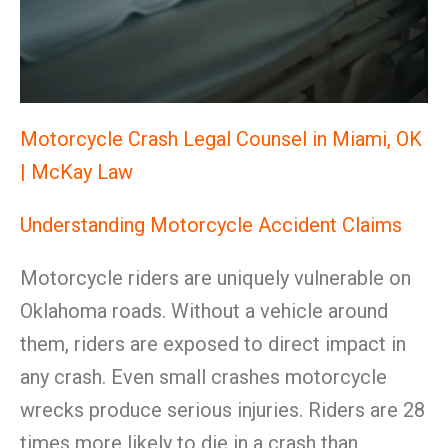
Motorcycle Crash Legal Counsel in Miami, OK
| McKay Law
Understanding Motorcycle Accident Claims
Motorcycle riders are uniquely vulnerable on
Oklahoma roads. Without a vehicle around
them, riders are exposed to direct impact in
any crash. Even small crashes motorcycle
wrecks produce serious injuries. Riders are 28
times more likely to die in a crash than