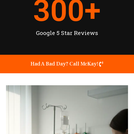
300
+
Google 5 Star Reviews
Had A Bad Day? Call McKay!