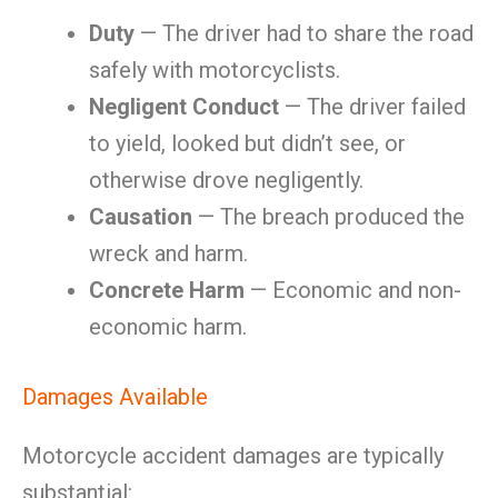
Duty
— The driver had to share the road
safely with motorcyclists.
Negligent Conduct
— The driver failed
to yield, looked but didn’t see, or
otherwise drove negligently.
Causation
— The breach produced the
wreck and harm.
Concrete Harm
— Economic and non-
economic harm.
Damages Available
Motorcycle accident damages are typically
substantial: