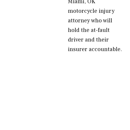
Miami, OK
motorcycle injury
attorney who will
hold the at-fault
driver and their
insurer accountable.