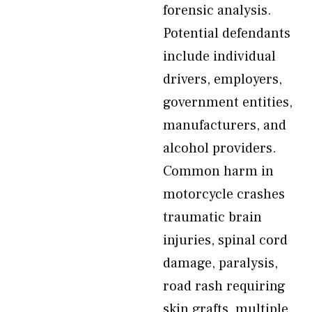
forensic analysis.
Potential defendants
include individual
drivers, employers,
government entities,
manufacturers, and
alcohol providers.
Common harm in
motorcycle crashes
traumatic brain
injuries, spinal cord
damage, paralysis,
road rash requiring
skin grafts, multiple