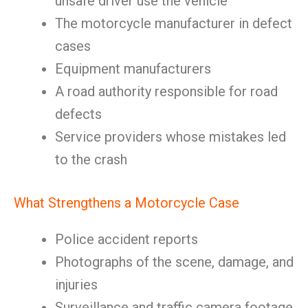
unsafe driver use the vehicle
The motorcycle manufacturer in defect
cases
Equipment manufacturers
A road authority responsible for road
defects
Service providers whose mistakes led
to the crash
What Strengthens a Motorcycle Case
Police accident reports
Photographs of the scene, damage, and
injuries
Surveillance and traffic camera footage