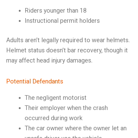
Riders younger than 18
Instructional permit holders
Adults aren’t legally required to wear helmets.
Helmet status doesn’t bar recovery, though it
may affect head injury damages.
Potential Defendants
The negligent motorist
Their employer when the crash
occurred during work
The car owner where the owner let an