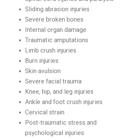
Sliding abrasion injuries
Severe broken bones
Internal organ damage
Traumatic amputations
Limb crush injuries
Burn injuries
Skin avulsion
Severe facial trauma
Knee, hip, and leg injuries
Ankle and foot crush injuries
Cervical strain
Post-traumatic stress and
psychological injuries