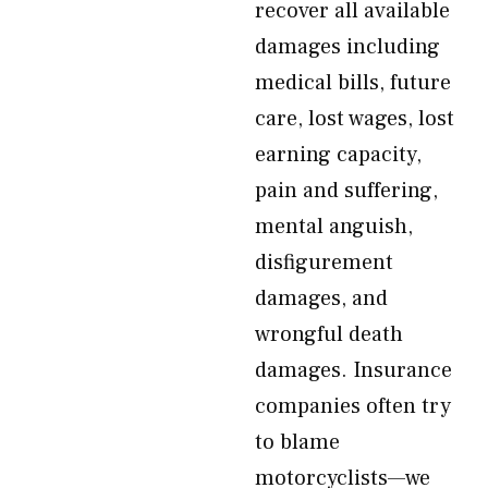
recover all available
damages including
medical bills, future
care, lost wages, lost
earning capacity,
pain and suffering,
mental anguish,
disfigurement
damages, and
wrongful death
damages. Insurance
companies often try
to blame
motorcyclists—we