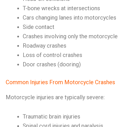
T-bone wrecks at intersections
Cars changing lanes into motorcycles
Side contact
Crashes involving only the motorcycle
Roadway crashes
Loss of control crashes
Door crashes (dooring)
Common Injuries From Motorcycle Crashes
Motorcycle injuries are typically severe:
Traumatic brain injuries
Spinal cord injuries and paralysis