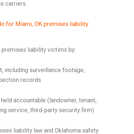
e carriers.
for Miami, OK premises liability
remises liability victims by:
t, including surveillance footage,
spection records
held accountable (landowner, tenant,
g service, third-party security firm)
ses liability law and Oklahoma safety