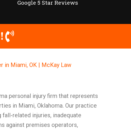
Google 5 Star Reviews
!
er in Miami, OK | McKay Law
a personal injury firm that represents
rties in Miami, Oklahoma. Our practice
fall-related injuries, inadequate
ms against premises operators,