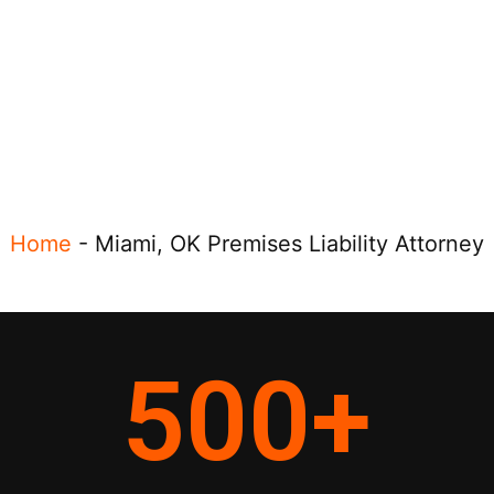
Home
-
Miami, OK Premises Liability Attorney
500
+