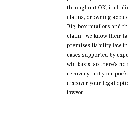
throughout OK, including
claims, drowning accide
Big-box retailers and th
claim—we know their ta
premises liability law 
cases supported by expe
win basis, so there’s no
recovery, not your pock
discover your legal opti
lawyer.