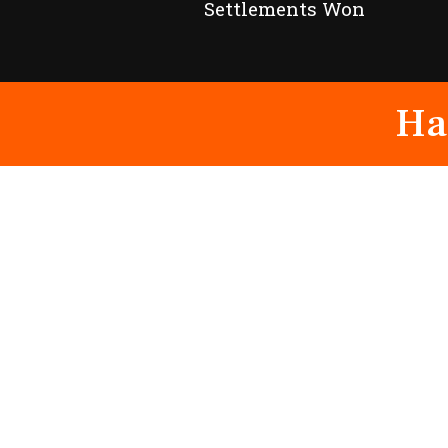
Settlements Won
Ha