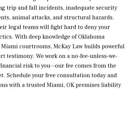
 trip and fall incidents, inadequate security
nts, animal attacks, and structural hazards.
eir legal teams will fight hard to deny your
ctics. With deep knowledge of Oklahoma
in Miami courtrooms, McKay Law builds powerful
rt testimony. We work on a no-fee-unless-we-
 financial risk to you—our fee comes from the
et. Schedule your free consultation today and
ons with a trusted Miami, OK premises liability