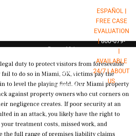
ESPAÑOL |
Open Car Accidents
Car Accidents
FREE CASE
Open Truck Accidents
Truck Accidents
EVALUATION
Open Commerci
Commercial Vehicle Accidents
|
866-679-
Open Personal Injury
Personal Injury
9651
|
Open Premises Liabili
AVAILABLE
Premises Liability
egal duty to protect visitors from foreseeable
24/7 |
ABOUT
Results
ail to do so in Miami, OK, victims pay the
US
n to level the playing field. Our Miami property
Open Resources
Resources
back against property owners who cut corners on
eir negligence creates. If poor security at an
ed in an attack, you likely have the right to
 your treatment costs, missed work, and
 the full range of premises liability claims