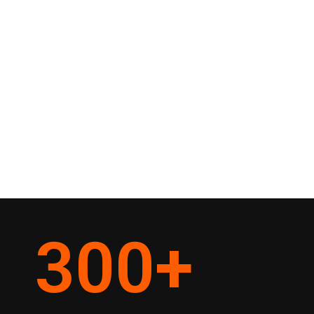
300
+