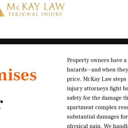
Property owners have a l
mises
hazards—and when they f
price. McKay Law steps i
injury attorneys fight 
r
safety for the damage th
apartment complex result
substantial damages for
physical pain. We handle