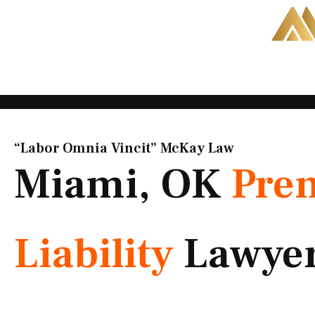
Skip
to
content
“Labor Omnia Vincit” McKay Law​
Miami, OK
Pre
Liability
Lawye