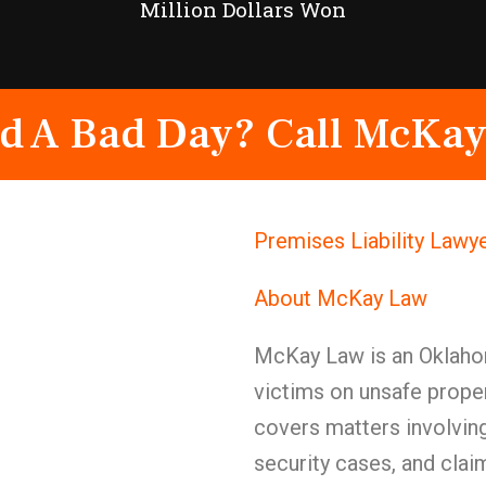
Million Dollars Won
d A Bad Day? Call McKay
Premises Liability Lawy
About McKay Law
McKay Law is an Oklahom
victims on unsafe prope
covers matters involving 
security cases, and clai