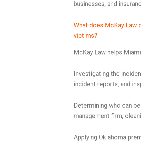
businesses, and insuranc
What does McKay Law do 
victims?
McKay Law helps Miami p
Investigating the inciden
incident reports, and in
Determining who can be 
management firm, cleanin
Applying Oklahoma premi