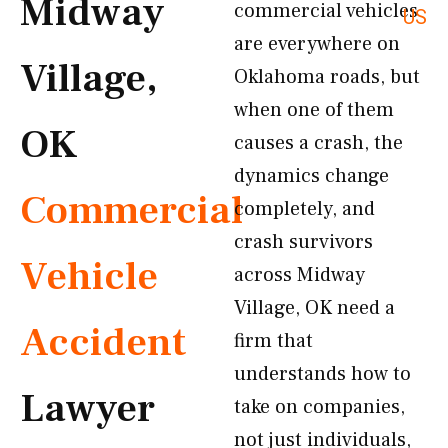
Midway
commercial vehicles
US
are everywhere on
Village,
Oklahoma roads, but
when one of them
OK
causes a crash, the
dynamics change
Commercial
completely, and
crash survivors
Vehicle
across Midway
Village, OK need a
Accident
firm that
understands how to
Lawyer
take on companies,
not just individuals,