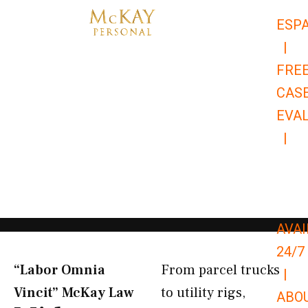
Skip
ESP
to
|
content
FRE
CAS
EVA
|
866-
679-
9651
AVAI
24/7
“Labor Omnia
From parcel trucks
|
Vincit” McKay Law​
to utility rigs,
ABO