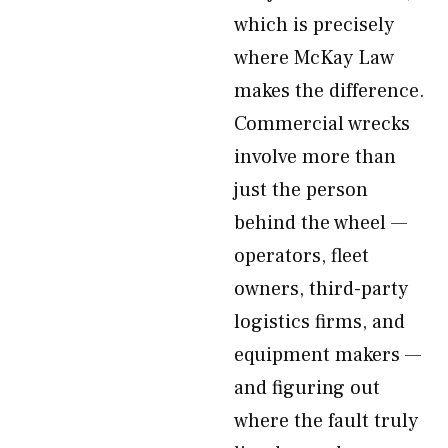
which is precisely
where McKay Law
makes the difference.
Commercial wrecks
involve more than
just the person
behind the wheel —
operators, fleet
owners, third-party
logistics firms, and
equipment makers —
and figuring out
where the fault truly