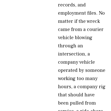
records, and
employment files. No
matter if the wreck
came from a courier
vehicle blowing
through an
intersection, a
company vehicle
operated by someone
working too many
hours, a company rig
that should have
been pulled from