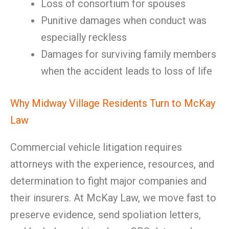
Loss of consortium for spouses
Punitive damages when conduct was
especially reckless
Damages for surviving family members
when the accident leads to loss of life
Why Midway Village Residents Turn to McKay
Law
Commercial vehicle litigation requires
attorneys with the experience, resources, and
determination to fight major companies and
their insurers. At McKay Law, we move fast to
preserve evidence, send spoliation letters,