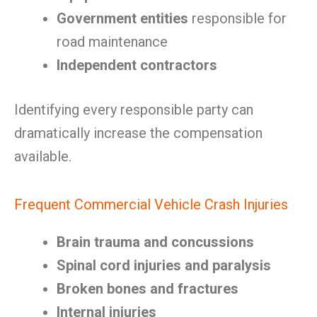
Government entities
responsible for
road maintenance
Independent contractors
Identifying every responsible party can
dramatically increase the compensation
available.
Frequent Commercial Vehicle Crash Injuries
Brain trauma and concussions
Spinal cord injuries and paralysis
Broken bones and fractures
Internal injuries