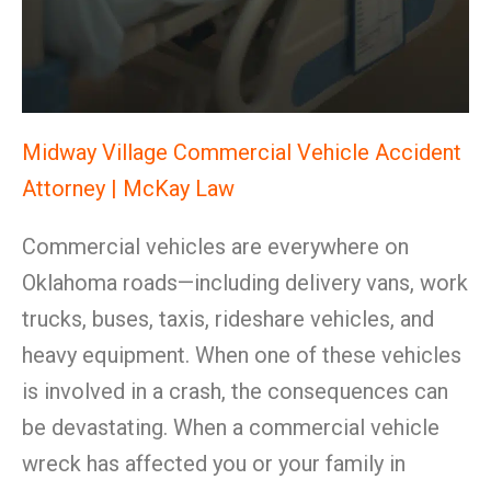
Midway Village Commercial Vehicle Accident
Attorney | McKay Law
Commercial vehicles are everywhere on
Oklahoma roads—including delivery vans, work
trucks, buses, taxis, rideshare vehicles, and
heavy equipment. When one of these vehicles
is involved in a crash, the consequences can
be devastating. When a commercial vehicle
wreck has affected you or your family in