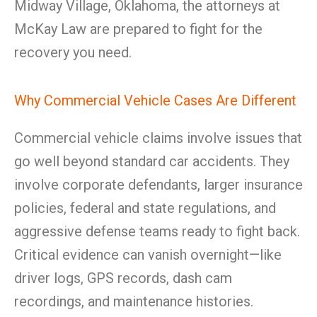
Midway Village, Oklahoma, the attorneys at
McKay Law are prepared to fight for the
recovery you need.
Why Commercial Vehicle Cases Are Different
Commercial vehicle claims involve issues that
go well beyond standard car accidents. They
involve corporate defendants, larger insurance
policies, federal and state regulations, and
aggressive defense teams ready to fight back.
Critical evidence can vanish overnight—like
driver logs, GPS records, dash cam
recordings, and maintenance histories.