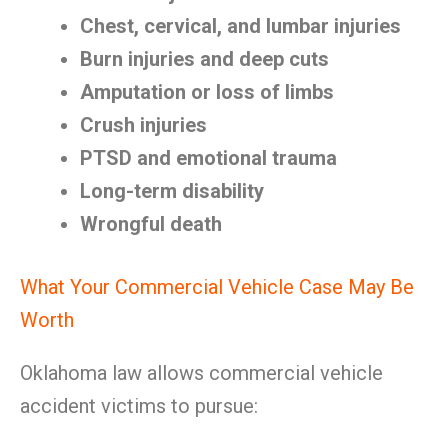
Chest, cervical, and lumbar injuries
Burn injuries and deep cuts
Amputation or loss of limbs
Crush injuries
PTSD and emotional trauma
Long-term disability
Wrongful death
What Your Commercial Vehicle Case May Be
Worth
Oklahoma law allows commercial vehicle
accident victims to pursue: