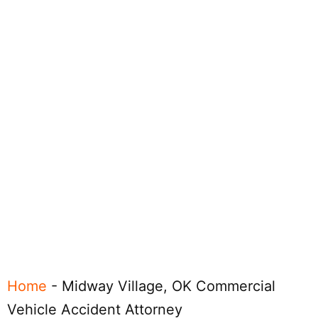
Home
-
Midway Village, OK Commercial
Vehicle Accident Attorney