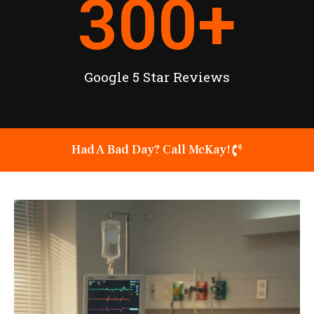
300
+
Google 5 Star Reviews
Had A Bad Day? Call McKay!