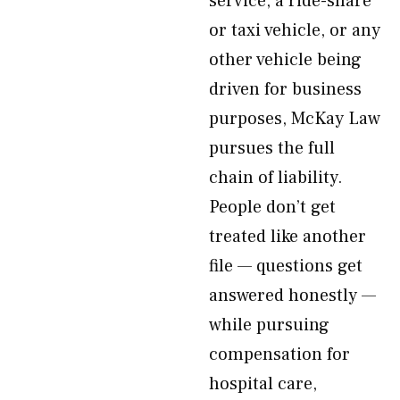
service, a ride-share
or taxi vehicle, or any
other vehicle being
driven for business
purposes, McKay Law
pursues the full
chain of liability.
People don’t get
treated like another
file — questions get
answered honestly —
while pursuing
compensation for
hospital care,