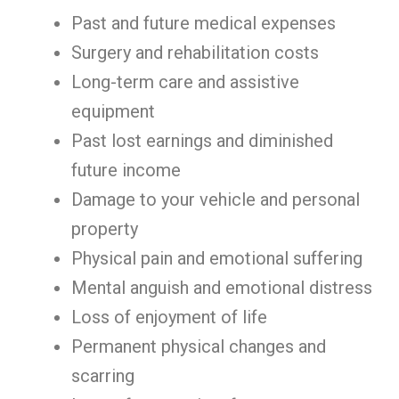
Past and future medical expenses
Surgery and rehabilitation costs
Long-term care and assistive
equipment
Past lost earnings and diminished
future income
Damage to your vehicle and personal
property
Physical pain and emotional suffering
Mental anguish and emotional distress
Loss of enjoyment of life
Permanent physical changes and
scarring