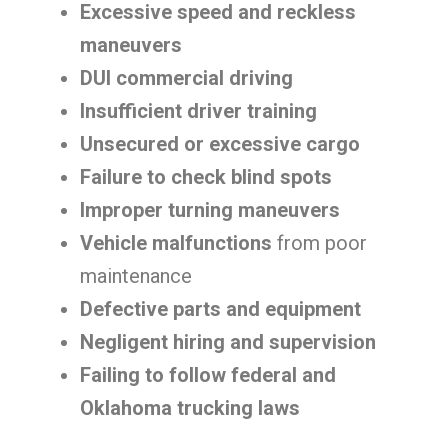
Excessive speed and reckless
maneuvers
DUI commercial driving
Insufficient driver training
Unsecured or excessive cargo
Failure to check blind spots
Improper turning maneuvers
Vehicle malfunctions
from poor
maintenance
Defective parts and equipment
Negligent hiring and supervision
Failing to follow federal and
Oklahoma trucking laws