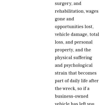
surgery, and
rehabilitation, wages
gone and
opportunities lost,
vehicle damage, total
loss, and personal
property, and the
physical suffering
and psychological
strain that becomes
part of daily life after
the wreck, so if a
business-owned
vehicle has left you