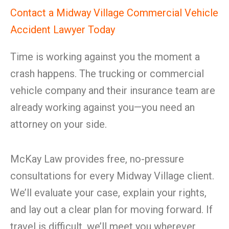
Contact a Midway Village Commercial Vehicle
Accident Lawyer Today
Time is working against you the moment a
crash happens. The trucking or commercial
vehicle company and their insurance team are
already working against you—you need an
attorney on your side.
McKay Law provides free, no-pressure
consultations for every Midway Village client.
We’ll evaluate your case, explain your rights,
and lay out a clear plan for moving forward. If
travel is difficult, we’ll meet you wherever