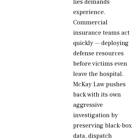
lies demands
experience.
Commercial
insurance teams act
quickly — deploying
defense resources
before victims even
leave the hospital.
McKay Law pushes
back with its own
aggressive
investigation by
preserving black-box
data, dispatch