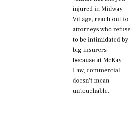
injured in Midway
Village, reach out to
attorneys who refuse
to be intimidated by
big insurers —
because at McKay
Law, commercial
doesn’t mean
untouchable.