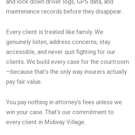
and lock down driver logs, GPS data, and
maintenance records before they disappear.
Every client is treated like family. We
genuinely listen, address concerns, stay
accessible, and never quit fighting for our
clients. We build every case for the courtroom
—because that’s the only way insurers actually
pay fair value.
You pay nothing in attorney’s fees unless we
win your case. That’s our commitment to
every client in Midway Village.