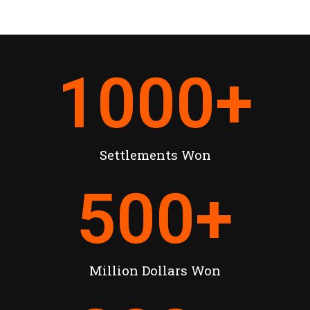
1000
+
Settlements Won
500
+
Million Dollars Won