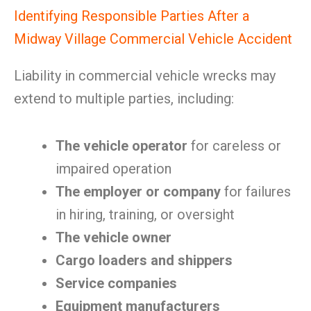
Identifying Responsible Parties After a
Midway Village Commercial Vehicle Accident
Liability in commercial vehicle wrecks may
extend to multiple parties, including:
The vehicle operator
for careless or
impaired operation
The employer or company
for failures
in hiring, training, or oversight
The vehicle owner
Cargo loaders and shippers
Service companies
Equipment manufacturers