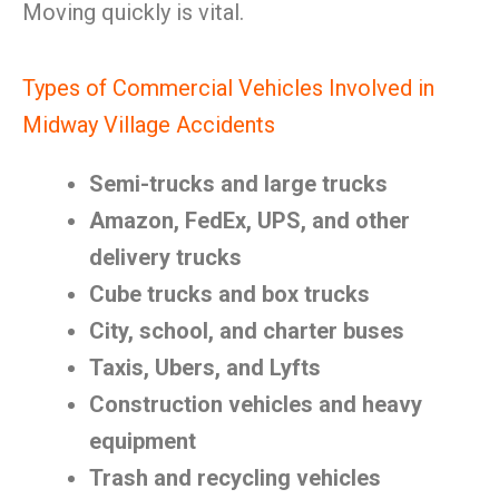
Moving quickly is vital.
Types of Commercial Vehicles Involved in
Midway Village Accidents
Semi-trucks and large trucks
Amazon, FedEx, UPS, and other
delivery trucks
Cube trucks and box trucks
City, school, and charter buses
Taxis, Ubers, and Lyfts
Construction vehicles and heavy
equipment
Trash and recycling vehicles