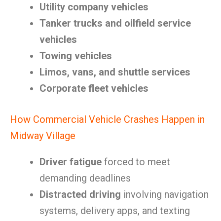
Utility company vehicles
Tanker trucks and oilfield service
vehicles
Towing vehicles
Limos, vans, and shuttle services
Corporate fleet vehicles
How Commercial Vehicle Crashes Happen in
Midway Village
Driver fatigue
forced to meet
demanding deadlines
Distracted driving
involving navigation
systems, delivery apps, and texting