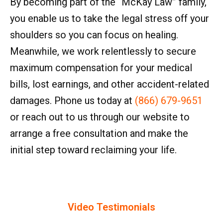
By becoming part of the “McKay Law” family,
you enable us to take the legal stress off your
shoulders so you can focus on healing.
Meanwhile, we work relentlessly to secure
maximum compensation for your medical
bills, lost earnings, and other accident-related
damages. Phone us today at
(866) 679-9651
or reach out to us through our website to
arrange a free consultation and make the
initial step toward reclaiming your life.
Video Testimonials