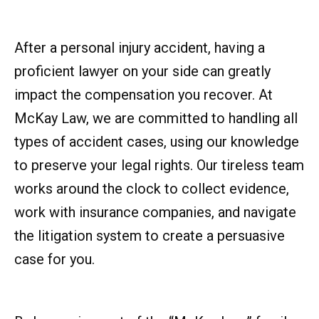
After a personal injury accident, having a
proficient lawyer on your side can greatly
impact the compensation you recover. At
McKay Law, we are committed to handling all
types of accident cases, using our knowledge
to preserve your legal rights. Our tireless team
works around the clock to collect evidence,
work with insurance companies, and navigate
the litigation system to create a persuasive
case for you.