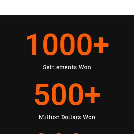
1000
+
Settlements Won
500
+
Million Dollars Won