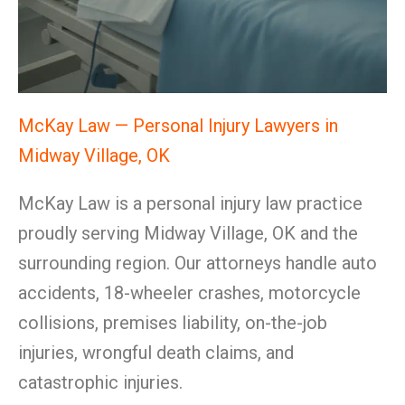
McKay Law — Personal Injury Lawyers in
Midway Village, OK
McKay Law is a personal injury law practice
proudly serving Midway Village, OK and the
surrounding region. Our attorneys handle auto
accidents, 18-wheeler crashes, motorcycle
collisions, premises liability, on-the-job
injuries, wrongful death claims, and
catastrophic injuries.