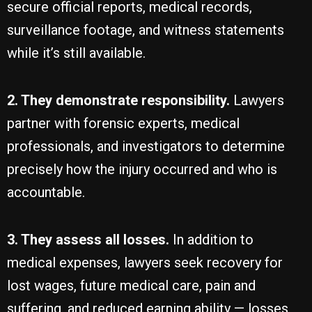
secure official reports, medical records,
surveillance footage, and witness statements
while it’s still available.
2. They demonstrate responsibility.
Lawyers
partner with forensic experts, medical
professionals, and investigators to determine
precisely how the injury occurred and who is
accountable.
3. They assess all losses.
In addition to
medical expenses, lawyers seek recovery for
lost wages, future medical care, pain and
suffering, and reduced earning ability — losses