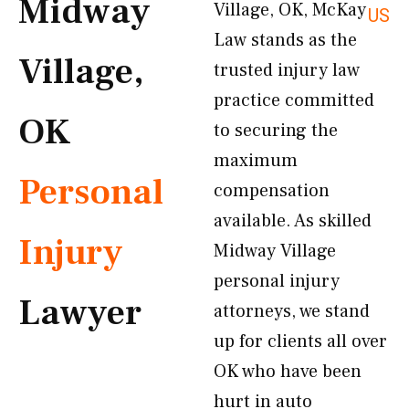
Midway
Village, OK, McKay
US
Law stands as the
Village,
trusted injury law
practice committed
OK
to securing the
maximum
Personal
compensation
available. As skilled
Injury
Midway Village
personal injury
Lawyer
attorneys, we stand
up for clients all over
OK who have been
hurt in auto