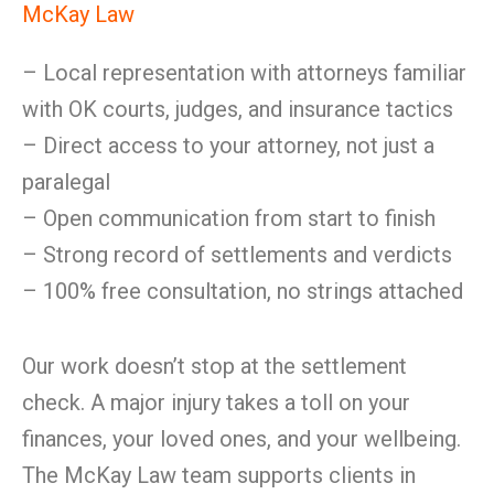
McKay Law
– Local representation with attorneys familiar
with OK courts, judges, and insurance tactics
– Direct access to your attorney, not just a
paralegal
– Open communication from start to finish
– Strong record of settlements and verdicts
– 100% free consultation, no strings attached
Our work doesn’t stop at the settlement
check. A major injury takes a toll on your
finances, your loved ones, and your wellbeing.
The McKay Law team supports clients in