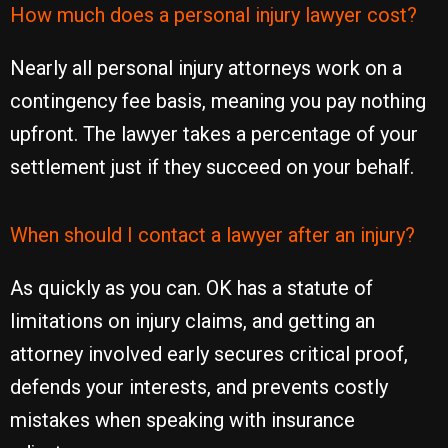
How much does a personal injury lawyer cost?
Nearly all personal injury attorneys work on a
contingency fee basis, meaning you pay nothing
upfront. The lawyer takes a percentage of your
settlement just if they succeed on your behalf.
When should I contact a lawyer after an injury?
As quickly as you can. OK has a statute of
limitations on injury claims, and getting an
attorney involved early secures critical proof,
defends your interests, and prevents costly
mistakes when speaking with insurance