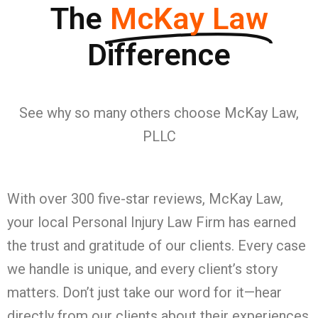
The
McKay Law
Difference
See why so many others choose McKay Law,
PLLC
With over 300 five-star reviews, McKay Law,
your local Personal Injury Law Firm has earned
the trust and gratitude of our clients. Every case
we handle is unique, and every client’s story
matters. Don’t just take our word for it—hear
directly from our clients about their experiences