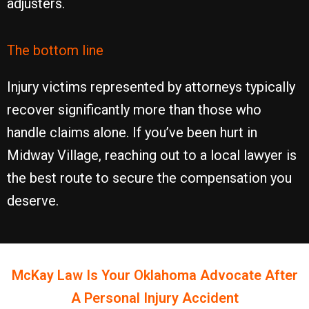
adjusters.
The bottom line
Injury victims represented by attorneys typically
recover significantly more than those who
handle claims alone. If you’ve been hurt in
Midway Village, reaching out to a local lawyer is
the best route to secure the compensation you
deserve.
McKay Law Is Your
Oklahoma
Advocate After
A Personal Injury Accident