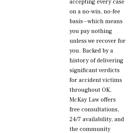
accepting every case
on a no-win, no-fee
basis—which means
you pay nothing
unless we recover for
you. Backed by a
history of delivering
significant verdicts
for accident victims
throughout OK,
McKay Law offers
free consultations,
24/7 availability, and
the community