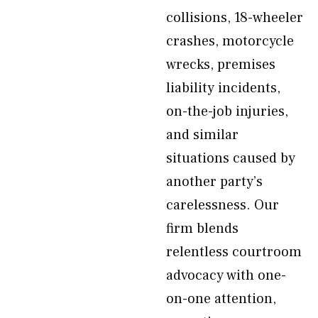
collisions, 18-wheeler
crashes, motorcycle
wrecks, premises
liability incidents,
on-the-job injuries,
and similar
situations caused by
another party’s
carelessness. Our
firm blends
relentless courtroom
advocacy with one-
on-one attention,