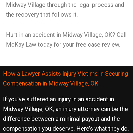
Midway Village through the legal process and
the recovery that follows it.
Hurt in an accident in Midway Village, OK? Call
McKay Law today for your free case review.
How a Lawyer Assists Injury Victims in Securing
Compensation in Midway Village, OK
If you’ve suffered an injury in an accident in
Midway Village, OK, an injury attorney can be the
difference between a minimal payout and the
compensation you deserve. Here’s what they do.