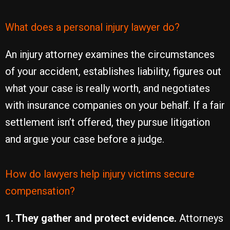
What does a personal injury lawyer do?
An injury attorney examines the circumstances
of your accident, establishes liability, figures out
what your case is really worth, and negotiates
with insurance companies on your behalf. If a fair
settlement isn’t offered, they pursue litigation
and argue your case before a judge.
How do lawyers help injury victims secure
compensation?
1. They gather and protect evidence.
Attorneys