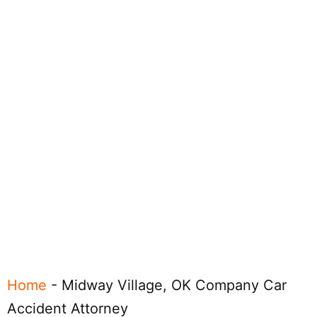
Home
-
Midway Village, OK Company Car
Accident Attorney