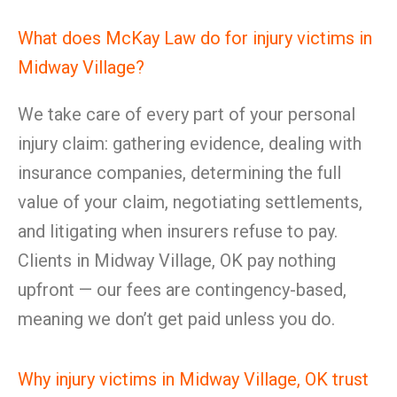
What does McKay Law do for injury victims in
Midway Village?
We take care of every part of your personal
injury claim: gathering evidence, dealing with
insurance companies, determining the full
value of your claim, negotiating settlements,
and litigating when insurers refuse to pay.
Clients in Midway Village, OK pay nothing
upfront — our fees are contingency-based,
meaning we don’t get paid unless you do.
Why injury victims in Midway Village, OK trust