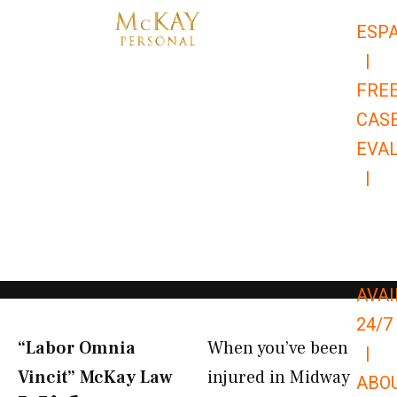
Skip
ESP
to
|
content
FRE
CAS
EVA
|
866-
679-
9651
AVAI
24/7
“Labor Omnia
When you’ve been
|
Vincit” McKay Law​
injured in Midway
ABO