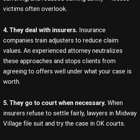
victims often overlook.
4. They deal with insurers.
Insurance
companies train adjusters to reduce claim
values. An experienced attorney neutralizes
these approaches and stops clients from
agreeing to offers well under what your case is
worth.
5. They go to court when necessary.
When
insurers refuse to settle fairly, lawyers in Midway
Village file suit and try the case in OK courts.