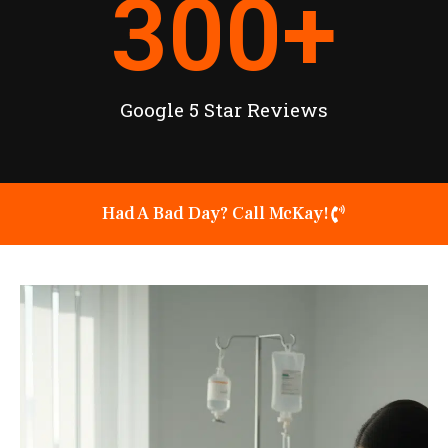
300
+
Google 5 Star Reviews
Had A Bad Day? Call McKay!