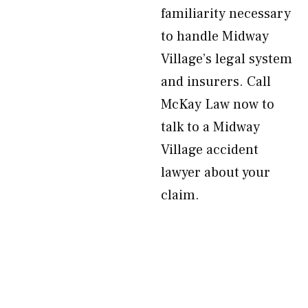
familiarity necessary
to handle Midway
Village’s legal system
and insurers. Call
McKay Law now to
talk to a Midway
Village accident
lawyer about your
claim.