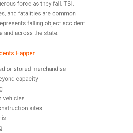
erous force as they fall. TBI,
ies, and fatalities are common
resents falling object accident
e and across the state.
idents Happen
ed or stored merchandise
eyond capacity
g
m vehicles
onstruction sites
ris
g