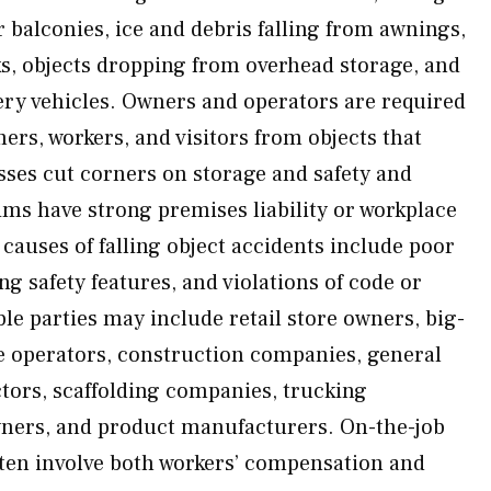
 balconies, ice and debris falling from awnings,
ks, objects dropping from overhead storage, and
very vehicles. Owners and operators are required
ers, workers, and visitors from objects that
sses cut corners on storage and safety and
ims have strong premises liability or workplace
auses of falling object accidents include poor
ng safety features, and violations of code or
le parties may include retail store owners, big-
e operators, construction companies, general
tors, scaffolding companies, trucking
ners, and product manufacturers. On-the-job
often involve both workers’ compensation and