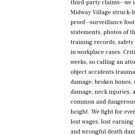
third-party claims—we i
Midway Village struck-by
proof—surveillance foota
statements, photos of t
training records, safe
in workplace cases. Crit
weeks, so calling an atto
object accidents traumat
damage, broken bones, c
damage, neck injuries, 
common and dangerous, e
height. We fight for eve
lost wages, lost earning
and wrongful death dam