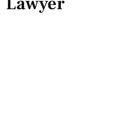
Lawyer