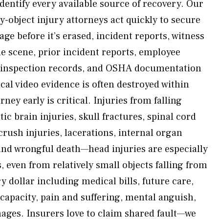
dentify every available source of recovery. Our
-object injury attorneys act quickly to secure
ge before it’s erased, incident reports, witness
he scene, prior incident reports, employee
ty inspection records, and OSHA documentation
ical video evidence is often destroyed within
rney early is critical. Injuries from falling
ic brain injuries, skull fractures, spinal cord
rush injuries, lacerations, internal organ
and wrongful death—head injuries are especially
ven from relatively small objects falling from
ry dollar including medical bills, future care,
 capacity, pain and suffering, mental anguish,
ages. Insurers love to claim shared fault—we