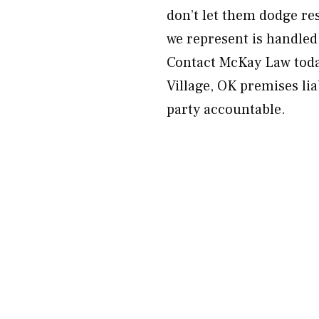
don’t let them dodge res
we represent is handled
Contact McKay Law today
Village, OK premises lia
party accountable.