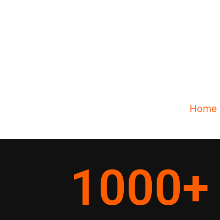
Home
1000
+