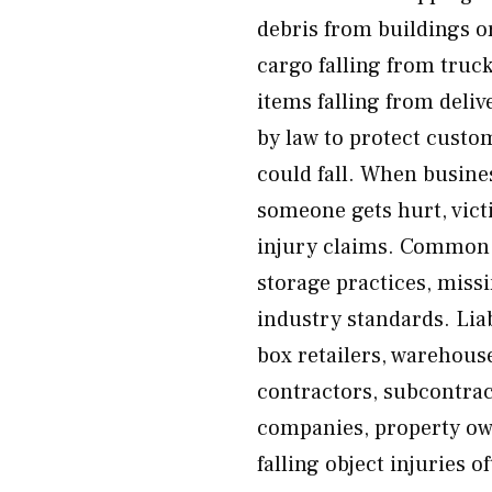
debris from buildings or
cargo falling from truc
items falling from deli
by law to protect custom
could fall. When busine
someone gets hurt, vict
injury claims. Common c
storage practices, missi
industry standards. Liab
box retailers, warehous
contractors, subcontrac
companies, property ow
falling object injuries 