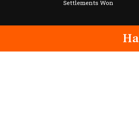
Settlements Won
Ha