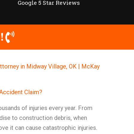
Google 5 Star Reviews
!
Attorney in Midway Village, OK | McKay
 Accident Claim?
ousands of injuries every year. From
ise to construction debris, when
ve it can cause catastrophic injuries.