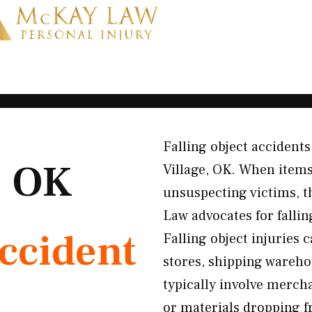
Falling object accident
, OK
Village, OK. When items
unsuspecting victims, t
Law advocates for falli
Accident
Falling object injurie
stores, shipping wareho
typically involve mercha
or materials dropping fr