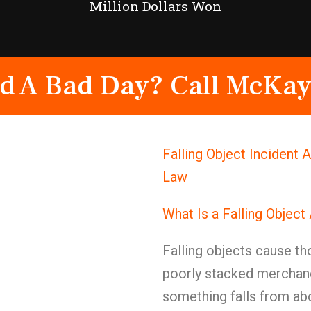
Million Dollars Won
d A Bad Day? Call McKay
Falling Object Incident 
Law
What Is a Falling Object
Falling objects cause th
poorly stacked merchand
something falls from abo