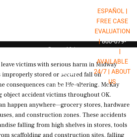
ESPAÑOL |
Open Car Accidents
Car Accidents
FREE CASE
Open Truck Accidents
Truck Accidents
EVALUATION
Open Commerci
Commercial Vehicle Accidents
|
866-679-
Open Personal Injury
Personal Injury
9651
|
Open Premises Liabili
AVAILABLE
Premises Liability
s leave victims with serious harm in Midway
24/7 |
ABOUT
Results
 improperly stored or secured fall on
US
he consequences can be life-altering. McKay
Open Resources
Resources
ng object accident victims throughout OK.
s can happen anywhere—grocery stores, hardware
uses, and construction zones. These accidents
ndise falling from high shelves in stores, tools
om scaffolding and construction sites, falling