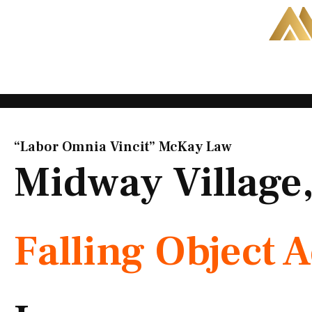
Skip
to
content
“Labor Omnia Vincit” McKay Law​
Midway Village
Falling Object 