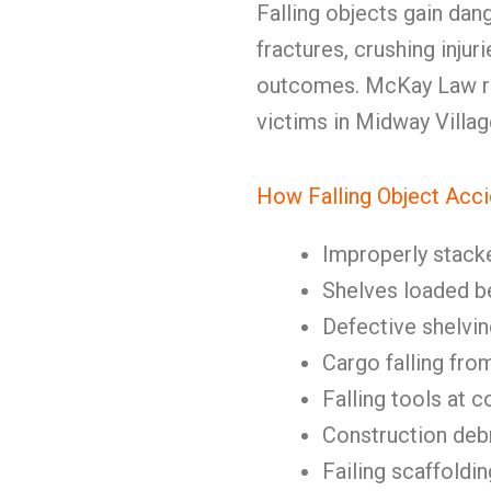
Falling objects gain dang
fractures, crushing injur
outcomes. McKay Law rep
victims in Midway Villag
How Falling Object Acc
Improperly stack
Shelves loaded b
Defective shelvin
Cargo falling fro
Falling tools at c
Construction deb
Failing scaffoldin