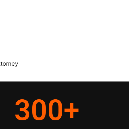
ttorney
300
+