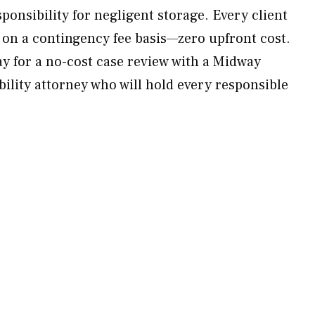
ponsibility for negligent storage. Every client
 on a contingency fee basis—zero upfront cost.
 for a no-cost case review with a Midway
bility attorney who will hold every responsible