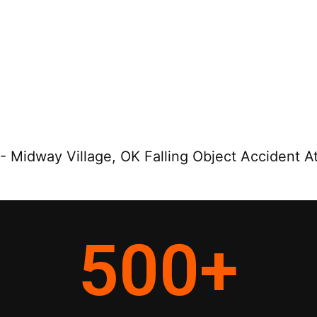
-
Midway Village, OK Falling Object Accident A
500
+