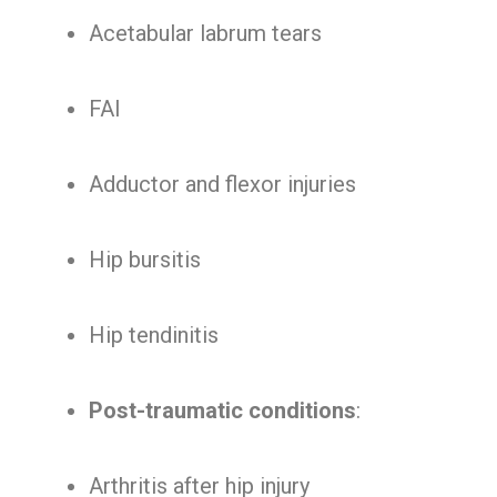
Acetabular labrum tears
FAI
Adductor and flexor injuries
Hip bursitis
Hip tendinitis
Post-traumatic conditions
:
Arthritis after hip injury