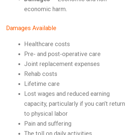
economic harm.
Damages Available
Healthcare costs
Pre- and post-operative care
Joint replacement expenses
Rehab costs
Lifetime care
Lost wages and reduced earning
capacity, particularly if you can’t return
to physical labor
Pain and suffering
The toll on daily activities