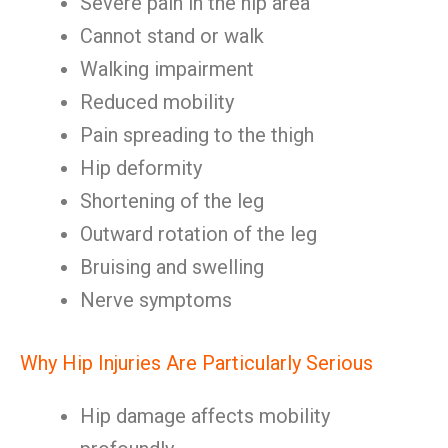
Severe pain in the hip area
Cannot stand or walk
Walking impairment
Reduced mobility
Pain spreading to the thigh
Hip deformity
Shortening of the leg
Outward rotation of the leg
Bruising and swelling
Nerve symptoms
Why Hip Injuries Are Particularly Serious
Hip damage affects mobility