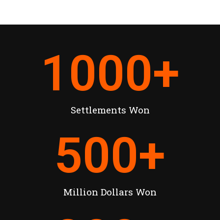
1000
+
Settlements Won
500
+
Million Dollars Won