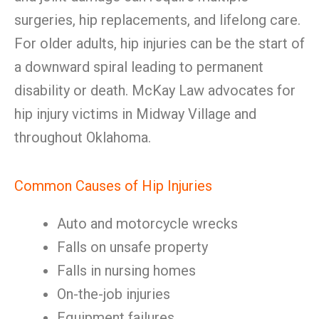
surgeries, hip replacements, and lifelong care.
For older adults, hip injuries can be the start of
a downward spiral leading to permanent
disability or death. McKay Law advocates for
hip injury victims in Midway Village and
throughout Oklahoma.
Common Causes of Hip Injuries
Auto and motorcycle wrecks
Falls on unsafe property
Falls in nursing homes
On-the-job injuries
Equipment failures