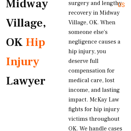
Midway
surgery and lengthy
US
recovery in Midway
Village,
Village, OK. When
someone else’s
OK
Hip
negligence causes a
hip injury, you
Injury
deserve full
compensation for
Lawyer
medical care, lost
income, and lasting
impact. McKay Law
fights for hip injury
victims throughout
OK. We handle cases