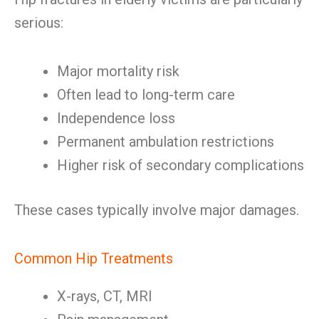
serious:
Major mortality risk
Often lead to long-term care
Independence loss
Permanent ambulation restrictions
Higher risk of secondary complications
These cases typically involve major damages.
Common Hip Treatments
X-rays, CT, MRI