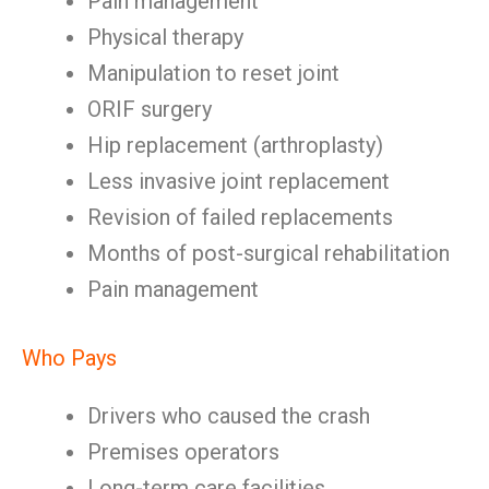
Pain management
Physical therapy
Manipulation to reset joint
ORIF surgery
Hip replacement (arthroplasty)
Less invasive joint replacement
Revision of failed replacements
Months of post-surgical rehabilitation
Pain management
Who Pays
Drivers who caused the crash
Premises operators
Long-term care facilities