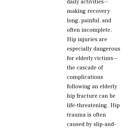
daily activities—
making recovery
long, painful, and
often incomplete.
Hip injuries are
especially dangerous
for elderly victims—
the cascade of
complications
following an elderly
hip fracture can be
life-threatening. Hip
trauma is often
caused by slip-and-