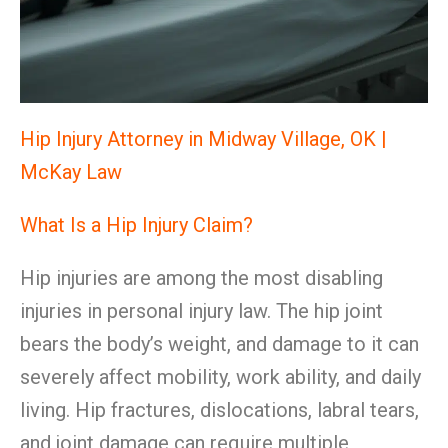
Hip Injury Attorney in Midway Village, OK |
McKay Law
What Is a Hip Injury Claim?
Hip injuries are among the most disabling
injuries in personal injury law. The hip joint
bears the body’s weight, and damage to it can
severely affect mobility, work ability, and daily
living. Hip fractures, dislocations, labral tears,
and joint damage can require multiple