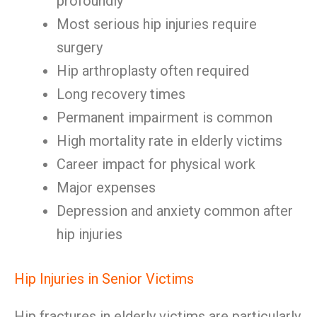
profoundly
Most serious hip injuries require
surgery
Hip arthroplasty often required
Long recovery times
Permanent impairment is common
High mortality rate in elderly victims
Career impact for physical work
Major expenses
Depression and anxiety common after
hip injuries
Hip Injuries in Senior Victims
Hip fractures in elderly victims are particularly