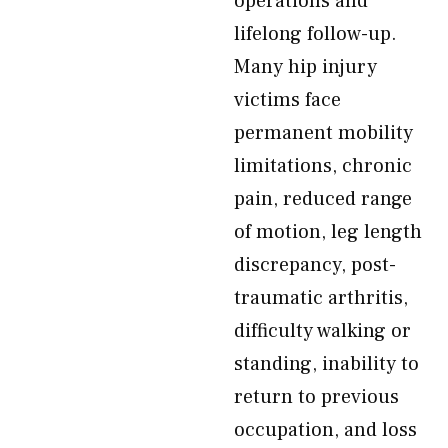
operations and
lifelong follow-up.
Many hip injury
victims face
permanent mobility
limitations, chronic
pain, reduced range
of motion, leg length
discrepancy, post-
traumatic arthritis,
difficulty walking or
standing, inability to
return to previous
occupation, and loss