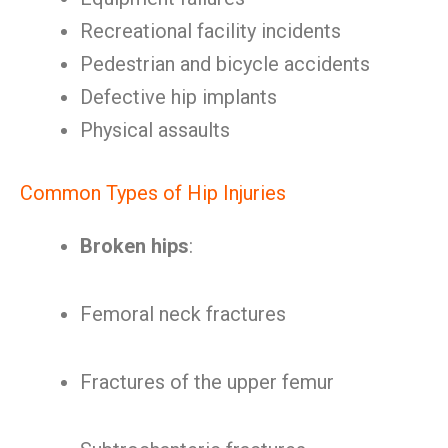
Recreational facility incidents
Pedestrian and bicycle accidents
Defective hip implants
Physical assaults
Common Types of Hip Injuries
Broken hips
:
Femoral neck fractures
Fractures of the upper femur