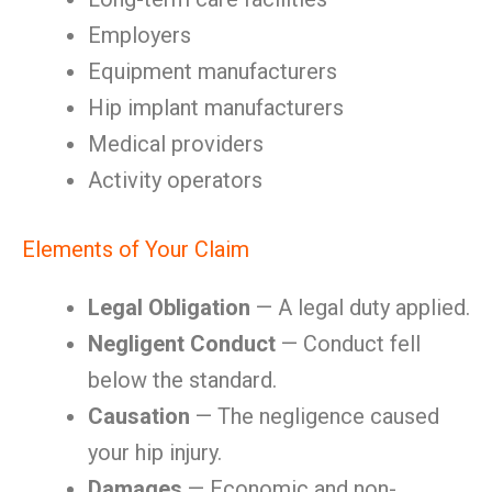
Employers
Equipment manufacturers
Hip implant manufacturers
Medical providers
Activity operators
Elements of Your Claim
Legal Obligation
— A legal duty applied.
Negligent Conduct
— Conduct fell
below the standard.
Causation
— The negligence caused
your hip injury.
Damages
— Economic and non-