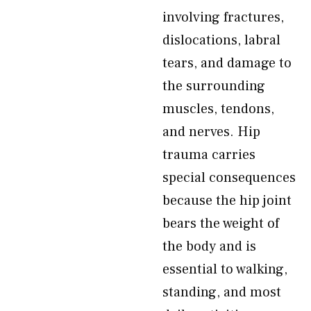
involving fractures,
dislocations, labral
tears, and damage to
the surrounding
muscles, tendons,
and nerves. Hip
trauma carries
special consequences
because the hip joint
bears the weight of
the body and is
essential to walking,
standing, and most