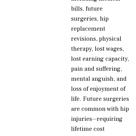
bills, future
surgeries, hip
replacement
revisions, physical
therapy, lost wages,
lost earning capacity,
pain and suffering,
mental anguish, and
loss of enjoyment of
life. Future surgeries
are common with hip
injuries—requiring
lifetime cost