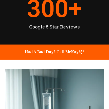
300
+
Google 5 Star Reviews
Had A Bad Day? Call McKay!