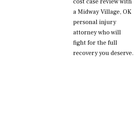
cost case review with
a Midway Village, OK
personal injury
attorney who will
fight for the full
recovery you deserve.