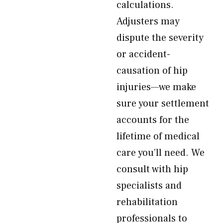
calculations.
Adjusters may
dispute the severity
or accident-
causation of hip
injuries—we make
sure your settlement
accounts for the
lifetime of medical
care you’ll need. We
consult with hip
specialists and
rehabilitation
professionals to