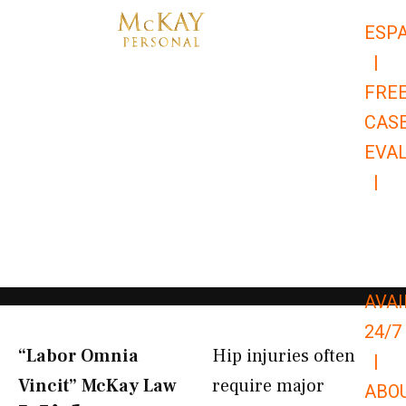
Skip
ESP
to
|
content
FRE
CAS
EVA
|
866-
679-
9651
AVAI
24/7
“Labor Omnia
Hip injuries often
|
Vincit” McKay Law​
require major
ABO