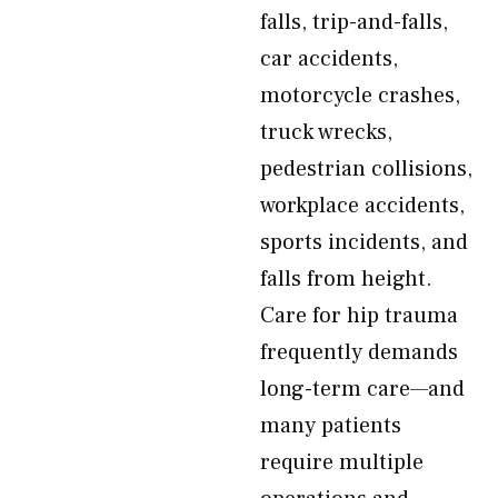
falls, trip-and-falls,
car accidents,
motorcycle crashes,
truck wrecks,
pedestrian collisions,
workplace accidents,
sports incidents, and
falls from height.
Care for hip trauma
frequently demands
long-term care—and
many patients
require multiple