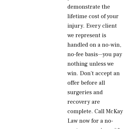
demonstrate the
lifetime cost of your
injury. Every client
we represent is
handled on a no-win,
no-fee basis—you pay
nothing unless we
win. Don’t accept an
offer before all
surgeries and
recovery are
complete. Call McKay
Law now for a no-