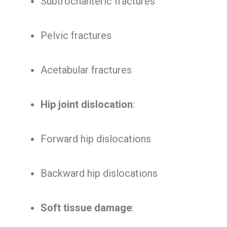
Subtrochanteric fractures
Pelvic fractures
Acetabular fractures
Hip joint dislocation
:
Forward hip dislocations
Backward hip dislocations
Soft tissue damage
: