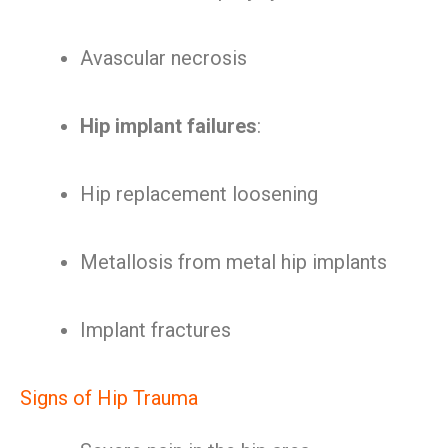
Avascular necrosis
Hip implant failures
:
Hip replacement loosening
Metallosis from metal hip implants
Implant fractures
Signs of Hip Trauma