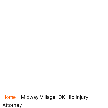
Home
-
Midway Village, OK Hip Injury
Attorney