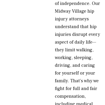
of independence. Our
Midway Village hip
injury attorneys
understand that hip
injuries disrupt every
aspect of daily life—
they limit walking,
working, sleeping,
driving, and caring
for yourself or your
family. That’s why we
fight for full and fair
compensation,
including medical