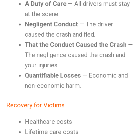
A Duty of Care
— All drivers must stay
at the scene.
Negligent Conduct
— The driver
caused the crash and fled.
That the Conduct Caused the Crash
—
The negligence caused the crash and
your injuries.
Quantifiable Losses
— Economic and
non-economic harm.
Recovery for Victims
Healthcare costs
Lifetime care costs