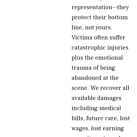
representation—they
protect their bottom
line, not yours.
Victims often suffer
catastrophic injuries
plus the emotional
trauma of being
abandoned at the
scene. We recover all
available damages
including medical
bills, future care, lost
wages, lost earning