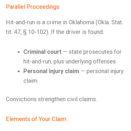
Parallel Proceedings
Hit-and-run is a crime in Oklahoma (Okla. Stat.
tit. 47, § 10-102). If the driver is found:
Criminal court
— state prosecutes for
hit-and-run, plus underlying offenses
Personal injury claim
— personal injury
claim
Convictions strengthen civil claims.
Elements of Your Claim