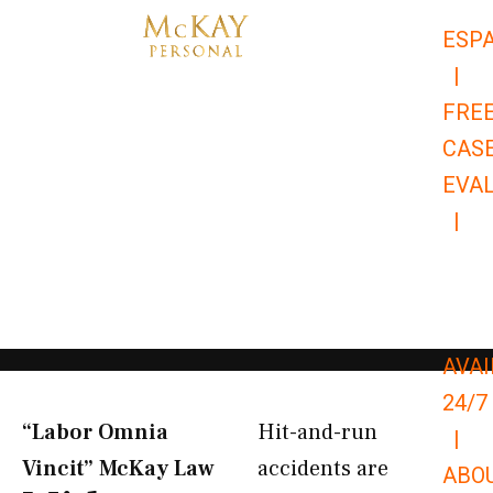
Skip
ESP
to
|
content
FRE
CAS
EVA
|
866-
679-
9651
AVAI
24/7
“Labor Omnia
Hit-and-run
|
Vincit” McKay Law​
accidents are
ABO