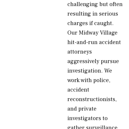
challenging but often
resulting in serious
charges if caught.
Our Midway Village
hit-and-run accident
attorneys
aggressively pursue
investigation. We
work with police,
accident
reconstructionists,
and private
investigators to
gather surveillance