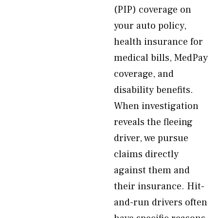
(PIP) coverage on
your auto policy,
health insurance for
medical bills, MedPay
coverage, and
disability benefits.
When investigation
reveals the fleeing
driver, we pursue
claims directly
against them and
their insurance. Hit-
and-run drivers often