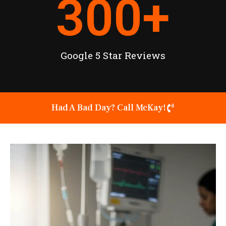
300
+
Google 5 Star Reviews
Had A Bad Day? Call McKay!