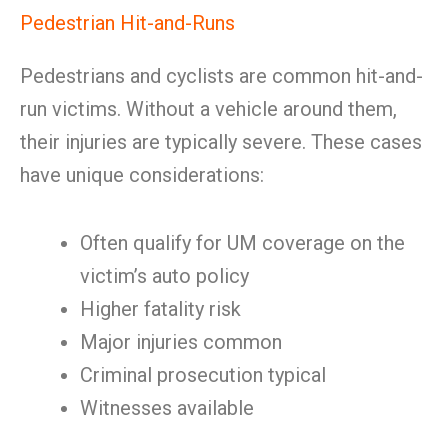
Pedestrian Hit-and-Runs
Pedestrians and cyclists are common hit-and-
run victims. Without a vehicle around them,
their injuries are typically severe. These cases
have unique considerations:
Often qualify for UM coverage on the
victim’s auto policy
Higher fatality risk
Major injuries common
Criminal prosecution typical
Witnesses available