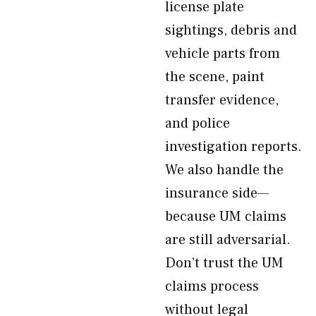
license plate
sightings, debris and
vehicle parts from
the scene, paint
transfer evidence,
and police
investigation reports.
We also handle the
insurance side—
because UM claims
are still adversarial.
Don’t trust the UM
claims process
without legal