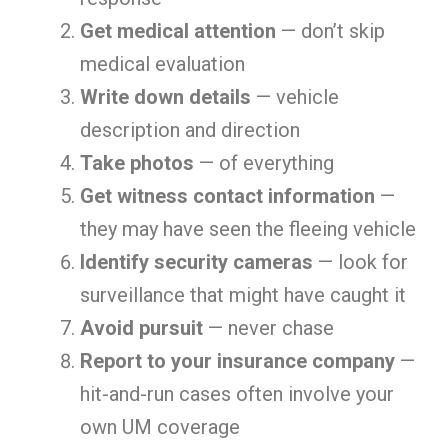
Get medical attention
— don’t skip
medical evaluation
Write down details
— vehicle
description and direction
Take photos
— of everything
Get witness contact information
—
they may have seen the fleeing vehicle
Identify security cameras
— look for
surveillance that might have caught it
Avoid pursuit
— never chase
Report to your insurance company
—
hit-and-run cases often involve your
own UM coverage