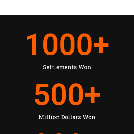
1000
+
Settlements Won
500
+
Million Dollars Won