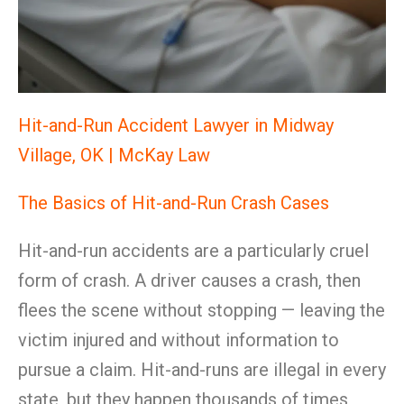
Hit-and-Run Accident Lawyer in Midway
Village, OK | McKay Law
The Basics of Hit-and-Run Crash Cases
Hit-and-run accidents are a particularly cruel
form of crash. A driver causes a crash, then
flees the scene without stopping — leaving the
victim injured and without information to
pursue a claim. Hit-and-runs are illegal in every
state, but they happen thousands of times