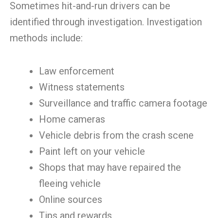
Sometimes hit-and-run drivers can be
identified through investigation. Investigation
methods include:
Law enforcement
Witness statements
Surveillance and traffic camera footage
Home cameras
Vehicle debris from the crash scene
Paint left on your vehicle
Shops that may have repaired the
fleeing vehicle
Online sources
Tips and rewards