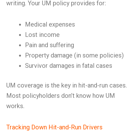
writing. Your UM policy provides for:
Medical expenses
Lost income
Pain and suffering
Property damage (in some policies)
Survivor damages in fatal cases
UM coverage is the key in hit-and-run cases.
Most policyholders don’t know how UM
works.
Tracking Down Hit-and-Run Drivers