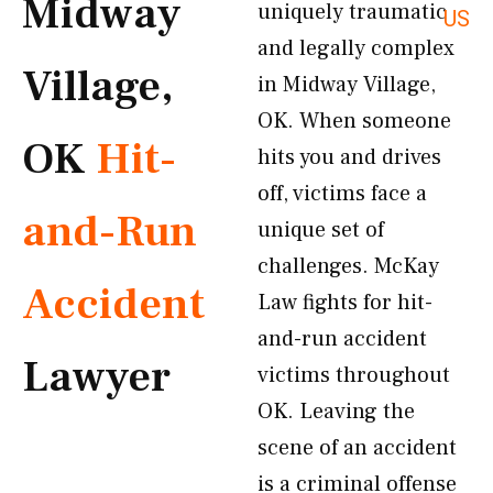
Midway
uniquely traumatic
US
and legally complex
Village,
in Midway Village,
OK. When someone
OK
Hit-
hits you and drives
off, victims face a
and-Run
unique set of
challenges. McKay
Accident
Law fights for hit-
and-run accident
Lawyer
victims throughout
OK. Leaving the
scene of an accident
is a criminal offense