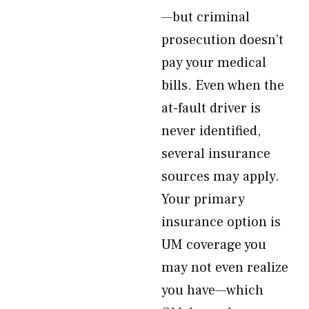
—but criminal
prosecution doesn’t
pay your medical
bills. Even when the
at-fault driver is
never identified,
several insurance
sources may apply.
Your primary
insurance option is
UM coverage you
may not even realize
you have—which