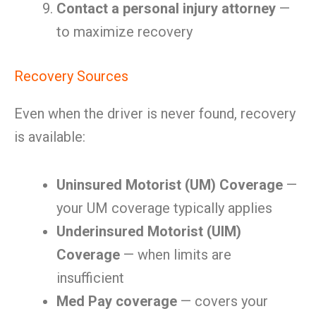
Contact a personal injury attorney
—
to maximize recovery
Recovery Sources
Even when the driver is never found, recovery
is available:
Uninsured Motorist (UM) Coverage
—
your UM coverage typically applies
Underinsured Motorist (UIM)
Coverage
— when limits are
insufficient
Med Pay coverage
— covers your