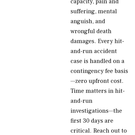
capacity, pain and
suffering, mental
anguish, and
wrongful death
damages. Every hit-
and-run accident
case is handled on a
contingency fee basis
—zero upfront cost.
Time matters in hit-
and-run
investigations—the
first 30 days are
critical. Reach out to