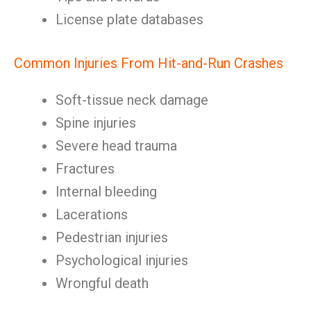
License plate databases
Common Injuries From Hit-and-Run Crashes
Soft-tissue neck damage
Spine injuries
Severe head trauma
Fractures
Internal bleeding
Lacerations
Pedestrian injuries
Psychological injuries
Wrongful death