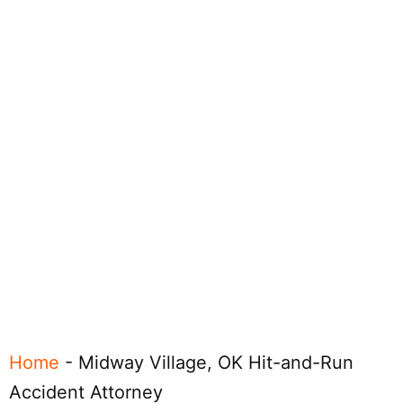
Home
-
Midway Village, OK Hit-and-Run
Accident Attorney