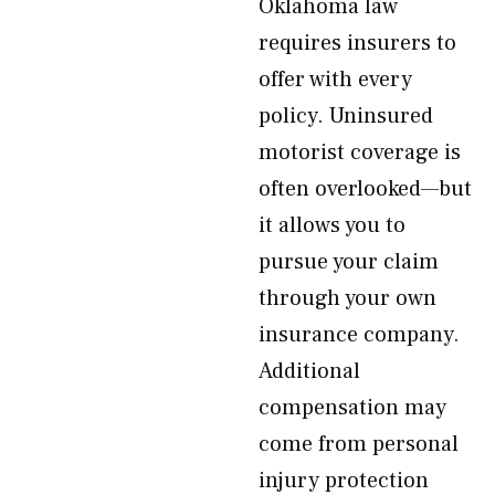
Oklahoma law
requires insurers to
offer with every
policy. Uninsured
motorist coverage is
often overlooked—but
it allows you to
pursue your claim
through your own
insurance company.
Additional
compensation may
come from personal
injury protection