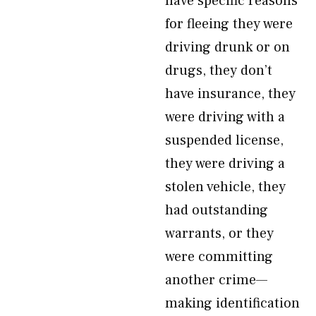
have specific reasons
for fleeing they were
driving drunk or on
drugs, they don’t
have insurance, they
were driving with a
suspended license,
they were driving a
stolen vehicle, they
had outstanding
warrants, or they
were committing
another crime—
making identification