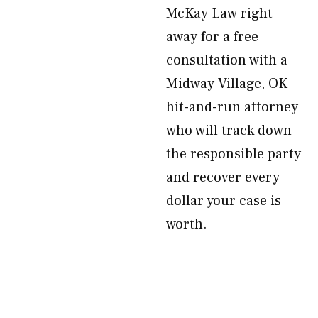
McKay Law right
away for a free
consultation with a
Midway Village, OK
hit-and-run attorney
who will track down
the responsible party
and recover every
dollar your case is
worth.