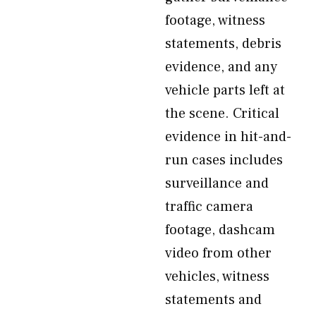
footage, witness
statements, debris
evidence, and any
vehicle parts left at
the scene. Critical
evidence in hit-and-
run cases includes
surveillance and
traffic camera
footage, dashcam
video from other
vehicles, witness
statements and