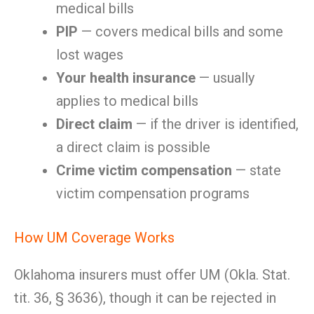
medical bills
PIP
— covers medical bills and some
lost wages
Your health insurance
— usually
applies to medical bills
Direct claim
— if the driver is identified,
a direct claim is possible
Crime victim compensation
— state
victim compensation programs
How UM Coverage Works
Oklahoma insurers must offer UM (Okla. Stat.
tit. 36, § 3636), though it can be rejected in