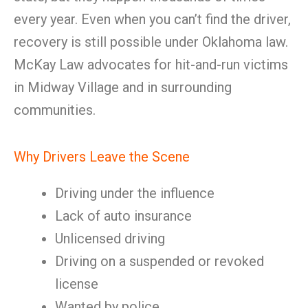
every year. Even when you can’t find the driver,
recovery is still possible under Oklahoma law.
McKay Law advocates for hit-and-run victims
in Midway Village and in surrounding
communities.
Why Drivers Leave the Scene
Driving under the influence
Lack of auto insurance
Unlicensed driving
Driving on a suspended or revoked
license
Wanted by police