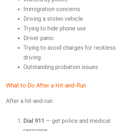
Immigration concerns
Driving a stolen vehicle
Trying to hide phone use
Driver panic
Trying to avoid charges for reckless
driving
Outstanding probation issues
What to Do After a Hit-and-Run
After a hit-and-run:
Dial 911
— get police and medical
response