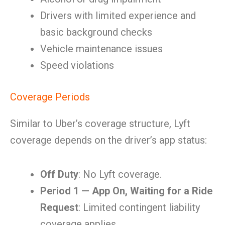
Drivers with limited experience and
basic background checks
Vehicle maintenance issues
Speed violations
Coverage Periods
Similar to Uber’s coverage structure, Lyft
coverage depends on the driver’s app status:
Off Duty
: No Lyft coverage.
Period 1 — App On, Waiting for a Ride
Request
: Limited contingent liability
coverage applies.