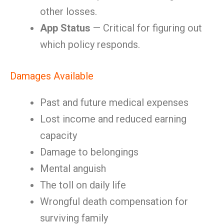
other losses.
App Status
— Critical for figuring out
which policy responds.
Damages Available
Past and future medical expenses
Lost income and reduced earning
capacity
Damage to belongings
Mental anguish
The toll on daily life
Wrongful death compensation for
surviving family