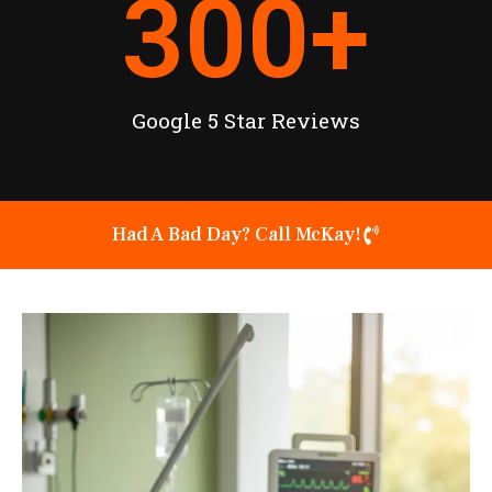
300
+
Google 5 Star Reviews
Had A Bad Day? Call McKay!