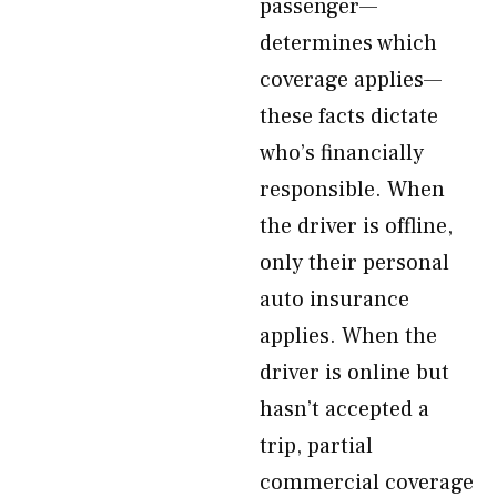
passenger—
determines which
coverage applies—
these facts dictate
who’s financially
responsible. When
the driver is offline,
only their personal
auto insurance
applies. When the
driver is online but
hasn’t accepted a
trip, partial
commercial coverage