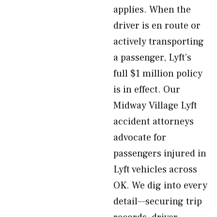
applies. When the
driver is en route or
actively transporting
a passenger, Lyft’s
full $1 million policy
is in effect. Our
Midway Village Lyft
accident attorneys
advocate for
passengers injured in
Lyft vehicles across
OK. We dig into every
detail—securing trip