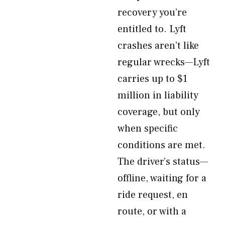
recovery you’re
entitled to. Lyft
crashes aren’t like
regular wrecks—Lyft
carries up to $1
million in liability
coverage, but only
when specific
conditions are met.
The driver’s status—
offline, waiting for a
ride request, en
route, or with a