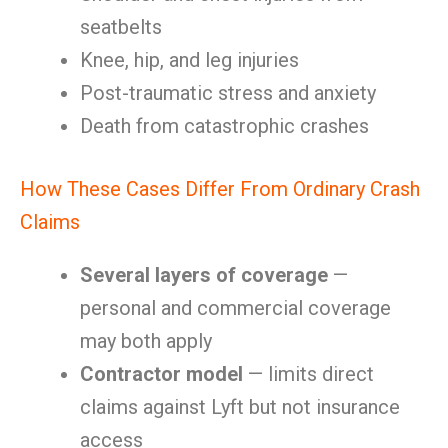
seatbelts
Knee, hip, and leg injuries
Post-traumatic stress and anxiety
Death from catastrophic crashes
How These Cases Differ From Ordinary Crash
Claims
Several layers of coverage
—
personal and commercial coverage
may both apply
Contractor model
— limits direct
claims against Lyft but not insurance
access