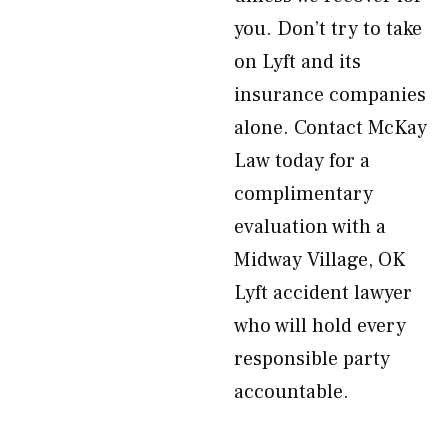
you. Don’t try to take
on Lyft and its
insurance companies
alone. Contact McKay
Law today for a
complimentary
evaluation with a
Midway Village, OK
Lyft accident lawyer
who will hold every
responsible party
accountable.