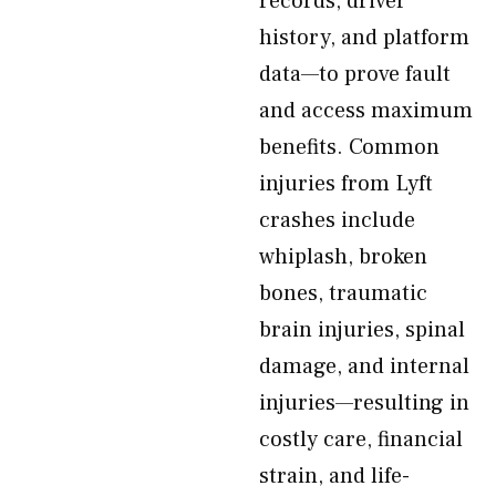
records, driver
history, and platform
data—to prove fault
and access maximum
benefits. Common
injuries from Lyft
crashes include
whiplash, broken
bones, traumatic
brain injuries, spinal
damage, and internal
injuries—resulting in
costly care, financial
strain, and life-