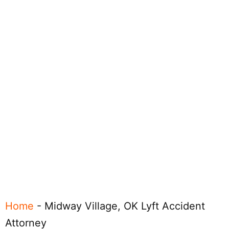
Home
-
Midway Village, OK Lyft Accident
Attorney