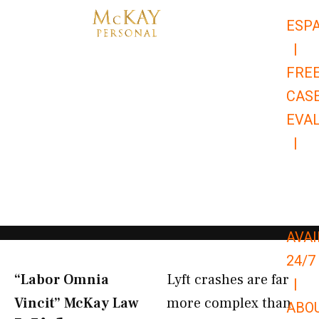
Skip
ESP
to
|
content
FRE
CAS
EVA
|
866-
679-
9651
AVAI
24/7
“Labor Omnia
Lyft crashes are far
|
Vincit” McKay Law​
more complex than
ABO