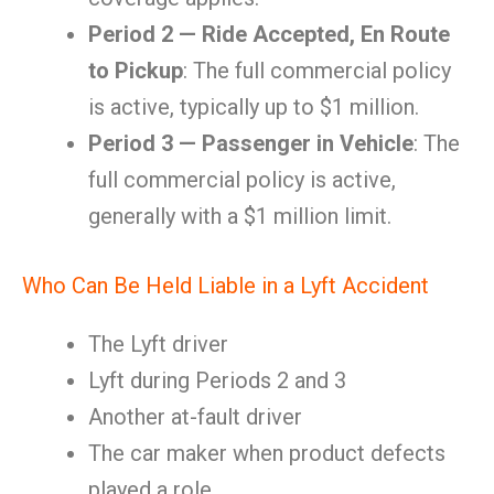
Period 2 — Ride Accepted, En Route
to Pickup
: The full commercial policy
is active, typically up to $1 million.
Period 3 — Passenger in Vehicle
: The
full commercial policy is active,
generally with a $1 million limit.
Who Can Be Held Liable in a Lyft Accident
The Lyft driver
Lyft during Periods 2 and 3
Another at-fault driver
The car maker when product defects
played a role