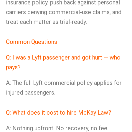
insurance policy, push back against personal
carriers denying commercial-use claims, and
treat each matter as trial-ready.
Common Questions
Q: I was a Lyft passenger and got hurt — who
pays?
A: The full Lyft commercial policy applies for
injured passengers.
Q: What does it cost to hire McKay Law?
A: Nothing upfront. No recovery, no fee.