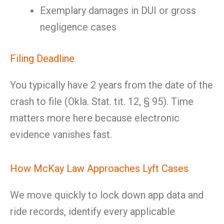
Exemplary damages in DUI or gross
negligence cases
Filing Deadline
You typically have 2 years from the date of the
crash to file (Okla. Stat. tit. 12, § 95). Time
matters more here because electronic
evidence vanishes fast.
How McKay Law Approaches Lyft Cases
We move quickly to lock down app data and
ride records, identify every applicable