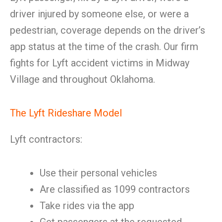
driver injured by someone else, or were a
pedestrian, coverage depends on the driver’s
app status at the time of the crash. Our firm
fights for Lyft accident victims in Midway
Village and throughout Oklahoma.
The Lyft Rideshare Model
Lyft contractors:
Use their personal vehicles
Are classified as 1099 contractors
Take rides via the app