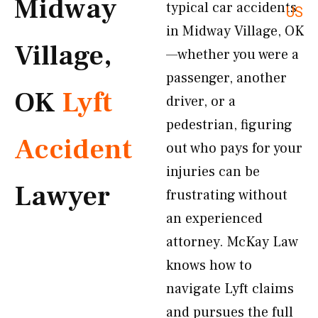
Midway
typical car accidents
US
in Midway Village, OK
Village,
—whether you were a
passenger, another
OK
Lyft
driver, or a
pedestrian, figuring
Accident
out who pays for your
injuries can be
Lawyer
frustrating without
an experienced
attorney. McKay Law
knows how to
navigate Lyft claims
and pursues the full