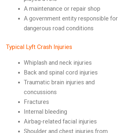
A maintenance or repair shop
A government entity responsible for
dangerous road conditions
Typical Lyft Crash Injuries
Whiplash and neck injuries
Back and spinal cord injuries
Traumatic brain injuries and
concussions
Fractures
Internal bleeding
Airbag-related facial injuries
Shoulder and chest injuries from