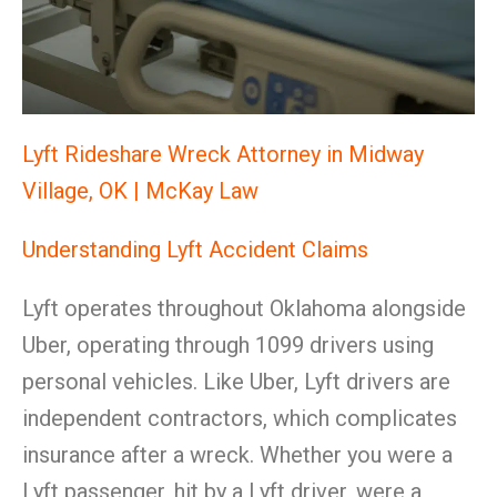
Lyft Rideshare Wreck Attorney in Midway
Village, OK | McKay Law
Understanding Lyft Accident Claims
Lyft operates throughout Oklahoma alongside
Uber, operating through 1099 drivers using
personal vehicles. Like Uber, Lyft drivers are
independent contractors, which complicates
insurance after a wreck. Whether you were a
Lyft passenger, hit by a Lyft driver, were a