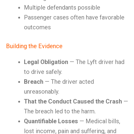
Multiple defendants possible
Passenger cases often have favorable
outcomes
Building the Evidence
Legal Obligation
— The Lyft driver had
to drive safely.
Breach
— The driver acted
unreasonably.
That the Conduct Caused the Crash
—
The breach led to the harm.
Quantifiable Losses
— Medical bills,
lost income, pain and suffering, and