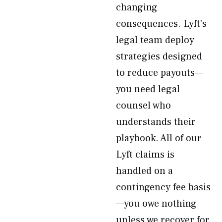
changing
consequences. Lyft’s
legal team deploy
strategies designed
to reduce payouts—
you need legal
counsel who
understands their
playbook. All of our
Lyft claims is
handled on a
contingency fee basis
—you owe nothing
unless we recover for