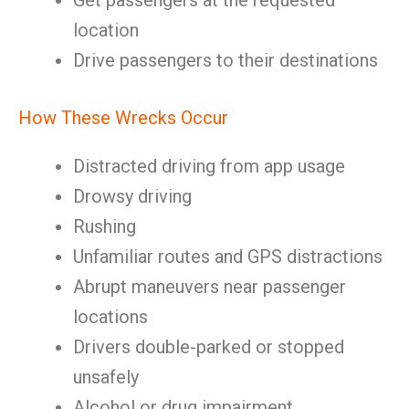
Get passengers at the requested
location
Drive passengers to their destinations
How These Wrecks Occur
Distracted driving from app usage
Drowsy driving
Rushing
Unfamiliar routes and GPS distractions
Abrupt maneuvers near passenger
locations
Drivers double-parked or stopped
unsafely
Alcohol or drug impairment