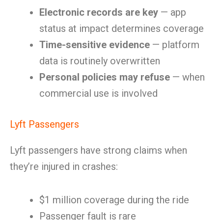
Electronic records are key
— app
status at impact determines coverage
Time-sensitive evidence
— platform
data is routinely overwritten
Personal policies may refuse
— when
commercial use is involved
Lyft Passengers
Lyft passengers have strong claims when
they’re injured in crashes:
$1 million coverage during the ride
Passenger fault is rare