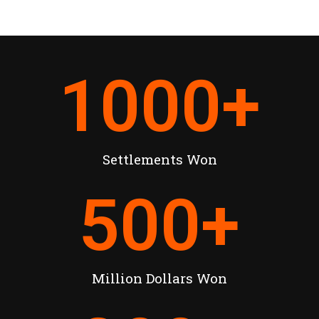
1000
+
Settlements Won
500
+
Million Dollars Won