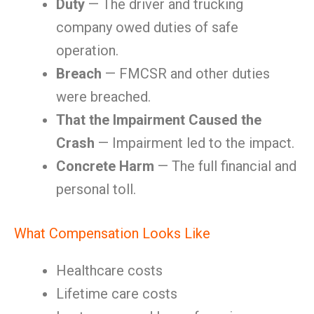
Duty
— The driver and trucking
company owed duties of safe
operation.
Breach
— FMCSR and other duties
were breached.
That the Impairment Caused the
Crash
— Impairment led to the impact.
Concrete Harm
— The full financial and
personal toll.
What Compensation Looks Like
Healthcare costs
Lifetime care costs