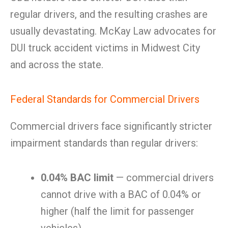
regular drivers, and the resulting crashes are
usually devastating. McKay Law advocates for
DUI truck accident victims in Midwest City
and across the state.
Federal Standards for Commercial Drivers
Commercial drivers face significantly stricter
impairment standards than regular drivers:
0.04% BAC limit
— commercial drivers
cannot drive with a BAC of 0.04% or
higher (half the limit for passenger