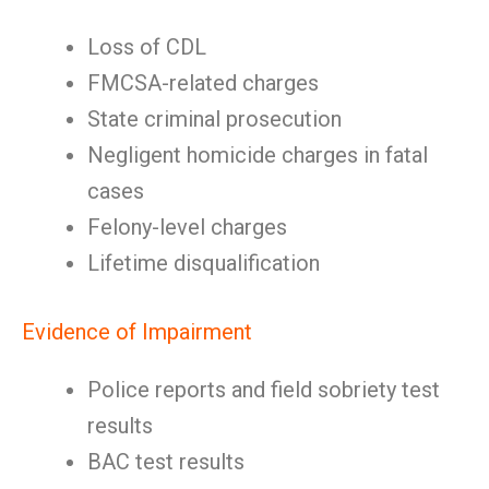
Loss of CDL
FMCSA-related charges
State criminal prosecution
Negligent homicide charges in fatal
cases
Felony-level charges
Lifetime disqualification
Evidence of Impairment
Police reports and field sobriety test
results
BAC test results