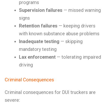
programs
Supervision failures
— missed warning
signs
Retention failures
— keeping drivers
with known substance abuse problems
Inadequate testing
— skipping
mandatory testing
Lax enforcement
— tolerating impaired
driving
Criminal Consequences
Criminal consequences for DUI truckers are
severe: