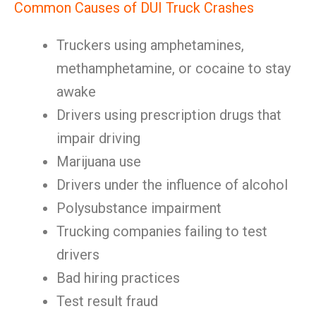
Common Causes of DUI Truck Crashes
Truckers using amphetamines,
methamphetamine, or cocaine to stay
awake
Drivers using prescription drugs that
impair driving
Marijuana use
Drivers under the influence of alcohol
Polysubstance impairment
Trucking companies failing to test
drivers
Bad hiring practices
Test result fraud