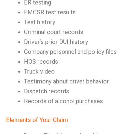
ER testing
FMCSR test results
Test history
Criminal court records
Driver’s prior DUI history
Company personnel and policy files
HOS records
Truck video
Testimony about driver behavior
Dispatch records
Records of alcohol purchases
Elements of Your Claim