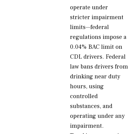
operate under
stricter impairment
limits—federal
regulations impose a
0.04% BAC limit on
CDL drivers. Federal
law bans drivers from
drinking near duty
hours, using
controlled
substances, and
operating under any
impairment.