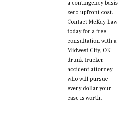
a contingency basis—
zero upfront cost.
Contact McKay Law
today for a free
consultation with a
Midwest City, OK
drunk trucker
accident attorney
who will pursue
every dollar your
case is worth.