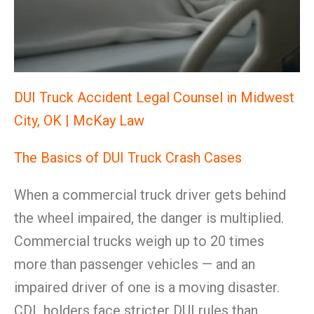
DUI Truck Accident Legal Counsel in Midwest
City, OK | McKay Law
The Basics of DUI Truck Crash Cases
When a commercial truck driver gets behind
the wheel impaired, the danger is multiplied.
Commercial trucks weigh up to 20 times
more than passenger vehicles — and an
impaired driver of one is a moving disaster.
CDL holders face stricter DUI rules than