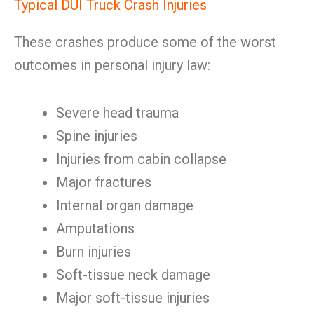
Typical DUI Truck Crash Injuries
These crashes produce some of the worst
outcomes in personal injury law:
Severe head trauma
Spine injuries
Injuries from cabin collapse
Major fractures
Internal organ damage
Amputations
Burn injuries
Soft-tissue neck damage
Major soft-tissue injuries