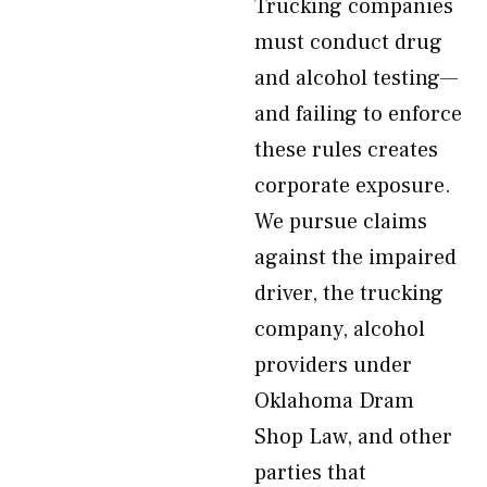
Trucking companies
must conduct drug
and alcohol testing—
and failing to enforce
these rules creates
corporate exposure.
We pursue claims
against the impaired
driver, the trucking
company, alcohol
providers under
Oklahoma Dram
Shop Law, and other
parties that