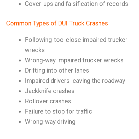
Cover-ups and falsification of records
Common Types of DUI Truck Crashes
Following-too-close impaired trucker
wrecks
Wrong-way impaired trucker wrecks
Drifting into other lanes
Impaired drivers leaving the roadway
Jackknife crashes
Rollover crashes
Failure to stop for traffic
Wrong-way driving