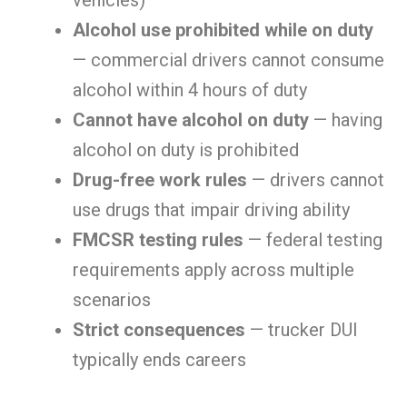
vehicles)
Alcohol use prohibited while on duty
— commercial drivers cannot consume
alcohol within 4 hours of duty
Cannot have alcohol on duty
— having
alcohol on duty is prohibited
Drug-free work rules
— drivers cannot
use drugs that impair driving ability
FMCSR testing rules
— federal testing
requirements apply across multiple
scenarios
Strict consequences
— trucker DUI
typically ends careers