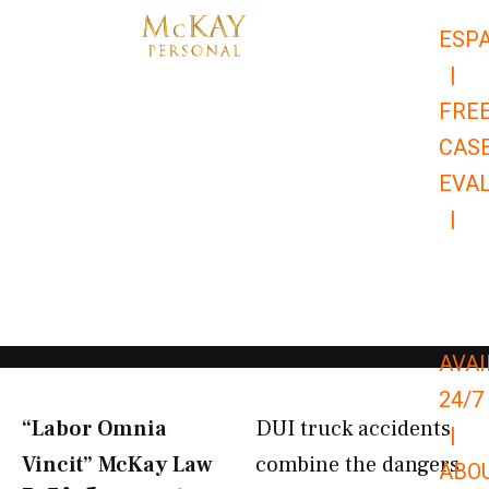
Skip
ESP
to
|
content
FRE
CAS
EVA
|
866-
679-
9651
AVAI
24/7
“Labor Omnia
DUI truck accidents
|
Vincit” McKay Law​
combine the dangers
ABO