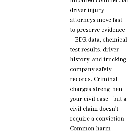
impaired commercial
driver injury
attorneys move fast
to preserve evidence
—EDR data, chemical
test results, driver
history, and trucking
company safety
records. Criminal
charges strengthen
your civil case—but a
civil claim doesn’t
require a conviction.
Common harm