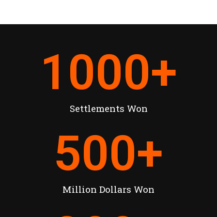
1000
+
Settlements Won
500
+
Million Dollars Won