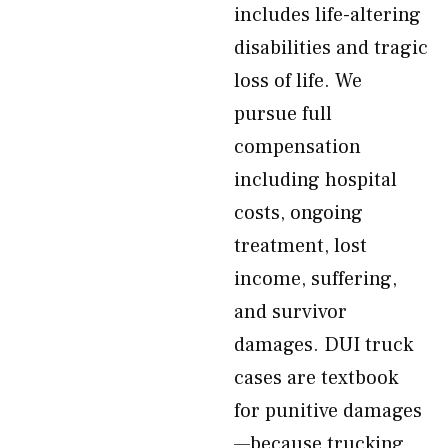
includes life-altering
disabilities and tragic
loss of life. We
pursue full
compensation
including hospital
costs, ongoing
treatment, lost
income, suffering,
and survivor
damages. DUI truck
cases are textbook
for punitive damages
—because trucking