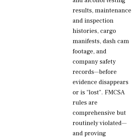
and alcohol testing
results, maintenance
and inspection
histories, cargo
manifests, dash cam
footage, and
company safety
records—before
evidence disappears
or is “lost”. FMCSA
rules are
comprehensive but
routinely violated—
and proving