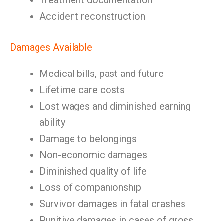
Treatment documentation
Accident reconstruction
Damages Available
Medical bills, past and future
Lifetime care costs
Lost wages and diminished earning
ability
Damage to belongings
Non-economic damages
Diminished quality of life
Loss of companionship
Survivor damages in fatal crashes
Punitive damages in cases of gross