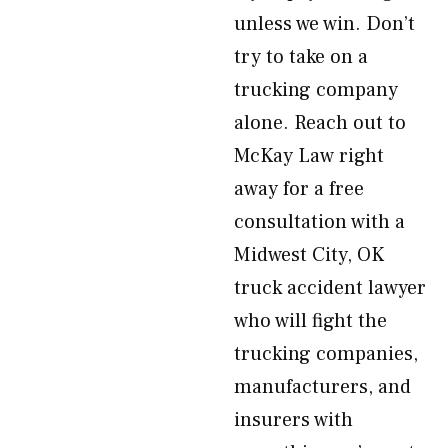
unless we win. Don’t
try to take on a
trucking company
alone. Reach out to
McKay Law right
away for a free
consultation with a
Midwest City, OK
truck accident lawyer
who will fight the
trucking companies,
manufacturers, and
insurers with