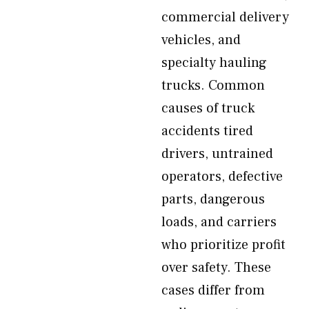
commercial delivery
vehicles, and
specialty hauling
trucks. Common
causes of truck
accidents tired
drivers, untrained
operators, defective
parts, dangerous
loads, and carriers
who prioritize profit
over safety. These
cases differ from