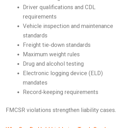
Driver qualifications and CDL
requirements
Vehicle inspection and maintenance
standards
Freight tie-down standards
Maximum weight rules
Drug and alcohol testing
Electronic logging device (ELD)
mandates
Record-keeping requirements
FMCSR violations strengthen liability cases.