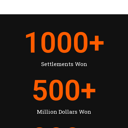
1000
+
Settlements Won
500
+
Million Dollars Won