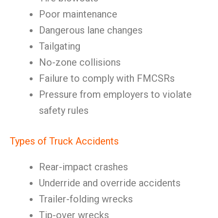
Poor maintenance
Dangerous lane changes
Tailgating
No-zone collisions
Failure to comply with FMCSRs
Pressure from employers to violate
safety rules
Types of Truck Accidents
Rear-impact crashes
Underride and override accidents
Trailer-folding wrecks
Tip-over wrecks