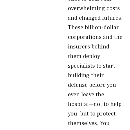
overwhelming costs
and changed futures.
These billion-dollar
corporations and the
insurers behind
them deploy
specialists to start
building their
defense before you
even leave the
hospital—not to help
you, but to protect
themselves. You