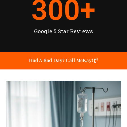
300
+
Google 5 Star Reviews
Had A Bad Day? Call McKay!