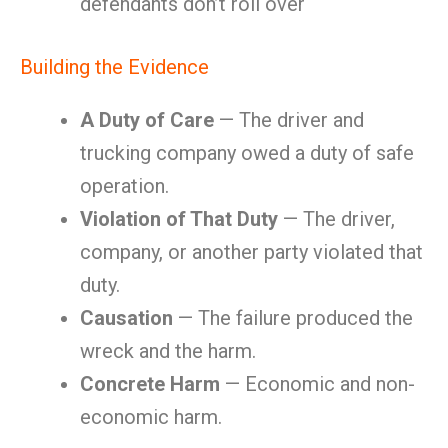
defendants don’t roll over
Building the Evidence
A Duty of Care
— The driver and
trucking company owed a duty of safe
operation.
Violation of That Duty
— The driver,
company, or another party violated that
duty.
Causation
— The failure produced the
wreck and the harm.
Concrete Harm
— Economic and non-
economic harm.