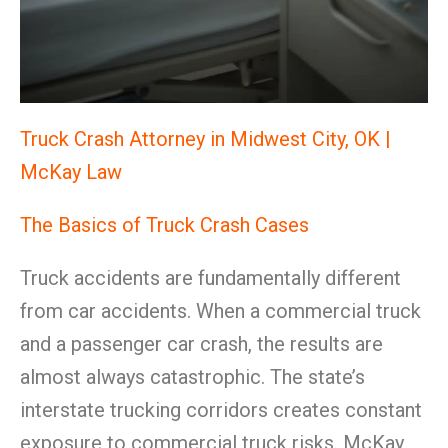
Truck Crash Attorney in Midwest City, OK |
McKay Law
The Basics of Truck Crash Cases
Truck accidents are fundamentally different
from car accidents. When a commercial truck
and a passenger car crash, the results are
almost always catastrophic. The state’s
interstate trucking corridors creates constant
exposure to commercial truck risks. McKay