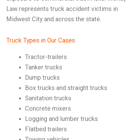
Law represents truck accident victims in
Midwest City and across the state.
Truck Types in Our Cases
Tractor-trailers
Tanker trucks
Dump trucks
Box trucks and straight trucks
Sanitation trucks
Concrete mixers
Logging and lumber trucks
Flatbed trailers
Towing vehicles