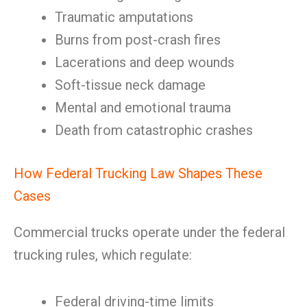
Traumatic amputations
Burns from post-crash fires
Lacerations and deep wounds
Soft-tissue neck damage
Mental and emotional trauma
Death from catastrophic crashes
How Federal Trucking Law Shapes These
Cases
Commercial trucks operate under the federal
trucking rules, which regulate:
Federal driving-time limits