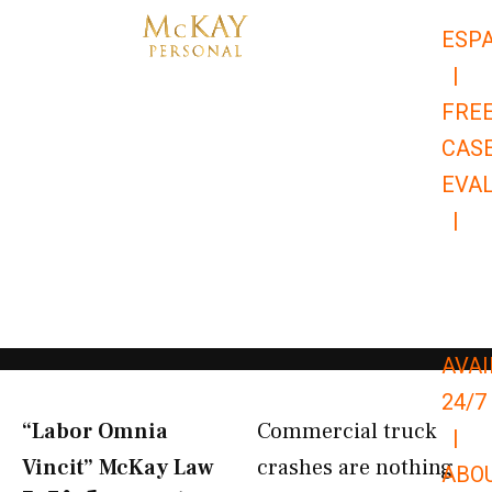
Skip
ESP
to
|
content
FRE
CAS
EVA
|
866-
679-
9651
AVAI
24/7
“Labor Omnia
Commercial truck
|
Vincit” McKay Law​
crashes are nothing
ABO