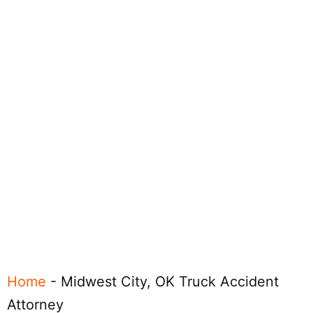
Home
-
Midwest City, OK Truck Accident
Attorney