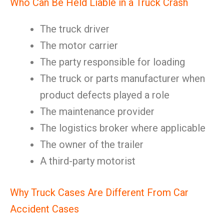
Who Can Be Held Liable in a Truck Crash
The truck driver
The motor carrier
The party responsible for loading
The truck or parts manufacturer when
product defects played a role
The maintenance provider
The logistics broker where applicable
The owner of the trailer
A third-party motorist
Why Truck Cases Are Different From Car
Accident Cases