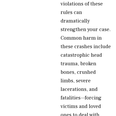
violations of these
rules can
dramatically
strengthen your case.
Common harm in
these crashes include
catastrophic head
trauma, broken
bones, crushed
limbs, severe
lacerations, and
fatalities—forcing
victims and loved
ones to deal with