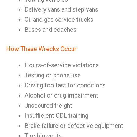
Delivery vans and step vans
Oil and gas service trucks
Buses and coaches
How These Wrecks Occur
Hours-of-service violations
Texting or phone use
Driving too fast for conditions
Alcohol or drug impairment
Unsecured freight
Insufficient CDL training
Brake failure or defective equipment
Tire blowouts