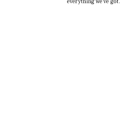
everything we’ve got.