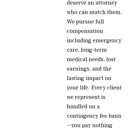
deserve an attorney
who can match them.
We pursue full
compensation
including emergency
care, long-term
medical needs, lost
earnings, and the
lasting impact on
your life. Every client
we represent is
handled on a
contingency fee basis
—you pay nothing