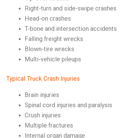
Right-turn and side-swipe crashes
Head-on crashes
T-bone and intersection accidents
Falling freight wrecks
Blown-tire wrecks
Multi-vehicle pileups
Typical Truck Crash Injuries
Brain injuries
Spinal cord injuries and paralysis
Crush injuries
Multiple fractures
Internal organ damage