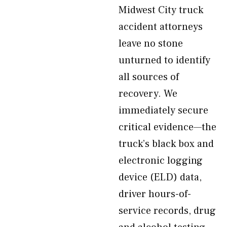
Midwest City truck
accident attorneys
leave no stone
unturned to identify
all sources of
recovery. We
immediately secure
critical evidence—the
truck’s black box and
electronic logging
device (ELD) data,
driver hours-of-
service records, drug