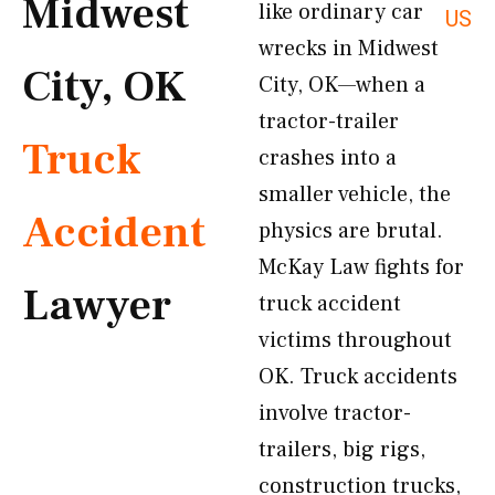
Midwest
like ordinary car
US
wrecks in Midwest
City, OK
City, OK—when a
tractor-trailer
Truck
crashes into a
smaller vehicle, the
Accident
physics are brutal.
McKay Law fights for
Lawyer
truck accident
victims throughout
OK. Truck accidents
involve tractor-
trailers, big rigs,
construction trucks,