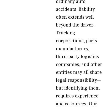
ordinary auto
accidents, liability
often extends well
beyond the driver.
Trucking
corporations, parts
manufacturers,
third-party logistics
companies, and other
entities may all share
legal responsibility—
but identifying them
requires experience
and resources. Our