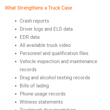
What Strengthens a Truck Case
Crash reports
Driver logs and ELD data
EDR data
All available truck video
Personnel and qualification files
Vehicle inspection and maintenance
records
Drug and alcohol testing records
Bills of lading
Phone usage records
Witness statements