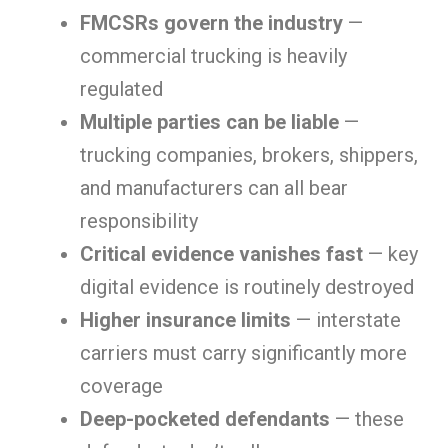
FMCSRs govern the industry
—
commercial trucking is heavily
regulated
Multiple parties can be liable
—
trucking companies, brokers, shippers,
and manufacturers can all bear
responsibility
Critical evidence vanishes fast
— key
digital evidence is routinely destroyed
Higher insurance limits
— interstate
carriers must carry significantly more
coverage
Deep-pocketed defendants
— these