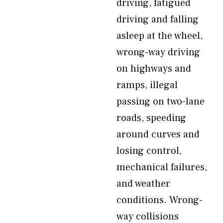
driving, fatigued
driving and falling
asleep at the wheel,
wrong-way driving
on highways and
ramps, illegal
passing on two-lane
roads, speeding
around curves and
losing control,
mechanical failures,
and weather
conditions. Wrong-
way collisions