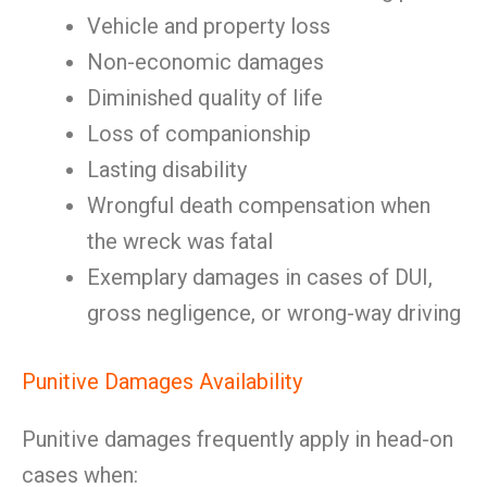
Vehicle and property loss
Non-economic damages
Diminished quality of life
Loss of companionship
Lasting disability
Wrongful death compensation when
the wreck was fatal
Exemplary damages in cases of DUI,
gross negligence, or wrong-way driving
Punitive Damages Availability
Punitive damages frequently apply in head-on
cases when: