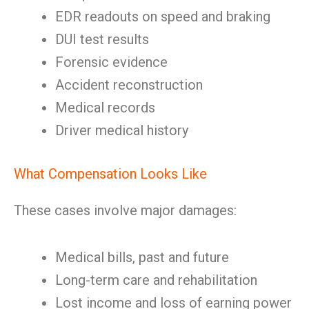
EDR readouts on speed and braking
DUI test results
Forensic evidence
Accident reconstruction
Medical records
Driver medical history
What Compensation Looks Like
These cases involve major damages:
Medical bills, past and future
Long-term care and rehabilitation
Lost income and loss of earning power