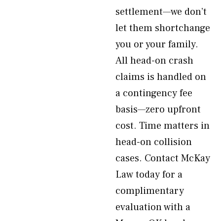
settlement—we don’t
let them shortchange
you or your family.
All head-on crash
claims is handled on
a contingency fee
basis—zero upfront
cost. Time matters in
head-on collision
cases. Contact McKay
Law today for a
complimentary
evaluation with a