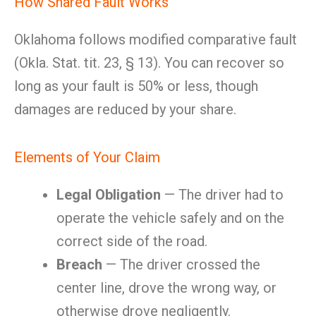
How Shared Fault Works
Oklahoma follows modified comparative fault
(Okla. Stat. tit. 23, § 13). You can recover so
long as your fault is 50% or less, though
damages are reduced by your share.
Elements of Your Claim
Legal Obligation
— The driver had to
operate the vehicle safely and on the
correct side of the road.
Breach
— The driver crossed the
center line, drove the wrong way, or
otherwise drove negligently.