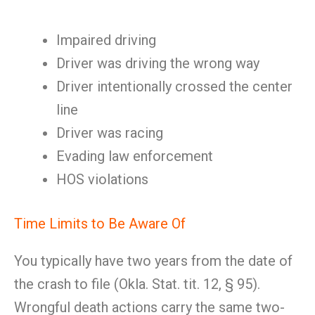
Impaired driving
Driver was driving the wrong way
Driver intentionally crossed the center
line
Driver was racing
Evading law enforcement
HOS violations
Time Limits to Be Aware Of
You typically have two years from the date of
the crash to file (Okla. Stat. tit. 12, § 95).
Wrongful death actions carry the same two-