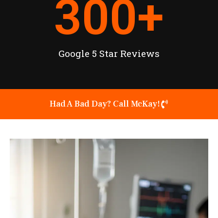
300
+
Google 5 Star Reviews
Had A Bad Day? Call McKay!