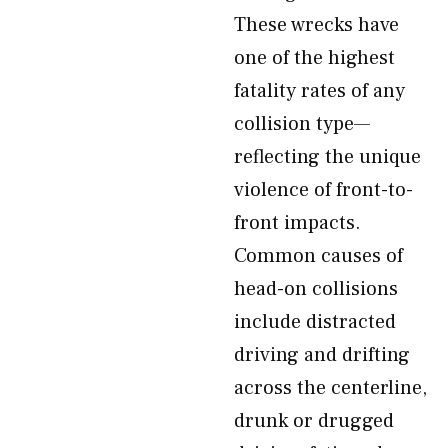
These wrecks have
one of the highest
fatality rates of any
collision type—
reflecting the unique
violence of front-to-
front impacts.
Common causes of
head-on collisions
include distracted
driving and drifting
across the centerline,
drunk or drugged