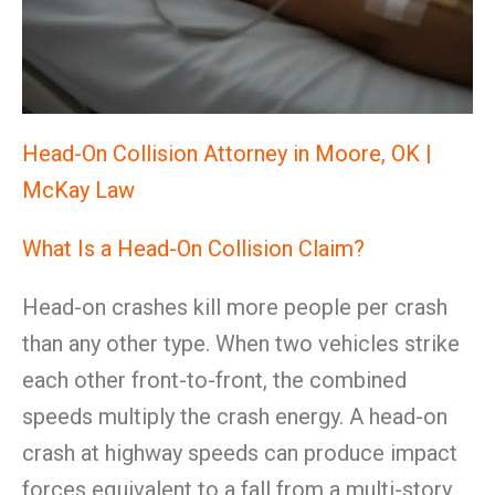
Head-On Collision Attorney in Moore, OK |
McKay Law
What Is a Head-On Collision Claim?
Head-on crashes kill more people per crash
than any other type. When two vehicles strike
each other front-to-front, the combined
speeds multiply the crash energy. A head-on
crash at highway speeds can produce impact
forces equivalent to a fall from a multi-story