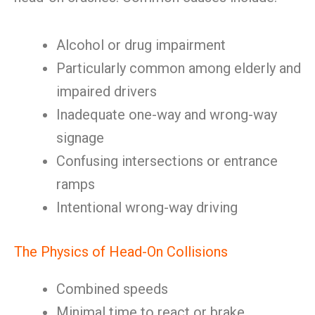
Alcohol or drug impairment
Particularly common among elderly and
impaired drivers
Inadequate one-way and wrong-way
signage
Confusing intersections or entrance
ramps
Intentional wrong-way driving
The Physics of Head-On Collisions
Combined speeds
Minimal time to react or brake