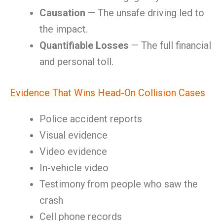
Causation
— The unsafe driving led to
the impact.
Quantifiable Losses
— The full financial
and personal toll.
Evidence That Wins Head-On Collision Cases
Police accident reports
Visual evidence
Video evidence
In-vehicle video
Testimony from people who saw the
crash
Cell phone records