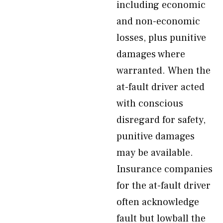
including economic
and non-economic
losses, plus punitive
damages where
warranted. When the
at-fault driver acted
with conscious
disregard for safety,
punitive damages
may be available.
Insurance companies
for the at-fault driver
often acknowledge
fault but lowball the