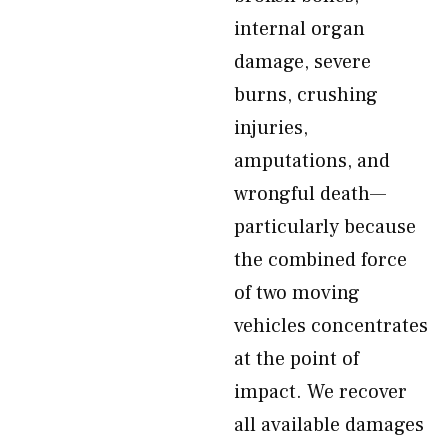
internal organ
damage, severe
burns, crushing
injuries,
amputations, and
wrongful death—
particularly because
the combined force
of two moving
vehicles concentrates
at the point of
impact. We recover
all available damages