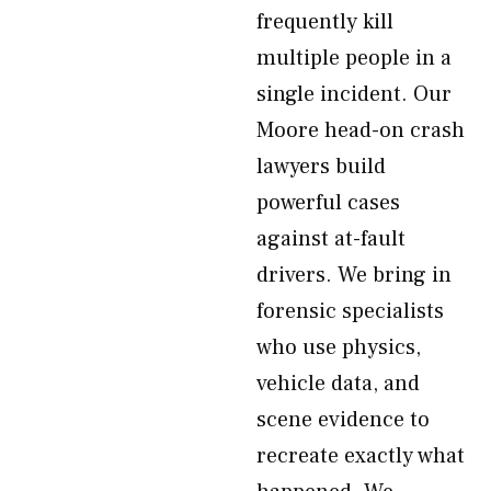
frequently kill
multiple people in a
single incident. Our
Moore head-on crash
lawyers build
powerful cases
against at-fault
drivers. We bring in
forensic specialists
who use physics,
vehicle data, and
scene evidence to
recreate exactly what