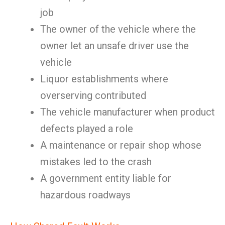
job
The owner of the vehicle where the
owner let an unsafe driver use the
vehicle
Liquor establishments where
overserving contributed
The vehicle manufacturer when product
defects played a role
A maintenance or repair shop whose
mistakes led to the crash
A government entity liable for
hazardous roadways