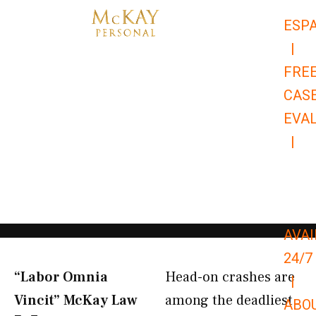
Skip
ESP
to
|
content
FRE
CAS
EVA
|
866-
679-
9651
AVAI
24/7
“Labor Omnia
Head-on crashes are
|
Vincit” McKay Law​
among the deadliest
ABO