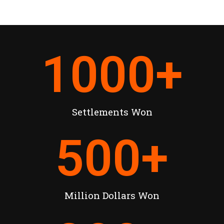
1000
+
Settlements Won
500
+
Million Dollars Won