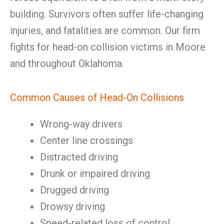
building. Survivors often suffer life-changing
injuries, and fatalities are common. Our firm
fights for head-on collision victims in Moore
and throughout Oklahoma.
Common Causes of Head-On Collisions
Wrong-way drivers
Center line crossings
Distracted driving
Drunk or impaired driving
Drugged driving
Drowsy driving
Speed-related loss of control