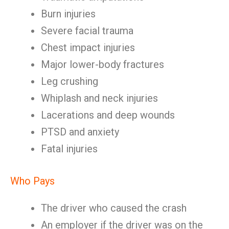
Burn injuries
Severe facial trauma
Chest impact injuries
Major lower-body fractures
Leg crushing
Whiplash and neck injuries
Lacerations and deep wounds
PTSD and anxiety
Fatal injuries
Who Pays
The driver who caused the crash
An employer if the driver was on the