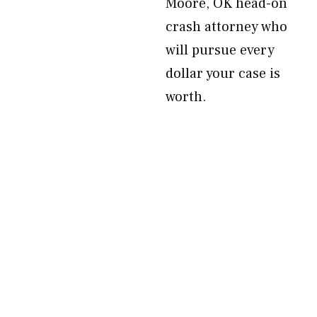
Moore, OK head-on
crash attorney who
will pursue every
dollar your case is
worth.