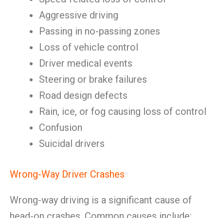
Aggressive driving
Passing in no-passing zones
Loss of vehicle control
Driver medical events
Steering or brake failures
Road design defects
Rain, ice, or fog causing loss of control
Confusion
Suicidal drivers
Wrong-Way Driver Crashes
Wrong-way driving is a significant cause of
head-on crashes. Common causes include: