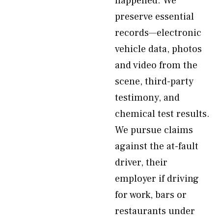
happened. We
preserve essential
records—electronic
vehicle data, photos
and video from the
scene, third-party
testimony, and
chemical test results.
We pursue claims
against the at-fault
driver, their
employer if driving
for work, bars or
restaurants under