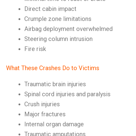
Direct cabin impact
Crumple zone limitations
Airbag deployment overwhelmed
Steering column intrusion
Fire risk
What These Crashes Do to Victims
Traumatic brain injuries
Spinal cord injuries and paralysis
Crush injuries
Major fractures
Internal organ damage
Traumatic amputations