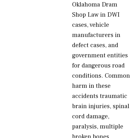
Oklahoma Dram
Shop Law in DWI
cases, vehicle
manufacturers in
defect cases, and
government entities
for dangerous road
conditions. Common
harm in these
accidents traumatic
brain injuries, spinal
cord damage,
paralysis, multiple
broken bones,