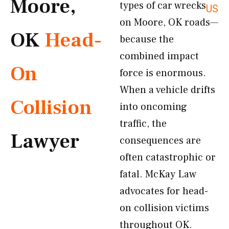
Moore,
types of car wrecks
US
on Moore, OK roads—
OK
Head-
because the
combined impact
On
force is enormous.
When a vehicle drifts
Collision
into oncoming
traffic, the
Lawyer
consequences are
often catastrophic or
fatal. McKay Law
advocates for head-
on collision victims
throughout OK.