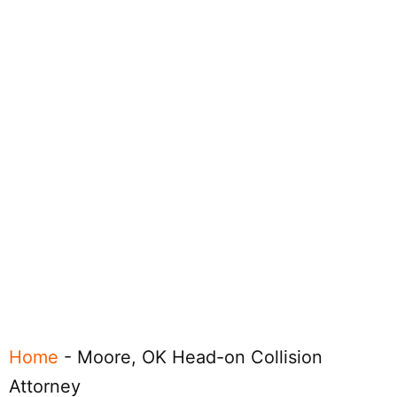
Home
-
Moore, OK Head-on Collision
Attorney