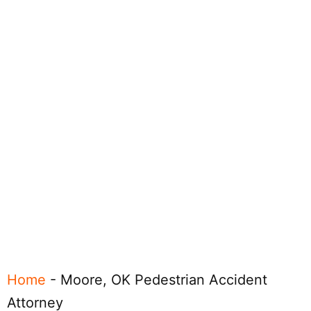
Home
-
Moore, OK Pedestrian Accident
Attorney