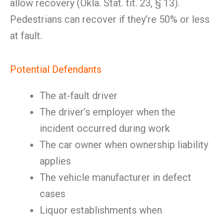
allow recovery (Okla. Stat. tit. 23, § 13).
Pedestrians can recover if they’re 50% or less
at fault.
Potential Defendants
The at-fault driver
The driver’s employer when the
incident occurred during work
The car owner when ownership liability
applies
The vehicle manufacturer in defect
cases
Liquor establishments when