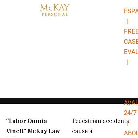
Skip
ESP
to
|
content
FRE
CAS
EVA
|
866-
679-
9651
AVAI
24/7
“Labor Omnia
Pedestrian accidents
|
Vincit” McKay Law​
cause a
ABO