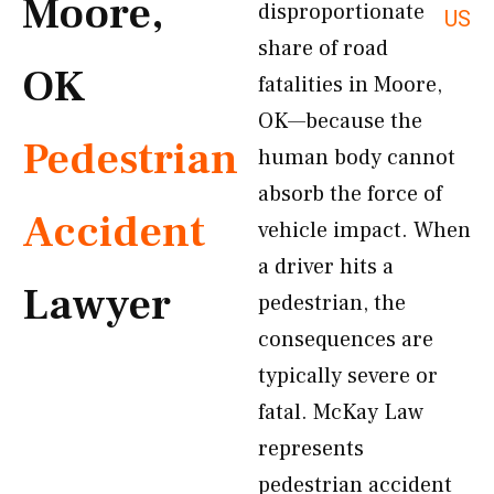
Moore,
disproportionate
US
share of road
OK
fatalities in Moore,
OK—because the
Pedestrian
human body cannot
absorb the force of
Accident
vehicle impact. When
a driver hits a
Lawyer
pedestrian, the
consequences are
typically severe or
fatal. McKay Law
represents
pedestrian accident