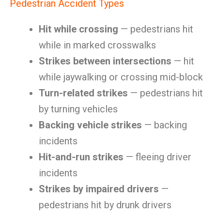
Pedestrian Accident Types
Hit while crossing
— pedestrians hit
while in marked crosswalks
Strikes between intersections
— hit
while jaywalking or crossing mid-block
Turn-related strikes
— pedestrians hit
by turning vehicles
Backing vehicle strikes
— backing
incidents
Hit-and-run strikes
— fleeing driver
incidents
Strikes by impaired drivers
—
pedestrians hit by drunk drivers