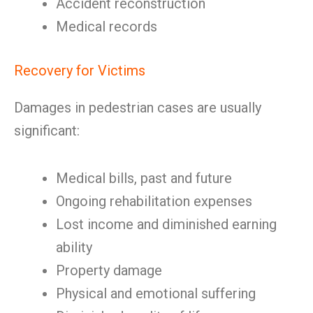
Accident reconstruction
Medical records
Recovery for Victims
Damages in pedestrian cases are usually
significant:
Medical bills, past and future
Ongoing rehabilitation expenses
Lost income and diminished earning
ability
Property damage
Physical and emotional suffering