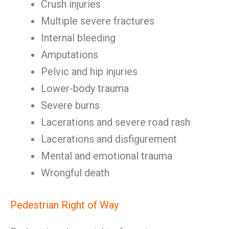
Crush injuries
Multiple severe fractures
Internal bleeding
Amputations
Pelvic and hip injuries
Lower-body trauma
Severe burns
Lacerations and severe road rash
Lacerations and disfigurement
Mental and emotional trauma
Wrongful death
Pedestrian Right of Way