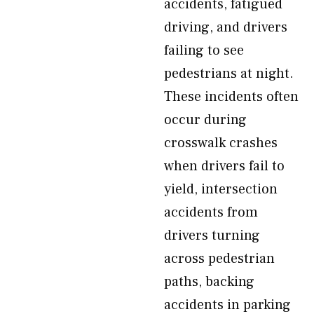
accidents, fatigued
driving, and drivers
failing to see
pedestrians at night.
These incidents often
occur during
crosswalk crashes
when drivers fail to
yield, intersection
accidents from
drivers turning
across pedestrian
paths, backing
accidents in parking