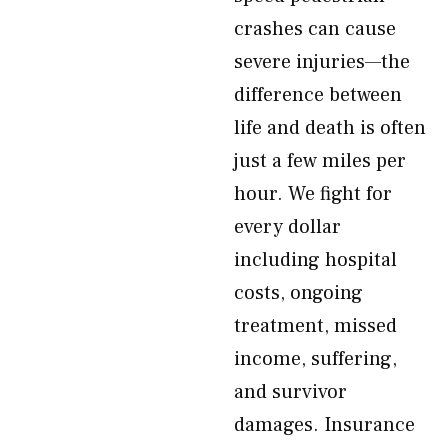
crashes can cause
severe injuries—the
difference between
life and death is often
just a few miles per
hour. We fight for
every dollar
including hospital
costs, ongoing
treatment, missed
income, suffering,
and survivor
damages. Insurance