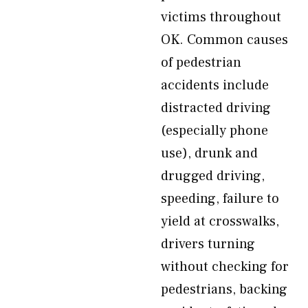
victims throughout
OK. Common causes
of pedestrian
accidents include
distracted driving
(especially phone
use), drunk and
drugged driving,
speeding, failure to
yield at crosswalks,
drivers turning
without checking for
pedestrians, backing