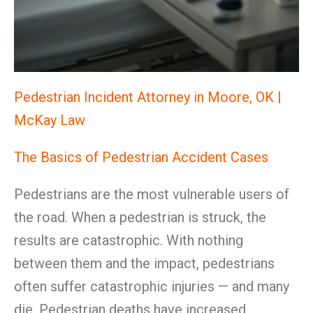
Pedestrian Incident Attorney in Moore, OK |
McKay Law
The Basics of Pedestrian Accident Cases
Pedestrians are the most vulnerable users of
the road. When a pedestrian is struck, the
results are catastrophic. With nothing
between them and the impact, pedestrians
often suffer catastrophic injuries — and many
die. Pedestrian deaths have increased