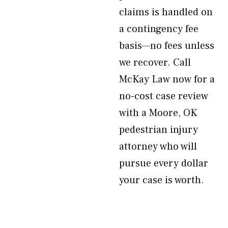
claims is handled on
a contingency fee
basis—no fees unless
we recover. Call
McKay Law now for a
no-cost case review
with a Moore, OK
pedestrian injury
attorney who will
pursue every dollar
your case is worth.