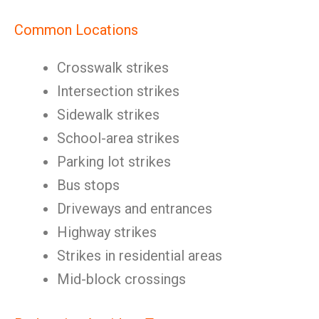
Common Locations
Crosswalk strikes
Intersection strikes
Sidewalk strikes
School-area strikes
Parking lot strikes
Bus stops
Driveways and entrances
Highway strikes
Strikes in residential areas
Mid-block crossings