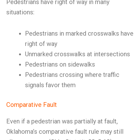
Pedestrians have right of way in many
situations:
Pedestrians in marked crosswalks have
right of way
Unmarked crosswalks at intersections
Pedestrians on sidewalks
Pedestrians crossing where traffic
signals favor them
Comparative Fault
Even if a pedestrian was partially at fault,
Oklahoma’s comparative fault rule may still