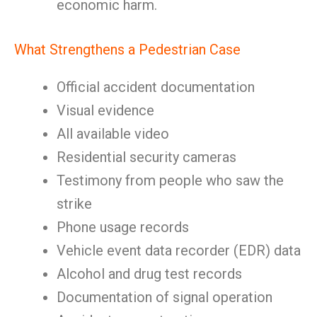
economic harm.
What Strengthens a Pedestrian Case
Official accident documentation
Visual evidence
All available video
Residential security cameras
Testimony from people who saw the
strike
Phone usage records
Vehicle event data recorder (EDR) data
Alcohol and drug test records
Documentation of signal operation