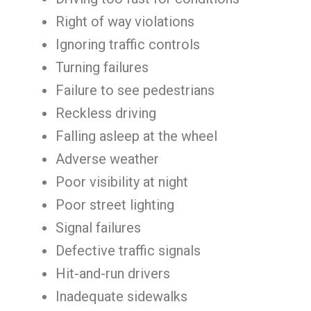
Right of way violations
Ignoring traffic controls
Turning failures
Failure to see pedestrians
Reckless driving
Falling asleep at the wheel
Adverse weather
Poor visibility at night
Poor street lighting
Signal failures
Defective traffic signals
Hit-and-run drivers
Inadequate sidewalks