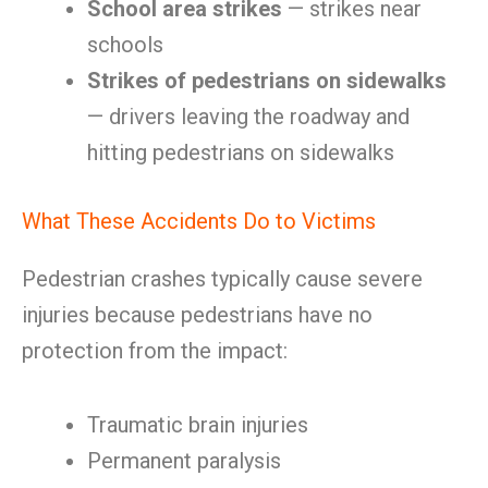
School area strikes
— strikes near
schools
Strikes of pedestrians on sidewalks
— drivers leaving the roadway and
hitting pedestrians on sidewalks
What These Accidents Do to Victims
Pedestrian crashes typically cause severe
injuries because pedestrians have no
protection from the impact:
Traumatic brain injuries
Permanent paralysis