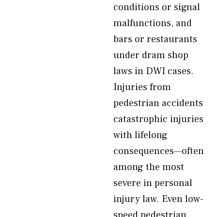
conditions or signal
malfunctions, and
bars or restaurants
under dram shop
laws in DWI cases.
Injuries from
pedestrian accidents
catastrophic injuries
with lifelong
consequences—often
among the most
severe in personal
injury law. Even low-
speed pedestrian