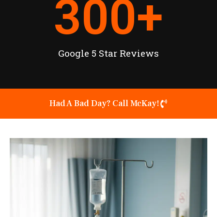
300
+
Google 5 Star Reviews
Had A Bad Day? Call McKay!