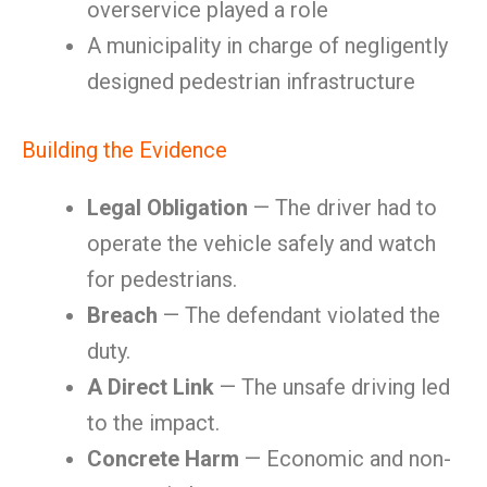
overservice played a role
A municipality in charge of negligently
designed pedestrian infrastructure
Building the Evidence
Legal Obligation
— The driver had to
operate the vehicle safely and watch
for pedestrians.
Breach
— The defendant violated the
duty.
A Direct Link
— The unsafe driving led
to the impact.
Concrete Harm
— Economic and non-