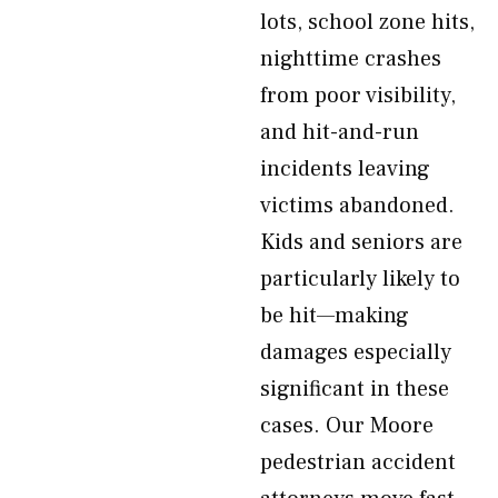
lots, school zone hits,
nighttime crashes
from poor visibility,
and hit-and-run
incidents leaving
victims abandoned.
Kids and seniors are
particularly likely to
be hit—making
damages especially
significant in these
cases. Our Moore
pedestrian accident