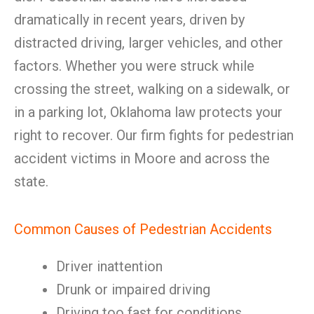
dramatically in recent years, driven by
distracted driving, larger vehicles, and other
factors. Whether you were struck while
crossing the street, walking on a sidewalk, or
in a parking lot, Oklahoma law protects your
right to recover. Our firm fights for pedestrian
accident victims in Moore and across the
state.
Common Causes of Pedestrian Accidents
Driver inattention
Drunk or impaired driving
Driving too fast for conditions