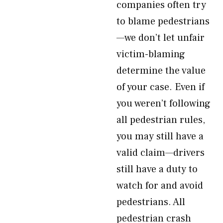
companies often try
to blame pedestrians
—we don’t let unfair
victim-blaming
determine the value
of your case. Even if
you weren’t following
all pedestrian rules,
you may still have a
valid claim—drivers
still have a duty to
watch for and avoid
pedestrians. All
pedestrian crash