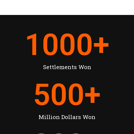
1000
+
Settlements Won
500
+
Million Dollars Won