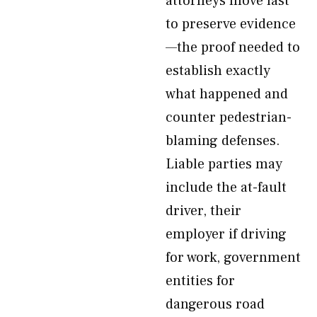
attorneys move fast
to preserve evidence
—the proof needed to
establish exactly
what happened and
counter pedestrian-
blaming defenses.
Liable parties may
include the at-fault
driver, their
employer if driving
for work, government
entities for
dangerous road